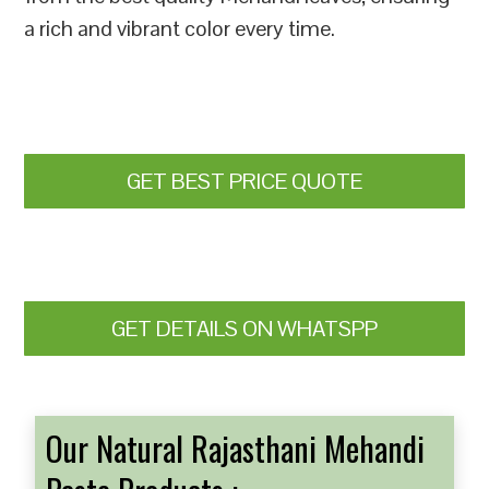
a rich and vibrant color every time.
GET BEST PRICE QUOTE
GET DETAILS ON WHATSPP
Our Natural Rajasthani Mehandi