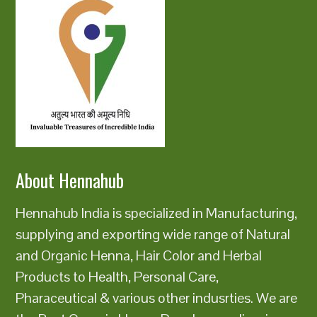
About Hennahub
Hennahub India is specialized in Manufacturing,
supplying and exporting wide range of Natural
and Organic Henna, Hair Color and Herbal
Products to Health, Personal Care,
Pharaceutical & various other indusrties. We are