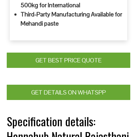
500kg for International
Third-Party Manufacturing Available for
Mehandi paste
GET BEST PRICE QUOTE
GET DETAILS ON WHATSPP
Specification details:
Hennahub Natural Rajasthani