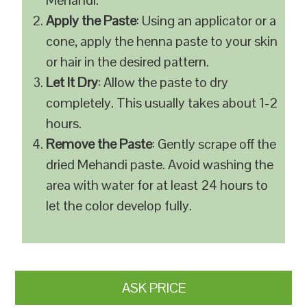
Mehandi.
Apply the Paste
: Using an applicator or a
cone, apply the henna paste to your skin
or hair in the desired pattern.
Let It Dry
: Allow the paste to dry
completely. This usually takes about 1-2
hours.
Remove the Paste
: Gently scrape off the
dried Mehandi paste. Avoid washing the
area with water for at least 24 hours to
let the color develop fully.
ASK PRICE