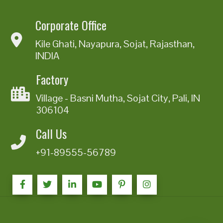
Corporate Office
Kile Ghati, Nayapura, Sojat, Rajasthan,
INDIA
Factory
Village - Basni Mutha, Sojat City, Pali, IN
306104
Call Us
+91-89555-56789