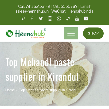
Call/WhatsApp: +91-8955556789
|
Email:
sales@hennahub.in
|
WeChat: Hennahubindia
SHOP
Top Mehandi paste
supplier in Kirandul
Home
Top Mehandi paste supplier in Kirandul