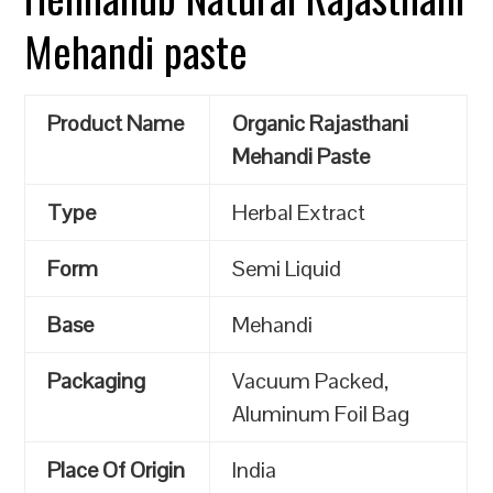
Mehandi paste
Product Name
Organic Rajasthani
Mehandi Paste
Type
Herbal Extract
Form
Semi Liquid
Base
Mehandi
Packaging
Vacuum Packed,
Aluminum Foil Bag
Place Of Origin
India