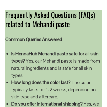
Frequently Asked Questions (FAQs)
related to Mehandi paste
Common Queries Answered
Is HennaHub Mehandi paste safe for all skin
types?
Yes, our Mehandi paste is made from
natural ingredients and is safe for all skin
types.
How long does the color last?
The color
typically lasts for 1-2 weeks, depending on
skin type and aftercare.
Do you offer international shipping?
Yes, we