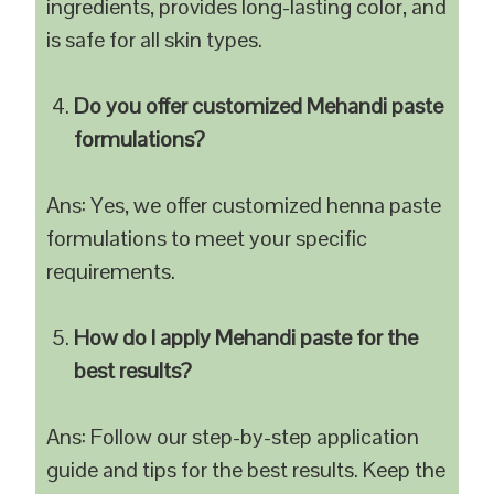
ingredients, provides long-lasting color, and
is safe for all skin types.
Do you offer customized Mehandi paste
formulations?
Ans: Yes, we offer customized henna paste
formulations to meet your specific
requirements.
How do I apply Mehandi paste for the
best results?
Ans: Follow our step-by-step application
guide and tips for the best results. Keep the