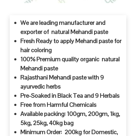
We are leading manufacturer and
exporter of natural Mehandi paste
Fresh Ready to apply Mehandi paste for
hair coloring
100% Premium quality organic natural
Mehandi paste
Rajasthani Mehandi paste with 9
ayurvedic herbs
Pre-Soaked in Black Tea and 9 Herbals
Free from Harmful Chemicals
Available packing: 100gm, 200gm, 1kg,
5kg, 25kg, 40kg bag
Minimum Order: 200kg for Domestic,