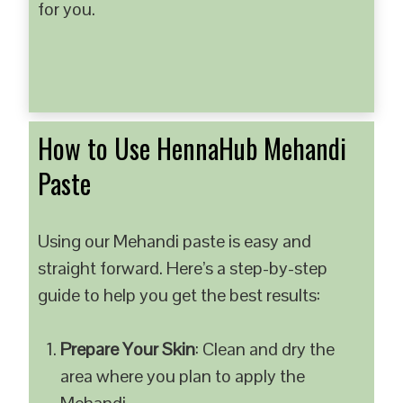
for you.
How to Use HennaHub Mehandi
Paste
Using our Mehandi paste is easy and
straight forward. Here’s a step-by-step
guide to help you get the best results:
Prepare Your Skin
: Clean and dry the
area where you plan to apply the