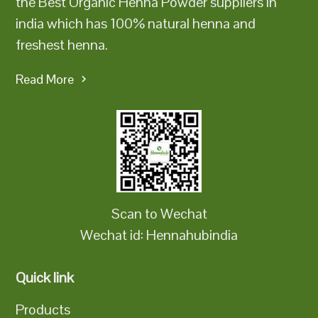
the Best Organic Henna Powder suppliers in
india which has 100% natural henna and
freshest henna.
Read More
Scan to Wechat
Wechat id: Hennahubindia
Quick link
Products