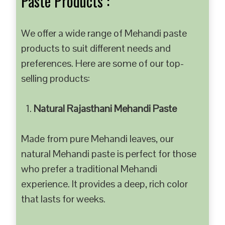
Paste Products :
We offer a wide range of Mehandi paste
products to suit different needs and
preferences. Here are some of our top-
selling products:
Natural Rajasthani Mehandi Paste
Made from pure Mehandi leaves, our
natural Mehandi paste is perfect for those
who prefer a traditional Mehandi
experience. It provides a deep, rich color
that lasts for weeks.