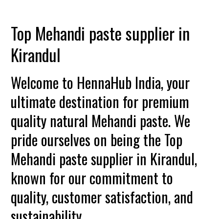
Top Mehandi paste supplier in
Kirandul
Welcome to HennaHub India, your
ultimate destination for premium
quality natural Mehandi paste. We
pride ourselves on being the Top
Mehandi paste supplier in Kirandul,
known for our commitment to
quality, customer satisfaction, and
sustainability.