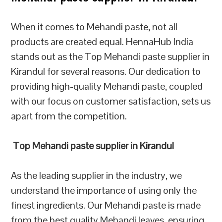
When it comes to Mehandi paste, not all
products are created equal. HennaHub India
stands out as the Top Mehandi paste supplier in
Kirandul for several reasons. Our dedication to
providing high-quality Mehandi paste, coupled
with our focus on customer satisfaction, sets us
apart from the competition.
Top Mehandi paste supplier in Kirandul
As the leading supplier in the industry, we
understand the importance of using only the
finest ingredients. Our Mehandi paste is made
from the best quality Mehandi leaves, ensuring