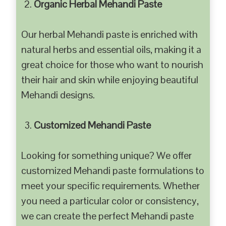
Organic Herbal Mehandi Paste
Our herbal Mehandi paste is enriched with
natural herbs and essential oils, making it a
great choice for those who want to nourish
their hair and skin while enjoying beautiful
Mehandi designs.
Customized Mehandi Paste
Looking for something unique? We offer
customized Mehandi paste formulations to
meet your specific requirements. Whether
you need a particular color or consistency,
we can create the perfect Mehandi paste