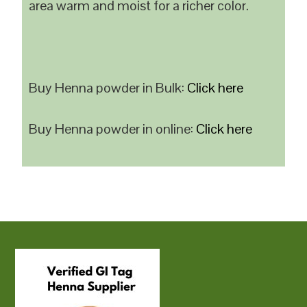
area warm and moist for a richer color.
Buy Henna powder in Bulk:
Click here
Buy Henna powder in online:
Click here