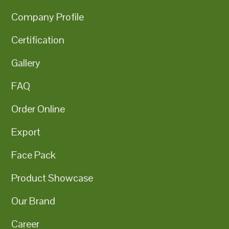
Company Profile
Certification
Gallery
FAQ
Order Online
Export
Face Pack
Product Showcase
Our Brand
Career