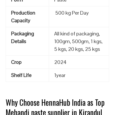
Production
500 kg Per Day
Capacity
Packaging
All kind of packaging,
Details
100gm, 500gm, 1 kgs,
5 kgs, 20 kgs, 25 kgs
Crop
2024
Shelf Life
1year
Why Choose HennaHub India as Top
Mehandi paste supplier in Kirandul