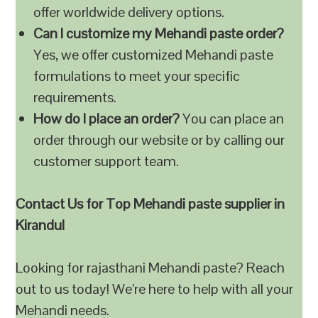
offer worldwide delivery options.
Can I customize my Mehandi paste order?
Yes, we offer customized Mehandi paste
formulations to meet your specific
requirements.
How do I place an order?
You can place an
order through our website or by calling our
customer support team.
Contact Us for Top Mehandi paste supplier in
Kirandul
Looking for rajasthani Mehandi paste? Reach
out to us today! We’re here to help with all your
Mehandi needs.