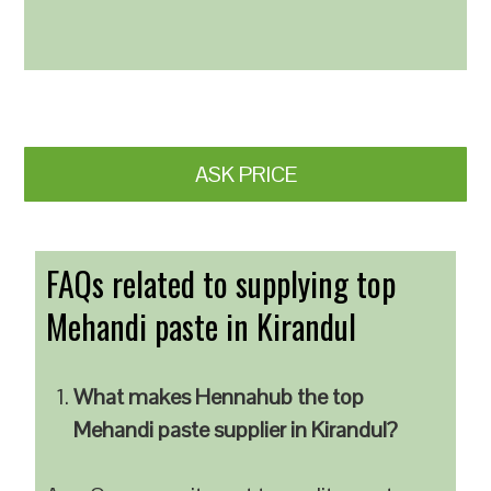
ASK PRICE
FAQs related to supplying top
Mehandi paste in Kirandul
What makes Hennahub the top
Mehandi paste supplier in Kirandul?