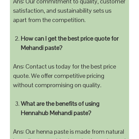
Ans: Our commitment to quality, customer
satisfaction, and sustainability sets us
apart from the competition.
How can I get the best price quote for
Mehandi paste?
Ans: Contact us today for the best price
quote. We offer competitive pricing
without compromising on quality.
What are the benefits of using
Hennahub Mehandi paste?
Ans: Our henna paste is made from natural