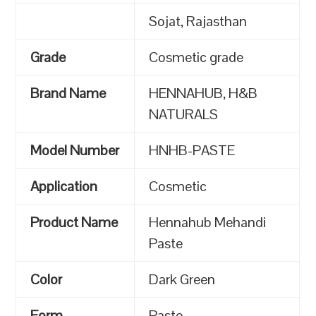
Sojat, Rajasthan
Grade
Cosmetic grade
Brand Name
HENNAHUB, H&B
NATURALS
Model Number
HNHB-PASTE
Application
Cosmetic
Product Name
Hennahub Mehandi
Paste
Color
Dark Green
Form
Paste