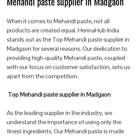
Mehandi paste supplier in Madgaon
When it comes to Mehandi paste, not all
products are created equal. HennaHub India
stands out as the Top Mehandi paste supplier in
Madgaon for several reasons. Our dedication to
providing high-quality Mehandi paste, coupled
with our focus on customer satisfaction, sets us
apart from the competition.
Top Mehandi paste supplier in Madgaon
As the leading supplier in the industry, we
understand the importance of using only the
finest ingredients. Our Mehandi paste is made