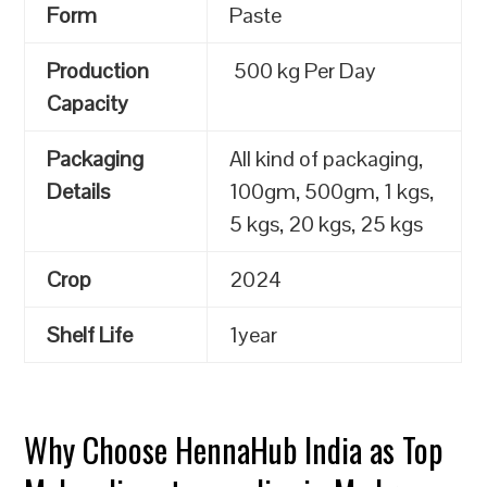
Form
Paste
Production
500 kg Per Day
Capacity
Packaging
All kind of packaging,
Details
100gm, 500gm, 1 kgs,
5 kgs, 20 kgs, 25 kgs
Crop
2024
Shelf Life
1year
Why Choose HennaHub India as Top