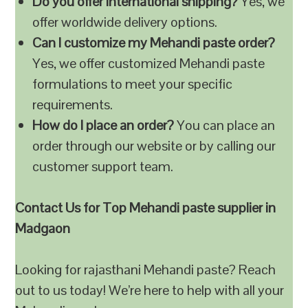
Do you offer international shipping?
Yes, we
offer worldwide delivery options.
Can I customize my Mehandi paste order?
Yes, we offer customized Mehandi paste
formulations to meet your specific
requirements.
How do I place an order?
You can place an
order through our website or by calling our
customer support team.
Contact Us for Top Mehandi paste supplier in
Madgaon
Looking for rajasthani Mehandi paste? Reach
out to us today! We’re here to help with all your