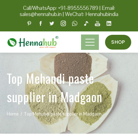
Call/WhatsApp: +91-8955556789
|
Email:
sales@hennahub.in
|
WeChat: Hennahubindia
SHOP
Top Mehandi paste
supplier in Madgaon
Home
Top Mehandi paste supplier in Madgaon