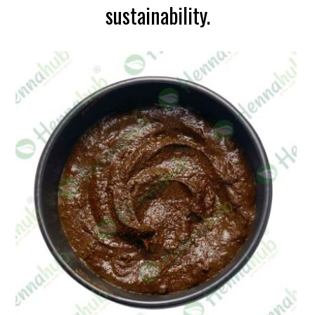
sustainability.