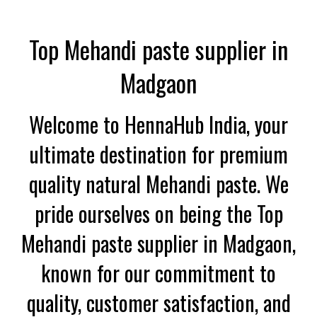
Top Mehandi paste supplier in
Madgaon
Welcome to HennaHub India, your
ultimate destination for premium
quality natural Mehandi paste. We
pride ourselves on being the Top
Mehandi paste supplier in Madgaon,
known for our commitment to
quality, customer satisfaction, and