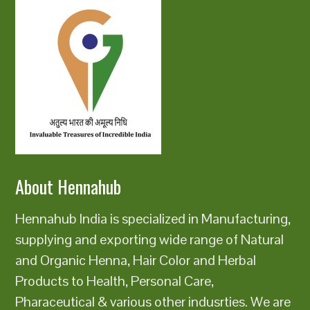
About Hennahub
Hennahub India is specialized in Manufacturing,
supplying and exporting wide range of Natural
and Organic Henna, Hair Color and Herbal
Products to Health, Personal Care,
Pharaceutical & various other indusrties. We are