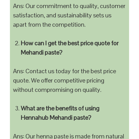
Ans: Our commitment to quality, customer
satisfaction, and sustainability sets us
apart from the competition.
How can I get the best price quote for
Mehandi paste?
Ans: Contact us today for the best price
quote. We offer competitive pricing
without compromising on quality.
What are the benefits of using
Hennahub Mehandi paste?
Ans: Our henna paste is made from natural