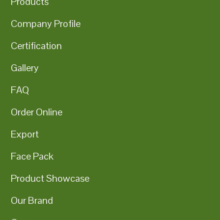
Products
Company Profile
Certification
Gallery
FAQ
Order Online
Export
Face Pack
Product Showcase
Our Brand