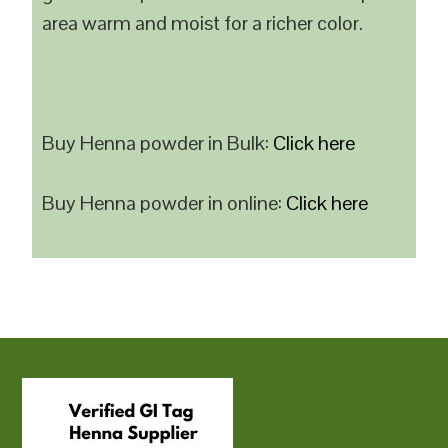
area warm and moist for a richer color.
Buy Henna powder in Bulk:
Click here
Buy Henna powder in online:
Click here