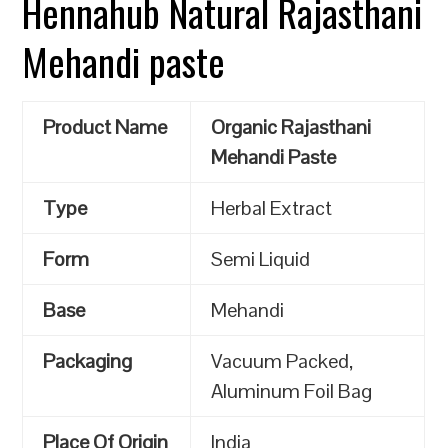
Hennahub Natural Rajasthani
Mehandi paste
Product Name
Organic Rajasthani
Mehandi Paste
Type
Herbal Extract
Form
Semi Liquid
Base
Mehandi
Packaging
Vacuum Packed,
Aluminum Foil Bag
Place Of Origin
India