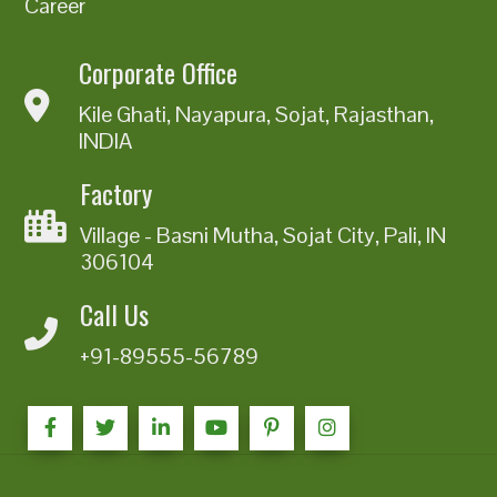
Career
Corporate Office
Kile Ghati, Nayapura, Sojat, Rajasthan,
INDIA
Factory
Village - Basni Mutha, Sojat City, Pali, IN
306104
Call Us
+91-89555-56789