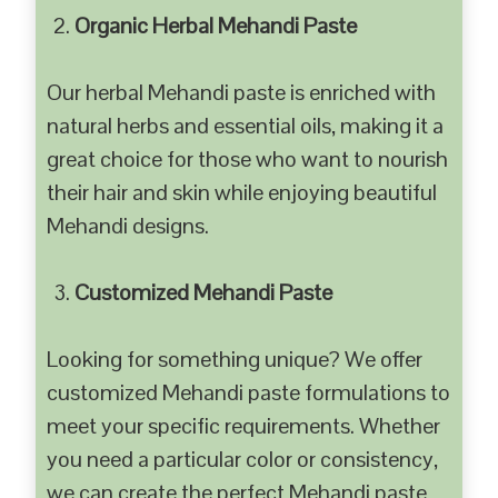
Organic Herbal Mehandi Paste
Our herbal Mehandi paste is enriched with
natural herbs and essential oils, making it a
great choice for those who want to nourish
their hair and skin while enjoying beautiful
Mehandi designs.
Customized Mehandi Paste
Looking for something unique? We offer
customized Mehandi paste formulations to
meet your specific requirements. Whether
you need a particular color or consistency,
we can create the perfect Mehandi paste