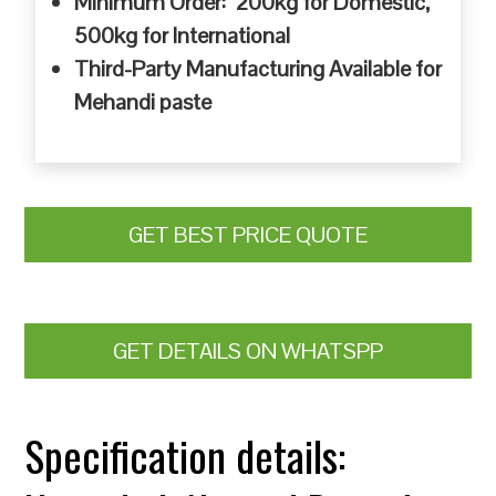
Minimum Order: 200kg for Domestic,
500kg for International
Third-Party Manufacturing Available for
Mehandi paste
GET BEST PRICE QUOTE
GET DETAILS ON WHATSPP
Specification details: