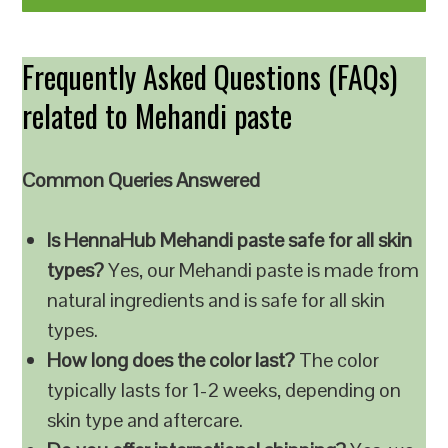
Frequently Asked Questions (FAQs)
related to Mehandi paste
Common Queries Answered
Is HennaHub Mehandi paste safe for all skin
types?
Yes, our Mehandi paste is made from
natural ingredients and is safe for all skin
types.
How long does the color last?
The color
typically lasts for 1-2 weeks, depending on
skin type and aftercare.