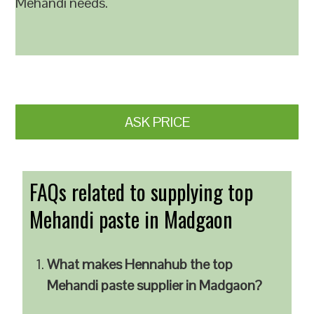
Mehandi needs.
ASK PRICE
FAQs related to supplying top
Mehandi paste in Madgaon
What makes Hennahub the top
Mehandi paste supplier in Madgaon?