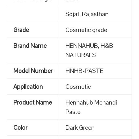
Sojat, Rajasthan
Grade
Cosmetic grade
Brand Name
HENNAHUB, H&B
NATURALS
Model Number
HNHB-PASTE
Application
Cosmetic
Product Name
Hennahub Mehandi
Paste
Color
Dark Green