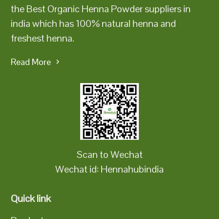
the Best Organic Henna Powder suppliers in
india which has 100% natural henna and
freshest henna.
Read More
Scan to Wechat
Wechat id: Hennahubindia
Quick link