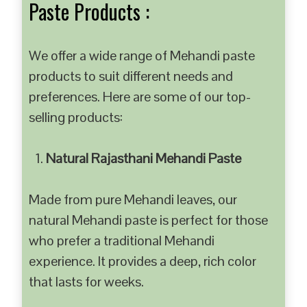
Paste Products :
We offer a wide range of Mehandi paste
products to suit different needs and
preferences. Here are some of our top-
selling products:
Natural Rajasthani Mehandi Paste
Made from pure Mehandi leaves, our
natural Mehandi paste is perfect for those
who prefer a traditional Mehandi
experience. It provides a deep, rich color
that lasts for weeks.