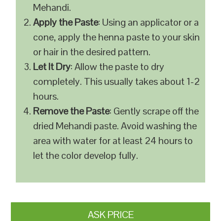
Mehandi.
Apply the Paste
: Using an applicator or a
cone, apply the henna paste to your skin
or hair in the desired pattern.
Let It Dry
: Allow the paste to dry
completely. This usually takes about 1-2
hours.
Remove the Paste
: Gently scrape off the
dried Mehandi paste. Avoid washing the
area with water for at least 24 hours to
let the color develop fully.
ASK PRICE