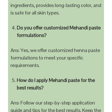
ingredients, provides long-lasting color, and
is safe for all skin types.
Do you offer customized Mehandi paste
formulations?
Ans: Yes, we offer customized henna paste
formulations to meet your specific
requirements.
How do I apply Mehandi paste for the
best results?
Ans: Follow our step-by-step application
guide and tips for the best results. Keep the