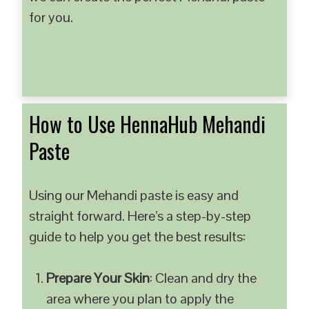
for you.
How to Use HennaHub Mehandi
Paste
Using our Mehandi paste is easy and
straight forward. Here’s a step-by-step
guide to help you get the best results:
Prepare Your Skin
: Clean and dry the
area where you plan to apply the