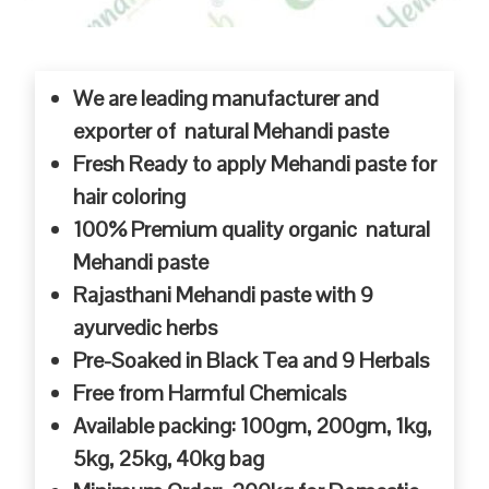
We are leading manufacturer and
exporter of natural Mehandi paste
Fresh Ready to apply Mehandi paste for
hair coloring
100% Premium quality organic natural
Mehandi paste
Rajasthani Mehandi paste with 9
ayurvedic herbs
Pre-Soaked in Black Tea and 9 Herbals
Free from Harmful Chemicals
Available packing: 100gm, 200gm, 1kg,
5kg, 25kg, 40kg bag