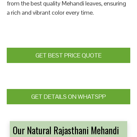
from the best quality Mehandi leaves, ensuring
a rich and vibrant color every time.
GET BEST PRICE QUOTE
GET DETAILS ON WHATSPP
Our Natural Rajasthani Mehandi