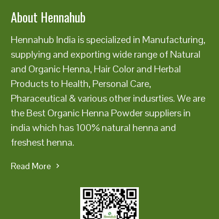
About Hennahub
Hennahub India is specialized in Manufacturing,
supplying and exporting wide range of Natural
and Organic Henna, Hair Color and Herbal
Products to Health, Personal Care,
Pharaceutical & various other indusrties. We are
the Best Organic Henna Powder suppliers in
india which has 100% natural henna and
freshest henna.
Read More