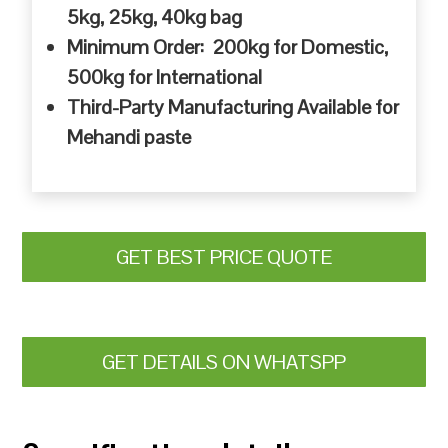
5kg, 25kg, 40kg bag
Minimum Order: 200kg for Domestic,
500kg for International
Third-Party Manufacturing Available for
Mehandi paste
GET BEST PRICE QUOTE
GET DETAILS ON WHATSPP