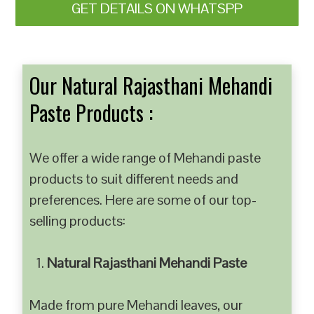
GET DETAILS ON WHATSPP
Our Natural Rajasthani Mehandi
Paste Products :
We offer a wide range of Mehandi paste
products to suit different needs and
preferences. Here are some of our top-
selling products:
Natural Rajasthani Mehandi Paste
Made from pure Mehandi leaves, our