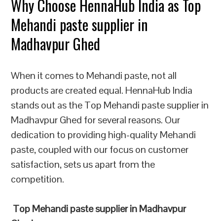
Why Choose HennaHub India as Top
Mehandi paste supplier in
Madhavpur Ghed
When it comes to Mehandi paste, not all
products are created equal. HennaHub India
stands out as the Top Mehandi paste supplier in
Madhavpur Ghed for several reasons. Our
dedication to providing high-quality Mehandi
paste, coupled with our focus on customer
satisfaction, sets us apart from the
competition.
Top Mehandi paste supplier in Madhavpur