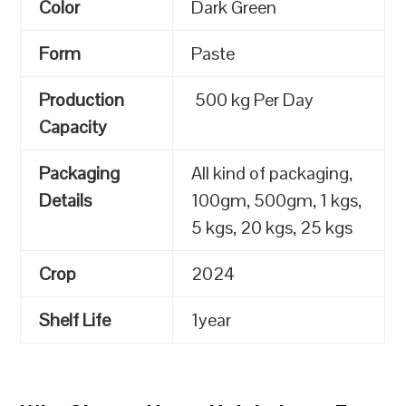
Color
Dark Green
Form
Paste
Production
500 kg Per Day
Capacity
Packaging
All kind of packaging,
Details
100gm, 500gm, 1 kgs,
5 kgs, 20 kgs, 25 kgs
Crop
2024
Shelf Life
1year