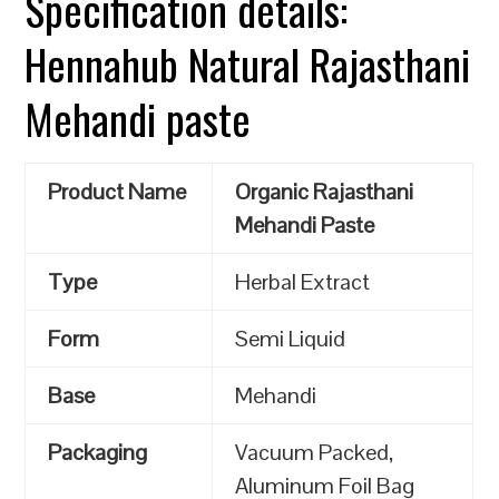
Specification details:
Hennahub Natural Rajasthani
Mehandi paste
Product Name
Organic Rajasthani
Mehandi Paste
Type
Herbal Extract
Form
Semi Liquid
Base
Mehandi
Packaging
Vacuum Packed,
Aluminum Foil Bag