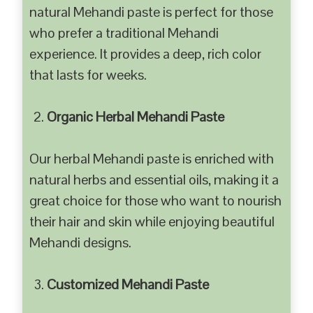
natural Mehandi paste is perfect for those
who prefer a traditional Mehandi
experience. It provides a deep, rich color
that lasts for weeks.
Organic Herbal Mehandi Paste
Our herbal Mehandi paste is enriched with
natural herbs and essential oils, making it a
great choice for those who want to nourish
their hair and skin while enjoying beautiful
Mehandi designs.
Customized Mehandi Paste