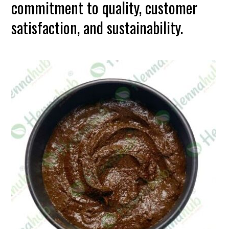
commitment to quality, customer
satisfaction, and sustainability.