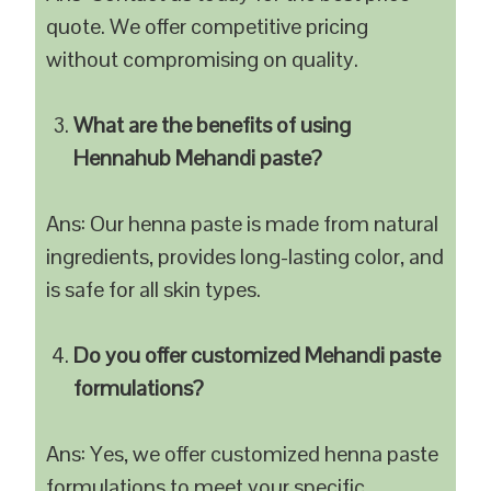
quote. We offer competitive pricing
without compromising on quality.
What are the benefits of using
Hennahub Mehandi paste?
Ans: Our henna paste is made from natural
ingredients, provides long-lasting color, and
is safe for all skin types.
Do you offer customized Mehandi paste
formulations?
Ans: Yes, we offer customized henna paste
formulations to meet your specific