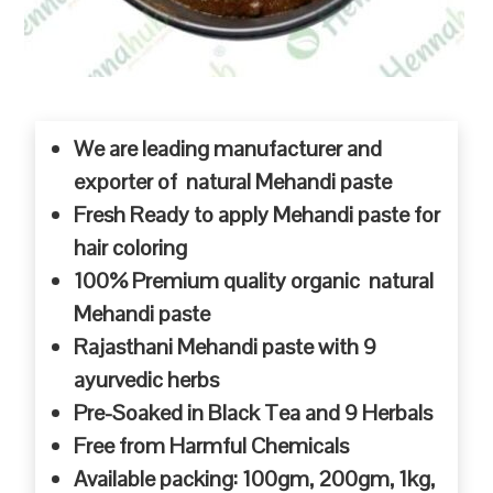
We are leading manufacturer and
exporter of natural Mehandi paste
Fresh Ready to apply Mehandi paste for
hair coloring
100% Premium quality organic natural
Mehandi paste
Rajasthani Mehandi paste with 9
ayurvedic herbs
Pre-Soaked in Black Tea and 9 Herbals
Free from Harmful Chemicals
Available packing: 100gm, 200gm, 1kg,