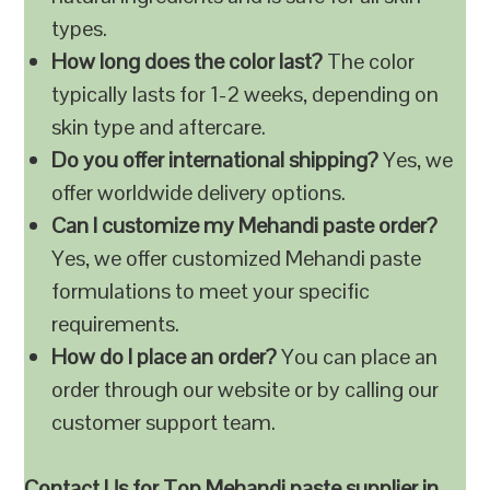
types.
How long does the color last?
The color
typically lasts for 1-2 weeks, depending on
skin type and aftercare.
Do you offer international shipping?
Yes, we
offer worldwide delivery options.
Can I customize my Mehandi paste order?
Yes, we offer customized Mehandi paste
formulations to meet your specific
requirements.
How do I place an order?
You can place an
order through our website or by calling our
customer support team.
Contact Us for Top Mehandi paste supplier in