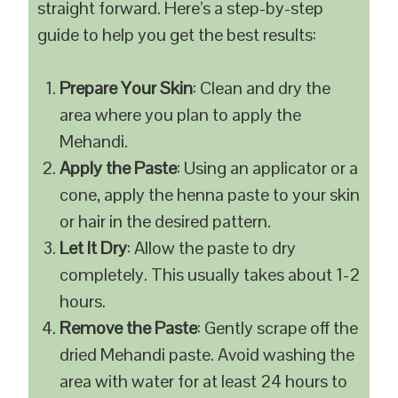
straight forward. Here’s a step-by-step
guide to help you get the best results:
Prepare Your Skin
: Clean and dry the
area where you plan to apply the
Mehandi.
Apply the Paste
: Using an applicator or a
cone, apply the henna paste to your skin
or hair in the desired pattern.
Let It Dry
: Allow the paste to dry
completely. This usually takes about 1-2
hours.
Remove the Paste
: Gently scrape off the
dried Mehandi paste. Avoid washing the
area with water for at least 24 hours to