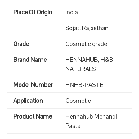
Place Of Origin
India
Sojat, Rajasthan
Grade
Cosmetic grade
Brand Name
HENNAHUB, H&B
NATURALS
Model Number
HNHB-PASTE
Application
Cosmetic
Product Name
Hennahub Mehandi
Paste