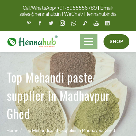
Call/WhatsApp: +91-8955556789
|
Email:
sales@hennahub.in
|
WeChat: Hennahubindia
SHOP
Top Mehandi paste
supplier in Madhavpur
Ghed
Home
Top Mehandi paste supplier in Madhavpur Ghed