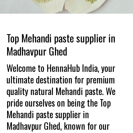
Top Mehandi paste supplier in
Madhavpur Ghed
Welcome to HennaHub India, your
ultimate destination for premium
quality natural Mehandi paste. We
pride ourselves on being the Top
Mehandi paste supplier in
Madhavpur Ghed, known for our