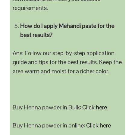
requirements.
How do I apply Mehandi paste for the
best results?
Ans: Follow our step-by-step application
guide and tips for the best results. Keep the
area warm and moist for a richer color.
Buy Henna powder in Bulk:
Click here
Buy Henna powder in online:
Click here