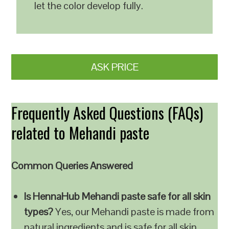
let the color develop fully.
ASK PRICE
Frequently Asked Questions (FAQs)
related to Mehandi paste
Common Queries Answered
Is HennaHub Mehandi paste safe for all skin
types?
Yes, our Mehandi paste is made from
natural ingredients and is safe for all skin