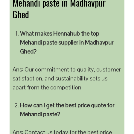
Mehandi paste in Madhavpur
Ghed
What makes Hennahub the top
Mehandi paste supplier in Madhavpur
Ghed?
Ans: Our commitment to quality, customer
satisfaction, and sustainability sets us
apart from the competition.
How can I get the best price quote for
Mehandi paste?
Ans: Contact us today for the best price