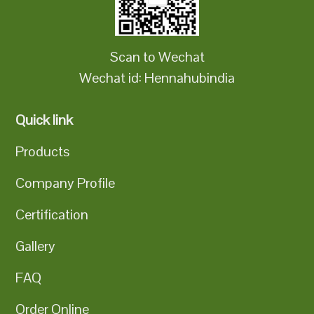
Scan to Wechat
Wechat id: Hennahubindia
Quick link
Products
Company Profile
Certification
Gallery
FAQ
Order Online