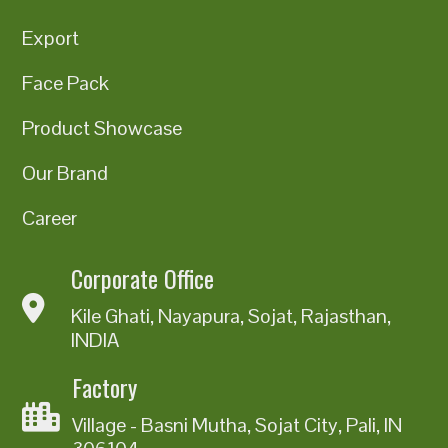
Export
Face Pack
Product Showcase
Our Brand
Career
Corporate Office
Kile Ghati, Nayapura, Sojat, Rajasthan,
INDIA
Factory
Village - Basni Mutha, Sojat City, Pali, IN