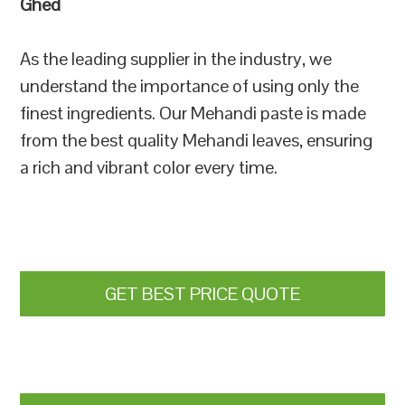
Ghed
As the leading supplier in the industry, we
understand the importance of using only the
finest ingredients. Our Mehandi paste is made
from the best quality Mehandi leaves, ensuring
a rich and vibrant color every time.
GET BEST PRICE QUOTE