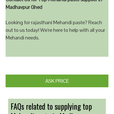
Madhavpur Ghed
Looking for rajasthani Mehandi paste? Reach
out to us today! We’re here to help with all your
Mehandi needs.
ASK PRICE
FAQs related to supplying top