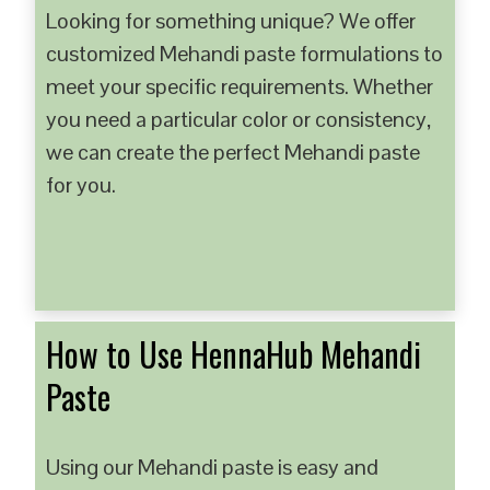
Looking for something unique? We offer
customized Mehandi paste formulations to
meet your specific requirements. Whether
you need a particular color or consistency,
we can create the perfect Mehandi paste
for you.
How to Use HennaHub Mehandi
Paste
Using our Mehandi paste is easy and