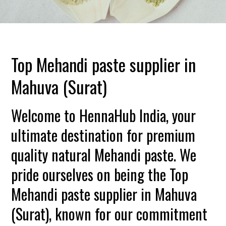
Top Mehandi paste supplier in
Mahuva (Surat)
Welcome to HennaHub India, your
ultimate destination for premium
quality natural Mehandi paste. We
pride ourselves on being the Top
Mehandi paste supplier in Mahuva
(Surat), known for our commitment