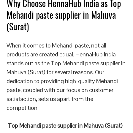
Why Choose HennaHub India as Top
Mehandi paste supplier in Mahuva
(Surat)
When it comes to Mehandi paste, not all
products are created equal. HennaHub India
stands out as the Top Mehandi paste supplier in
Mahuva (Surat) for several reasons. Our
dedication to providing high-quality Mehandi
paste, coupled with our focus on customer
satisfaction, sets us apart from the
competition.
Top Mehandi paste supplier in Mahuva (Surat)