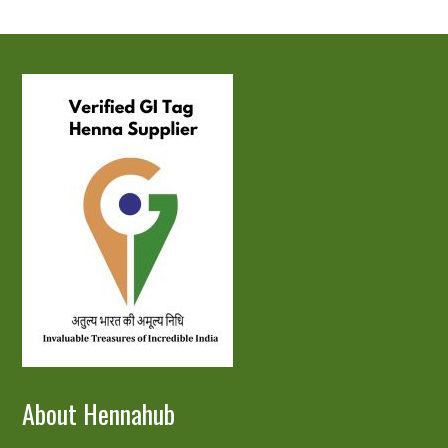
About Hennahub