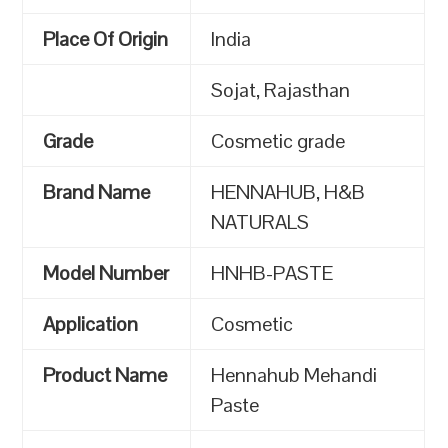
Place Of Origin
India
Sojat, Rajasthan
Grade
Cosmetic grade
Brand Name
HENNAHUB, H&B
NATURALS
Model Number
HNHB-PASTE
Application
Cosmetic
Product Name
Hennahub Mehandi
Paste