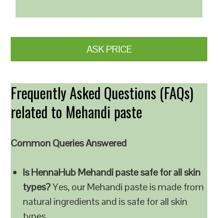
ASK PRICE
Frequently Asked Questions (FAQs)
related to Mehandi paste
Common Queries Answered
Is HennaHub Mehandi paste safe for all skin
types?
Yes, our Mehandi paste is made from
natural ingredients and is safe for all skin
types.