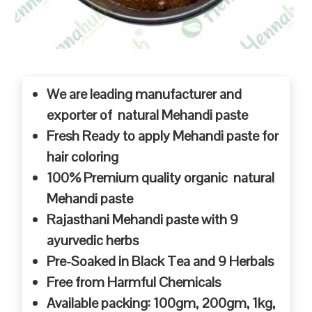
We are leading manufacturer and
exporter of natural Mehandi paste
Fresh Ready to apply Mehandi paste for
hair coloring
100% Premium quality organic natural
Mehandi paste
Rajasthani Mehandi paste with 9
ayurvedic herbs
Pre-Soaked in Black Tea and 9 Herbals
Free from Harmful Chemicals
Available packing: 100gm, 200gm, 1kg,