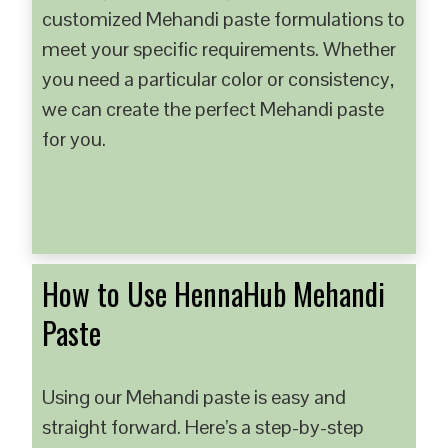
customized Mehandi paste formulations to
meet your specific requirements. Whether
you need a particular color or consistency,
we can create the perfect Mehandi paste
for you.
How to Use HennaHub Mehandi
Paste
Using our Mehandi paste is easy and
straight forward. Here’s a step-by-step