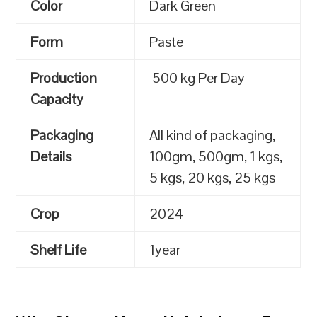
Color
Dark Green
Form
Paste
Production
500 kg Per Day
Capacity
Packaging
All kind of packaging,
Details
100gm, 500gm, 1 kgs,
5 kgs, 20 kgs, 25 kgs
Crop
2024
Shelf Life
1year