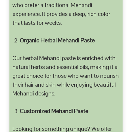
who prefer a traditional Mehandi
experience. It provides a deep, rich color
that lasts for weeks.
Organic Herbal Mehandi Paste
Our herbal Mehandi paste is enriched with
natural herbs and essential oils, making it a
great choice for those who want to nourish
their hair and skin while enjoying beautiful
Mehandi designs.
Customized Mehandi Paste
Looking for something unique? We offer