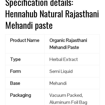
Specification details:
Hennahub Natural Rajasthani
Mehandi paste
Product Name
Organic Rajasthani
Mehandi Paste
Type
Herbal Extract
Form
Semi Liquid
Base
Mehandi
Packaging
Vacuum Packed,
Aluminum Foil Bag