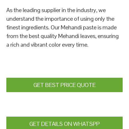
As the leading supplier in the industry, we
understand the importance of using only the
finest ingredients. Our Mehandi paste is made
from the best quality Mehandi leaves, ensuring
a rich and vibrant color every time.
GET BEST PRICE QUOTE
GET DETAILS ON WHATSPP