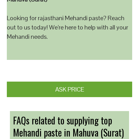
Looking for rajasthani Mehandi paste? Reach
out to us today! We’re here to help with all your
Mehandi needs.
ASK PRICE
FAQs related to supplying top
Mehandi paste in Mahuva (Surat)