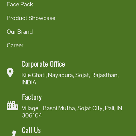
Face Pack
Product Showcase
Our Brand
Career
Corporate Office
Kile Ghati, Nayapura, Sojat, Rajasthan,
INDIA
Factory
Village - Basni Mutha, Sojat City, Pali, IN
306104
Call Us