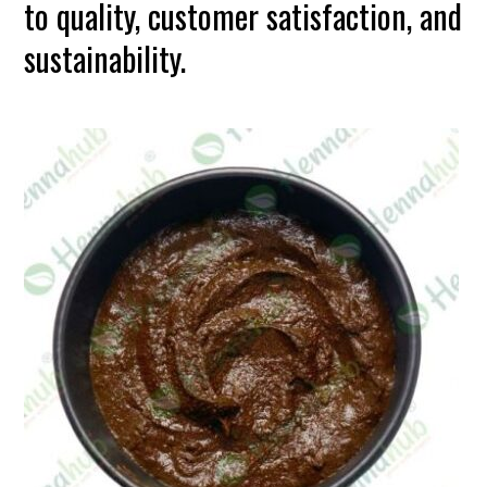
to quality, customer satisfaction, and
sustainability.