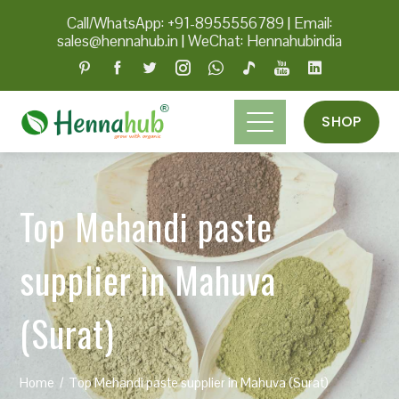
Call/WhatsApp: +91-8955556789
|
Email:
sales@hennahub.in
|
WeChat: Hennahubindia
SHOP
Top Mehandi paste
supplier in Mahuva
(Surat)
Home
Top Mehandi paste supplier in Mahuva (Surat)