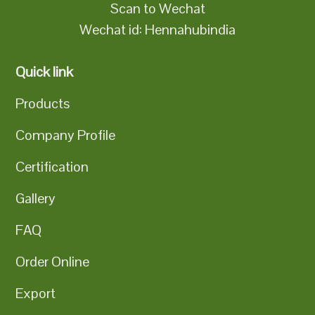
Scan to Wechat
Wechat id: Hennahubindia
Quick link
Products
Company Profile
Certification
Gallery
FAQ
Order Online
Export