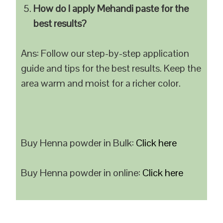
How do I apply Mehandi paste for the
best results?
Ans: Follow our step-by-step application
guide and tips for the best results. Keep the
area warm and moist for a richer color.
Buy Henna powder in Bulk:
Click here
Buy Henna powder in online:
Click here