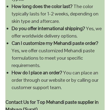
How long does the color last?
The color
typically lasts for 1-2 weeks, depending on
skin type and aftercare.
Do you offer international shipping?
Yes, we
offer worldwide delivery options.
Can I customize my Mehandi paste order?
Yes, we offer customized Mehandi paste
formulations to meet your specific
requirements.
How do I place an order?
You can place an
order through our website or by calling our
customer support team.
Contact Us for Top Mehandi paste supplier in
Mahuva (Surat)