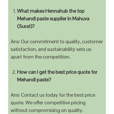
What makes Hennahub the top
Mehandi paste supplier in Mahuva
(Surat)?
Ans: Our commitment to quality, customer
satisfaction, and sustainability sets us
apart from the competition.
How can I get the best price quote for
Mehandi paste?
Ans: Contact us today for the best price
quote. We offer competitive pricing
without compromising on quality.