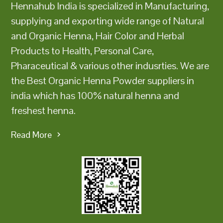
Hennahub India is specialized in Manufacturing,
supplying and exporting wide range of Natural
and Organic Henna, Hair Color and Herbal
Products to Health, Personal Care,
Pharaceutical & various other indusrties. We are
the Best Organic Henna Powder suppliers in
india which has 100% natural henna and
freshest henna.
Read More