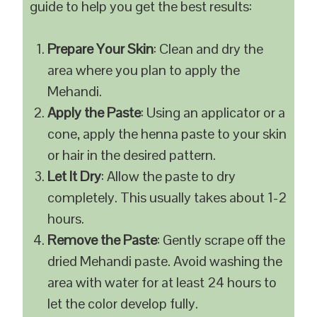
guide to help you get the best results:
Prepare Your Skin
: Clean and dry the
area where you plan to apply the
Mehandi.
Apply the Paste
: Using an applicator or a
cone, apply the henna paste to your skin
or hair in the desired pattern.
Let It Dry
: Allow the paste to dry
completely. This usually takes about 1-2
hours.
Remove the Paste
: Gently scrape off the
dried Mehandi paste. Avoid washing the
area with water for at least 24 hours to
let the color develop fully.