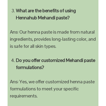
What are the benefits of using
Hennahub Mehandi paste?
Ans: Our henna paste is made from natural
ingredients, provides long-lasting color, and
is safe for all skin types.
Do you offer customized Mehandi paste
formulations?
Ans: Yes, we offer customized henna paste
formulations to meet your specific
requirements.