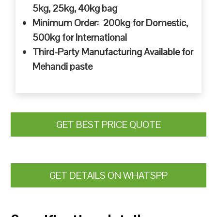
5kg, 25kg, 40kg bag
Minimum Order: 200kg for Domestic,
500kg for International
Third-Party Manufacturing Available for
Mehandi paste
GET BEST PRICE QUOTE
GET DETAILS ON WHATSPP