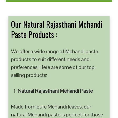
Our Natural Rajasthani Mehandi
Paste Products :
We offer a wide range of Mehandi paste
products to suit different needs and
preferences. Here are some of our top-
selling products:
Natural Rajasthani Mehandi Paste
Made from pure Mehandi leaves, our
natural Mehandi paste is perfect for those