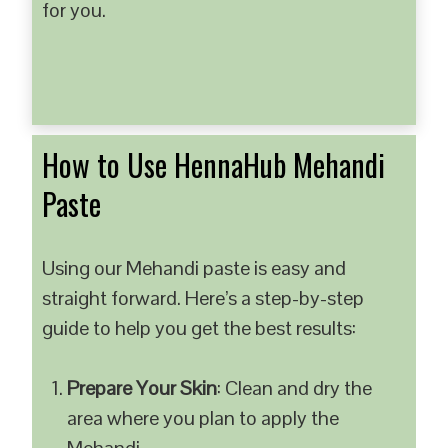
for you.
How to Use HennaHub Mehandi
Paste
Using our Mehandi paste is easy and
straight forward. Here’s a step-by-step
guide to help you get the best results:
Prepare Your Skin
: Clean and dry the
area where you plan to apply the