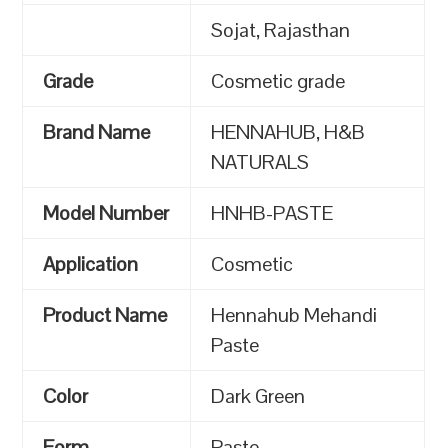
Sojat, Rajasthan
Grade
Cosmetic grade
Brand Name
HENNAHUB, H&B
NATURALS
Model Number
HNHB-PASTE
Application
Cosmetic
Product Name
Hennahub Mehandi
Paste
Color
Dark Green
Form
Paste