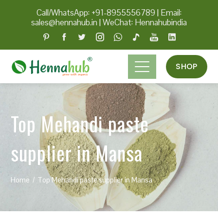
Call/WhatsApp: +91-8955556789
|
Email:
sales@hennahub.in
|
WeChat: Hennahubindia
SHOP
Top Mehandi paste
supplier in Mansa
Home
Top Mehandi paste supplier in Mansa