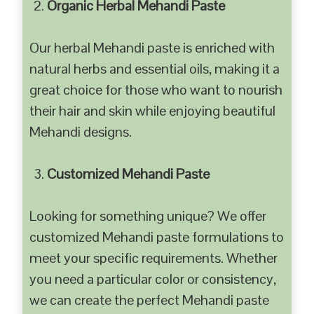
Organic Herbal Mehandi Paste
Our herbal Mehandi paste is enriched with
natural herbs and essential oils, making it a
great choice for those who want to nourish
their hair and skin while enjoying beautiful
Mehandi designs.
Customized Mehandi Paste
Looking for something unique? We offer
customized Mehandi paste formulations to
meet your specific requirements. Whether
you need a particular color or consistency,
we can create the perfect Mehandi paste