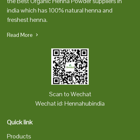
the Best Organic Henna Powder suppliers in
india which has 100% natural henna and
freshest henna.
Read More
Scan to Wechat
Wechat id: Hennahubindia
Quick link
Products