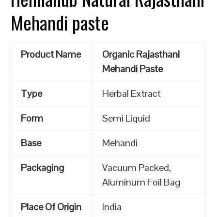
Mehandi paste
Product Name
Organic Rajasthani
Mehandi Paste
Type
Herbal Extract
Form
Semi Liquid
Base
Mehandi
Packaging
Vacuum Packed,
Aluminum Foil Bag
Place Of Origin
India