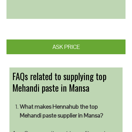
ASK PRICE
FAQs related to supplying top
Mehandi paste in Mansa
What makes Hennahub the top
Mehandi paste supplier in Mansa?