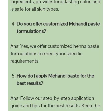
ingredients, provides long-lasting color, and
is safe for all skin types.
Do you offer customized Mehandi paste
formulations?
Ans: Yes, we offer customized henna paste
formulations to meet your specific
requirements.
How do I apply Mehandi paste for the
best results?
Ans: Follow our step-by-step application
guide and tips for the best results. Keep the