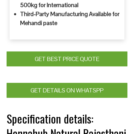
500kg for International
Third-Party Manufacturing Available for
Mehandi paste
GET BEST PRICE QUOTE
GET DETAILS ON WHATSPP
Specification details:
Hennahub Natural Rajasthani