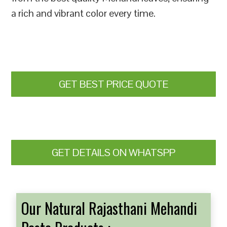
a rich and vibrant color every time.
GET BEST PRICE QUOTE
GET DETAILS ON WHATSPP
Our Natural Rajasthani Mehandi