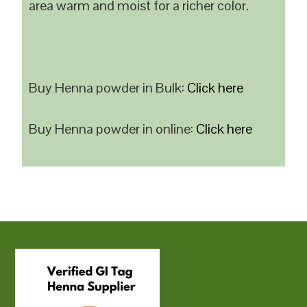
area warm and moist for a richer color.
Buy Henna powder in Bulk:
Click here
Buy Henna powder in online:
Click here