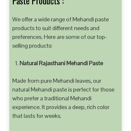
Paste Products :
We offer a wide range of Mehandi paste
products to suit different needs and
preferences. Here are some of our top-
selling products:
Natural Rajasthani Mehandi Paste
Made from pure Mehandi leaves, our
natural Mehandi paste is perfect for those
who prefer a traditional Mehandi
experience. It provides a deep, rich color
that lasts for weeks.