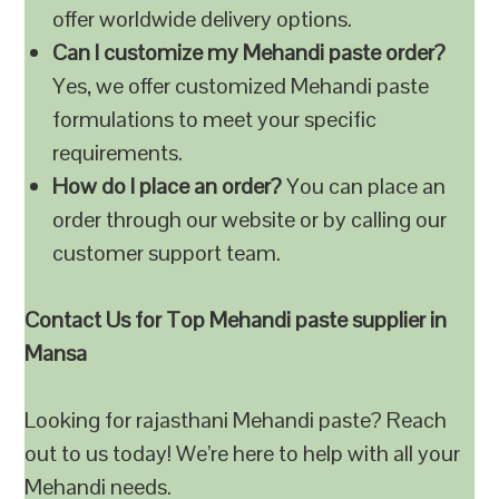
offer worldwide delivery options.
Can I customize my Mehandi paste order?
Yes, we offer customized Mehandi paste
formulations to meet your specific
requirements.
How do I place an order?
You can place an
order through our website or by calling our
customer support team.
Contact Us for Top Mehandi paste supplier in
Mansa
Looking for rajasthani Mehandi paste? Reach
out to us today! We’re here to help with all your
Mehandi needs.