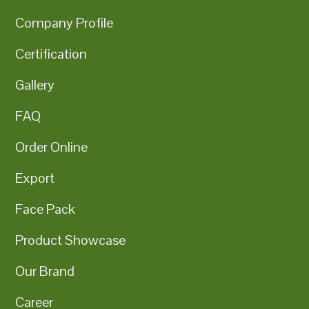
Company Profile
Certification
Gallery
FAQ
Order Online
Export
Face Pack
Product Showcase
Our Brand
Career