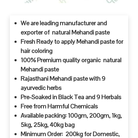
We are leading manufacturer and
exporter of natural Mehandi paste
Fresh Ready to apply Mehandi paste for
hair coloring
100% Premium quality organic natural
Mehandi paste
Rajasthani Mehandi paste with 9
ayurvedic herbs
Pre-Soaked in Black Tea and 9 Herbals
Free from Harmful Chemicals
Available packing: 100gm, 200gm, 1kg,
5kg, 25kg, 40kg bag
Minimum Order: 200kg for Domestic,