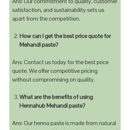
Ans: Our commitment to quality, customer
satisfaction, and sustainability sets us
apart from the competition.
How can I get the best price quote for
Mehandi paste?
Ans: Contact us today for the best price
quote. We offer competitive pricing
without compromising on quality.
What are the benefits of using
Hennahub Mehandi paste?
Ans: Our henna paste is made from natural