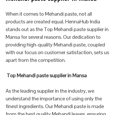
When it comes to Mehandi paste, not all
products are created equal. HennaHub India
stands out as the Top Mehandi paste supplier in
Mansa for several reasons. Our dedication to
providing high-quality Mehandi paste, coupled
with our focus on customer satisfaction, sets us
apart from the competition.
Top Mehandi paste supplier in Mansa
As the leading supplier in the industry, we
understand the importance of using only the
finest ingredients. Our Mehandi paste is made
from the best quality Mehandi leaves, ensuring