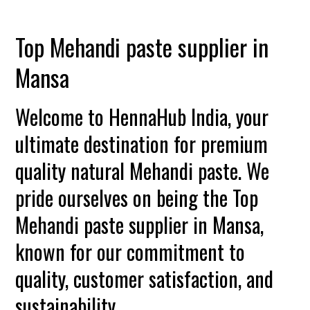
Top Mehandi paste supplier in
Mansa
Welcome to HennaHub India, your
ultimate destination for premium
quality natural Mehandi paste. We
pride ourselves on being the Top
Mehandi paste supplier in Mansa,
known for our commitment to
quality, customer satisfaction, and
sustainability.