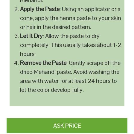
Mehandi.
Apply the Paste
: Using an applicator or a
cone, apply the henna paste to your skin
or hair in the desired pattern.
Let It Dry
: Allow the paste to dry
completely. This usually takes about 1-2
hours.
Remove the Paste
: Gently scrape off the
dried Mehandi paste. Avoid washing the
area with water for at least 24 hours to
let the color develop fully.
ASK PRICE