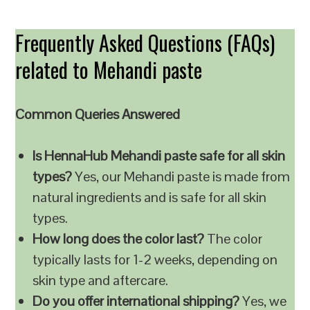
Frequently Asked Questions (FAQs)
related to Mehandi paste
Common Queries Answered
Is HennaHub Mehandi paste safe for all skin
types?
Yes, our Mehandi paste is made from
natural ingredients and is safe for all skin
types.
How long does the color last?
The color
typically lasts for 1-2 weeks, depending on
skin type and aftercare.
Do you offer international shipping?
Yes, we