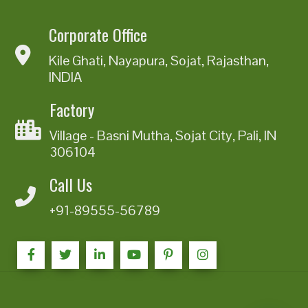
Corporate Office
Kile Ghati, Nayapura, Sojat, Rajasthan,
INDIA
Factory
Village - Basni Mutha, Sojat City, Pali, IN
306104
Call Us
+91-89555-56789