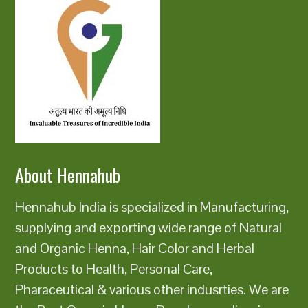
About Hennahub
Hennahub India is specialized in Manufacturing,
supplying and exporting wide range of Natural
and Organic Henna, Hair Color and Herbal
Products to Health, Personal Care,
Pharaceutical & various other indusrties. We are