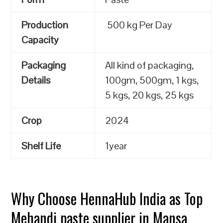
Production
500 kg Per Day
Capacity
Packaging
All kind of packaging,
Details
100gm, 500gm, 1 kgs,
5 kgs, 20 kgs, 25 kgs
Crop
2024
Shelf Life
1year
Why Choose HennaHub India as Top
Mehandi paste supplier in Mansa