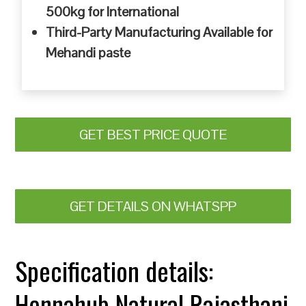
500kg for International
Third-Party Manufacturing Available for
Mehandi paste
GET BEST PRICE QUOTE
GET DETAILS ON WHATSPP
Specification details:
Hennahub Natural Rajasthani