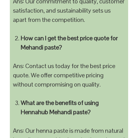
Ans: Our commitment to quality, customer
satisfaction, and sustainability sets us
apart from the competition.
How can I get the best price quote for
Mehandi paste?
Ans: Contact us today for the best price
quote. We offer competitive pricing
without compromising on quality.
What are the benefits of using
Hennahub Mehandi paste?
Ans: Our henna paste is made from natural