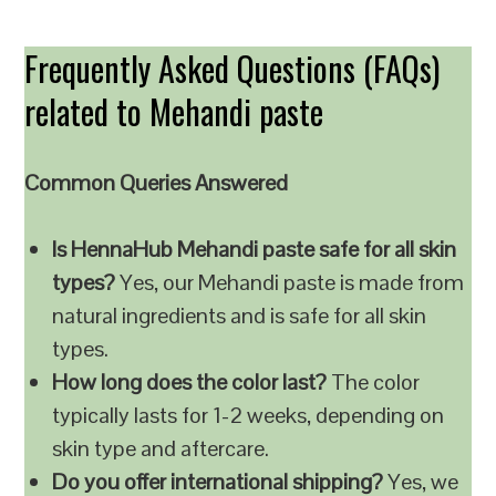
Frequently Asked Questions (FAQs)
related to Mehandi paste
Common Queries Answered
Is HennaHub Mehandi paste safe for all skin
types?
Yes, our Mehandi paste is made from
natural ingredients and is safe for all skin
types.
How long does the color last?
The color
typically lasts for 1-2 weeks, depending on
skin type and aftercare.
Do you offer international shipping?
Yes, we