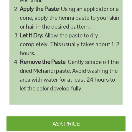
Mehandi.
Apply the Paste
: Using an applicator or a
cone, apply the henna paste to your skin
or hair in the desired pattern.
Let It Dry
: Allow the paste to dry
completely. This usually takes about 1-2
hours.
Remove the Paste
: Gently scrape off the
dried Mehandi paste. Avoid washing the
area with water for at least 24 hours to
let the color develop fully.
ASK PRICE