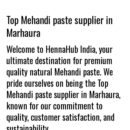
Top Mehandi paste supplier in
Marhaura
Welcome to HennaHub India, your
ultimate destination for premium
quality natural Mehandi paste. We
pride ourselves on being the Top
Mehandi paste supplier in Marhaura,
known for our commitment to
quality, customer satisfaction, and
sustainability.