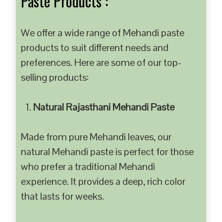
Paste Products :
We offer a wide range of Mehandi paste
products to suit different needs and
preferences. Here are some of our top-
selling products:
Natural Rajasthani Mehandi Paste
Made from pure Mehandi leaves, our
natural Mehandi paste is perfect for those
who prefer a traditional Mehandi
experience. It provides a deep, rich color
that lasts for weeks.