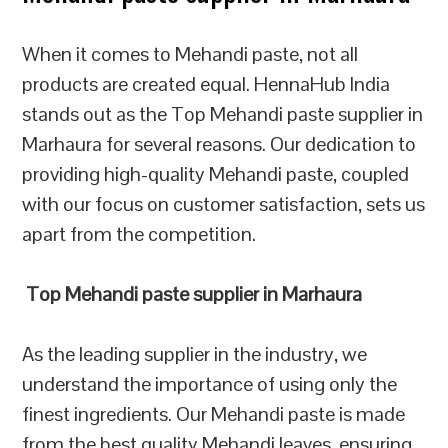
When it comes to Mehandi paste, not all
products are created equal. HennaHub India
stands out as the Top Mehandi paste supplier in
Marhaura for several reasons. Our dedication to
providing high-quality Mehandi paste, coupled
with our focus on customer satisfaction, sets us
apart from the competition.
Top Mehandi paste supplier in Marhaura
As the leading supplier in the industry, we
understand the importance of using only the
finest ingredients. Our Mehandi paste is made
from the best quality Mehandi leaves, ensuring