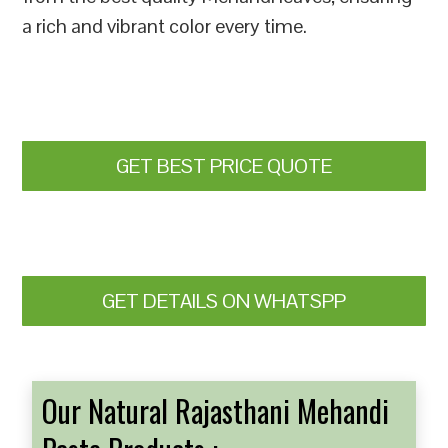
a rich and vibrant color every time.
GET BEST PRICE QUOTE
GET DETAILS ON WHATSPP
Our Natural Rajasthani Mehandi