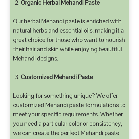
Organic Herbal Mehandi Paste
Our herbal Mehandi paste is enriched with
natural herbs and essential oils, making it a
great choice for those who want to nourish
their hair and skin while enjoying beautiful
Mehandi designs.
Customized Mehandi Paste
Looking for something unique? We offer
customized Mehandi paste formulations to
meet your specific requirements. Whether
you need a particular color or consistency,
we can create the perfect Mehandi paste