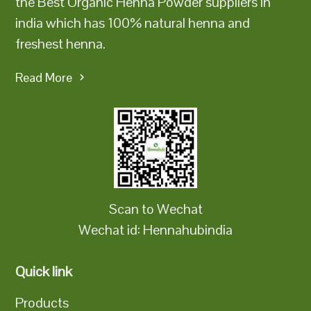
the Best Organic Henna Powder suppliers in
india which has 100% natural henna and
freshest henna.
Read More
Scan to Wechat
Wechat id: Hennahubindia
Quick link
Products