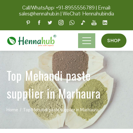
Call/WhatsApp: +91-8955556789
|
Email:
sales@hennahub.in
|
WeChat: Hennahubindia
SHOP
Top Mehandi paste
supplier in Marhaura
Home
Top Mehandi paste supplier in Marhaura