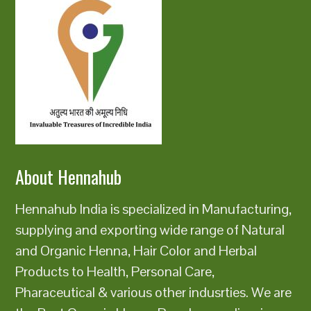
About Hennahub
Hennahub India is specialized in Manufacturing,
supplying and exporting wide range of Natural
and Organic Henna, Hair Color and Herbal
Products to Health, Personal Care,
Pharaceutical & various other indusrties. We are