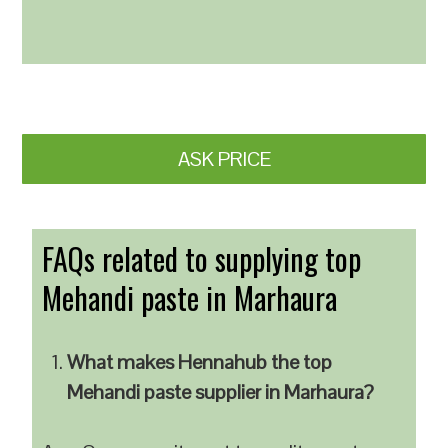
ASK PRICE
FAQs related to supplying top
Mehandi paste in Marhaura
What makes Hennahub the top
Mehandi paste supplier in Marhaura?