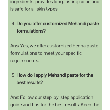
ingredients, provides long-lasting color, and
is safe for all skin types.
Do you offer customized Mehandi paste
formulations?
Ans: Yes, we offer customized henna paste
formulations to meet your specific
requirements.
How do I apply Mehandi paste for the
best results?
Ans: Follow our step-by-step application
guide and tips for the best results. Keep the