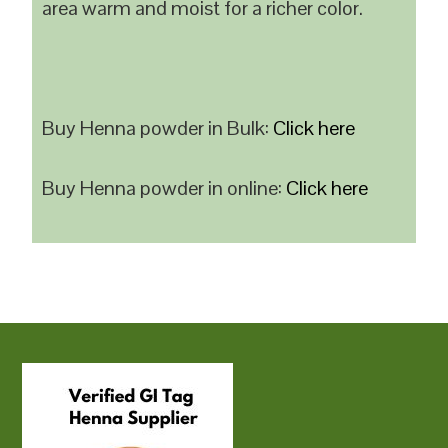
area warm and moist for a richer color.
Buy Henna powder in Bulk:
Click here
Buy Henna powder in online:
Click here