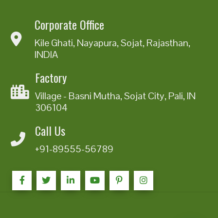
Corporate Office
Kile Ghati, Nayapura, Sojat, Rajasthan,
INDIA
Factory
Village - Basni Mutha, Sojat City, Pali, IN
306104
Call Us
+91-89555-56789