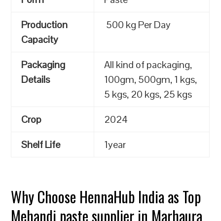
Production
500 kg Per Day
Capacity
Packaging
All kind of packaging,
Details
100gm, 500gm, 1 kgs,
5 kgs, 20 kgs, 25 kgs
Crop
2024
Shelf Life
1year
Why Choose HennaHub India as Top
Mehandi paste supplier in Marhaura