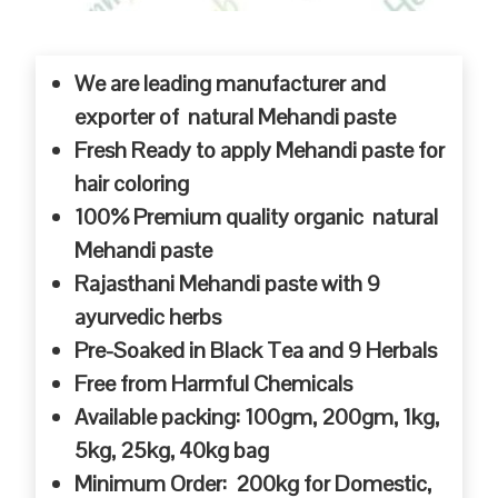
We are leading manufacturer and
exporter of natural Mehandi paste
Fresh Ready to apply Mehandi paste for
hair coloring
100% Premium quality organic natural
Mehandi paste
Rajasthani Mehandi paste with 9
ayurvedic herbs
Pre-Soaked in Black Tea and 9 Herbals
Free from Harmful Chemicals
Available packing: 100gm, 200gm, 1kg,
5kg, 25kg, 40kg bag
Minimum Order: 200kg for Domestic,