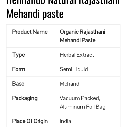
Mehandi paste
Product Name
Organic Rajasthani
Mehandi Paste
Type
Herbal Extract
Form
Semi Liquid
Base
Mehandi
Packaging
Vacuum Packed,
Aluminum Foil Bag
Place Of Origin
India