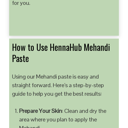
for you.
How to Use HennaHub Mehandi
Paste
Using our Mehandi paste is easy and
straight forward. Here’s a step-by-step
guide to help you get the best results:
Prepare Your Skin
: Clean and dry the
area where you plan to apply the