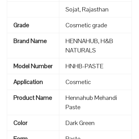
Sojat, Rajasthan
Grade
Cosmetic grade
Brand Name
HENNAHUB, H&B
NATURALS
Model Number
HNHB-PASTE
Application
Cosmetic
Product Name
Hennahub Mehandi
Paste
Color
Dark Green
Form
Paste