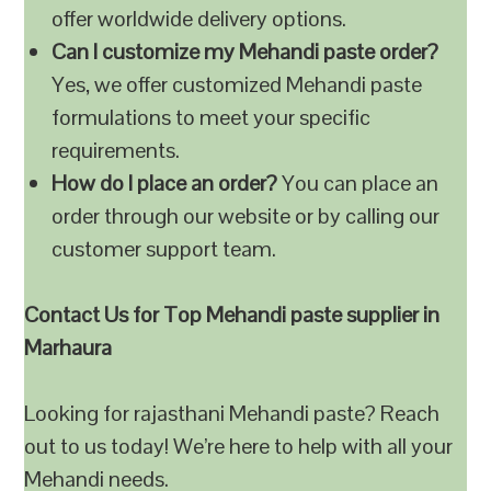
offer worldwide delivery options.
Can I customize my Mehandi paste order?
Yes, we offer customized Mehandi paste
formulations to meet your specific
requirements.
How do I place an order?
You can place an
order through our website or by calling our
customer support team.
Contact Us for Top Mehandi paste supplier in
Marhaura
Looking for rajasthani Mehandi paste? Reach
out to us today! We’re here to help with all your
Mehandi needs.