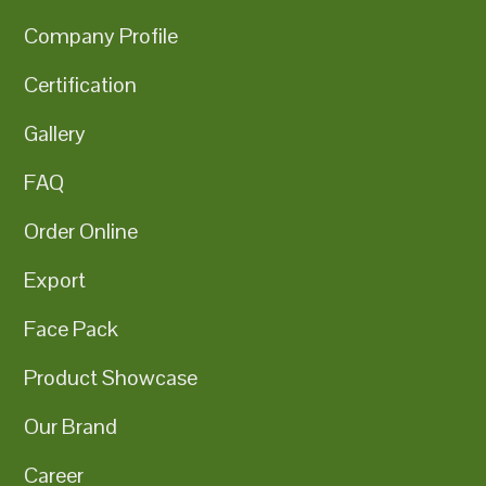
Company Profile
Certification
Gallery
FAQ
Order Online
Export
Face Pack
Product Showcase
Our Brand
Career