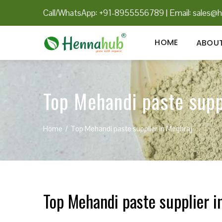
Call/WhatsApp: +91-8955556789
|
Email:
sales@h
HOME
ABOUT
Top Mehandi paste supp
Home
Top Mehandi paste supplier in Meghraj
Top Mehandi paste supplier i