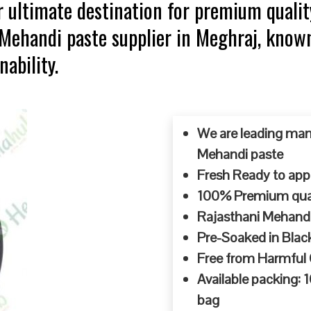
 ultimate destination for premium qualit
 Mehandi paste supplier in Meghraj, know
ability.
We are leading man
Mehandi paste
Fresh Ready to appl
100% Premium quali
Rajasthani Mehandi
Pre-Soaked in Blac
Free from Harmful
Available packing:
bag