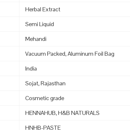
Herbal Extract
Semi Liquid
Mehandi
Vacuum Packed, Aluminum Foil Bag
India
Sojat, Rajasthan
Cosmetic grade
HENNAHUB, H&B NATURALS
HNHB-PASTE