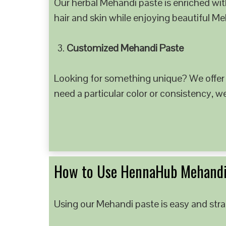
Our herbal Mehandi paste is enriched with
hair and skin while enjoying beautiful M
Customized Mehandi Paste
Looking for something unique? We offer
need a particular color or consistency, w
How to Use HennaHub Mehandi
Using our Mehandi paste is easy and strai