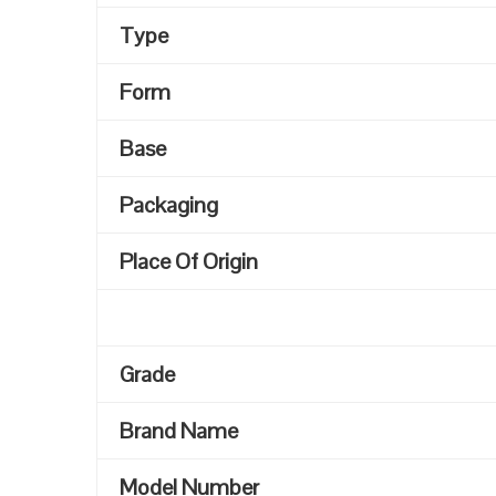
Type
Form
Base
Packaging
Place Of Origin
Grade
Brand Name
Model Number