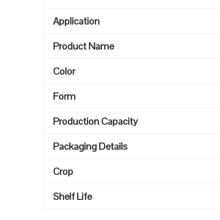
Application
Product Name
Color
Form
Production Capacity
Packaging Details
Crop
Shelf Life