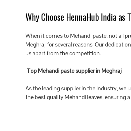
Why Choose HennaHub India as To
When it comes to Mehandi paste, not all pr
Meghraj for several reasons. Our dedication
us apart from the competition.
Top Mehandi paste supplier in Meghraj
As the leading supplier in the industry, we
the best quality Mehandi leaves, ensuring a 