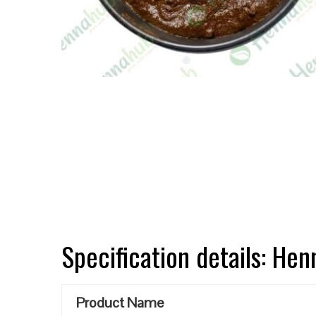
Specification details: He
Product Name