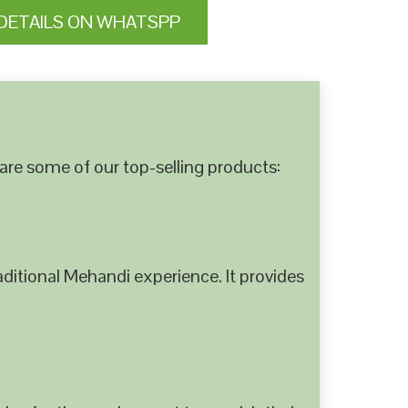
DETAILS ON WHATSPP
are some of our top-selling products:
ditional Mehandi experience. It provides