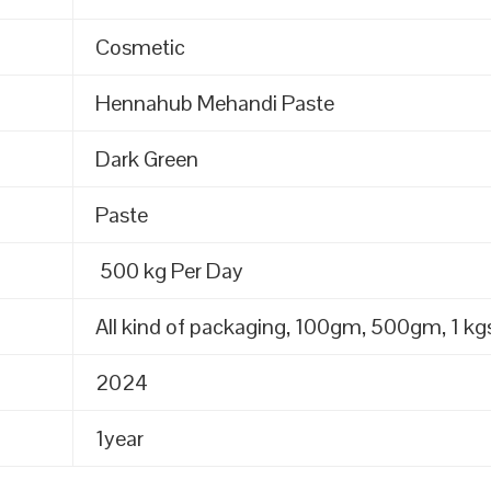
Cosmetic
Hennahub Mehandi Paste
Dark Green
Paste
500 kg Per Day
All kind of packaging, 100gm, 500gm, 1 kgs
2024
1year