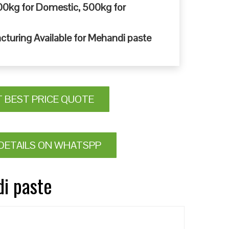
0kg for Domestic, 500kg for
cturing Available for Mehandi paste
T BEST PRICE QUOTE
DETAILS ON WHATSPP
di paste