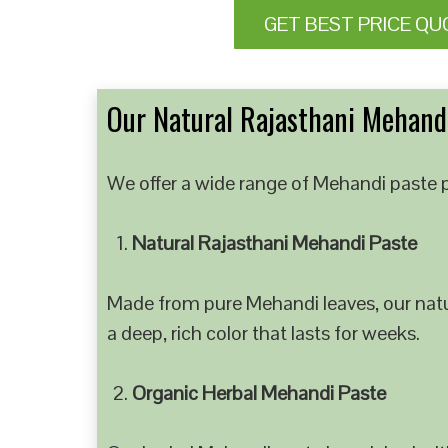
GET BEST PRICE QU
Our Natural Rajasthani Mehandi
We offer a wide range of Mehandi paste p
Natural Rajasthani Mehandi Paste
Made from pure Mehandi leaves, our natur
a deep, rich color that lasts for weeks.
Organic Herbal Mehandi Paste