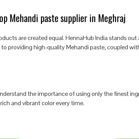
p Mehandi paste supplier in Meghraj
oducts are created equal. HennaHub India stands out 
 to providing high-quality Mehandi paste, coupled wit
 understand the importance of using only the finest i
rich and vibrant color every time.