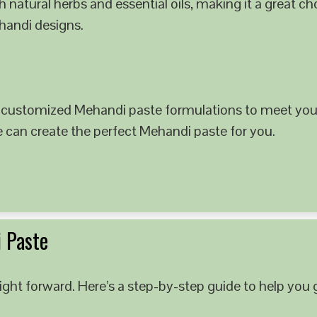
 natural herbs and essential oils, making it a great c
ehandi designs.
 customized Mehandi paste formulations to meet your
e can create the perfect Mehandi paste for you.
 Paste
ght forward. Here’s a step-by-step guide to help you g