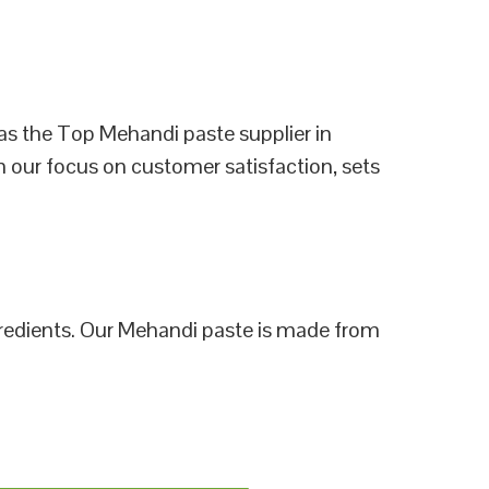
as the Top Mehandi paste supplier in
h our focus on customer satisfaction, sets
ngredients. Our Mehandi paste is made from