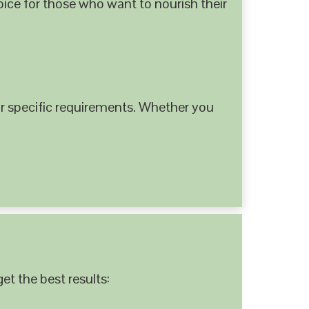
hoice for those who want to nourish their
 specific requirements. Whether you
et the best results: