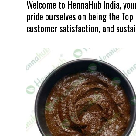
Welcome to HennaHub India, your
pride ourselves on being the Top
customer satisfaction, and sustain