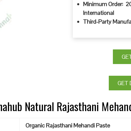
Minimum Order: 20
International
Third-Party Manufa
GE
GET 
nnahub Natural Rajasthani Mehan
Organic Rajasthani Mehandi Paste