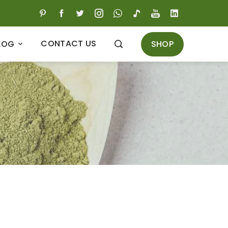
CONTACT US
SHOP
LOG