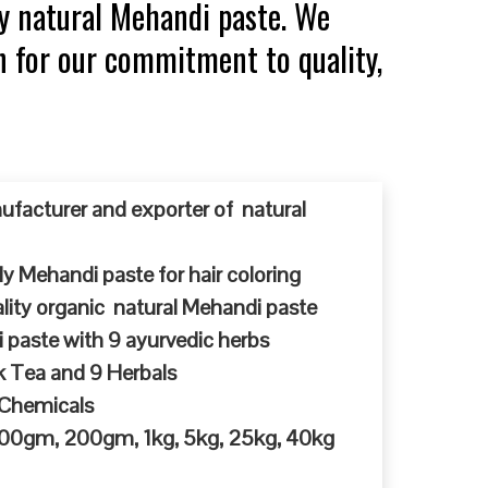
y natural Mehandi paste. We
n for our commitment to quality,
ufacturer and exporter of natural
y Mehandi paste for hair coloring
ty organic natural Mehandi paste
 paste with 9 ayurvedic herbs
k Tea and 9 Herbals
 Chemicals
 100gm, 200gm, 1kg, 5kg, 25kg, 40kg