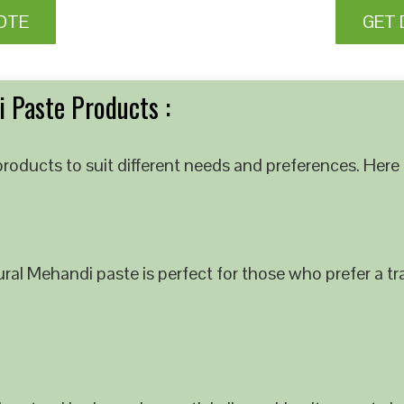
OTE
GET 
 Paste Products :
roducts to suit different needs and preferences. Here 
al Mehandi paste is perfect for those who prefer a tra