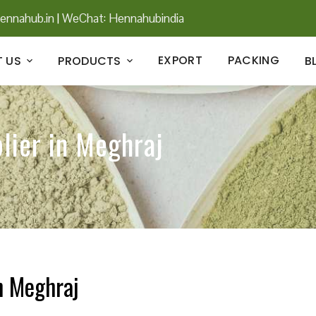
ennahub.in
|
WeChat: Hennahubindia
EXPORT
PACKING
 US
PRODUCTS
B
lier in Meghraj
n Meghraj