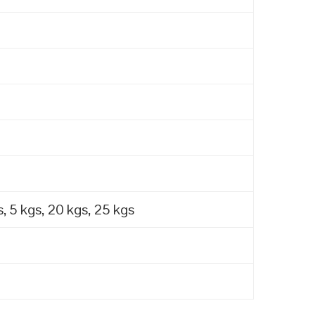
, 5 kgs, 20 kgs, 25 kgs