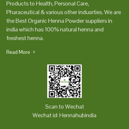
Products to Health, Personal Care,
Pharaceutical & various other indusrties. We are
the Best Organic Henna Powder suppliers in
india which has 100% natural henna and
freshest henna.
Read More
Scan to Wechat
Wechat id: Hennahubindia