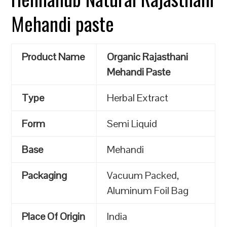
Mehandi paste
Product Name
Organic Rajasthani
Mehandi Paste
Type
Herbal Extract
Form
Semi Liquid
Base
Mehandi
Packaging
Vacuum Packed,
Aluminum Foil Bag
Place Of Origin
India