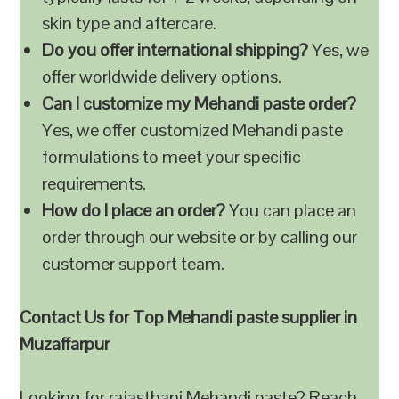
skin type and aftercare.
Do you offer international shipping?
Yes, we
offer worldwide delivery options.
Can I customize my Mehandi paste order?
Yes, we offer customized Mehandi paste
formulations to meet your specific
requirements.
How do I place an order?
You can place an
order through our website or by calling our
customer support team.
Contact Us for Top Mehandi paste supplier in
Muzaffarpur
Looking for rajasthani Mehandi paste? Reach