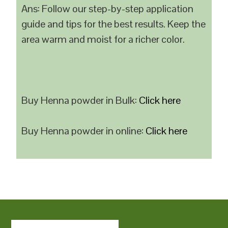
Ans: Follow our step-by-step application
guide and tips for the best results. Keep the
area warm and moist for a richer color.
Buy Henna powder in Bulk:
Click here
Buy Henna powder in online:
Click here