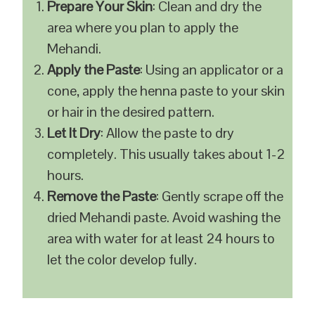
Prepare Your Skin
: Clean and dry the
area where you plan to apply the
Mehandi.
Apply the Paste
: Using an applicator or a
cone, apply the henna paste to your skin
or hair in the desired pattern.
Let It Dry
: Allow the paste to dry
completely. This usually takes about 1-2
hours.
Remove the Paste
: Gently scrape off the
dried Mehandi paste. Avoid washing the
area with water for at least 24 hours to
let the color develop fully.