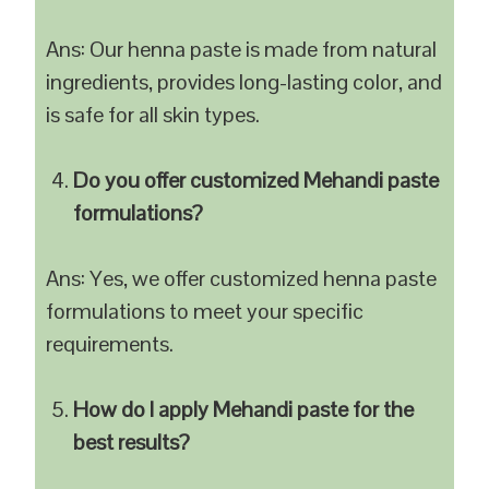
Ans: Our henna paste is made from natural
ingredients, provides long-lasting color, and
is safe for all skin types.
Do you offer customized Mehandi paste
formulations?
Ans: Yes, we offer customized henna paste
formulations to meet your specific
requirements.
How do I apply Mehandi paste for the
best results?