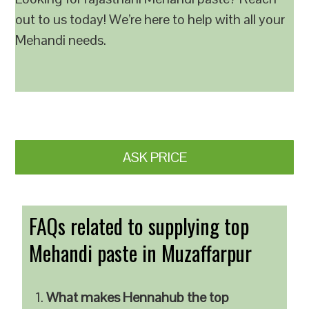
out to us today! We’re here to help with all your
Mehandi needs.
ASK PRICE
FAQs related to supplying top
Mehandi paste in Muzaffarpur
What makes Hennahub the top