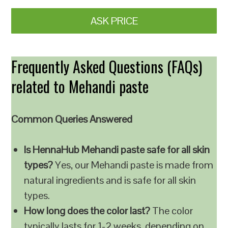
ASK PRICE
Frequently Asked Questions (FAQs)
related to Mehandi paste
Common Queries Answered
Is HennaHub Mehandi paste safe for all skin
types?
Yes, our Mehandi paste is made from
natural ingredients and is safe for all skin
types.
How long does the color last?
The color
typically lasts for 1-2 weeks, depending on