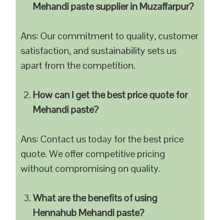
Mehandi paste supplier in Muzaffarpur?
Ans: Our commitment to quality, customer
satisfaction, and sustainability sets us
apart from the competition.
How can I get the best price quote for
Mehandi paste?
Ans: Contact us today for the best price
quote. We offer competitive pricing
without compromising on quality.
What are the benefits of using
Hennahub Mehandi paste?