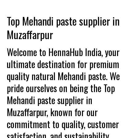
Top Mehandi paste supplier in
Muzaffarpur
Welcome to HennaHub India, your
ultimate destination for premium
quality natural Mehandi paste. We
pride ourselves on being the Top
Mehandi paste supplier in
Muzaffarpur, known for our
commitment to quality, customer
satisfaction, and sustainability.