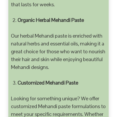
that lasts for weeks.
Organic Herbal Mehandi Paste
Our herbal Mehandi paste is enriched with
natural herbs and essential oils, making it a
great choice for those who want to nourish
their hair and skin while enjoying beautiful
Mehandi designs.
Customized Mehandi Paste
Looking for something unique? We offer
customized Mehandi paste formulations to
meet your specific requirements. Whether