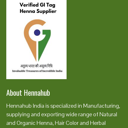
About Hennahub
Hennahub India is specialized in Manufacturing,
supplying and exporting wide range of Natural
and Organic Henna, Hair Color and Herbal