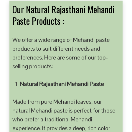
Our Natural Rajasthani Mehandi
Paste Products :
We offer a wide range of Mehandi paste
products to suit different needs and
preferences. Here are some of our top-
selling products:
Natural Rajasthani Mehandi Paste
Made from pure Mehandi leaves, our
natural Mehandi paste is perfect for those
who prefer a traditional Mehandi
experience. It provides a deep, rich color