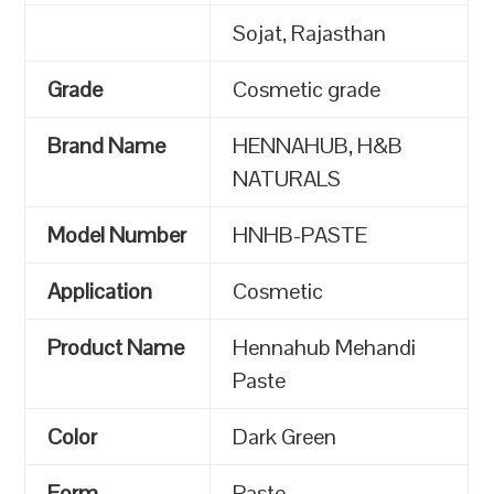
Sojat, Rajasthan
Grade
Cosmetic grade
Brand Name
HENNAHUB, H&B
NATURALS
Model Number
HNHB-PASTE
Application
Cosmetic
Product Name
Hennahub Mehandi
Paste
Color
Dark Green
Form
Paste