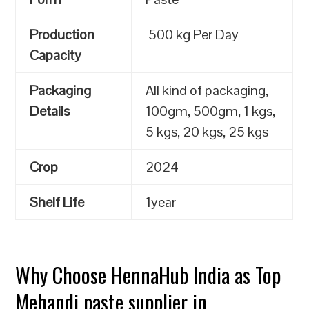
Production
500 kg Per Day
Capacity
Packaging
All kind of packaging,
Details
100gm, 500gm, 1 kgs,
5 kgs, 20 kgs, 25 kgs
Crop
2024
Shelf Life
1year
Why Choose HennaHub India as Top
Mehandi paste supplier in