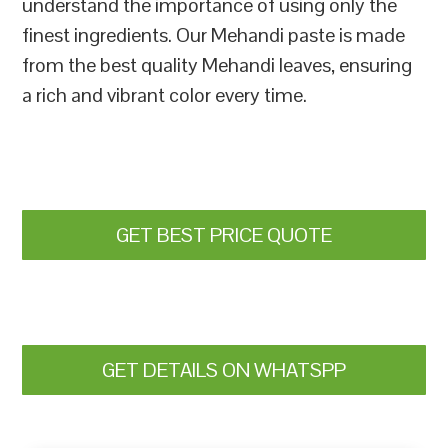
understand the importance of using only the
finest ingredients. Our Mehandi paste is made
from the best quality Mehandi leaves, ensuring
a rich and vibrant color every time.
GET BEST PRICE QUOTE
GET DETAILS ON WHATSPP