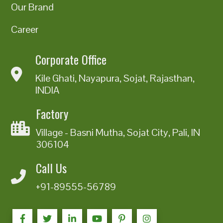
Our Brand
Career
Corporate Office
Kile Ghati, Nayapura, Sojat, Rajasthan,
INDIA
Factory
Village - Basni Mutha, Sojat City, Pali, IN
306104
Call Us
+91-89555-56789