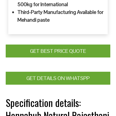
500kg for International
Third-Party Manufacturing Available for
Mehandi paste
GET BEST PRICE QUOTE
GET DETAILS ON WHATSPP
Specification details:
Hennahub Natural Rajasthani