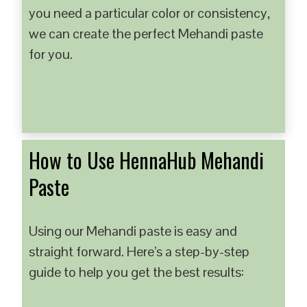
you need a particular color or consistency,
we can create the perfect Mehandi paste
for you.
How to Use HennaHub Mehandi
Paste
Using our Mehandi paste is easy and
straight forward. Here’s a step-by-step
guide to help you get the best results: