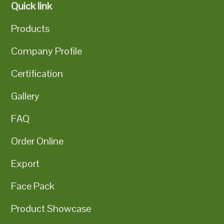
Quick link
Products
Company Profile
Certification
Gallery
FAQ
Order Online
Export
Face Pack
Product Showcase