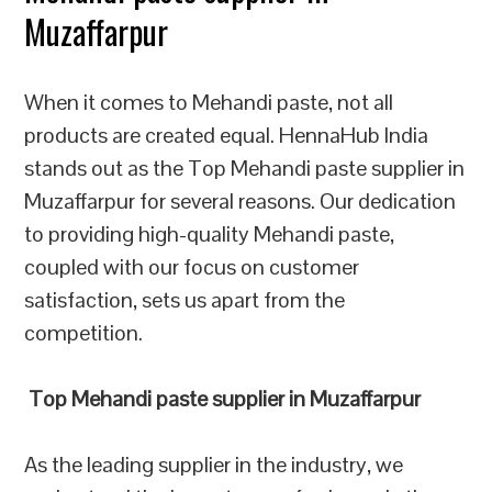
Muzaffarpur
When it comes to Mehandi paste, not all
products are created equal. HennaHub India
stands out as the Top Mehandi paste supplier in
Muzaffarpur for several reasons. Our dedication
to providing high-quality Mehandi paste,
coupled with our focus on customer
satisfaction, sets us apart from the
competition.
Top Mehandi paste supplier in Muzaffarpur
As the leading supplier in the industry, we