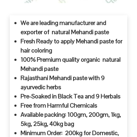
We are leading manufacturer and
exporter of natural Mehandi paste
Fresh Ready to apply Mehandi paste for
hair coloring
100% Premium quality organic natural
Mehandi paste
Rajasthani Mehandi paste with 9
ayurvedic herbs
Pre-Soaked in Black Tea and 9 Herbals
Free from Harmful Chemicals
Available packing: 100gm, 200gm, 1kg,
5kg, 25kg, 40kg bag
Minimum Order: 200kg for Domestic,