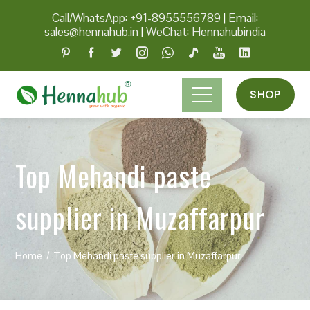
Call/WhatsApp: +91-8955556789
|
Email:
sales@hennahub.in
|
WeChat: Hennahubindia
SHOP
Top Mehandi paste
supplier in Muzaffarpur
Home
Top Mehandi paste supplier in Muzaffarpur