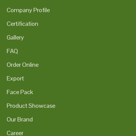
Company Profile
Certification
Gallery
FAQ
Order Online
Export
Face Pack
Product Showcase
Our Brand
Career