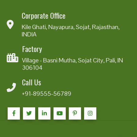
Corporate Office
Kile Ghati, Nayapura, Sojat, Rajasthan,
INDIA
Factory
Village - Basni Mutha, Sojat City, Pali, IN
306104
Call Us
+91-89555-56789