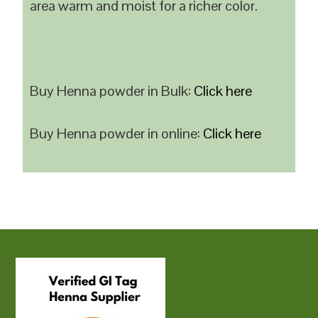
area warm and moist for a richer color.
Buy Henna powder in Bulk:
Click here
Buy Henna powder in online:
Click here