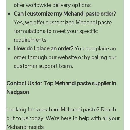
offer worldwide delivery options.
Can I customize my Mehandi paste order?
Yes, we offer customized Mehandi paste
formulations to meet your specific
requirements.
How do I place an order?
You can place an
order through our website or by calling our
customer support team.
Contact Us for Top Mehandi paste supplier in
Nadgaon
Looking for rajasthani Mehandi paste? Reach
out to us today! We’re here to help with all your
Mehandi needs.