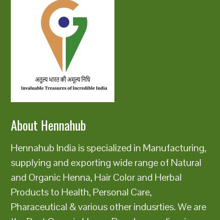
About Hennahub
Hennahub India is specialized in Manufacturing,
supplying and exporting wide range of Natural
and Organic Henna, Hair Color and Herbal
Products to Health, Personal Care,
Pharaceutical & various other indusrties. We are