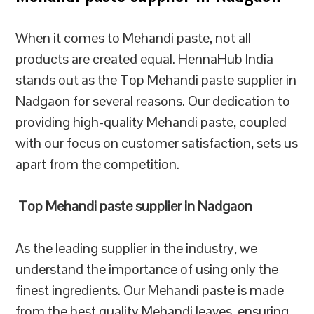
When it comes to Mehandi paste, not all
products are created equal. HennaHub India
stands out as the Top Mehandi paste supplier in
Nadgaon for several reasons. Our dedication to
providing high-quality Mehandi paste, coupled
with our focus on customer satisfaction, sets us
apart from the competition.
Top Mehandi paste supplier in Nadgaon
As the leading supplier in the industry, we
understand the importance of using only the
finest ingredients. Our Mehandi paste is made
from the best quality Mehandi leaves, ensuring