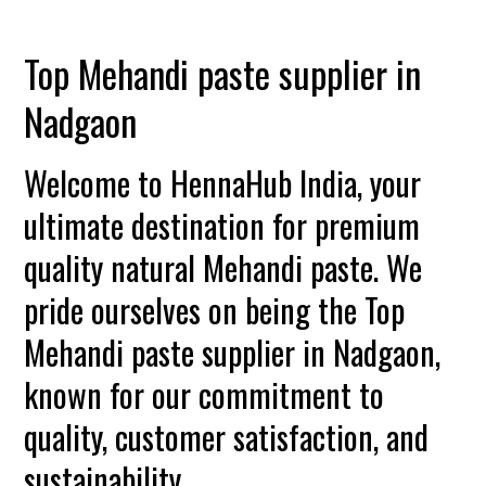
Top Mehandi paste supplier in
Nadgaon
Welcome to HennaHub India, your
ultimate destination for premium
quality natural Mehandi paste. We
pride ourselves on being the Top
Mehandi paste supplier in Nadgaon,
known for our commitment to
quality, customer satisfaction, and
sustainability.