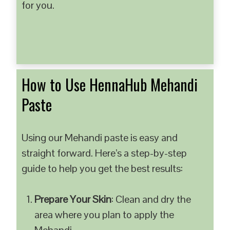
for you.
How to Use HennaHub Mehandi
Paste
Using our Mehandi paste is easy and
straight forward. Here’s a step-by-step
guide to help you get the best results:
Prepare Your Skin
: Clean and dry the
area where you plan to apply the