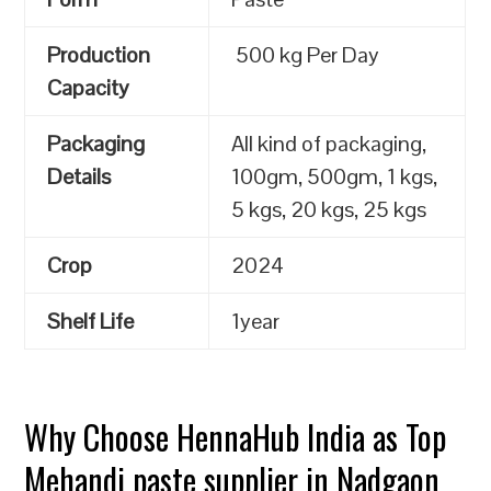
Production
500 kg Per Day
Capacity
Packaging
All kind of packaging,
Details
100gm, 500gm, 1 kgs,
5 kgs, 20 kgs, 25 kgs
Crop
2024
Shelf Life
1year
Why Choose HennaHub India as Top
Mehandi paste supplier in Nadgaon