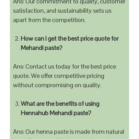
Ans: Our commitment to quality, customer
satisfaction, and sustainability sets us
apart from the competition.
How can I get the best price quote for
Mehandi paste?
Ans: Contact us today for the best price
quote. We offer competitive pricing
without compromising on quality.
What are the benefits of using
Hennahub Mehandi paste?
Ans: Our henna paste is made from natural