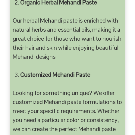
Organic Herbal Mehandi Paste
Our herbal Mehandi paste is enriched with
natural herbs and essential oils, making it a
great choice for those who want to nourish
their hair and skin while enjoying beautiful
Mehandi designs.
Customized Mehandi Paste
Looking for something unique? We offer
customized Mehandi paste formulations to
meet your specific requirements. Whether
you need a particular color or consistency,
we can create the perfect Mehandi paste