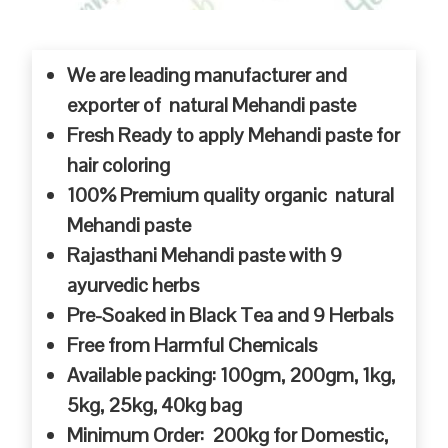
We are leading manufacturer and
exporter of natural Mehandi paste
Fresh Ready to apply Mehandi paste for
hair coloring
100% Premium quality organic natural
Mehandi paste
Rajasthani Mehandi paste with 9
ayurvedic herbs
Pre-Soaked in Black Tea and 9 Herbals
Free from Harmful Chemicals
Available packing: 100gm, 200gm, 1kg,
5kg, 25kg, 40kg bag
Minimum Order: 200kg for Domestic,