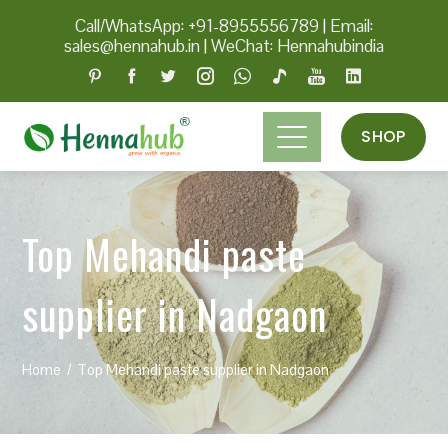
Call/WhatsApp: +91-8955556789
|
Email:
sales@hennahub.in
|
WeChat: Hennahubindia
SHOP
Top Mehandi paste
supplier in Nadgaon
Home
Top Mehandi paste supplier in Nadgaon