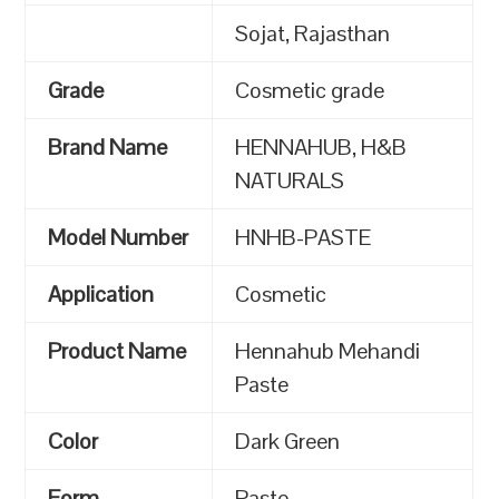
Sojat, Rajasthan
Grade
Cosmetic grade
Brand Name
HENNAHUB, H&B
NATURALS
Model Number
HNHB-PASTE
Application
Cosmetic
Product Name
Hennahub Mehandi
Paste
Color
Dark Green
Form
Paste