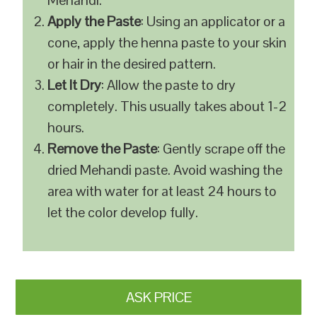
Mehandi.
Apply the Paste
: Using an applicator or a
cone, apply the henna paste to your skin
or hair in the desired pattern.
Let It Dry
: Allow the paste to dry
completely. This usually takes about 1-2
hours.
Remove the Paste
: Gently scrape off the
dried Mehandi paste. Avoid washing the
area with water for at least 24 hours to
let the color develop fully.
ASK PRICE