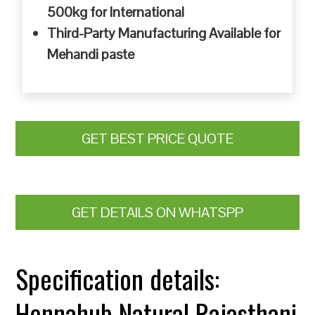
500kg for International
Third-Party Manufacturing Available for
Mehandi paste
GET BEST PRICE QUOTE
GET DETAILS ON WHATSPP
Specification details:
Hennahub Natural Rajasthani