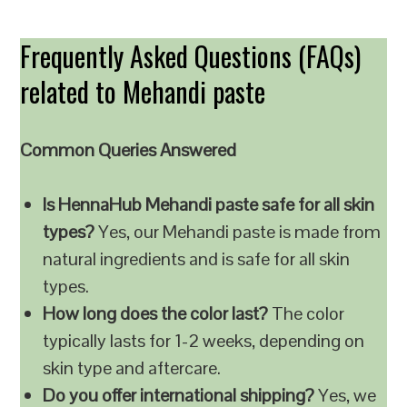
Frequently Asked Questions (FAQs)
related to Mehandi paste
Common Queries Answered
Is HennaHub Mehandi paste safe for all skin
types?
Yes, our Mehandi paste is made from
natural ingredients and is safe for all skin
types.
How long does the color last?
The color
typically lasts for 1-2 weeks, depending on
skin type and aftercare.
Do you offer international shipping?
Yes, we