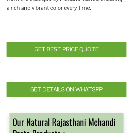
a rich and vibrant color every time.
GET BEST PRICE QUOTE
GET DETAILS ON WHATSPP
Our Natural Rajasthani Mehandi