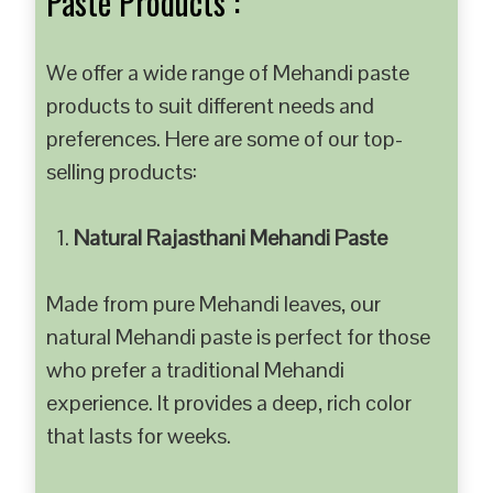
Paste Products :
We offer a wide range of Mehandi paste
products to suit different needs and
preferences. Here are some of our top-
selling products:
Natural Rajasthani Mehandi Paste
Made from pure Mehandi leaves, our
natural Mehandi paste is perfect for those
who prefer a traditional Mehandi
experience. It provides a deep, rich color
that lasts for weeks.