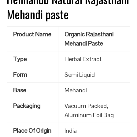
Mehandi paste
Product Name
Organic Rajasthani
Mehandi Paste
Type
Herbal Extract
Form
Semi Liquid
Base
Mehandi
Packaging
Vacuum Packed,
Aluminum Foil Bag
Place Of Origin
India