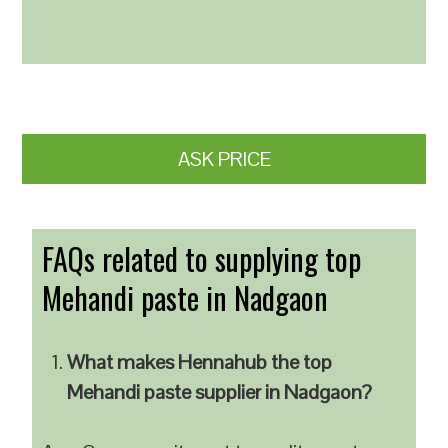
ASK PRICE
FAQs related to supplying top
Mehandi paste in Nadgaon
What makes Hennahub the top
Mehandi paste supplier in Nadgaon?