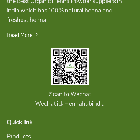
the Best Organic Henna Powder suppliers in
india which has 100% natural henna and
freshest henna.
Read More
Scan to Wechat
Wechat id: Hennahubindia
Quick link
Products