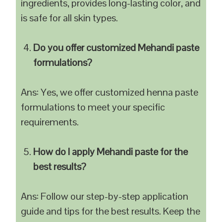
ingredients, provides long-lasting color, and
is safe for all skin types.
Do you offer customized Mehandi paste
formulations?
Ans: Yes, we offer customized henna paste
formulations to meet your specific
requirements.
How do I apply Mehandi paste for the
best results?
Ans: Follow our step-by-step application
guide and tips for the best results. Keep the