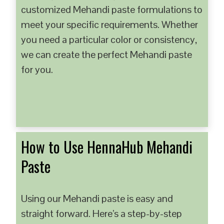
customized Mehandi paste formulations to
meet your specific requirements. Whether
you need a particular color or consistency,
we can create the perfect Mehandi paste
for you.
How to Use HennaHub Mehandi
Paste
Using our Mehandi paste is easy and
straight forward. Here’s a step-by-step