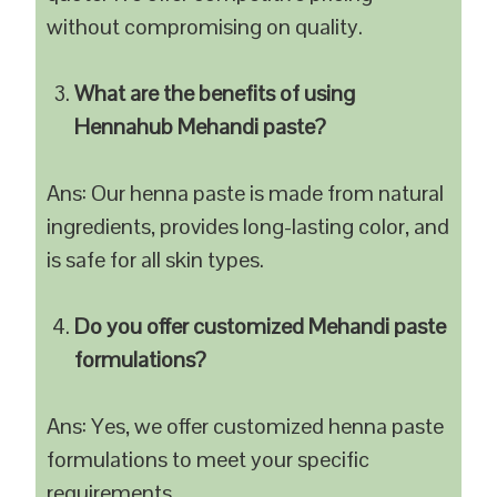
without compromising on quality.
What are the benefits of using
Hennahub Mehandi paste?
Ans: Our henna paste is made from natural
ingredients, provides long-lasting color, and
is safe for all skin types.
Do you offer customized Mehandi paste
formulations?
Ans: Yes, we offer customized henna paste
formulations to meet your specific
requirements.