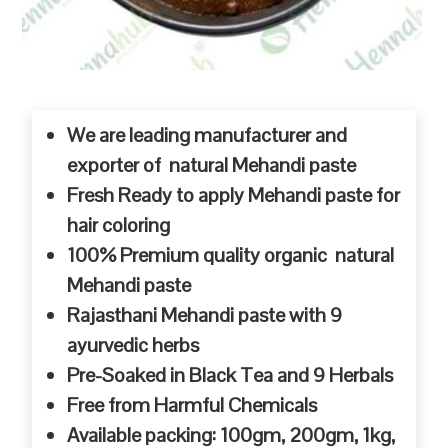
We are leading manufacturer and
exporter of natural Mehandi paste
Fresh Ready to apply Mehandi paste for
hair coloring
100% Premium quality organic natural
Mehandi paste
Rajasthani Mehandi paste with 9
ayurvedic herbs
Pre-Soaked in Black Tea and 9 Herbals
Free from Harmful Chemicals
Available packing: 100gm, 200gm, 1kg,