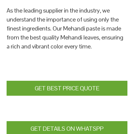
As the leading supplier in the industry, we
understand the importance of using only the
finest ingredients. Our Mehandi paste is made
from the best quality Mehandi leaves, ensuring
a rich and vibrant color every time.
GET BEST PRICE QUOTE
GET DETAILS ON WHATSPP