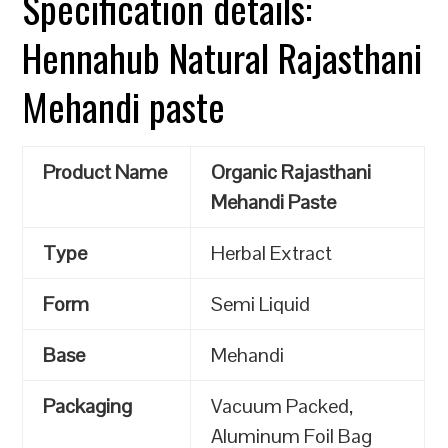
Specification details:
Hennahub Natural Rajasthani
Mehandi paste
Product Name
Organic Rajasthani
Mehandi Paste
Type
Herbal Extract
Form
Semi Liquid
Base
Mehandi
Packaging
Vacuum Packed,
Aluminum Foil Bag