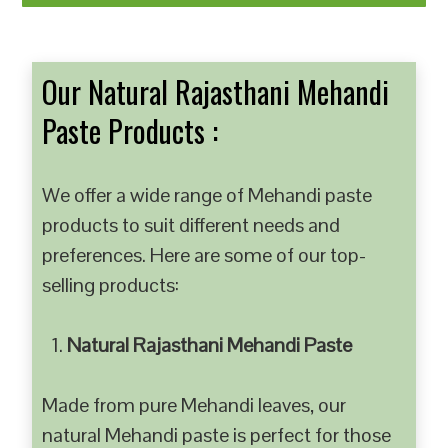
Our Natural Rajasthani Mehandi
Paste Products :
We offer a wide range of Mehandi paste
products to suit different needs and
preferences. Here are some of our top-
selling products:
Natural Rajasthani Mehandi Paste
Made from pure Mehandi leaves, our
natural Mehandi paste is perfect for those