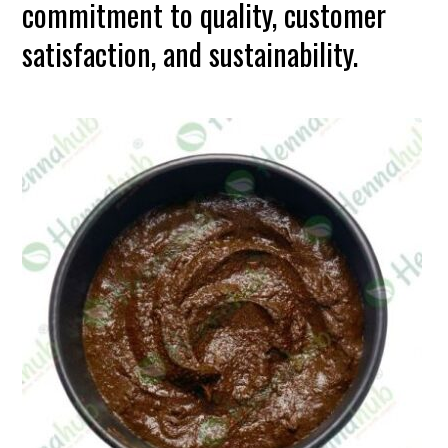
commitment to quality, customer
satisfaction, and sustainability.