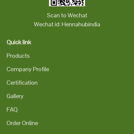
Scan to Wechat
Wechat id: Hennahubindia
Quick link
Products
Company Profile
Certification
Gallery
FAQ
Order Online