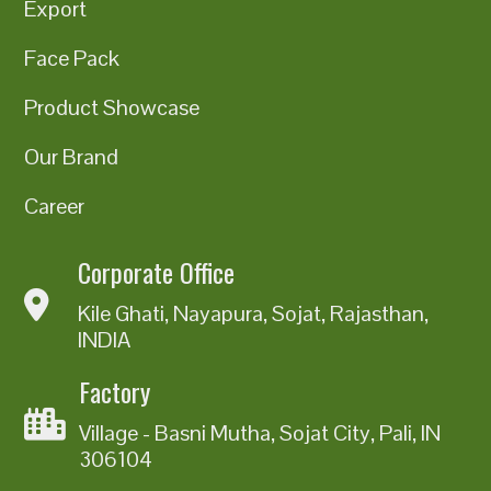
Export
Face Pack
Product Showcase
Our Brand
Career
Corporate Office
Kile Ghati, Nayapura, Sojat, Rajasthan,
INDIA
Factory
Village - Basni Mutha, Sojat City, Pali, IN
306104