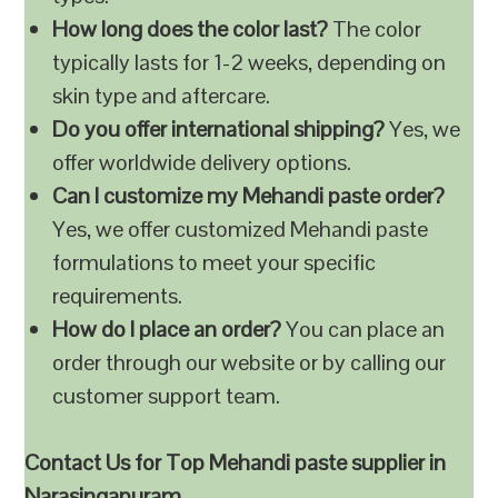
How long does the color last?
The color
typically lasts for 1-2 weeks, depending on
skin type and aftercare.
Do you offer international shipping?
Yes, we
offer worldwide delivery options.
Can I customize my Mehandi paste order?
Yes, we offer customized Mehandi paste
formulations to meet your specific
requirements.
How do I place an order?
You can place an
order through our website or by calling our
customer support team.
Contact Us for Top Mehandi paste supplier in
Narasingapuram