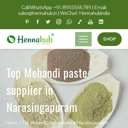
Call/WhatsApp: +91-8955556789
|
Email:
sales@hennahub.in
|
WeChat: Hennahubindia
SHOP
Top Mehandi paste
supplier in
Narasingapuram
Home
Top Mehandi paste supplier in Narasingapuram