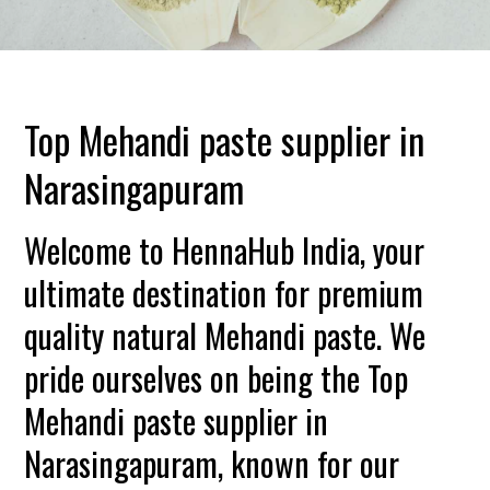
Top Mehandi paste supplier in
Narasingapuram
Welcome to HennaHub India, your
ultimate destination for premium
quality natural Mehandi paste. We
pride ourselves on being the Top
Mehandi paste supplier in
Narasingapuram, known for our