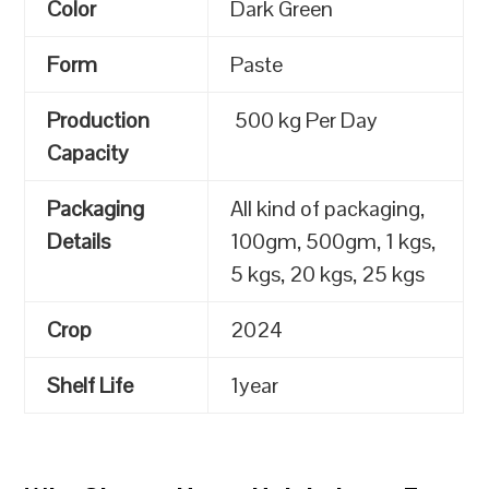
Color
Dark Green
Form
Paste
Production
500 kg Per Day
Capacity
Packaging
All kind of packaging,
Details
100gm, 500gm, 1 kgs,
5 kgs, 20 kgs, 25 kgs
Crop
2024
Shelf Life
1year