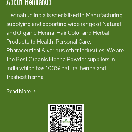
About Hennahub
Hennahub India is specialized in Manufacturing,
supplying and exporting wide range of Natural
and Organic Henna, Hair Color and Herbal
Products to Health, Personal Care,
Pharaceutical & various other indusrties. We are
the Best Organic Henna Powder suppliers in
india which has 100% natural henna and
freshest henna.
Read More