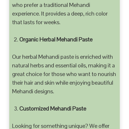
who prefer a traditional Mehandi
experience. It provides a deep, rich color
that lasts for weeks.
Organic Herbal Mehandi Paste
Our herbal Mehandi paste is enriched with
natural herbs and essential oils, making it a
great choice for those who want to nourish
their hair and skin while enjoying beautiful
Mehandi designs.
Customized Mehandi Paste
Looking for something unique? We offer