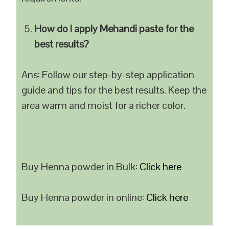
How do I apply Mehandi paste for the
best results?
Ans: Follow our step-by-step application
guide and tips for the best results. Keep the
area warm and moist for a richer color.
Buy Henna powder in Bulk:
Click here
Buy Henna powder in online:
Click here