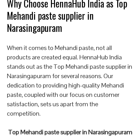
Why Choose HennaHub India as Top
Mehandi paste supplier in
Narasingapuram
When it comes to Mehandi paste, not all
products are created equal. HennaHub India
stands out as the Top Mehandi paste supplier in
Narasingapuram for several reasons. Our
dedication to providing high-quality Mehandi
paste, coupled with our focus on customer
satisfaction, sets us apart from the
competition.
Top Mehandi paste supplier in Narasingapuram