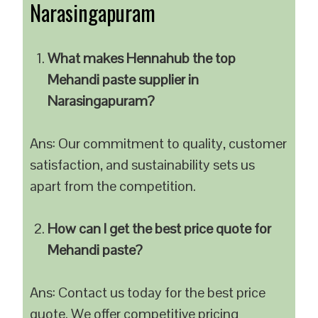
Narasingapuram
What makes Hennahub the top
Mehandi paste supplier in
Narasingapuram?
Ans: Our commitment to quality, customer
satisfaction, and sustainability sets us
apart from the competition.
How can I get the best price quote for
Mehandi paste?
Ans: Contact us today for the best price
quote. We offer competitive pricing