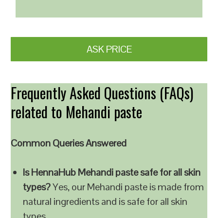
ASK PRICE
Frequently Asked Questions (FAQs)
related to Mehandi paste
Common Queries Answered
Is HennaHub Mehandi paste safe for all skin
types?
Yes, our Mehandi paste is made from
natural ingredients and is safe for all skin
types.