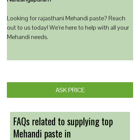
Looking for rajasthani Mehandi paste? Reach
out to us today! We’re here to help with all your
Mehandi needs.
ASK PRICE
FAQs related to supplying top
Mehandi paste in