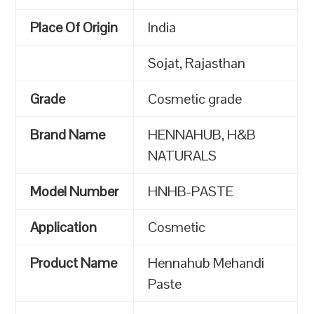
Place Of Origin
India
Sojat, Rajasthan
Grade
Cosmetic grade
Brand Name
HENNAHUB, H&B
NATURALS
Model Number
HNHB-PASTE
Application
Cosmetic
Product Name
Hennahub Mehandi
Paste