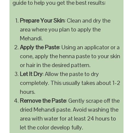
guide to help you get the best results:
Prepare Your Skin
: Clean and dry the
area where you plan to apply the
Mehandi.
Apply the Paste
: Using an applicator or a
cone, apply the henna paste to your skin
or hair in the desired pattern.
Let It Dry
: Allow the paste to dry
completely. This usually takes about 1-2
hours.
Remove the Paste
: Gently scrape off the
dried Mehandi paste. Avoid washing the
area with water for at least 24 hours to
let the color develop fully.