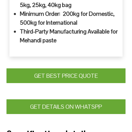
5kg, 25kg, 40kg bag
Minimum Order: 200kg for Domestic,
500kg for International
Third-Party Manufacturing Available for
Mehandi paste
GET BEST PRICE QUOTE
GET DETAILS ON WHATSPP