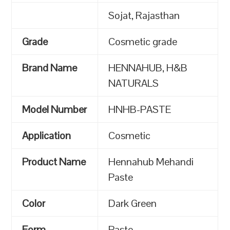
Sojat, Rajasthan
Grade
Cosmetic grade
Brand Name
HENNAHUB, H&B
NATURALS
Model Number
HNHB-PASTE
Application
Cosmetic
Product Name
Hennahub Mehandi
Paste
Color
Dark Green
Form
Paste