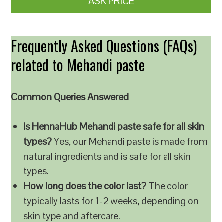
ASK PRICE
Frequently Asked Questions (FAQs)
related to Mehandi paste
Common Queries Answered
Is HennaHub Mehandi paste safe for all skin
types?
Yes, our Mehandi paste is made from
natural ingredients and is safe for all skin
types.
How long does the color last?
The color
typically lasts for 1-2 weeks, depending on
skin type and aftercare.