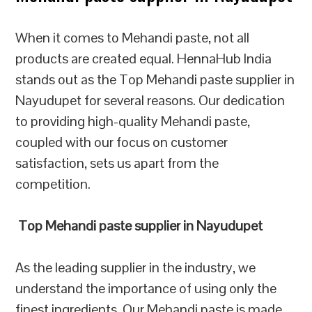
When it comes to Mehandi paste, not all
products are created equal. HennaHub India
stands out as the Top Mehandi paste supplier in
Nayudupet for several reasons. Our dedication
to providing high-quality Mehandi paste,
coupled with our focus on customer
satisfaction, sets us apart from the
competition.
Top Mehandi paste supplier in Nayudupet
As the leading supplier in the industry, we
understand the importance of using only the
finest ingredients. Our Mehandi paste is made