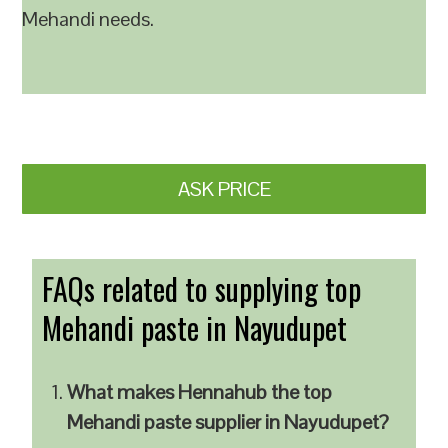
Mehandi needs.
ASK PRICE
FAQs related to supplying top
Mehandi paste in Nayudupet
What makes Hennahub the top
Mehandi paste supplier in Nayudupet?