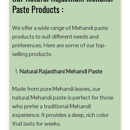
Paste Products :
We offer a wide range of Mehandi paste
products to suit different needs and
preferences. Here are some of our top-
selling products:
Natural Rajasthani Mehandi Paste
Made from pure Mehandi leaves, our
natural Mehandi paste is perfect for those
who prefer a traditional Mehandi
experience. It provides a deep, rich color
that lasts for weeks.