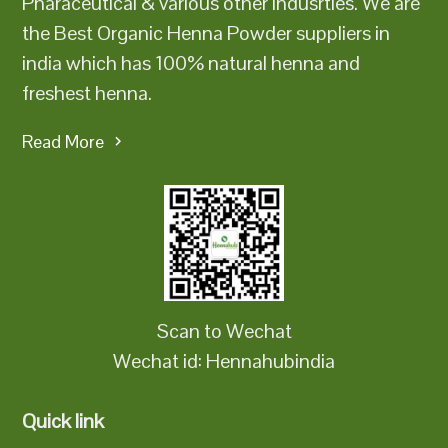
Pharaceutical & various other indusrties. We are
the Best Organic Henna Powder suppliers in
india which has 100% natural henna and
freshest henna.
Read More
Scan to Wechat
Wechat id: Hennahubindia
Quick link