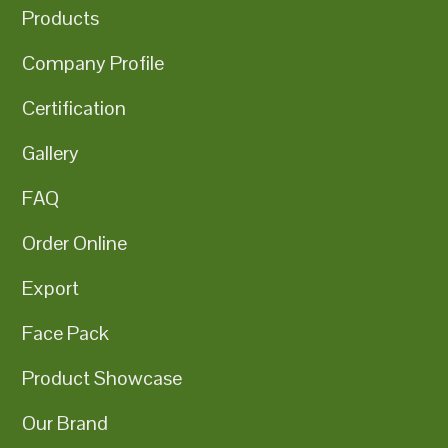
Products
Company Profile
Certification
Gallery
FAQ
Order Online
Export
Face Pack
Product Showcase
Our Brand