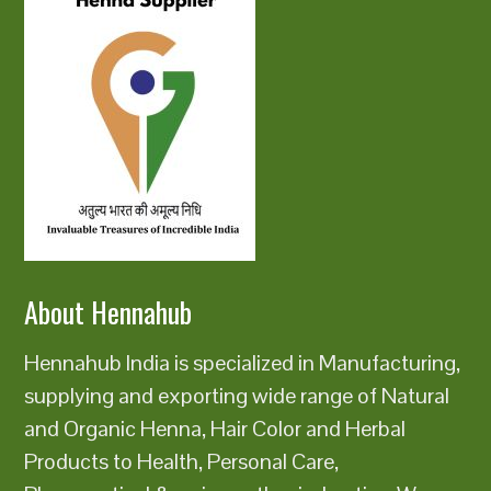
About Hennahub
Hennahub India is specialized in Manufacturing,
supplying and exporting wide range of Natural
and Organic Henna, Hair Color and Herbal
Products to Health, Personal Care,