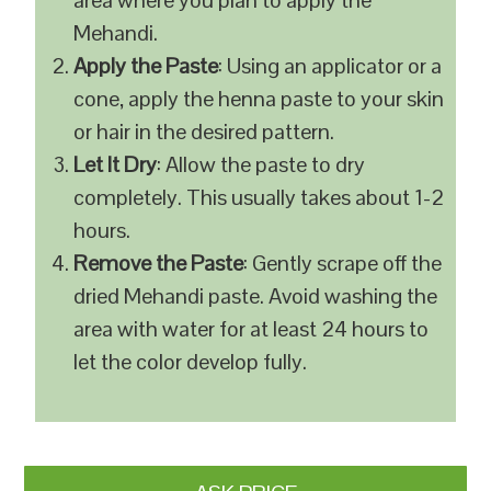
area where you plan to apply the
Mehandi.
Apply the Paste
: Using an applicator or a
cone, apply the henna paste to your skin
or hair in the desired pattern.
Let It Dry
: Allow the paste to dry
completely. This usually takes about 1-2
hours.
Remove the Paste
: Gently scrape off the
dried Mehandi paste. Avoid washing the
area with water for at least 24 hours to
let the color develop fully.