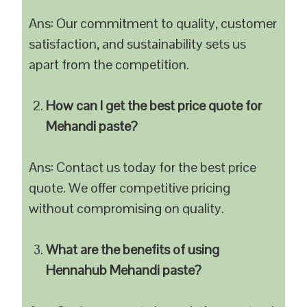
Ans: Our commitment to quality, customer
satisfaction, and sustainability sets us
apart from the competition.
How can I get the best price quote for
Mehandi paste?
Ans: Contact us today for the best price
quote. We offer competitive pricing
without compromising on quality.
What are the benefits of using
Hennahub Mehandi paste?