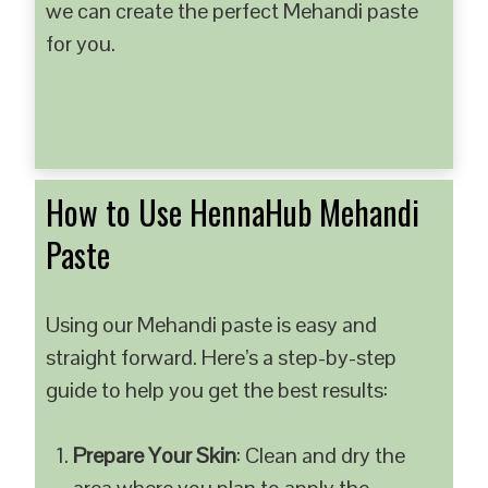
we can create the perfect Mehandi paste
for you.
How to Use HennaHub Mehandi
Paste
Using our Mehandi paste is easy and
straight forward. Here’s a step-by-step
guide to help you get the best results:
Prepare Your Skin
: Clean and dry the