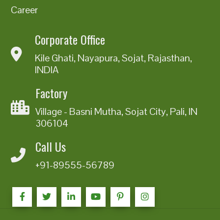
Career
Corporate Office
Kile Ghati, Nayapura, Sojat, Rajasthan,
INDIA
Factory
Village - Basni Mutha, Sojat City, Pali, IN
306104
Call Us
+91-89555-56789