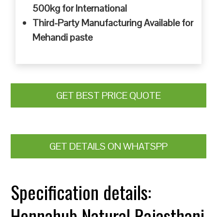
500kg for International
Third-Party Manufacturing Available for
Mehandi paste
GET BEST PRICE QUOTE
GET DETAILS ON WHATSPP
Specification details:
Hennahub Natural Rajasthani