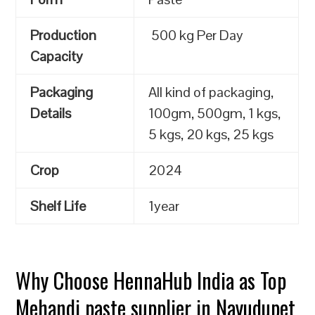
Production
500 kg Per Day
Capacity
Packaging
All kind of packaging,
Details
100gm, 500gm, 1 kgs,
5 kgs, 20 kgs, 25 kgs
Crop
2024
Shelf Life
1year
Why Choose HennaHub India as Top
Mehandi paste supplier in Nayudupet