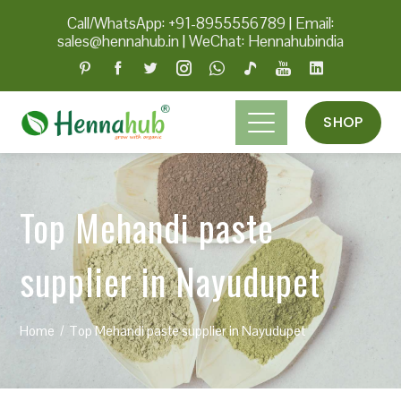
Call/WhatsApp: +91-8955556789
|
Email:
sales@hennahub.in
|
WeChat: Hennahubindia
SHOP
Top Mehandi paste
supplier in Nayudupet
Home
Top Mehandi paste supplier in Nayudupet