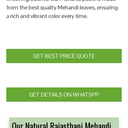
from the best quality Mehandi leaves, ensuring
a rich and vibrant color every time.
GET BEST PRICE QUOTE
GET DETAILS ON WHATSPP
Our Natural Rajasthani Mehandi