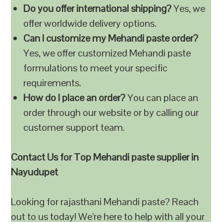
Do you offer international shipping?
Yes, we
offer worldwide delivery options.
Can I customize my Mehandi paste order?
Yes, we offer customized Mehandi paste
formulations to meet your specific
requirements.
How do I place an order?
You can place an
order through our website or by calling our
customer support team.
Contact Us for Top Mehandi paste supplier in
Nayudupet
Looking for rajasthani Mehandi paste? Reach
out to us today! We’re here to help with all your