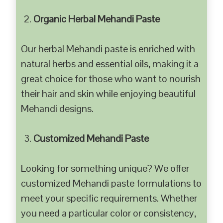
Organic Herbal Mehandi Paste
Our herbal Mehandi paste is enriched with
natural herbs and essential oils, making it a
great choice for those who want to nourish
their hair and skin while enjoying beautiful
Mehandi designs.
Customized Mehandi Paste
Looking for something unique? We offer
customized Mehandi paste formulations to
meet your specific requirements. Whether
you need a particular color or consistency,