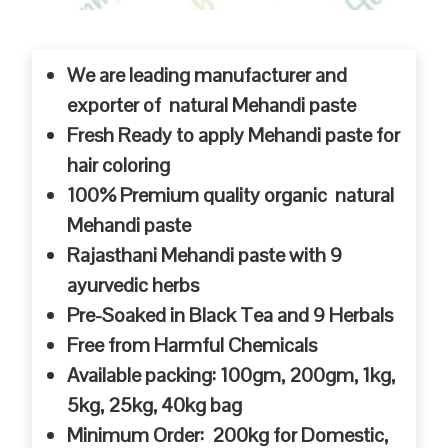
We are leading manufacturer and
exporter of natural Mehandi paste
Fresh Ready to apply Mehandi paste for
hair coloring
100% Premium quality organic natural
Mehandi paste
Rajasthani Mehandi paste with 9
ayurvedic herbs
Pre-Soaked in Black Tea and 9 Herbals
Free from Harmful Chemicals
Available packing: 100gm, 200gm, 1kg,
5kg, 25kg, 40kg bag
Minimum Order: 200kg for Domestic,