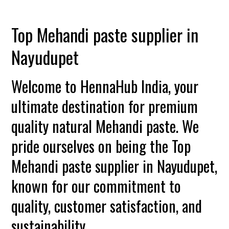
Top Mehandi paste supplier in
Nayudupet
Welcome to HennaHub India, your
ultimate destination for premium
quality natural Mehandi paste. We
pride ourselves on being the Top
Mehandi paste supplier in Nayudupet,
known for our commitment to
quality, customer satisfaction, and
sustainability.