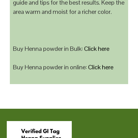
guide and tips for the best results. Keep the
area warm and moist for a richer color.
Buy Henna powder in Bulk:
Click here
Buy Henna powder in online:
Click here