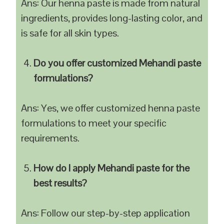
Ans: Our henna paste is made from natural
ingredients, provides long-lasting color, and
is safe for all skin types.
Do you offer customized Mehandi paste
formulations?
Ans: Yes, we offer customized henna paste
formulations to meet your specific
requirements.
How do I apply Mehandi paste for the
best results?
Ans: Follow our step-by-step application