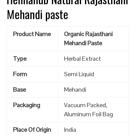
Mehandi paste
Product Name
Organic Rajasthani
Mehandi Paste
Type
Herbal Extract
Form
Semi Liquid
Base
Mehandi
Packaging
Vacuum Packed,
Aluminum Foil Bag
Place Of Origin
India