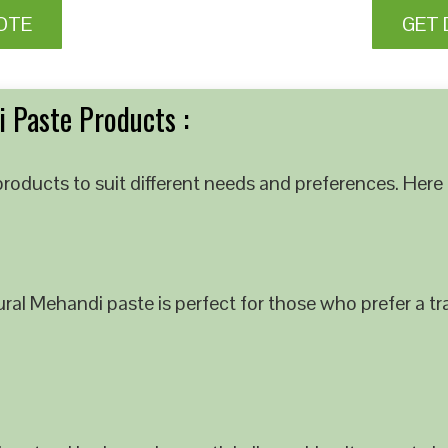
OTE
GET 
 Paste Products :
roducts to suit different needs and preferences. Here 
al Mehandi paste is perfect for those who prefer a tra