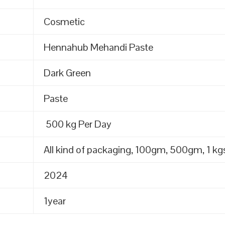
Cosmetic
Hennahub Mehandi Paste
Dark Green
Paste
500 kg Per Day
All kind of packaging, 100gm, 500gm, 1 kgs
2024
1year