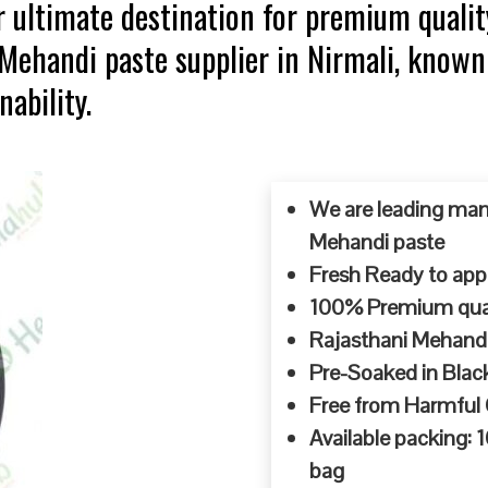
 ultimate destination for premium qualit
 Mehandi paste supplier in Nirmali, known
ability.
We are leading man
Mehandi paste
Fresh Ready to appl
100% Premium quali
Rajasthani Mehandi
Pre-Soaked in Blac
Free from Harmful
Available packing:
bag