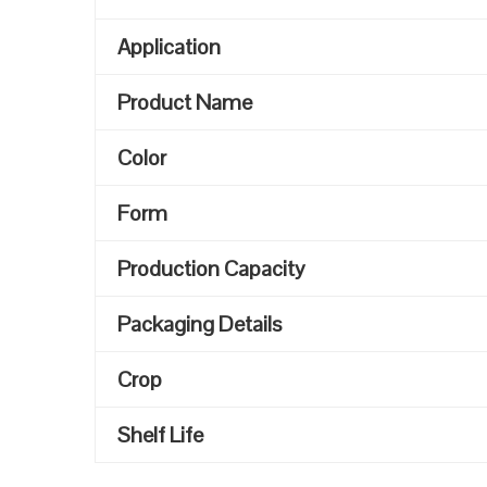
Application
Product Name
Color
Form
Production Capacity
Packaging Details
Crop
Shelf Life