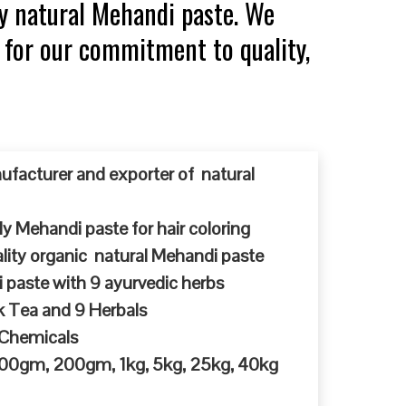
y natural Mehandi paste. We
 for our commitment to quality,
ufacturer and exporter of natural
y Mehandi paste for hair coloring
ty organic natural Mehandi paste
 paste with 9 ayurvedic herbs
k Tea and 9 Herbals
 Chemicals
 100gm, 200gm, 1kg, 5kg, 25kg, 40kg