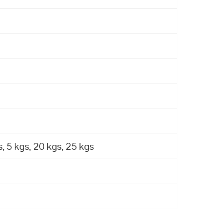
, 5 kgs, 20 kgs, 25 kgs