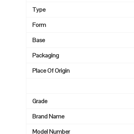
Type
Form
Base
Packaging
Place Of Origin
Grade
Brand Name
Model Number