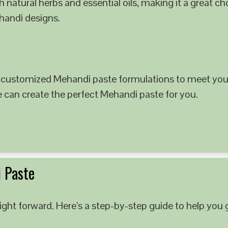
 natural herbs and essential oils, making it a great c
ehandi designs.
 customized Mehandi paste formulations to meet your
e can create the perfect Mehandi paste for you.
 Paste
ght forward. Here’s a step-by-step guide to help you g