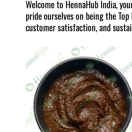
Welcome to HennaHub India, your
pride ourselves on being the Top
customer satisfaction, and sustain