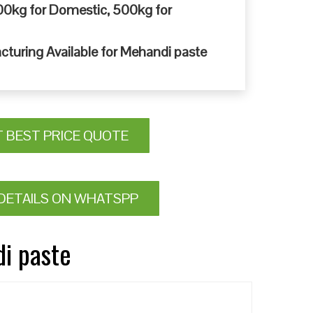
0kg for Domestic, 500kg for
cturing Available for Mehandi paste
T BEST PRICE QUOTE
DETAILS ON WHATSPP
di paste