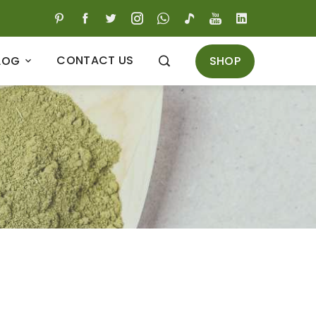
CONTACT US
SHOP
LOG