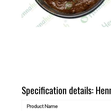
Specification details: He
Product Name