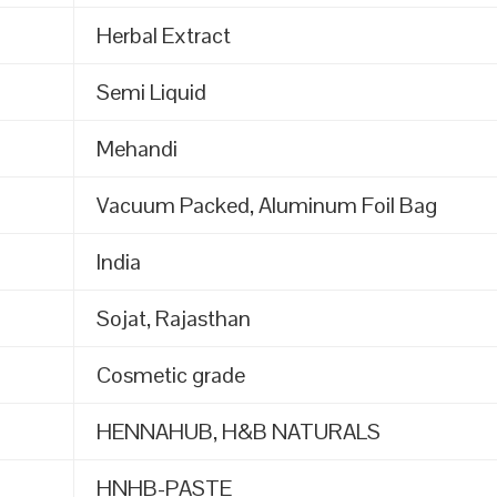
Herbal Extract
Semi Liquid
Mehandi
Vacuum Packed, Aluminum Foil Bag
India
Sojat, Rajasthan
Cosmetic grade
HENNAHUB, H&B NATURALS
HNHB-PASTE