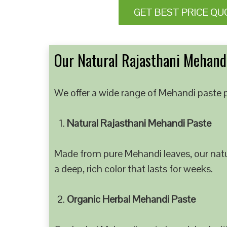
GET BEST PRICE QU
Our Natural Rajasthani Mehandi
We offer a wide range of Mehandi paste p
Natural Rajasthani Mehandi Paste
Made from pure Mehandi leaves, our natur
a deep, rich color that lasts for weeks.
Organic Herbal Mehandi Paste