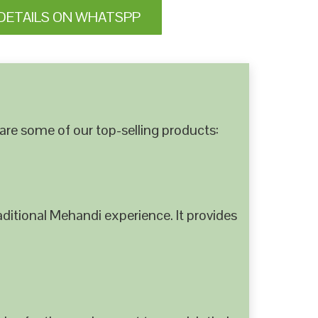
DETAILS ON WHATSPP
are some of our top-selling products:
ditional Mehandi experience. It provides