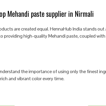
p Mehandi paste supplier in Nirmali
oducts are created equal. HennaHub India stands out 
 to providing high-quality Mehandi paste, coupled with
 understand the importance of using only the finest i
rich and vibrant color every time.