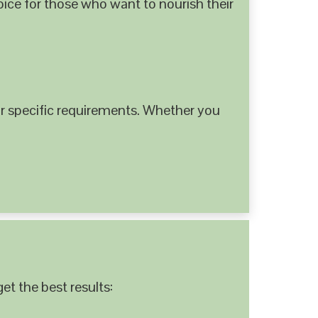
hoice for those who want to nourish their
 specific requirements. Whether you
et the best results: