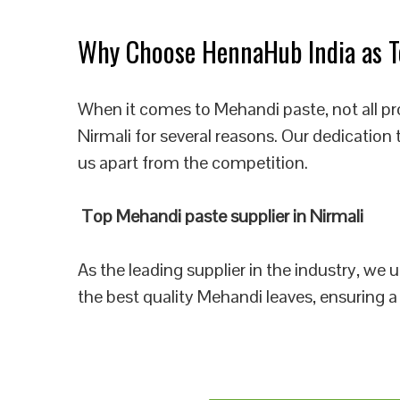
Why Choose HennaHub India as To
When it comes to Mehandi paste, not all pr
Nirmali for several reasons. Our dedication
us apart from the competition.
Top Mehandi paste supplier in Nirmali
As the leading supplier in the industry, we
the best quality Mehandi leaves, ensuring a 