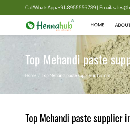
Call/WhatsApp: +91-8955556789
|
Email:
sales@h
HOME
ABOUT
Top Mehandi paste supp
Home
Top Mehandi paste supplier in Nirmali
Top Mehandi paste supplier i