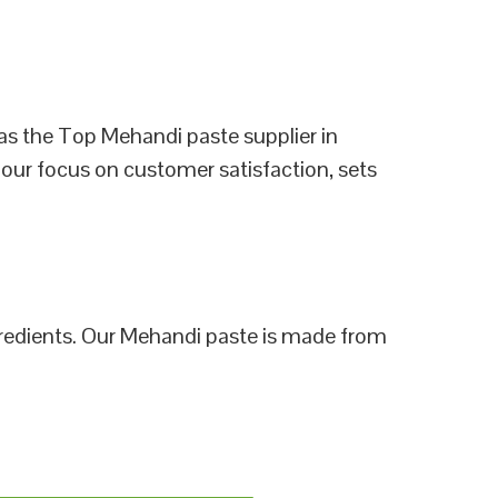
as the Top Mehandi paste supplier in
 our focus on customer satisfaction, sets
ngredients. Our Mehandi paste is made from