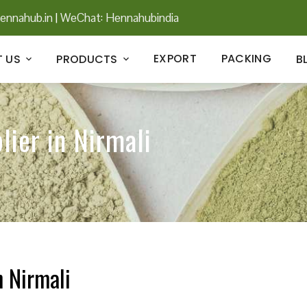
ennahub.in
|
WeChat: Hennahubindia
EXPORT
PACKING
 US
PRODUCTS
B
lier in Nirmali
n Nirmali