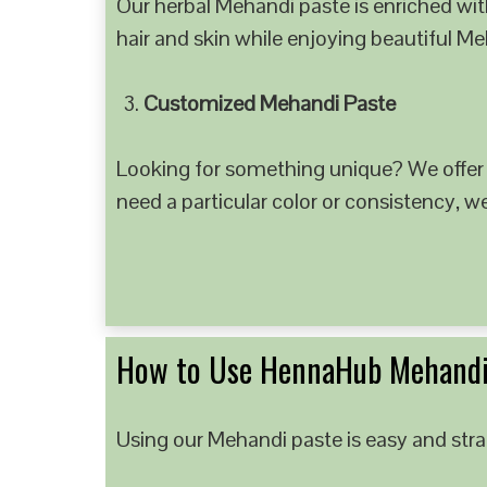
Our herbal Mehandi paste is enriched with
hair and skin while enjoying beautiful M
Customized Mehandi Paste
Looking for something unique? We offer
need a particular color or consistency, w
How to Use HennaHub Mehandi
Using our Mehandi paste is easy and strai