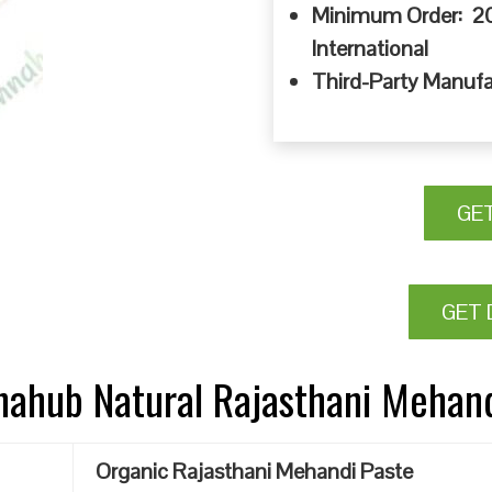
Minimum Order: 20
International
Third-Party Manufa
GE
GET 
nnahub Natural Rajasthani Mehan
Organic Rajasthani Mehandi Paste