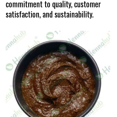
commitment to quality, customer
satisfaction, and sustainability.