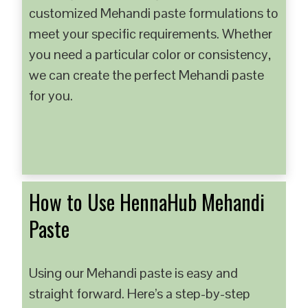
customized Mehandi paste formulations to
meet your specific requirements. Whether
you need a particular color or consistency,
we can create the perfect Mehandi paste
for you.
How to Use HennaHub Mehandi
Paste
Using our Mehandi paste is easy and
straight forward. Here’s a step-by-step