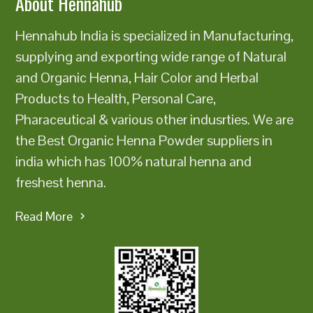
About Hennahub
Hennahub India is specialized in Manufacturing,
supplying and exporting wide range of Natural
and Organic Henna, Hair Color and Herbal
Products to Health, Personal Care,
Pharaceutical & various other indusrties. We are
the Best Organic Henna Powder suppliers in
india which has 100% natural henna and
freshest henna.
Read More