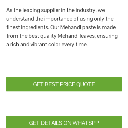
As the leading supplier in the industry, we
understand the importance of using only the
finest ingredients. Our Mehandi paste is made
from the best quality Mehandi leaves, ensuring
a rich and vibrant color every time.
GET BEST PRICE QUOTE
GET DETAILS ON WHATSPP