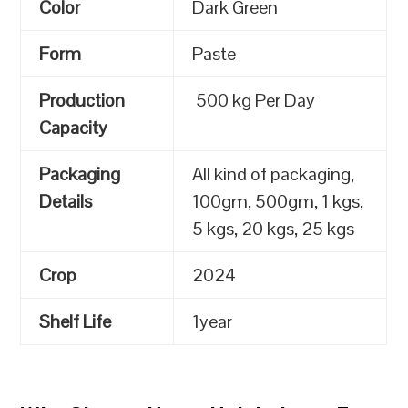
Color
Dark Green
Form
Paste
Production
500 kg Per Day
Capacity
Packaging
All kind of packaging,
Details
100gm, 500gm, 1 kgs,
5 kgs, 20 kgs, 25 kgs
Crop
2024
Shelf Life
1year