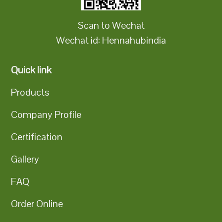
Scan to Wechat
Wechat id: Hennahubindia
Quick link
Products
Company Profile
Certification
Gallery
FAQ
Order Online