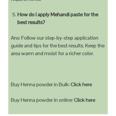
How do I apply Mehandi paste for the
best results?
Ans: Follow our step-by-step application
guide and tips for the best results. Keep the
area warm and moist for a richer color.
Buy Henna powder in Bulk:
Click here
Buy Henna powder in online:
Click here