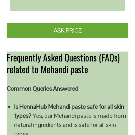
ASK PRICE
Frequently Asked Questions (FAQs)
related to Mehandi paste
Common Queries Answered
Is HennaHub Mehandi paste safe for all skin
types?
Yes, our Mehandi paste is made from
natural ingredients and is safe for all skin
types.