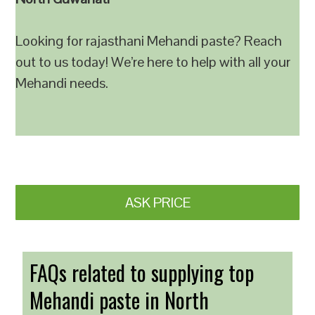
Looking for rajasthani Mehandi paste? Reach
out to us today! We’re here to help with all your
Mehandi needs.
ASK PRICE
FAQs related to supplying top
Mehandi paste in North