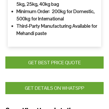
5kg, 25kg, 40kg bag
Minimum Order: 200kg for Domestic,
500kg for International
Third-Party Manufacturing Available for
Mehandi paste
GET BEST PRICE QUOTE
GET DETAILS ON WHATSPP