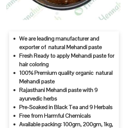
We are leading manufacturer and
exporter of natural Mehandi paste
Fresh Ready to apply Mehandi paste for
hair coloring
100% Premium quality organic natural
Mehandi paste
Rajasthani Mehandi paste with 9
ayurvedic herbs
Pre-Soaked in Black Tea and 9 Herbals
Free from Harmful Chemicals
Available packing: 100gm, 200gm, 1kg,