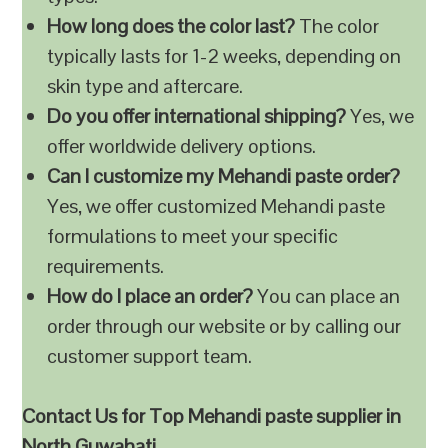
How long does the color last?
The color
typically lasts for 1-2 weeks, depending on
skin type and aftercare.
Do you offer international shipping?
Yes, we
offer worldwide delivery options.
Can I customize my Mehandi paste order?
Yes, we offer customized Mehandi paste
formulations to meet your specific
requirements.
How do I place an order?
You can place an
order through our website or by calling our
customer support team.
Contact Us for Top Mehandi paste supplier in
North Guwahati