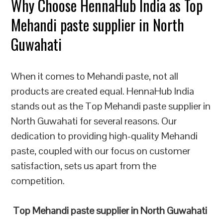
Why Choose HennaHub India as Top
Mehandi paste supplier in North
Guwahati
When it comes to Mehandi paste, not all
products are created equal. HennaHub India
stands out as the Top Mehandi paste supplier in
North Guwahati for several reasons. Our
dedication to providing high-quality Mehandi
paste, coupled with our focus on customer
satisfaction, sets us apart from the
competition.
Top Mehandi paste supplier in North Guwahati