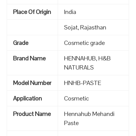
Place Of Origin
India
Sojat, Rajasthan
Grade
Cosmetic grade
Brand Name
HENNAHUB, H&B
NATURALS
Model Number
HNHB-PASTE
Application
Cosmetic
Product Name
Hennahub Mehandi
Paste