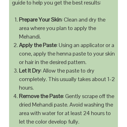
guide to help you get the best results:
Prepare Your Skin
: Clean and dry the
area where you plan to apply the
Mehandi.
Apply the Paste
: Using an applicator or a
cone, apply the henna paste to your skin
or hair in the desired pattern.
Let It Dry
: Allow the paste to dry
completely. This usually takes about 1-2
hours.
Remove the Paste
: Gently scrape off the
dried Mehandi paste. Avoid washing the
area with water for at least 24 hours to
let the color develop fully.