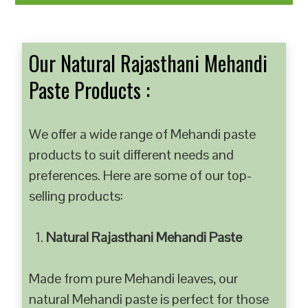
Our Natural Rajasthani Mehandi
Paste Products :
We offer a wide range of Mehandi paste
products to suit different needs and
preferences. Here are some of our top-
selling products:
Natural Rajasthani Mehandi Paste
Made from pure Mehandi leaves, our
natural Mehandi paste is perfect for those