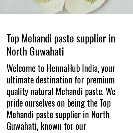
Top Mehandi paste supplier in
North Guwahati
Welcome to HennaHub India, your
ultimate destination for premium
quality natural Mehandi paste. We
pride ourselves on being the Top
Mehandi paste supplier in North
Guwahati, known for our