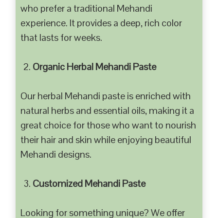
who prefer a traditional Mehandi
experience. It provides a deep, rich color
that lasts for weeks.
Organic Herbal Mehandi Paste
Our herbal Mehandi paste is enriched with
natural herbs and essential oils, making it a
great choice for those who want to nourish
their hair and skin while enjoying beautiful
Mehandi designs.
Customized Mehandi Paste
Looking for something unique? We offer