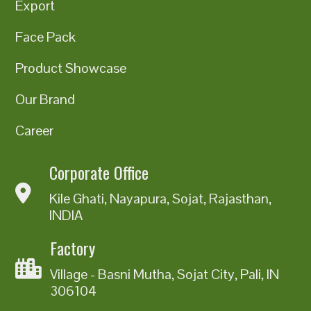
Export
Face Pack
Product Showcase
Our Brand
Career
Corporate Office
Kile Ghati, Nayapura, Sojat, Rajasthan,
INDIA
Factory
Village - Basni Mutha, Sojat City, Pali, IN
306104