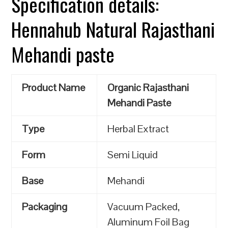
Specification details:
Hennahub Natural Rajasthani
Mehandi paste
Product Name
Organic Rajasthani
Mehandi Paste
Type
Herbal Extract
Form
Semi Liquid
Base
Mehandi
Packaging
Vacuum Packed,
Aluminum Foil Bag