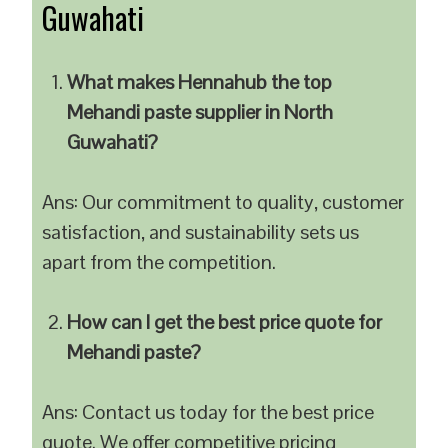
Guwahati
What makes Hennahub the top
Mehandi paste supplier in North
Guwahati?
Ans: Our commitment to quality, customer
satisfaction, and sustainability sets us
apart from the competition.
How can I get the best price quote for
Mehandi paste?
Ans: Contact us today for the best price
quote. We offer competitive pricing