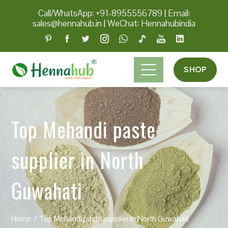
Call/WhatsApp: +91-8955556789
|
Email:
sales@hennahub.in
|
WeChat: Hennahubindia
SHOP
Top Mehandi paste
supplier in North
Guwahati
Home
Top Mehandi paste supplier in North Guwahati