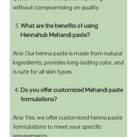
without compromising on quality.
What are the benefits of using
Hennahub Mehandi paste?
Ans: Our henna paste is made from natural
ingredients, provides long-lasting color, and
is safe for all skin types.
Do you offer customized Mehandi paste
formulations?
Ans: Yes, we offer customized henna paste
formulations to meet your specific
requirements.