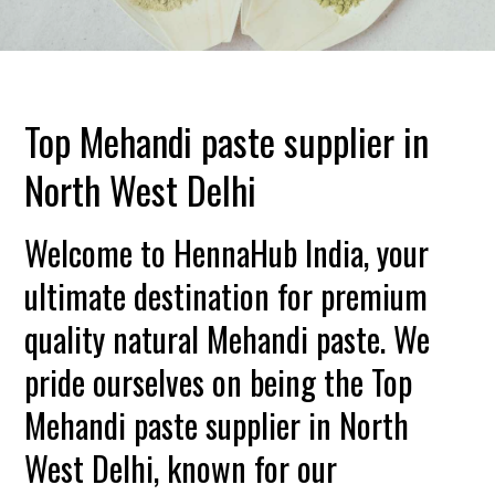
Top Mehandi paste supplier in
North West Delhi
Welcome to HennaHub India, your
ultimate destination for premium
quality natural Mehandi paste. We
pride ourselves on being the Top
Mehandi paste supplier in North
West Delhi, known for our