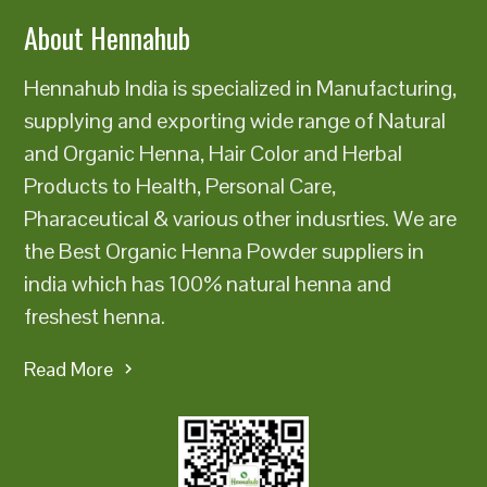
About Hennahub
Hennahub India is specialized in Manufacturing,
supplying and exporting wide range of Natural
and Organic Henna, Hair Color and Herbal
Products to Health, Personal Care,
Pharaceutical & various other indusrties. We are
the Best Organic Henna Powder suppliers in
india which has 100% natural henna and
freshest henna.
Read More