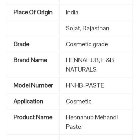
Place Of Origin
India
Sojat, Rajasthan
Grade
Cosmetic grade
Brand Name
HENNAHUB, H&B
NATURALS
Model Number
HNHB-PASTE
Application
Cosmetic
Product Name
Hennahub Mehandi
Paste