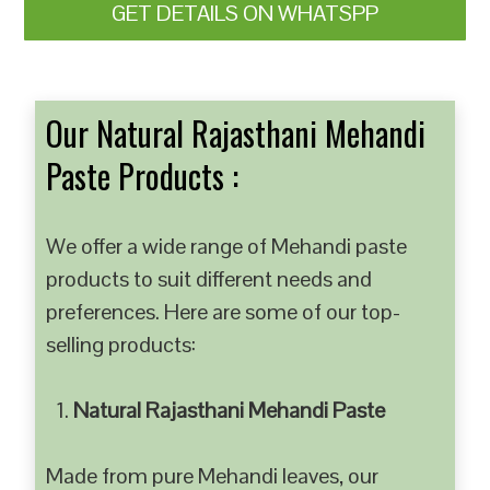
GET DETAILS ON WHATSPP
Our Natural Rajasthani Mehandi
Paste Products :
We offer a wide range of Mehandi paste
products to suit different needs and
preferences. Here are some of our top-
selling products:
Natural Rajasthani Mehandi Paste
Made from pure Mehandi leaves, our