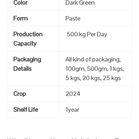
Color
Dark Green
Form
Paste
Production
500 kg Per Day
Capacity
Packaging
All kind of packaging,
Details
100gm, 500gm, 1 kgs,
5 kgs, 20 kgs, 25 kgs
Crop
2024
Shelf Life
1year