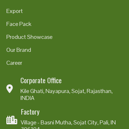
Export
Face Pack
Product Showcase
Our Brand
Career
Corporate Office
Kile Ghati, Nayapura, Sojat, Rajasthan,
INDIA
Factory
Village - Basni Mutha, Sojat City, Pali, IN