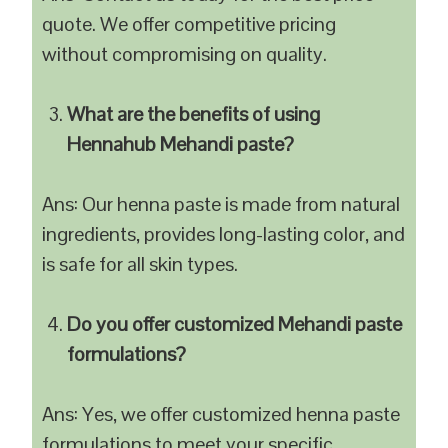
quote. We offer competitive pricing
without compromising on quality.
What are the benefits of using
Hennahub Mehandi paste?
Ans: Our henna paste is made from natural
ingredients, provides long-lasting color, and
is safe for all skin types.
Do you offer customized Mehandi paste
formulations?
Ans: Yes, we offer customized henna paste
formulations to meet your specific