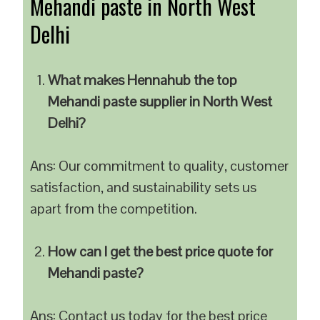
Mehandi paste in North West
Delhi
What makes Hennahub the top
Mehandi paste supplier in North West
Delhi?
Ans: Our commitment to quality, customer
satisfaction, and sustainability sets us
apart from the competition.
How can I get the best price quote for
Mehandi paste?
Ans: Contact us today for the best price