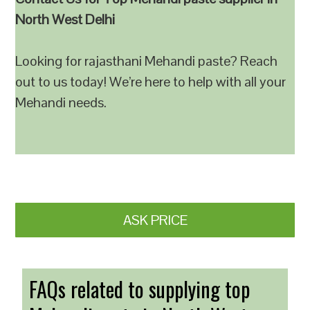
North West Delhi
Looking for rajasthani Mehandi paste? Reach
out to us today! We’re here to help with all your
Mehandi needs.
ASK PRICE
FAQs related to supplying top