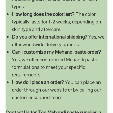
types.
How long does the color last?
The color
typically lasts for 1-2 weeks, depending on
skin type and aftercare.
Do you offer international shipping?
Yes, we
offer worldwide delivery options.
Can I customize my Mehandi paste order?
Yes, we offer customized Mehandi paste
formulations to meet your specific
requirements.
How do I place an order?
You can place an
order through our website or by calling our
customer support team.
Contact Us for Top Mehandi paste supplier in