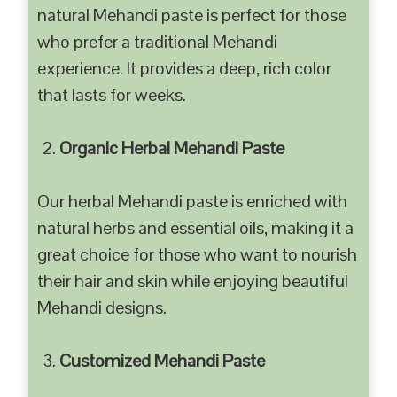
natural Mehandi paste is perfect for those
who prefer a traditional Mehandi
experience. It provides a deep, rich color
that lasts for weeks.
Organic Herbal Mehandi Paste
Our herbal Mehandi paste is enriched with
natural herbs and essential oils, making it a
great choice for those who want to nourish
their hair and skin while enjoying beautiful
Mehandi designs.
Customized Mehandi Paste