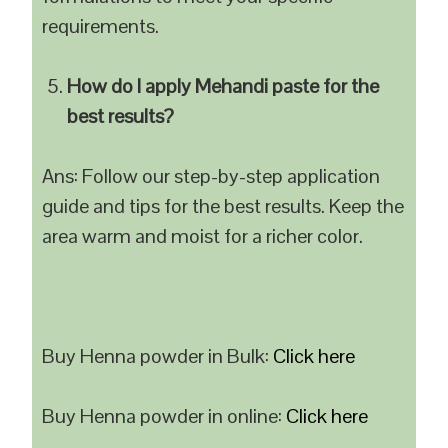
requirements.
How do I apply Mehandi paste for the
best results?
Ans: Follow our step-by-step application
guide and tips for the best results. Keep the
area warm and moist for a richer color.
Buy Henna powder in Bulk:
Click here
Buy Henna powder in online:
Click here