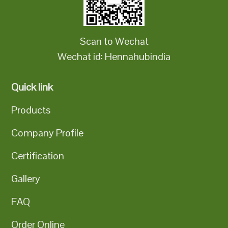
Scan to Wechat
Wechat id: Hennahubindia
Quick link
Products
Company Profile
Certification
Gallery
FAQ
Order Online