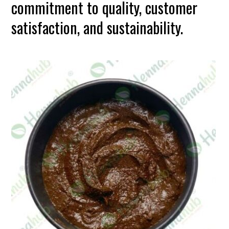
commitment to quality, customer
satisfaction, and sustainability.