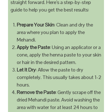
straight forward. Here’s a step-by-step
guide to help you get the best results:
Prepare Your Skin
: Clean and dry the
area where you plan to apply the
Mehandi.
Apply the Paste
: Using an applicator or a
cone, apply the henna paste to your skin
or hair in the desired pattern.
Let It Dry
: Allow the paste to dry
completely. This usually takes about 1-2
hours.
Remove the Paste
: Gently scrape off the
dried Mehandi paste. Avoid washing the
area with water for at least 24 hours to