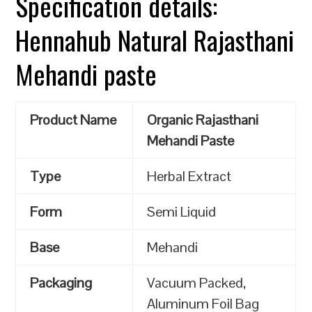
Specification details:
Hennahub Natural Rajasthani
Mehandi paste
Product Name
Organic Rajasthani
Mehandi Paste
Type
Herbal Extract
Form
Semi Liquid
Base
Mehandi
Packaging
Vacuum Packed,
Aluminum Foil Bag