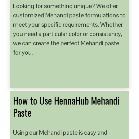
Looking for something unique? We offer
customized Mehandi paste formulations to
meet your specific requirements. Whether
you need a particular color or consistency,
we can create the perfect Mehandi paste
for you.
How to Use HennaHub Mehandi
Paste
Using our Mehandi paste is easy and