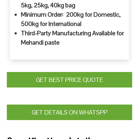
5kg, 25kg, 40kg bag
Minimum Order: 200kg for Domestic,
500kg for International
Third-Party Manufacturing Available for
Mehandi paste
GET BEST PRICE QUOTE
GET DETAILS ON WHATSPP