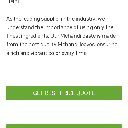
Delhi
As the leading supplier in the industry, we
understand the importance of using only the
finest ingredients. Our Mehandi paste is made
from the best quality Mehandi leaves, ensuring
a rich and vibrant color every time.
GET BEST PRICE QUOTE