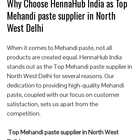
Why Choose HennaHub India as Top
Mehandi paste supplier in North
West Delhi
When it comes to Mehandi paste, not all
products are created equal. HennaHub India
stands out as the Top Mehandi paste supplier in
North West Delhi for several reasons. Our
dedication to providing high-quality Mehandi
paste, coupled with our focus on customer
satisfaction, sets us apart from the
competition.
Top Mehandi paste supplier in North West