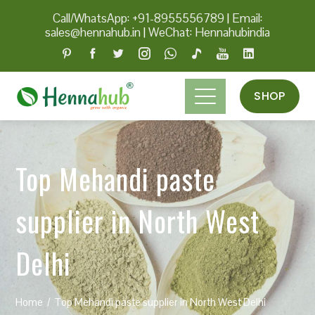
Call/WhatsApp: +91-8955556789
|
Email:
sales@hennahub.in
|
WeChat: Hennahubindia
SHOP
Top Mehandi paste
supplier in North West
Delhi
Home
Top Mehandi paste supplier in North West Delhi