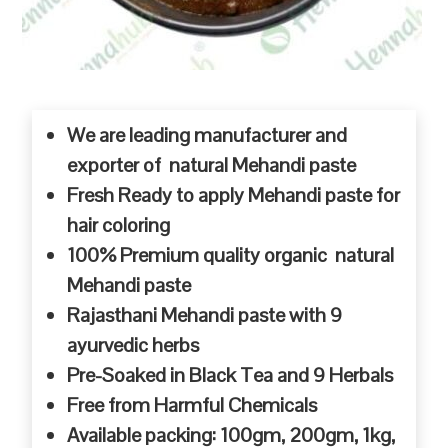
We are leading manufacturer and
exporter of natural Mehandi paste
Fresh Ready to apply Mehandi paste for
hair coloring
100% Premium quality organic natural
Mehandi paste
Rajasthani Mehandi paste with 9
ayurvedic herbs
Pre-Soaked in Black Tea and 9 Herbals
Free from Harmful Chemicals
Available packing: 100gm, 200gm, 1kg,