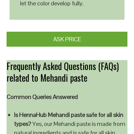
let the color develop fully.
ASK PRICE
Frequently Asked Questions (FAQs)
related to Mehandi paste
Common Queries Answered
Is HennaHub Mehandi paste safe for all skin
types?
Yes, our Mehandi paste is made from
natural ingredients and is safe for all skin