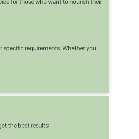
hoice for those who want to nourish their
 specific requirements. Whether you
et the best results: