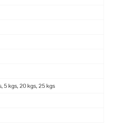
, 5 kgs, 20 kgs, 25 kgs