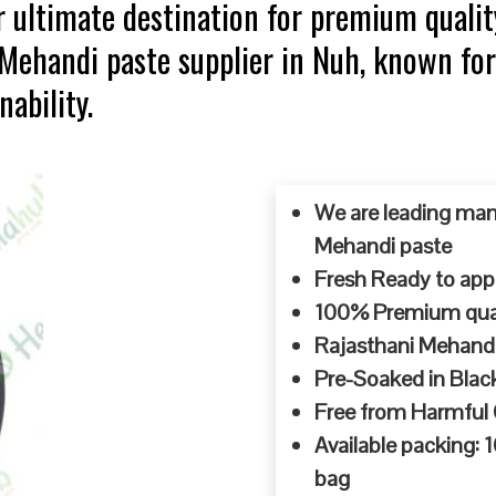
 ultimate destination for premium qualit
 Mehandi paste supplier in Nuh, known fo
ability.
We are leading man
Mehandi paste
Fresh Ready to appl
100% Premium quali
Rajasthani Mehandi
Pre-Soaked in Blac
Free from Harmful
Available packing:
bag