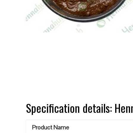
Specification details: He
Product Name