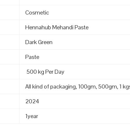
Cosmetic
Hennahub Mehandi Paste
Dark Green
Paste
500 kg Per Day
All kind of packaging, 100gm, 500gm, 1 kgs
2024
1year