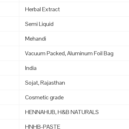
Herbal Extract
Semi Liquid
Mehandi
Vacuum Packed, Aluminum Foil Bag
India
Sojat, Rajasthan
Cosmetic grade
HENNAHUB, H&B NATURALS
HNHB-PASTE