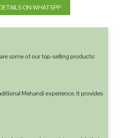
DETAILS ON WHATSPP
are some of our top-selling products:
ditional Mehandi experience. It provides