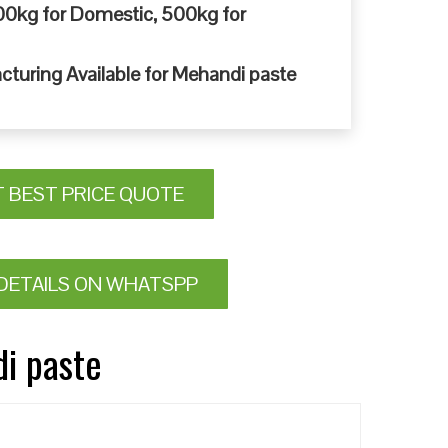
0kg for Domestic, 500kg for
cturing Available for Mehandi paste
T BEST PRICE QUOTE
DETAILS ON WHATSPP
di paste