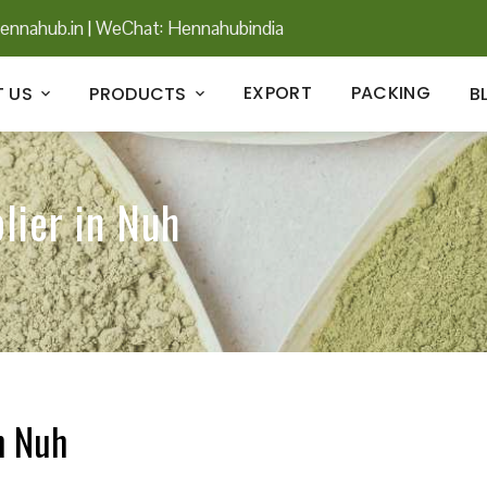
ennahub.in
|
WeChat: Hennahubindia
EXPORT
PACKING
 US
PRODUCTS
B
lier in Nuh
n Nuh