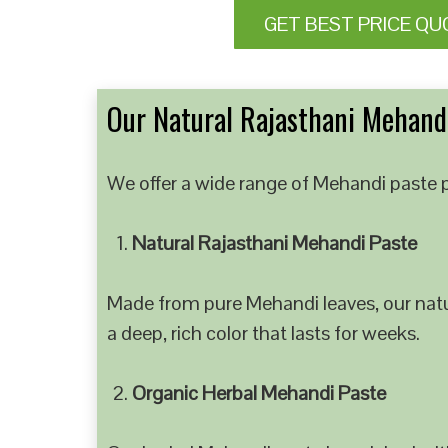
GET BEST PRICE QU
Our Natural Rajasthani Mehandi
We offer a wide range of Mehandi paste p
Natural Rajasthani Mehandi Paste
Made from pure Mehandi leaves, our natur
a deep, rich color that lasts for weeks.
Organic Herbal Mehandi Paste