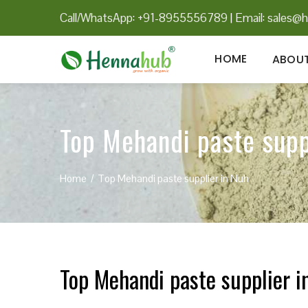
Call/WhatsApp: +91-8955556789
|
Email:
sales@h
HOME
ABOUT
Top Mehandi paste supp
Home
Top Mehandi paste supplier in Nuh
Top Mehandi paste supplier i