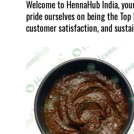
Welcome to HennaHub India, your
pride ourselves on being the Top
customer satisfaction, and sustain