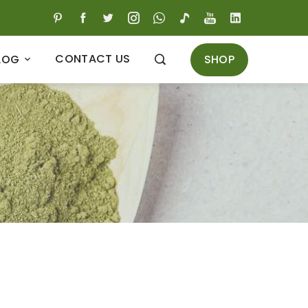
CONTACT US
SHOP
LOG