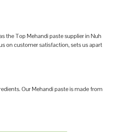
as the Top Mehandi paste supplier in Nuh
us on customer satisfaction, sets us apart
ngredients. Our Mehandi paste is made from