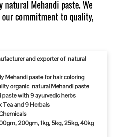
y natural Mehandi paste. We
r our commitment to quality,
ufacturer and exporter of natural
y Mehandi paste for hair coloring
ty organic natural Mehandi paste
 paste with 9 ayurvedic herbs
k Tea and 9 Herbals
 Chemicals
 100gm, 200gm, 1kg, 5kg, 25kg, 40kg