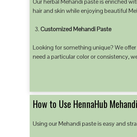
Our herbal Mehandi paste is enriched with
hair and skin while enjoying beautiful M
Customized Mehandi Paste
Looking for something unique? We offer
need a particular color or consistency, w
How to Use HennaHub Mehandi
Using our Mehandi paste is easy and strai