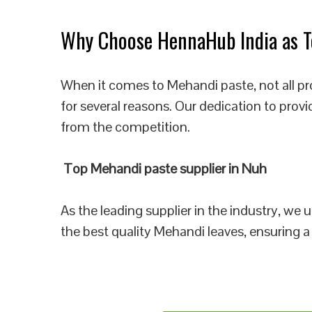
Why Choose HennaHub India as To
When it comes to Mehandi paste, not all p
for several reasons. Our dedication to prov
from the competition.
Top Mehandi paste supplier in Nuh
As the leading supplier in the industry, we
the best quality Mehandi leaves, ensuring a 