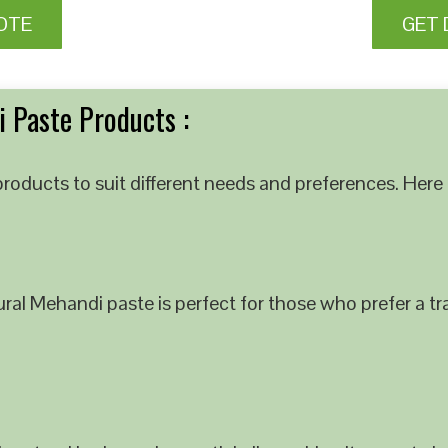
OTE
GET 
 Paste Products :
roducts to suit different needs and preferences. Here 
al Mehandi paste is perfect for those who prefer a tra