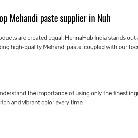
p Mehandi paste supplier in Nuh
roducts are created equal. HennaHub India stands out 
iding high-quality Mehandi paste, coupled with our foc
 understand the importance of using only the finest i
rich and vibrant color every time.