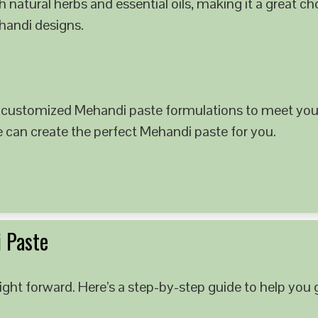
 natural herbs and essential oils, making it a great c
ehandi designs.
 customized Mehandi paste formulations to meet your
e can create the perfect Mehandi paste for you.
 Paste
ght forward. Here’s a step-by-step guide to help you g