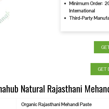
Minimum Order: 20
International
Third-Party Manufa
GE
GET 
nnahub Natural Rajasthani Mehan
Organic Rajasthani Mehandi Paste