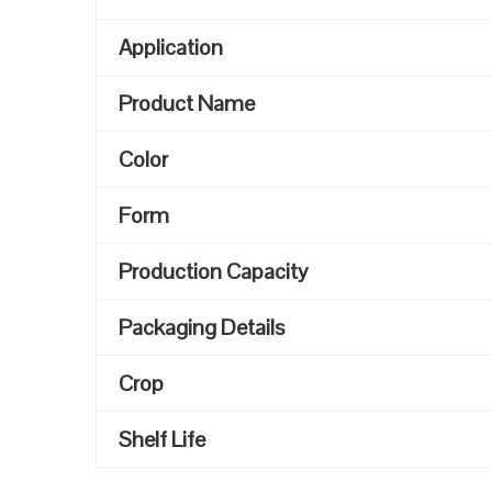
Application
Product Name
Color
Form
Production Capacity
Packaging Details
Crop
Shelf Life