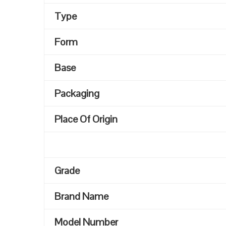
Type
Form
Base
Packaging
Place Of Origin
Grade
Brand Name
Model Number