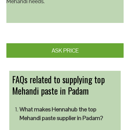
Mehandi needs.
ASK PRICE
FAQs related to supplying top
Mehandi paste in Padam
What makes Hennahub the top
Mehandi paste supplier in Padam?