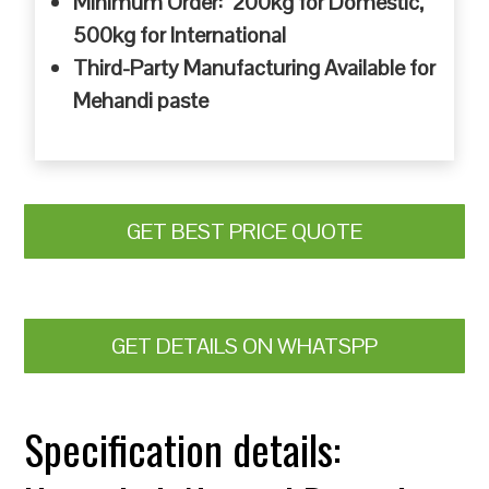
Minimum Order: 200kg for Domestic,
500kg for International
Third-Party Manufacturing Available for
Mehandi paste
GET BEST PRICE QUOTE
GET DETAILS ON WHATSPP
Specification details: