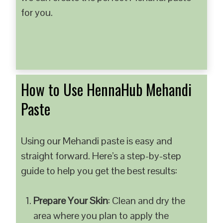
for you.
How to Use HennaHub Mehandi
Paste
Using our Mehandi paste is easy and
straight forward. Here’s a step-by-step
guide to help you get the best results:
Prepare Your Skin
: Clean and dry the
area where you plan to apply the