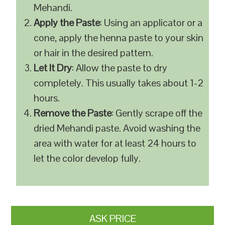
Mehandi.
Apply the Paste
: Using an applicator or a
cone, apply the henna paste to your skin
or hair in the desired pattern.
Let It Dry
: Allow the paste to dry
completely. This usually takes about 1-2
hours.
Remove the Paste
: Gently scrape off the
dried Mehandi paste. Avoid washing the
area with water for at least 24 hours to
let the color develop fully.
ASK PRICE