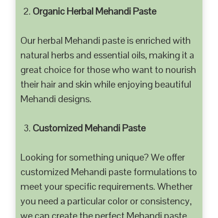
Organic Herbal Mehandi Paste
Our herbal Mehandi paste is enriched with
natural herbs and essential oils, making it a
great choice for those who want to nourish
their hair and skin while enjoying beautiful
Mehandi designs.
Customized Mehandi Paste
Looking for something unique? We offer
customized Mehandi paste formulations to
meet your specific requirements. Whether
you need a particular color or consistency,
we can create the perfect Mehandi paste