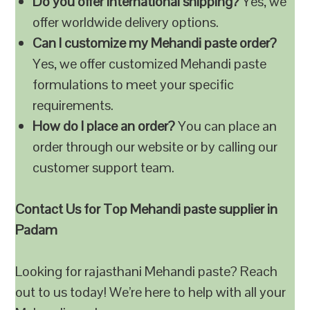
Do you offer international shipping?
Yes, we
offer worldwide delivery options.
Can I customize my Mehandi paste order?
Yes, we offer customized Mehandi paste
formulations to meet your specific
requirements.
How do I place an order?
You can place an
order through our website or by calling our
customer support team.
Contact Us for Top Mehandi paste supplier in
Padam
Looking for rajasthani Mehandi paste? Reach
out to us today! We’re here to help with all your