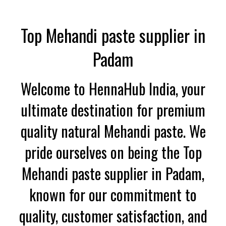
Top Mehandi paste supplier in
Padam
Welcome to HennaHub India, your
ultimate destination for premium
quality natural Mehandi paste. We
pride ourselves on being the Top
Mehandi paste supplier in Padam,
known for our commitment to
quality, customer satisfaction, and