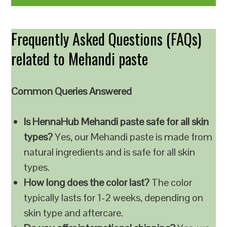
Frequently Asked Questions (FAQs)
related to Mehandi paste
Common Queries Answered
Is HennaHub Mehandi paste safe for all skin
types?
Yes, our Mehandi paste is made from
natural ingredients and is safe for all skin
types.
How long does the color last?
The color
typically lasts for 1-2 weeks, depending on
skin type and aftercare.