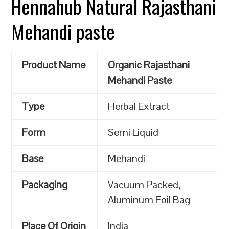
Hennahub Natural Rajasthani
Mehandi paste
Product Name
Organic Rajasthani
Mehandi Paste
Type
Herbal Extract
Form
Semi Liquid
Base
Mehandi
Packaging
Vacuum Packed,
Aluminum Foil Bag
Place Of Origin
India