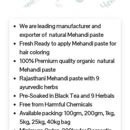
We are leading manufacturer and
exporter of natural Mehandi paste
Fresh Ready to apply Mehandi paste for
hair coloring
100% Premium quality organic natural
Mehandi paste
Rajasthani Mehandi paste with 9
ayurvedic herbs
Pre-Soaked in Black Tea and 9 Herbals
Free from Harmful Chemicals
Available packing: 100gm, 200gm, 1kg,
5kg, 25kg, 40kg bag