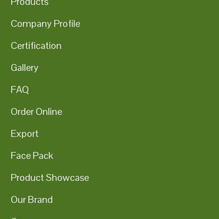
Products
Company Profile
Certification
Gallery
FAQ
Order Online
Export
Face Pack
Product Showcase
Our Brand