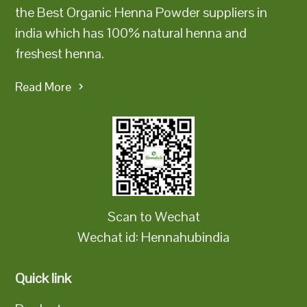
the Best Organic Henna Powder suppliers in
india which has 100% natural henna and
freshest henna.
Read More
Scan to Wechat
Wechat id: Hennahubindia
Quick link