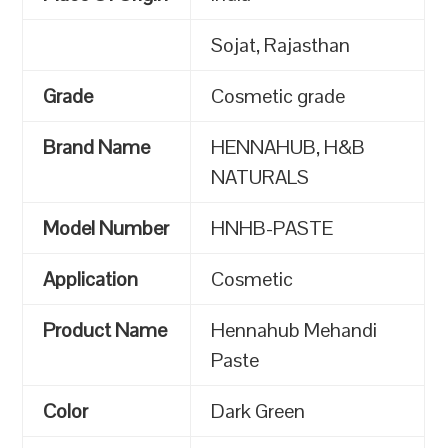
Sojat, Rajasthan
Grade
Cosmetic grade
Brand Name
HENNAHUB, H&B
NATURALS
Model Number
HNHB-PASTE
Application
Cosmetic
Product Name
Hennahub Mehandi
Paste
Color
Dark Green