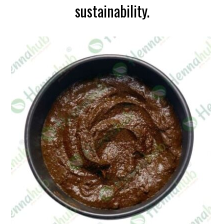
sustainability.