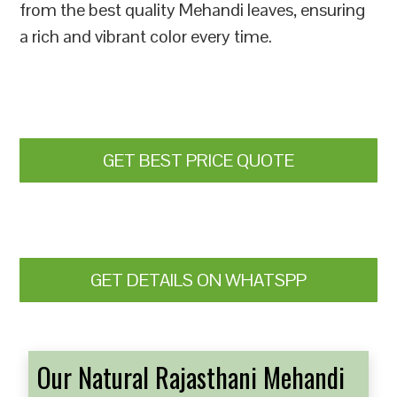
from the best quality Mehandi leaves, ensuring
a rich and vibrant color every time.
GET BEST PRICE QUOTE
GET DETAILS ON WHATSPP
Our Natural Rajasthani Mehandi