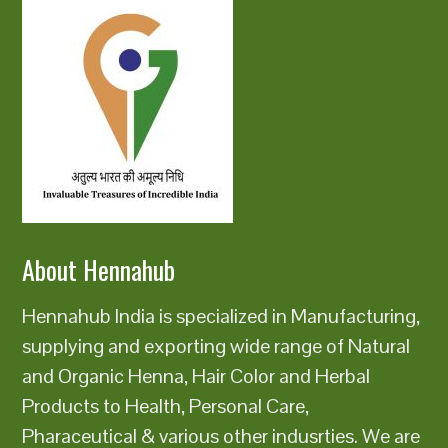
About Hennahub
Hennahub India is specialized in Manufacturing,
supplying and exporting wide range of Natural
and Organic Henna, Hair Color and Herbal
Products to Health, Personal Care,
Pharaceutical & various other indusrties. We are