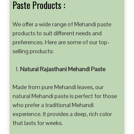
Paste Products :
We offer a wide range of Mehandi paste
products to suit different needs and
preferences. Here are some of our top-
selling products:
Natural Rajasthani Mehandi Paste
Made from pure Mehandi leaves, our
natural Mehandi paste is perfect for those
who prefer a traditional Mehandi
experience. It provides a deep, rich color
that lasts for weeks.