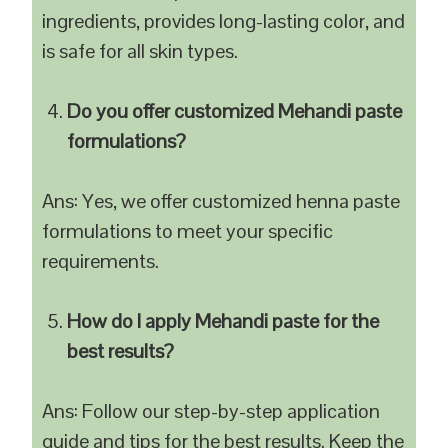
ingredients, provides long-lasting color, and
is safe for all skin types.
Do you offer customized Mehandi paste
formulations?
Ans: Yes, we offer customized henna paste
formulations to meet your specific
requirements.
How do I apply Mehandi paste for the
best results?
Ans: Follow our step-by-step application
guide and tips for the best results. Keep the