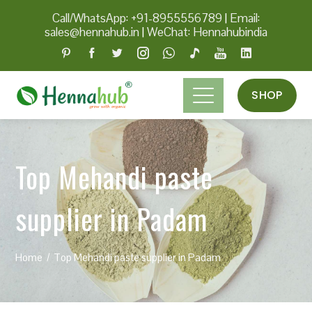
Call/WhatsApp: +91-8955556789
|
Email:
sales@hennahub.in
|
WeChat: Hennahubindia
SHOP
Top Mehandi paste
supplier in Padam
Home
Top Mehandi paste supplier in Padam