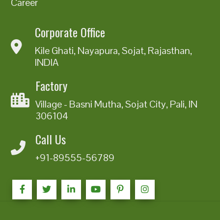
Career
Corporate Office
Kile Ghati, Nayapura, Sojat, Rajasthan,
INDIA
Factory
Village - Basni Mutha, Sojat City, Pali, IN
306104
Call Us
+91-89555-56789