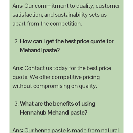
Ans: Our commitment to quality, customer
satisfaction, and sustainability sets us
apart from the competition.
How can I get the best price quote for
Mehandi paste?
Ans: Contact us today for the best price
quote. We offer competitive pricing
without compromising on quality.
What are the benefits of using
Hennahub Mehandi paste?
Ans: Our henna paste is made from natural