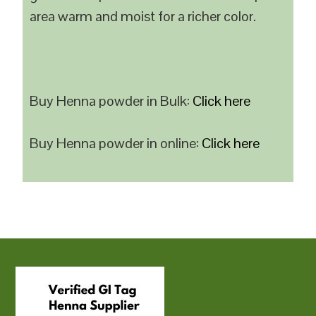
area warm and moist for a richer color.
Buy Henna powder in Bulk:
Click here
Buy Henna powder in online:
Click here