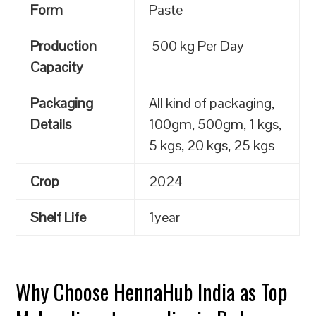
Form
Paste
Production
500 kg Per Day
Capacity
Packaging
All kind of packaging,
Details
100gm, 500gm, 1 kgs,
5 kgs, 20 kgs, 25 kgs
Crop
2024
Shelf Life
1year
Why Choose HennaHub India as Top