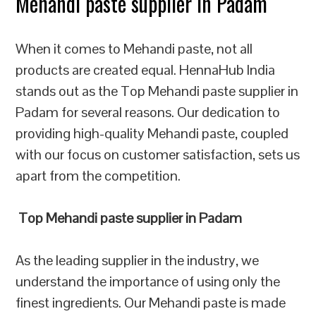
Mehandi paste supplier in Padam
When it comes to Mehandi paste, not all
products are created equal. HennaHub India
stands out as the Top Mehandi paste supplier in
Padam for several reasons. Our dedication to
providing high-quality Mehandi paste, coupled
with our focus on customer satisfaction, sets us
apart from the competition.
Top Mehandi paste supplier in Padam
As the leading supplier in the industry, we
understand the importance of using only the
finest ingredients. Our Mehandi paste is made