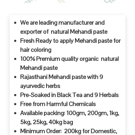
We are leading manufacturer and
exporter of natural Mehandi paste
Fresh Ready to apply Mehandi paste for
hair coloring
100% Premium quality organic natural
Mehandi paste
Rajasthani Mehandi paste with 9
ayurvedic herbs
Pre-Soaked in Black Tea and 9 Herbals
Free from Harmful Chemicals
Available packing: 100gm, 200gm, 1kg,
5kg, 25kg, 40kg bag
Minimum Order: 200kg for Domestic,