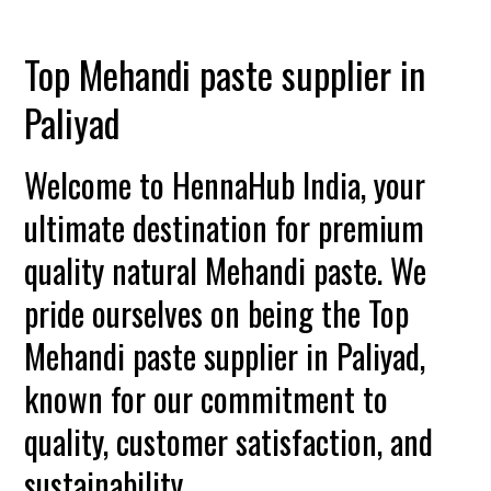
Top Mehandi paste supplier in
Paliyad
Welcome to HennaHub India, your
ultimate destination for premium
quality natural Mehandi paste. We
pride ourselves on being the Top
Mehandi paste supplier in Paliyad,
known for our commitment to
quality, customer satisfaction, and
sustainability.