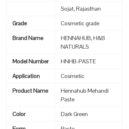
Sojat, Rajasthan
Grade
Cosmetic grade
Brand Name
HENNAHUB, H&B
NATURALS
Model Number
HNHB-PASTE
Application
Cosmetic
Product Name
Hennahub Mehandi
Paste
Color
Dark Green
Form
Paste