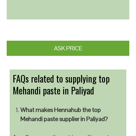
ASK PRICE
FAQs related to supplying top
Mehandi paste in Paliyad
What makes Hennahub the top
Mehandi paste supplier in Paliyad?