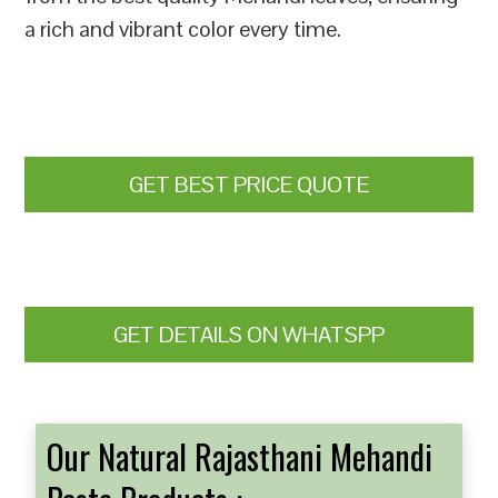
a rich and vibrant color every time.
GET BEST PRICE QUOTE
GET DETAILS ON WHATSPP
Our Natural Rajasthani Mehandi