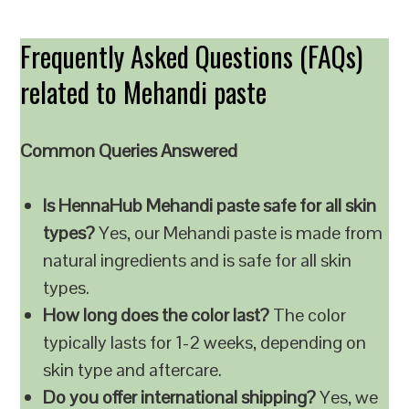
Frequently Asked Questions (FAQs)
related to Mehandi paste
Common Queries Answered
Is HennaHub Mehandi paste safe for all skin
types?
Yes, our Mehandi paste is made from
natural ingredients and is safe for all skin
types.
How long does the color last?
The color
typically lasts for 1-2 weeks, depending on
skin type and aftercare.
Do you offer international shipping?
Yes, we