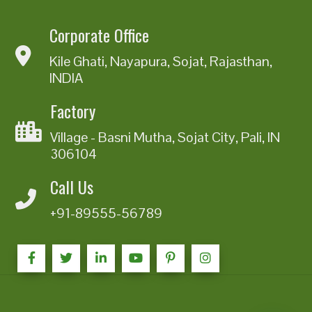
Corporate Office
Kile Ghati, Nayapura, Sojat, Rajasthan,
INDIA
Factory
Village - Basni Mutha, Sojat City, Pali, IN
306104
Call Us
+91-89555-56789