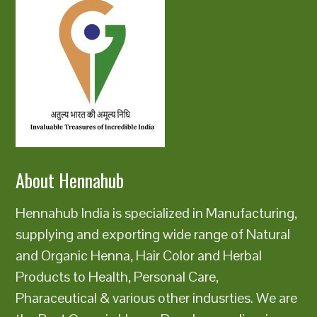
About Hennahub
Hennahub India is specialized in Manufacturing,
supplying and exporting wide range of Natural
and Organic Henna, Hair Color and Herbal
Products to Health, Personal Care,
Pharaceutical & various other indusrties. We are