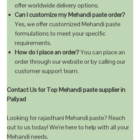
offer worldwide delivery options.
Can I customize my Mehandi paste order?
Yes, we offer customized Mehandi paste
formulations to meet your specific
requirements.
How do I place an order?
You can place an
order through our website or by calling our
customer support team.
Contact Us for Top Mehandi paste supplier in
Paliyad
Looking for rajasthani Mehandi paste? Reach
out to us today! We’re here to help with all your
Mehandi needs.