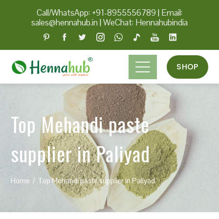
Call/WhatsApp: +91-8955556789
|
Email:
sales@hennahub.in
|
WeChat: Hennahubindia
SHOP
Top Mehandi paste
supplier in Paliyad
Home
Top Mehandi paste supplier in Paliyad