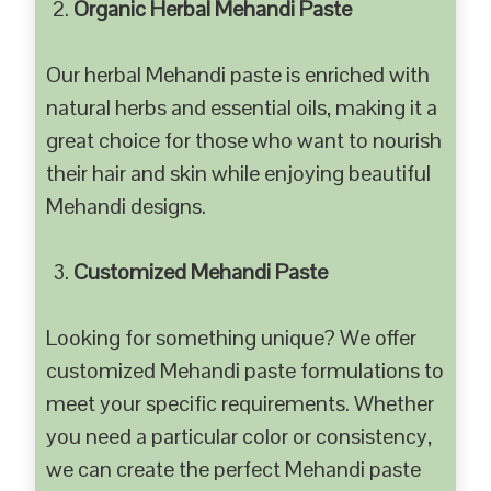
Organic Herbal Mehandi Paste
Our herbal Mehandi paste is enriched with
natural herbs and essential oils, making it a
great choice for those who want to nourish
their hair and skin while enjoying beautiful
Mehandi designs.
Customized Mehandi Paste
Looking for something unique? We offer
customized Mehandi paste formulations to
meet your specific requirements. Whether
you need a particular color or consistency,
we can create the perfect Mehandi paste