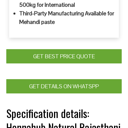
500kg for International
Third-Party Manufacturing Available for
Mehandi paste
GET BEST PRICE QUOTE
GET DETAILS ON WHATSPP
Specification details:
Hennahub Natural Rajasthani