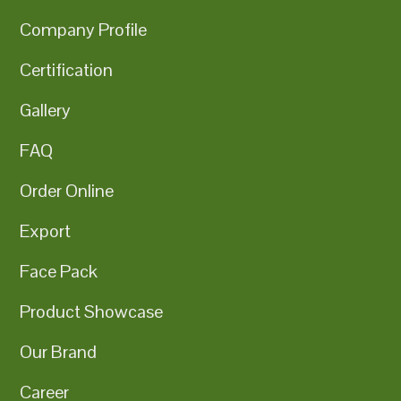
Company Profile
Certification
Gallery
FAQ
Order Online
Export
Face Pack
Product Showcase
Our Brand
Career