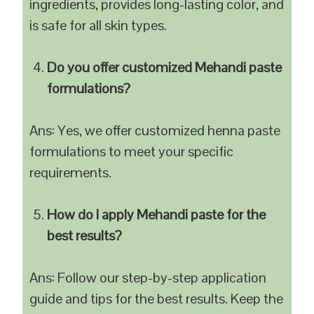
ingredients, provides long-lasting color, and
is safe for all skin types.
Do you offer customized Mehandi paste
formulations?
Ans: Yes, we offer customized henna paste
formulations to meet your specific
requirements.
How do I apply Mehandi paste for the
best results?
Ans: Follow our step-by-step application
guide and tips for the best results. Keep the