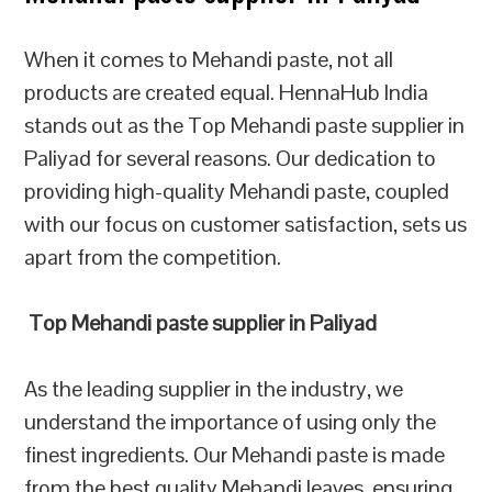
When it comes to Mehandi paste, not all
products are created equal. HennaHub India
stands out as the Top Mehandi paste supplier in
Paliyad for several reasons. Our dedication to
providing high-quality Mehandi paste, coupled
with our focus on customer satisfaction, sets us
apart from the competition.
Top Mehandi paste supplier in Paliyad
As the leading supplier in the industry, we
understand the importance of using only the
finest ingredients. Our Mehandi paste is made
from the best quality Mehandi leaves, ensuring