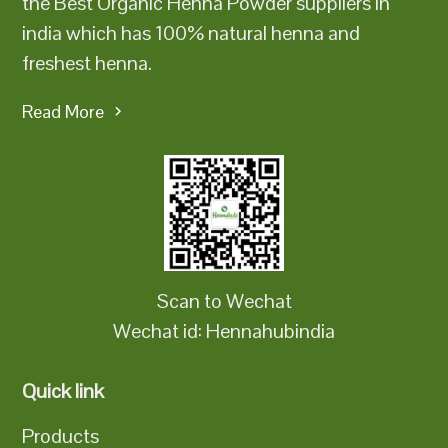
the Best Organic Henna Powder suppliers in
india which has 100% natural henna and
freshest henna.
Read More
Scan to Wechat
Wechat id: Hennahubindia
Quick link
Products