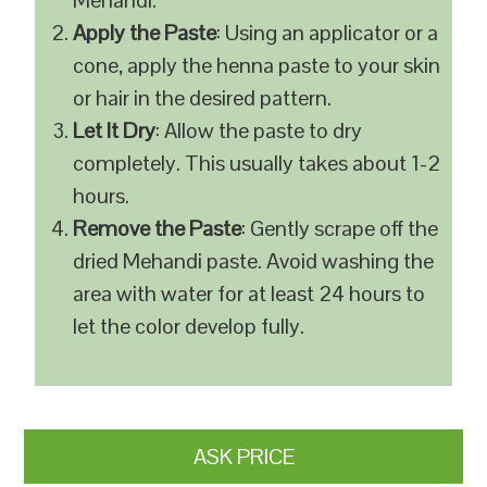
Mehandi.
Apply the Paste
: Using an applicator or a
cone, apply the henna paste to your skin
or hair in the desired pattern.
Let It Dry
: Allow the paste to dry
completely. This usually takes about 1-2
hours.
Remove the Paste
: Gently scrape off the
dried Mehandi paste. Avoid washing the
area with water for at least 24 hours to
let the color develop fully.
ASK PRICE