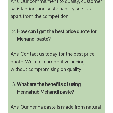
Ans: Our commitment to quality, customer
satisfaction, and sustainability sets us
apart from the competition.
How can I get the best price quote for
Mehandi paste?
Ans: Contact us today for the best price
quote. We offer competitive pricing
without compromising on quality.
What are the benefits of using
Hennahub Mehandi paste?
Ans: Our henna paste is made from natural