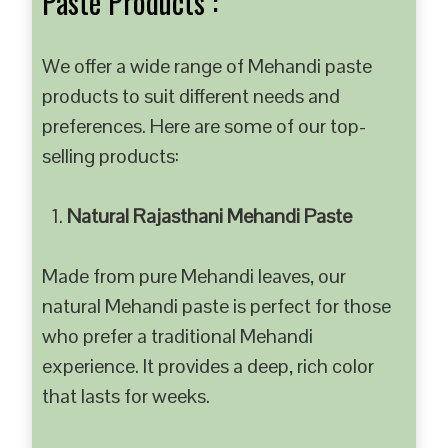
Paste Products :
We offer a wide range of Mehandi paste
products to suit different needs and
preferences. Here are some of our top-
selling products:
Natural Rajasthani Mehandi Paste
Made from pure Mehandi leaves, our
natural Mehandi paste is perfect for those
who prefer a traditional Mehandi
experience. It provides a deep, rich color
that lasts for weeks.