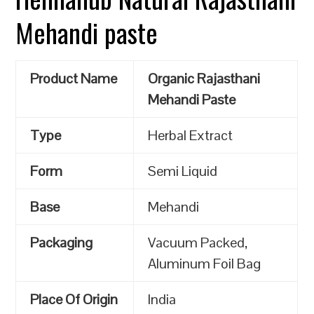
Mehandi paste
Product Name
Organic Rajasthani
Mehandi Paste
Type
Herbal Extract
Form
Semi Liquid
Base
Mehandi
Packaging
Vacuum Packed,
Aluminum Foil Bag
Place Of Origin
India