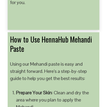
for you.
How to Use HennaHub Mehandi
Paste
Using our Mehandi paste is easy and
straight forward. Here’s a step-by-step
guide to help you get the best results:
Prepare Your Skin
: Clean and dry the
area where you plan to apply the