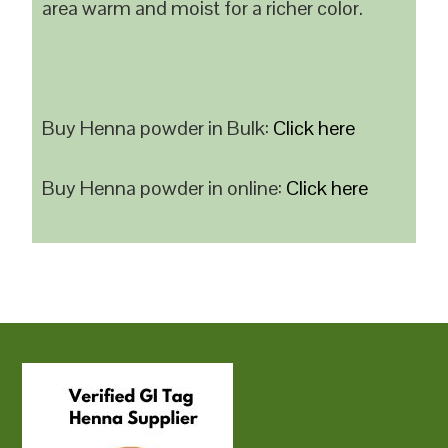
area warm and moist for a richer color.
Buy Henna powder in Bulk:
Click here
Buy Henna powder in online:
Click here