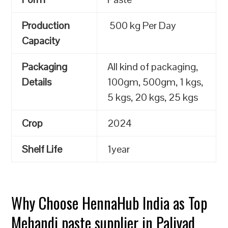
Production
500 kg Per Day
Capacity
Packaging
All kind of packaging,
Details
100gm, 500gm, 1 kgs,
5 kgs, 20 kgs, 25 kgs
Crop
2024
Shelf Life
1year
Why Choose HennaHub India as Top
Mehandi paste supplier in Paliyad