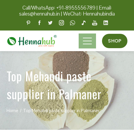
Call/WhatsApp: +91-8955556789
|
Email:
sales@hennahub.in
|
WeChat: Hennahubindia
SHOP
Top Mehandi paste
supplier in Palmaner
Home
Top Mehandi paste supplier in Palmaner