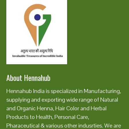
About Hennahub
Hennahub India is specialized in Manufacturing,
supplying and exporting wide range of Natural
and Organic Henna, Hair Color and Herbal
Products to Health, Personal Care,
Pharaceutical & various other indusrties. We are