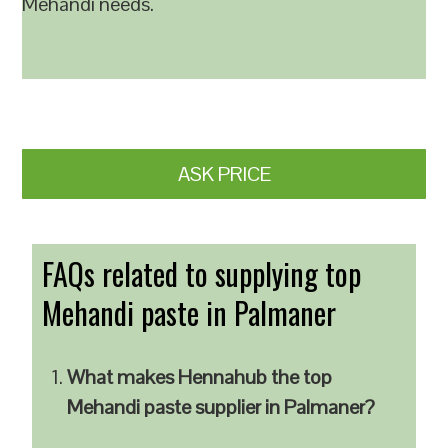
Mehandi needs.
ASK PRICE
FAQs related to supplying top
Mehandi paste in Palmaner
What makes Hennahub the top
Mehandi paste supplier in Palmaner?