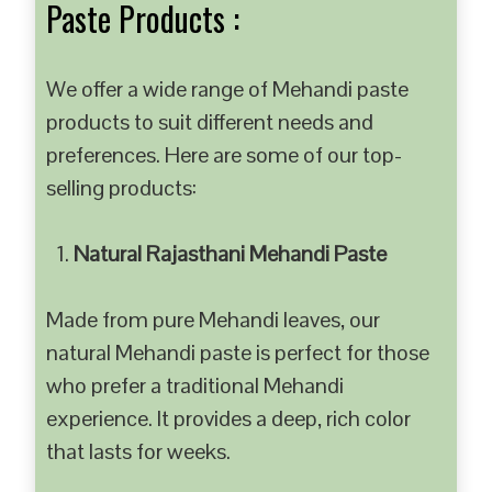
Paste Products :
We offer a wide range of Mehandi paste
products to suit different needs and
preferences. Here are some of our top-
selling products:
Natural Rajasthani Mehandi Paste
Made from pure Mehandi leaves, our
natural Mehandi paste is perfect for those
who prefer a traditional Mehandi
experience. It provides a deep, rich color
that lasts for weeks.