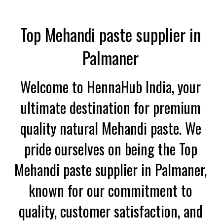
Top Mehandi paste supplier in
Palmaner
Welcome to HennaHub India, your
ultimate destination for premium
quality natural Mehandi paste. We
pride ourselves on being the Top
Mehandi paste supplier in Palmaner,
known for our commitment to
quality, customer satisfaction, and