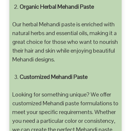
Organic Herbal Mehandi Paste
Our herbal Mehandi paste is enriched with
natural herbs and essential oils, making it a
great choice for those who want to nourish
their hair and skin while enjoying beautiful
Mehandi designs.
Customized Mehandi Paste
Looking for something unique? We offer
customized Mehandi paste formulations to
meet your specific requirements. Whether
you need a particular color or consistency,
we can create the perfect Mehandi paste