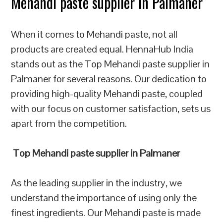
Mehandi paste supplier in Palmaner
When it comes to Mehandi paste, not all
products are created equal. HennaHub India
stands out as the Top Mehandi paste supplier in
Palmaner for several reasons. Our dedication to
providing high-quality Mehandi paste, coupled
with our focus on customer satisfaction, sets us
apart from the competition.
Top Mehandi paste supplier in Palmaner
As the leading supplier in the industry, we
understand the importance of using only the
finest ingredients. Our Mehandi paste is made