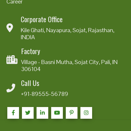
Career
Corporate Office
Kile Ghati, Nayapura, Sojat, Rajasthan,
INDIA
Factory
Village - Basni Mutha, Sojat City, Pali, IN
306104
Call Us
+91-89555-56789