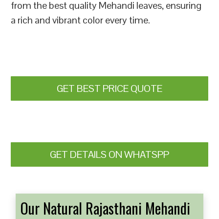
from the best quality Mehandi leaves, ensuring
a rich and vibrant color every time.
GET BEST PRICE QUOTE
GET DETAILS ON WHATSPP
Our Natural Rajasthani Mehandi