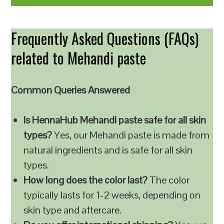
Frequently Asked Questions (FAQs)
related to Mehandi paste
Common Queries Answered
Is HennaHub Mehandi paste safe for all skin
types?
Yes, our Mehandi paste is made from
natural ingredients and is safe for all skin
types.
How long does the color last?
The color
typically lasts for 1-2 weeks, depending on
skin type and aftercare.