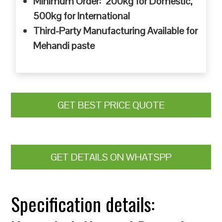
Minimum Order: 200kg for Domestic,
500kg for International
Third-Party Manufacturing Available for
Mehandi paste
GET BEST PRICE QUOTE
GET DETAILS ON WHATSPP
Specification details: