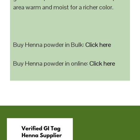
area warm and moist for a richer color.
Buy Henna powder in Bulk:
Click here
Buy Henna powder in online:
Click here