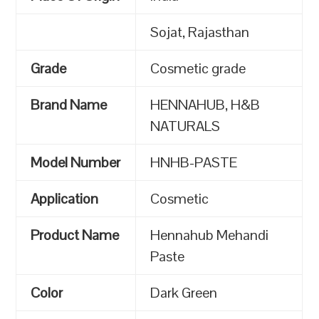
Sojat, Rajasthan
Grade
Cosmetic grade
Brand Name
HENNAHUB, H&B
NATURALS
Model Number
HNHB-PASTE
Application
Cosmetic
Product Name
Hennahub Mehandi
Paste
Color
Dark Green