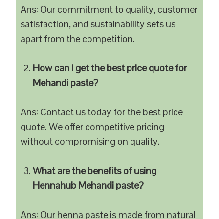
Ans: Our commitment to quality, customer
satisfaction, and sustainability sets us
apart from the competition.
How can I get the best price quote for
Mehandi paste?
Ans: Contact us today for the best price
quote. We offer competitive pricing
without compromising on quality.
What are the benefits of using
Hennahub Mehandi paste?
Ans: Our henna paste is made from natural