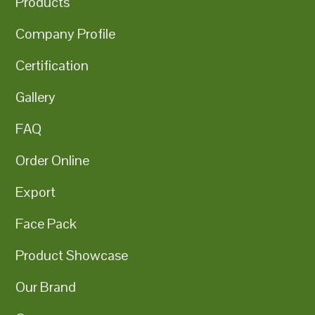
Products
Company Profile
Certification
Gallery
FAQ
Order Online
Export
Face Pack
Product Showcase
Our Brand