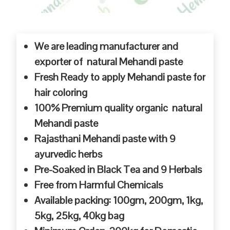
We are leading manufacturer and
exporter of natural Mehandi paste
Fresh Ready to apply Mehandi paste for
hair coloring
100% Premium quality organic natural
Mehandi paste
Rajasthani Mehandi paste with 9
ayurvedic herbs
Pre-Soaked in Black Tea and 9 Herbals
Free from Harmful Chemicals
Available packing: 100gm, 200gm, 1kg,
5kg, 25kg, 40kg bag