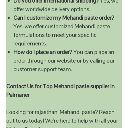
Do you offer international shipping?
Yes, we
offer worldwide delivery options.
Can I customize my Mehandi paste order?
Yes, we offer customized Mehandi paste
formulations to meet your specific
requirements.
How do I place an order?
You can place an
order through our website or by calling our
customer support team.
Contact Us for Top Mehandi paste supplier in
Palmaner
Looking for rajasthani Mehandi paste? Reach
out to us today! We’re here to help with all your