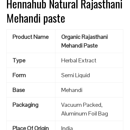
Hennahub Natural Rajasthani
Mehandi paste
Product Name
Organic Rajasthani
Mehandi Paste
Type
Herbal Extract
Form
Semi Liquid
Base
Mehandi
Packaging
Vacuum Packed,
Aluminum Foil Bag
Place Of Origin
India