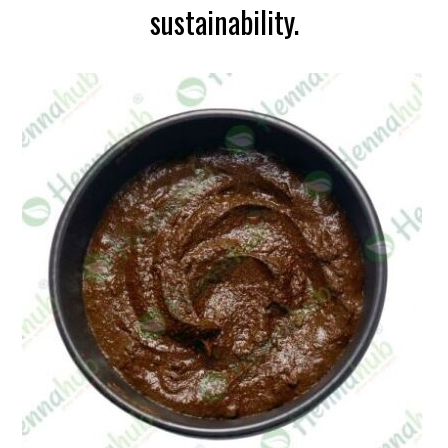
sustainability.