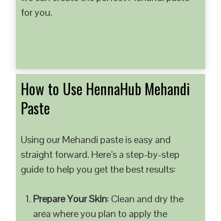
for you.
How to Use HennaHub Mehandi
Paste
Using our Mehandi paste is easy and
straight forward. Here’s a step-by-step
guide to help you get the best results:
Prepare Your Skin
: Clean and dry the
area where you plan to apply the