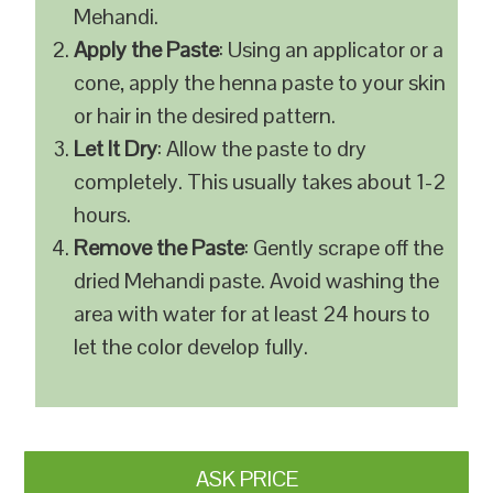
Mehandi.
Apply the Paste
: Using an applicator or a
cone, apply the henna paste to your skin
or hair in the desired pattern.
Let It Dry
: Allow the paste to dry
completely. This usually takes about 1-2
hours.
Remove the Paste
: Gently scrape off the
dried Mehandi paste. Avoid washing the
area with water for at least 24 hours to
let the color develop fully.
ASK PRICE