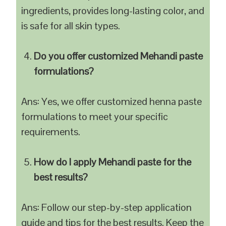
ingredients, provides long-lasting color, and
is safe for all skin types.
Do you offer customized Mehandi paste
formulations?
Ans: Yes, we offer customized henna paste
formulations to meet your specific
requirements.
How do I apply Mehandi paste for the
best results?
Ans: Follow our step-by-step application
guide and tips for the best results. Keep the