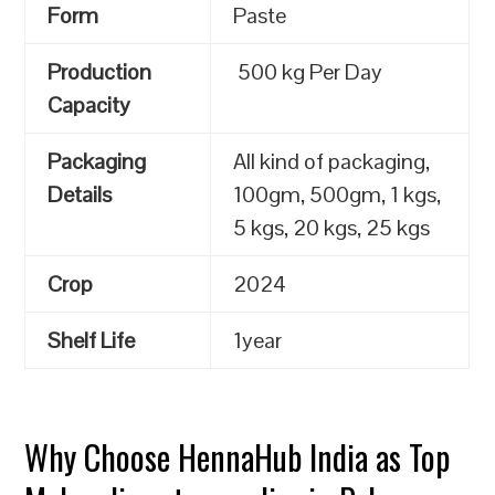
Form
Paste
Production
500 kg Per Day
Capacity
Packaging
All kind of packaging,
Details
100gm, 500gm, 1 kgs,
5 kgs, 20 kgs, 25 kgs
Crop
2024
Shelf Life
1year
Why Choose HennaHub India as Top