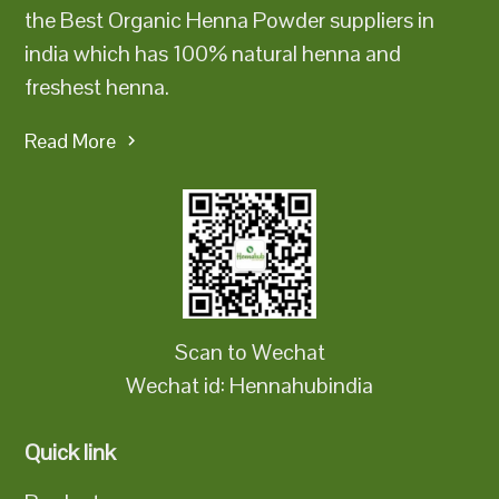
the Best Organic Henna Powder suppliers in
india which has 100% natural henna and
freshest henna.
Read More
Scan to Wechat
Wechat id: Hennahubindia
Quick link