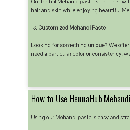
Our herbal Mehandi paste is enriched with
hair and skin while enjoying beautiful M
Customized Mehandi Paste
Looking for something unique? We offer
need a particular color or consistency, w
How to Use HennaHub Mehandi
Using our Mehandi paste is easy and strai