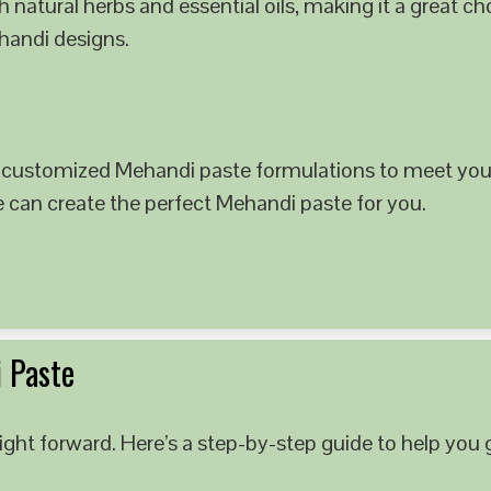
 natural herbs and essential oils, making it a great c
ehandi designs.
 customized Mehandi paste formulations to meet your
e can create the perfect Mehandi paste for you.
 Paste
ght forward. Here’s a step-by-step guide to help you g