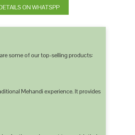
DETAILS ON WHATSPP
are some of our top-selling products:
ditional Mehandi experience. It provides