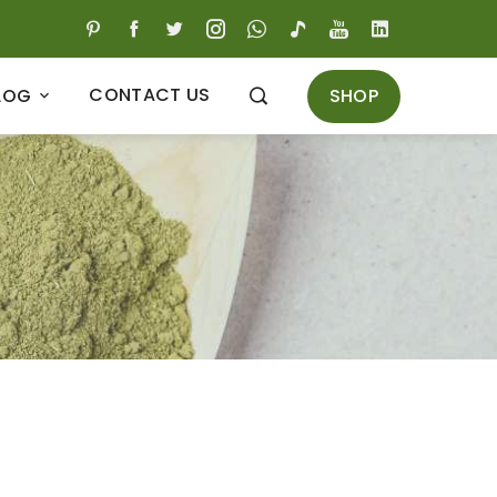
CONTACT US
SHOP
LOG