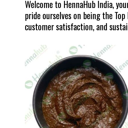
Welcome to HennaHub India, your
pride ourselves on being the Top
customer satisfaction, and sustain