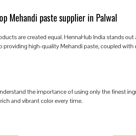
p Mehandi paste supplier in Palwal
oducts are created equal. HennaHub India stands out 
to providing high-quality Mehandi paste, coupled with 
 understand the importance of using only the finest i
rich and vibrant color every time.