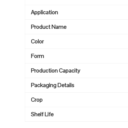
Application
Product Name
Color
Form
Production Capacity
Packaging Details
Crop
Shelf Life