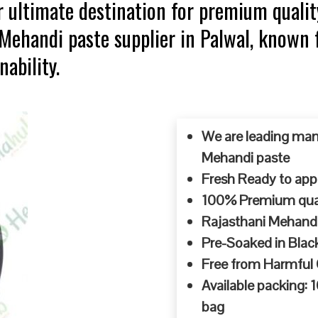
 ultimate destination for premium qualit
 Mehandi paste supplier in Palwal, known 
ability.
We are leading man
Mehandi paste
Fresh Ready to appl
100% Premium quali
Rajasthani Mehandi
Pre-Soaked in Blac
Free from Harmful
Available packing:
bag