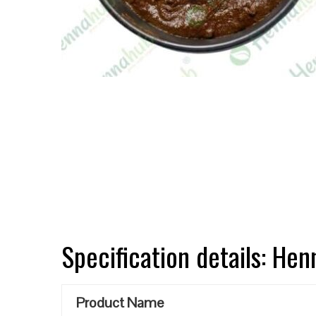
Specification details: He
Product Name