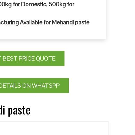
0kg for Domestic, 500kg for
cturing Available for Mehandi paste
T BEST PRICE QUOTE
DETAILS ON WHATSPP
di paste