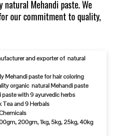
y natural Mehandi paste. We
for our commitment to quality,
ufacturer and exporter of natural
y Mehandi paste for hair coloring
ty organic natural Mehandi paste
 paste with 9 ayurvedic herbs
k Tea and 9 Herbals
 Chemicals
 100gm, 200gm, 1kg, 5kg, 25kg, 40kg