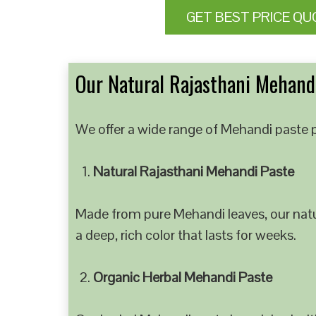
GET BEST PRICE QU
Our Natural Rajasthani Mehandi
We offer a wide range of Mehandi paste p
Natural Rajasthani Mehandi Paste
Made from pure Mehandi leaves, our natur
a deep, rich color that lasts for weeks.
Organic Herbal Mehandi Paste