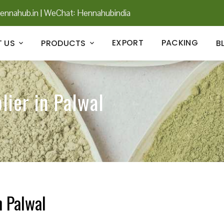
ennahub.in
|
WeChat: Hennahubindia
EXPORT
PACKING
 US
PRODUCTS
B
lier in Palwal
n Palwal