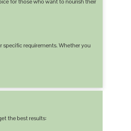
hoice for those who want to nourish their
 specific requirements. Whether you
et the best results: