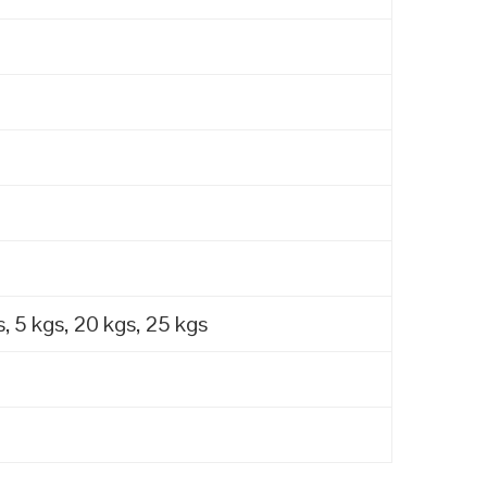
, 5 kgs, 20 kgs, 25 kgs