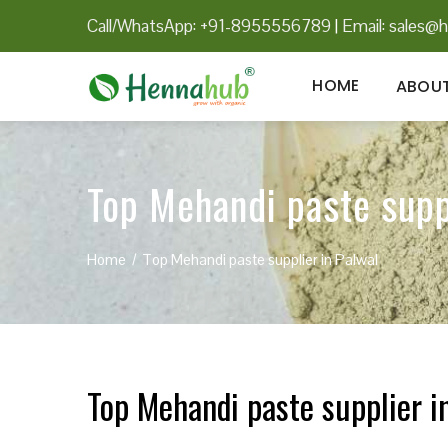
Call/WhatsApp: +91-8955556789
|
Email:
sales@h
HOME
ABOUT
Top Mehandi paste supp
Home
Top Mehandi paste supplier in Palwal
Top Mehandi paste supplier i