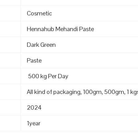
Cosmetic
Hennahub Mehandi Paste
Dark Green
Paste
500 kg Per Day
All kind of packaging, 100gm, 500gm, 1 kgs
2024
1year