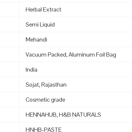
Herbal Extract
Semi Liquid
Mehandi
Vacuum Packed, Aluminum Foil Bag
India
Sojat, Rajasthan
Cosmetic grade
HENNAHUB, H&B NATURALS
HNHB-PASTE