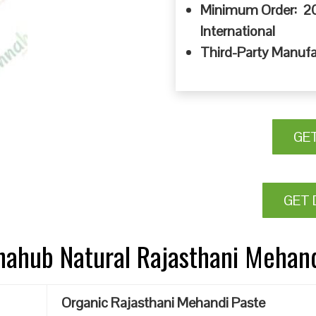
Minimum Order: 20
International
Third-Party Manufa
GE
GET 
nnahub Natural Rajasthani Mehan
Organic Rajasthani Mehandi Paste