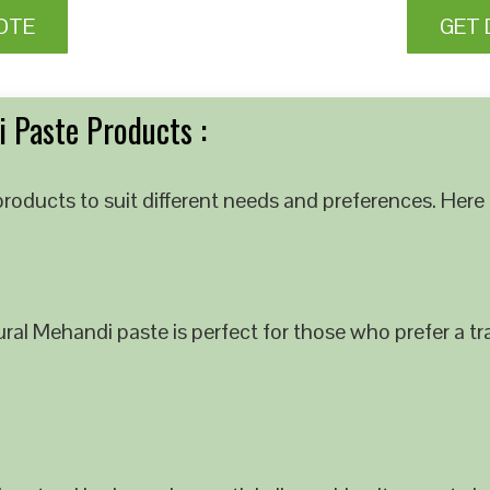
OTE
GET 
 Paste Products :
roducts to suit different needs and preferences. Here 
al Mehandi paste is perfect for those who prefer a tra