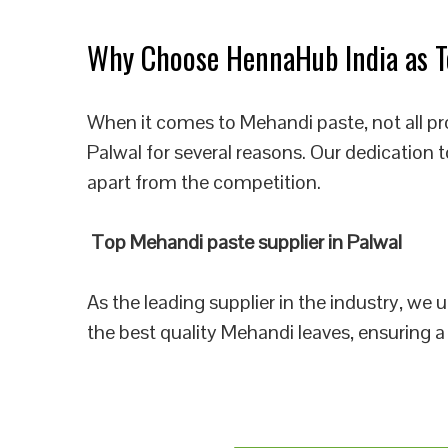
Why Choose HennaHub India as To
When it comes to Mehandi paste, not all pr
Palwal for several reasons. Our dedication 
apart from the competition.
Top Mehandi paste supplier in Palwal
As the leading supplier in the industry, we
the best quality Mehandi leaves, ensuring a 