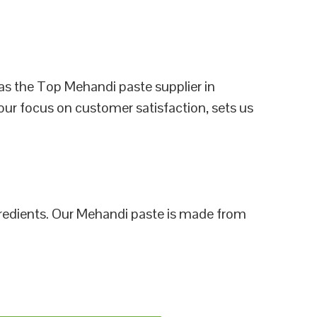
as the Top Mehandi paste supplier in
our focus on customer satisfaction, sets us
ngredients. Our Mehandi paste is made from