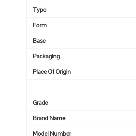
Type
Form
Base
Packaging
Place Of Origin
Grade
Brand Name
Model Number