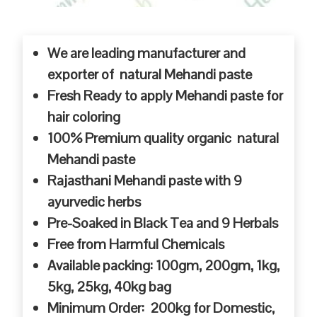
We are leading manufacturer and
exporter of natural Mehandi paste
Fresh Ready to apply Mehandi paste for
hair coloring
100% Premium quality organic natural
Mehandi paste
Rajasthani Mehandi paste with 9
ayurvedic herbs
Pre-Soaked in Black Tea and 9 Herbals
Free from Harmful Chemicals
Available packing: 100gm, 200gm, 1kg,
5kg, 25kg, 40kg bag
Minimum Order: 200kg for Domestic,