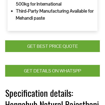
500kg for International
Third-Party Manufacturing Available for
Mehandi paste
GET BEST PRICE QUOTE
GET DETAILS ON WHATSPP
Specification details:
Hennahub Natural Rajasthani