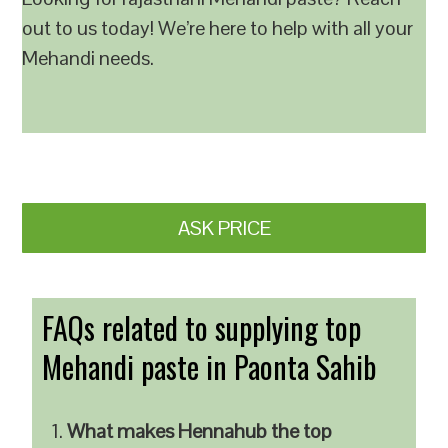
out to us today! We’re here to help with all your
Mehandi needs.
ASK PRICE
FAQs related to supplying top
Mehandi paste in Paonta Sahib
What makes Hennahub the top