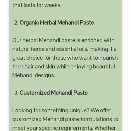
that lasts for weeks.
Organic Herbal Mehandi Paste
Our herbal Mehandi paste is enriched with
natural herbs and essential oils, making it a
great choice for those who want to nourish
their hair and skin while enjoying beautiful
Mehandi designs.
Customized Mehandi Paste
Looking for something unique? We offer
customized Mehandi paste formulations to
meet your specific requirements. Whether