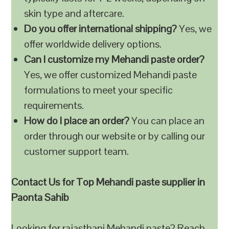
skin type and aftercare.
Do you offer international shipping?
Yes, we
offer worldwide delivery options.
Can I customize my Mehandi paste order?
Yes, we offer customized Mehandi paste
formulations to meet your specific
requirements.
How do I place an order?
You can place an
order through our website or by calling our
customer support team.
Contact Us for Top Mehandi paste supplier in
Paonta Sahib
Looking for rajasthani Mehandi paste? Reach