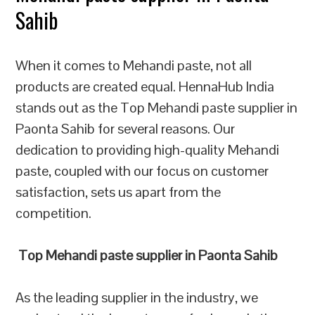
Sahib
When it comes to Mehandi paste, not all
products are created equal. HennaHub India
stands out as the Top Mehandi paste supplier in
Paonta Sahib for several reasons. Our
dedication to providing high-quality Mehandi
paste, coupled with our focus on customer
satisfaction, sets us apart from the
competition.
Top Mehandi paste supplier in Paonta Sahib
As the leading supplier in the industry, we