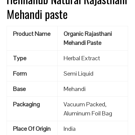
Mehandi paste
Product Name
Organic Rajasthani
Mehandi Paste
Type
Herbal Extract
Form
Semi Liquid
Base
Mehandi
Packaging
Vacuum Packed,
Aluminum Foil Bag
Place Of Origin
India