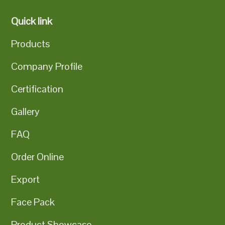
Quick link
Products
Company Profile
Certification
Gallery
FAQ
Order Online
Export
Face Pack
Product Showcase