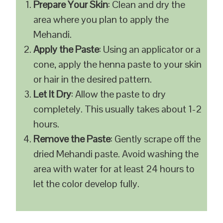
Prepare Your Skin
: Clean and dry the
area where you plan to apply the
Mehandi.
Apply the Paste
: Using an applicator or a
cone, apply the henna paste to your skin
or hair in the desired pattern.
Let It Dry
: Allow the paste to dry
completely. This usually takes about 1-2
hours.
Remove the Paste
: Gently scrape off the
dried Mehandi paste. Avoid washing the
area with water for at least 24 hours to
let the color develop fully.