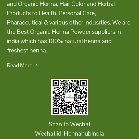
and Organic Henna, Hair Color and Herbal
Products to Health, Personal Care,
Pharaceutical & various other indusrties. We are
the Best Organic Henna Powder suppliers in
india which has 100% natural henna and
freshest henna.
Read More
Scan to Wechat
Wechat id: Hennahubindia