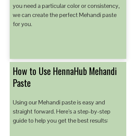
you need a particular color or consistency,
we can create the perfect Mehandi paste
for you.
How to Use HennaHub Mehandi
Paste
Using our Mehandi paste is easy and
straight forward. Here’s a step-by-step
guide to help you get the best results: