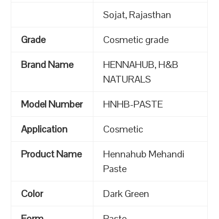
Sojat, Rajasthan
Grade
Cosmetic grade
Brand Name
HENNAHUB, H&B
NATURALS
Model Number
HNHB-PASTE
Application
Cosmetic
Product Name
Hennahub Mehandi
Paste
Color
Dark Green
Form
Paste