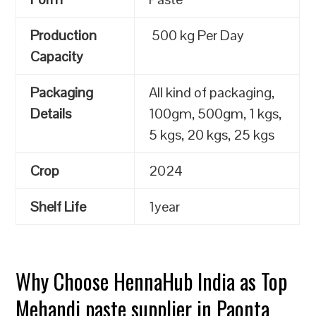
Production
500 kg Per Day
Capacity
Packaging
All kind of packaging,
Details
100gm, 500gm, 1 kgs,
5 kgs, 20 kgs, 25 kgs
Crop
2024
Shelf Life
1year
Why Choose HennaHub India as Top
Mehandi paste supplier in Paonta