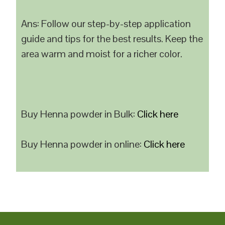
Ans: Follow our step-by-step application
guide and tips for the best results. Keep the
area warm and moist for a richer color.
Buy Henna powder in Bulk:
Click here
Buy Henna powder in online:
Click here