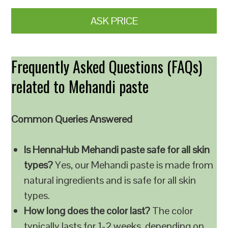
ASK PRICE
Frequently Asked Questions (FAQs)
related to Mehandi paste
Common Queries Answered
Is HennaHub Mehandi paste safe for all skin
types?
Yes, our Mehandi paste is made from
natural ingredients and is safe for all skin
types.
How long does the color last?
The color
typically lasts for 1-2 weeks, depending on