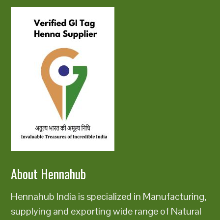
About Hennahub
Hennahub India is specialized in Manufacturing,
supplying and exporting wide range of Natural