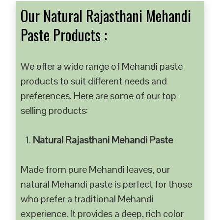
Our Natural Rajasthani Mehandi
Paste Products :
We offer a wide range of Mehandi paste
products to suit different needs and
preferences. Here are some of our top-
selling products:
Natural Rajasthani Mehandi Paste
Made from pure Mehandi leaves, our
natural Mehandi paste is perfect for those
who prefer a traditional Mehandi
experience. It provides a deep, rich color