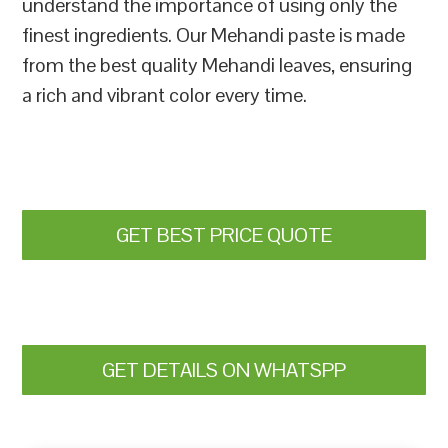
understand the importance of using only the
finest ingredients. Our Mehandi paste is made
from the best quality Mehandi leaves, ensuring
a rich and vibrant color every time.
GET BEST PRICE QUOTE
GET DETAILS ON WHATSPP