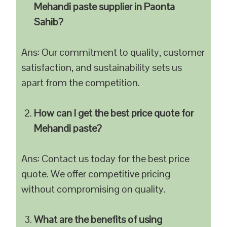
Mehandi paste supplier in Paonta
Sahib?
Ans: Our commitment to quality, customer
satisfaction, and sustainability sets us
apart from the competition.
How can I get the best price quote for
Mehandi paste?
Ans: Contact us today for the best price
quote. We offer competitive pricing
without compromising on quality.
What are the benefits of using