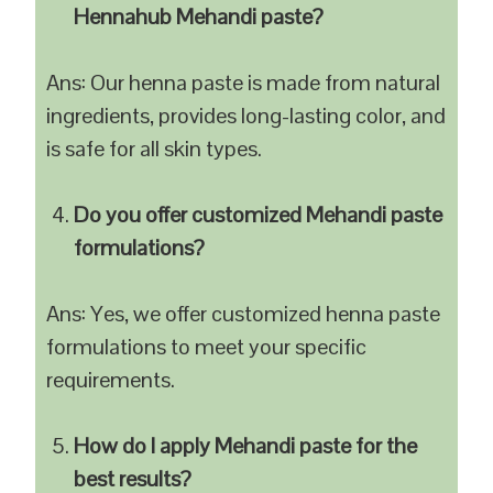
Hennahub Mehandi paste?
Ans: Our henna paste is made from natural
ingredients, provides long-lasting color, and
is safe for all skin types.
Do you offer customized Mehandi paste
formulations?
Ans: Yes, we offer customized henna paste
formulations to meet your specific
requirements.
How do I apply Mehandi paste for the
best results?