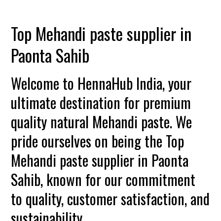
Top Mehandi paste supplier in
Paonta Sahib
Welcome to HennaHub India, your
ultimate destination for premium
quality natural Mehandi paste. We
pride ourselves on being the Top
Mehandi paste supplier in Paonta
Sahib, known for our commitment
to quality, customer satisfaction, and
sustainability.