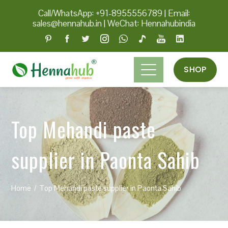
Call/WhatsApp: +91-8955556789
|
Email:
sales@hennahub.in
|
WeChat: Hennahubindia
SHOP
Top Mehandi paste
supplier in Paonta Sahib
Home
Top Mehandi paste supplier in Paonta Sahib