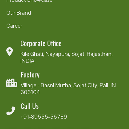
Our Brand
Career
Corporate Office
Kile Ghati, Nayapura, Sojat, Rajasthan,
INDIA
Factory
Village - Basni Mutha, Sojat City, Pali, IN
306104
Call Us
+91-89555-56789