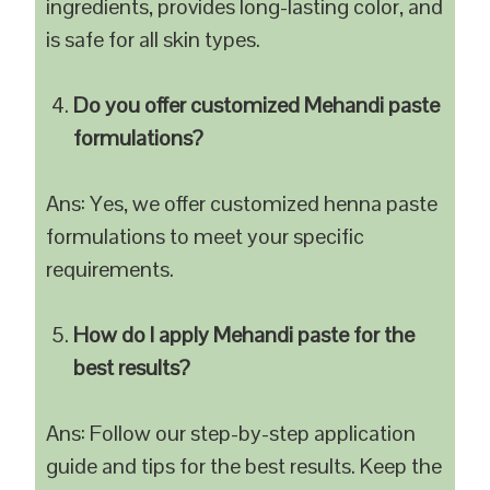
ingredients, provides long-lasting color, and
is safe for all skin types.
Do you offer customized Mehandi paste
formulations?
Ans: Yes, we offer customized henna paste
formulations to meet your specific
requirements.
How do I apply Mehandi paste for the
best results?
Ans: Follow our step-by-step application
guide and tips for the best results. Keep the