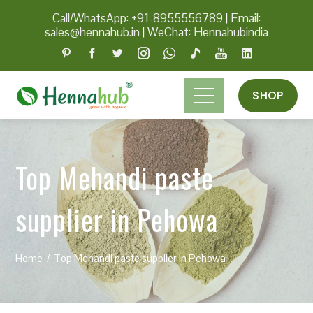
Call/WhatsApp: +91-8955556789
|
Email:
sales@hennahub.in
|
WeChat: Hennahubindia
SHOP
Top Mehandi paste
supplier in Pehowa
Home
Top Mehandi paste supplier in Pehowa