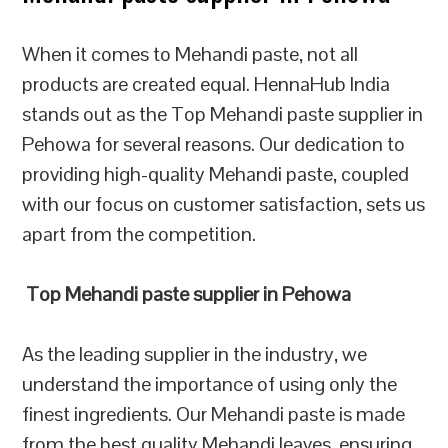
When it comes to Mehandi paste, not all
products are created equal. HennaHub India
stands out as the Top Mehandi paste supplier in
Pehowa for several reasons. Our dedication to
providing high-quality Mehandi paste, coupled
with our focus on customer satisfaction, sets us
apart from the competition.
Top Mehandi paste supplier in Pehowa
As the leading supplier in the industry, we
understand the importance of using only the
finest ingredients. Our Mehandi paste is made
from the best quality Mehandi leaves, ensuring