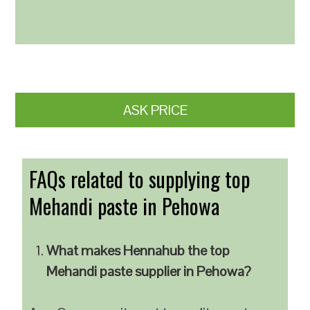
ASK PRICE
FAQs related to supplying top
Mehandi paste in Pehowa
What makes Hennahub the top
Mehandi paste supplier in Pehowa?