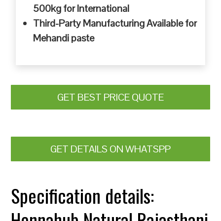
500kg for International
Third-Party Manufacturing Available for
Mehandi paste
GET BEST PRICE QUOTE
GET DETAILS ON WHATSPP
Specification details:
Hennahub Natural Rajasthani