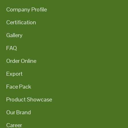
Company Profile
Certification
Gallery
FAQ
Order Online
Export
Face Pack
Product Showcase
Our Brand
Career