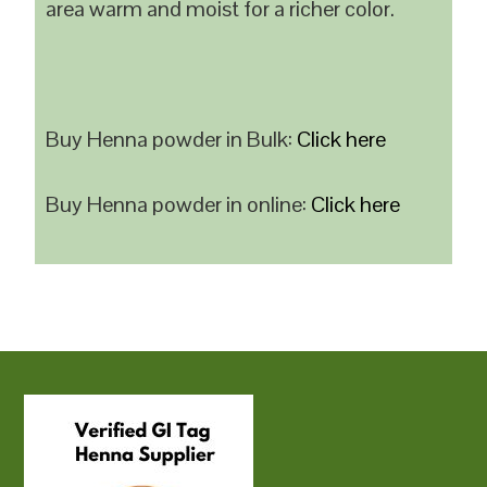
area warm and moist for a richer color.
Buy Henna powder in Bulk:
Click here
Buy Henna powder in online:
Click here