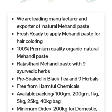
We are leading manufacturer and
exporter of natural Mehandi paste
Fresh Ready to apply Mehandi paste for
hair coloring
100% Premium quality organic natural
Mehandi paste
Rajasthani Mehandi paste with 9
ayurvedic herbs
Pre-Soaked in Black Tea and 9 Herbals
Free from Harmful Chemicals
Available packing: 100gm, 200gm, 1kg,
5kg, 25kg, 40kg bag
Minimum Order: 200kg for Domestic,