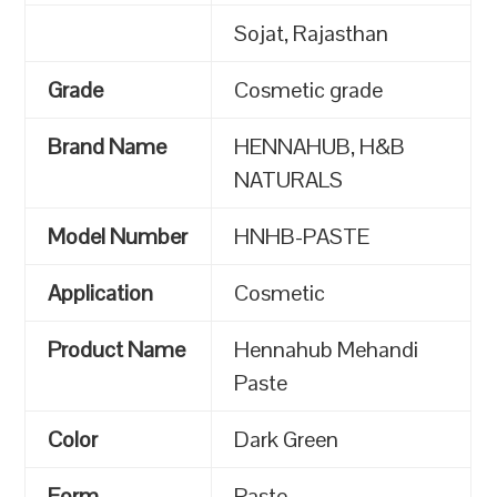
Sojat, Rajasthan
Grade
Cosmetic grade
Brand Name
HENNAHUB, H&B
NATURALS
Model Number
HNHB-PASTE
Application
Cosmetic
Product Name
Hennahub Mehandi
Paste
Color
Dark Green
Form
Paste