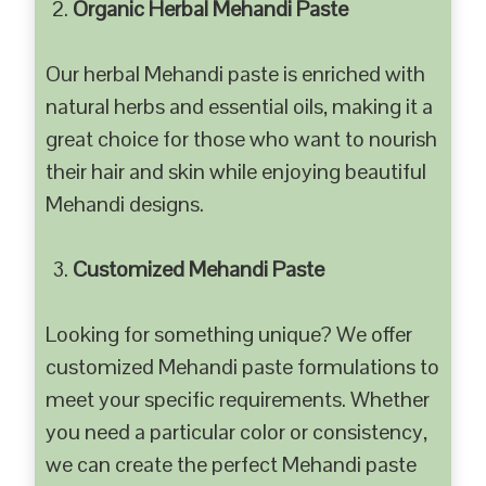
Organic Herbal Mehandi Paste
Our herbal Mehandi paste is enriched with
natural herbs and essential oils, making it a
great choice for those who want to nourish
their hair and skin while enjoying beautiful
Mehandi designs.
Customized Mehandi Paste
Looking for something unique? We offer
customized Mehandi paste formulations to
meet your specific requirements. Whether
you need a particular color or consistency,
we can create the perfect Mehandi paste