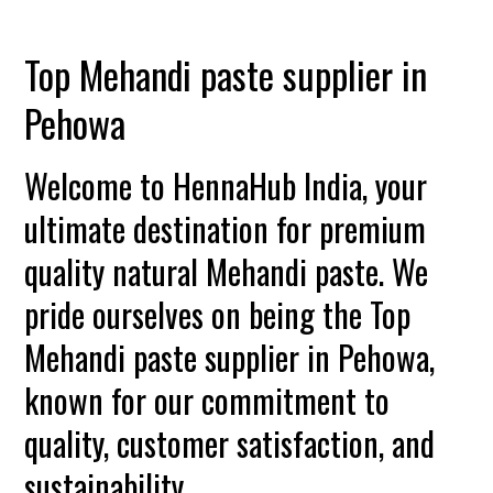
Top Mehandi paste supplier in
Pehowa
Welcome to HennaHub India, your
ultimate destination for premium
quality natural Mehandi paste. We
pride ourselves on being the Top
Mehandi paste supplier in Pehowa,
known for our commitment to
quality, customer satisfaction, and
sustainability.