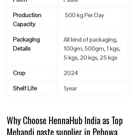
Production
500 kg Per Day
Capacity
Packaging
All kind of packaging,
Details
100gm, 500gm, 1 kgs,
5 kgs, 20 kgs, 25 kgs
Crop
2024
Shelf Life
1year
Why Choose HennaHub India as Top
Mehandi paste supplier in Pehowa