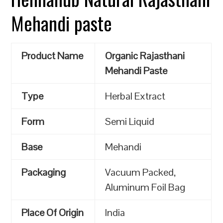
Mehandi paste
Product Name
Organic Rajasthani
Mehandi Paste
Type
Herbal Extract
Form
Semi Liquid
Base
Mehandi
Packaging
Vacuum Packed,
Aluminum Foil Bag
Place Of Origin
India