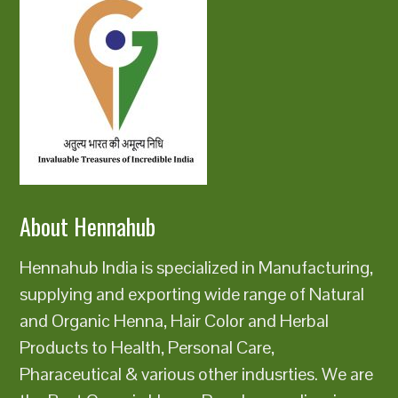
About Hennahub
Hennahub India is specialized in Manufacturing,
supplying and exporting wide range of Natural
and Organic Henna, Hair Color and Herbal
Products to Health, Personal Care,
Pharaceutical & various other indusrties. We are