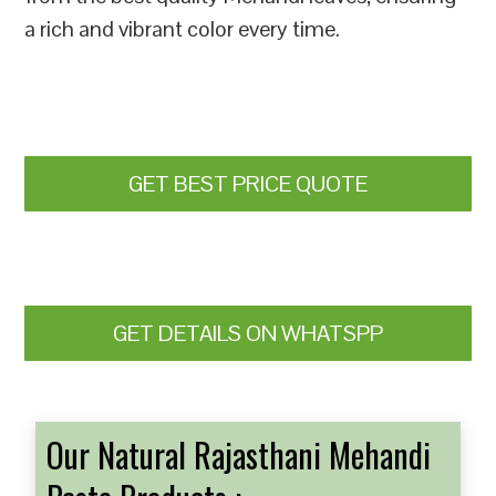
a rich and vibrant color every time.
GET BEST PRICE QUOTE
GET DETAILS ON WHATSPP
Our Natural Rajasthani Mehandi