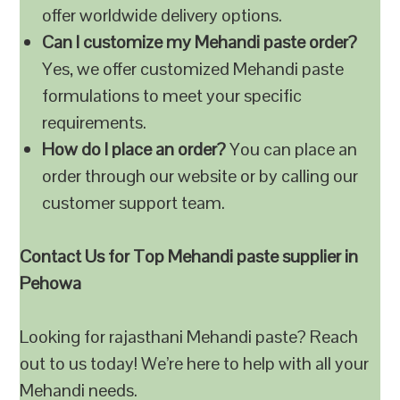
offer worldwide delivery options.
Can I customize my Mehandi paste order?
Yes, we offer customized Mehandi paste
formulations to meet your specific
requirements.
How do I place an order?
You can place an
order through our website or by calling our
customer support team.
Contact Us for Top Mehandi paste supplier in
Pehowa
Looking for rajasthani Mehandi paste? Reach
out to us today! We’re here to help with all your
Mehandi needs.