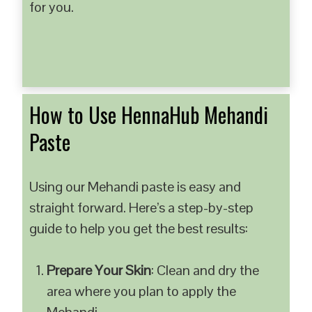
for you.
How to Use HennaHub Mehandi
Paste
Using our Mehandi paste is easy and
straight forward. Here’s a step-by-step
guide to help you get the best results:
Prepare Your Skin
: Clean and dry the
area where you plan to apply the