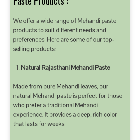
Paste Products :
We offer a wide range of Mehandi paste
products to suit different needs and
preferences. Here are some of our top-
selling products:
Natural Rajasthani Mehandi Paste
Made from pure Mehandi leaves, our
natural Mehandi paste is perfect for those
who prefer a traditional Mehandi
experience. It provides a deep, rich color
that lasts for weeks.