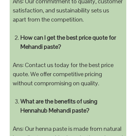
Ans: Our commitment to quality, customer
satisfaction, and sustainability sets us
apart from the competition.
How can I get the best price quote for
Mehandi paste?
Ans: Contact us today for the best price
quote. We offer competitive pricing
without compromising on quality.
What are the benefits of using
Hennahub Mehandi paste?
Ans: Our henna paste is made from natural