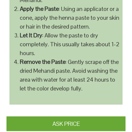
Mehandi.
Apply the Paste
: Using an applicator or a
cone, apply the henna paste to your skin
or hair in the desired pattern.
Let It Dry
: Allow the paste to dry
completely. This usually takes about 1-2
hours.
Remove the Paste
: Gently scrape off the
dried Mehandi paste. Avoid washing the
area with water for at least 24 hours to
let the color develop fully.
ASK PRICE