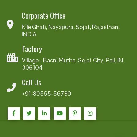
Corporate Office
Kile Ghati, Nayapura, Sojat, Rajasthan,
INDIA
Factory
Village - Basni Mutha, Sojat City, Pali, IN
306104
Call Us
+91-89555-56789