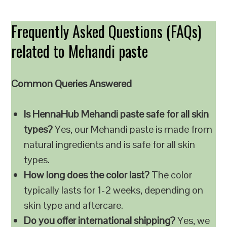
Frequently Asked Questions (FAQs)
related to Mehandi paste
Common Queries Answered
Is HennaHub Mehandi paste safe for all skin
types?
Yes, our Mehandi paste is made from
natural ingredients and is safe for all skin
types.
How long does the color last?
The color
typically lasts for 1-2 weeks, depending on
skin type and aftercare.
Do you offer international shipping?
Yes, we