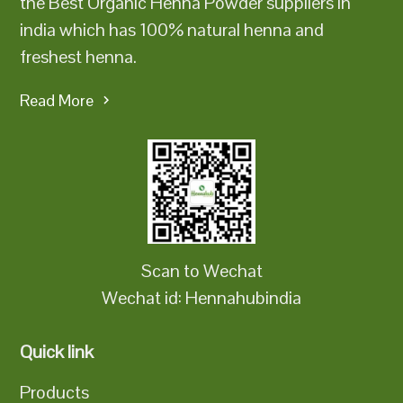
the Best Organic Henna Powder suppliers in
india which has 100% natural henna and
freshest henna.
Read More
Scan to Wechat
Wechat id: Hennahubindia
Quick link
Products