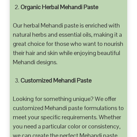
Organic Herbal Mehandi Paste
Our herbal Mehandi paste is enriched with
natural herbs and essential oils, making it a
great choice for those who want to nourish
their hair and skin while enjoying beautiful
Mehandi designs.
Customized Mehandi Paste
Looking for something unique? We offer
customized Mehandi paste formulations to
meet your specific requirements. Whether
you need a particular color or consistency,
we can create the perfect Mehandi paste