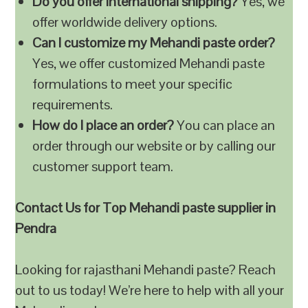
Do you offer international shipping?
Yes, we
offer worldwide delivery options.
Can I customize my Mehandi paste order?
Yes, we offer customized Mehandi paste
formulations to meet your specific
requirements.
How do I place an order?
You can place an
order through our website or by calling our
customer support team.
Contact Us for Top Mehandi paste supplier in
Pendra
Looking for rajasthani Mehandi paste? Reach
out to us today! We’re here to help with all your