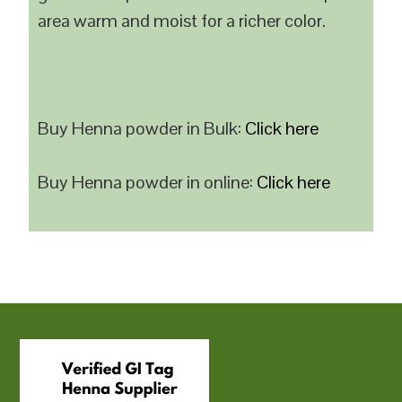
area warm and moist for a richer color.
Buy Henna powder in Bulk:
Click here
Buy Henna powder in online:
Click here