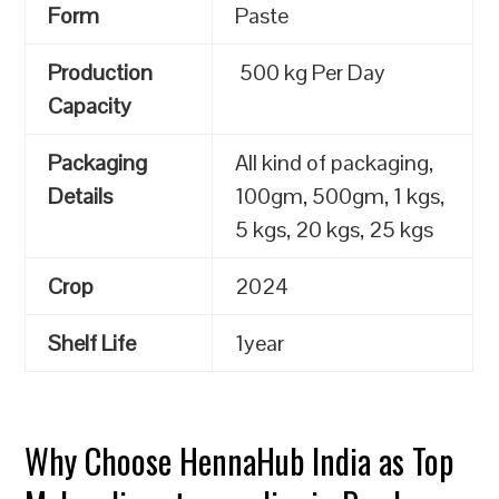
Form
Paste
Production
500 kg Per Day
Capacity
Packaging
All kind of packaging,
Details
100gm, 500gm, 1 kgs,
5 kgs, 20 kgs, 25 kgs
Crop
2024
Shelf Life
1year
Why Choose HennaHub India as Top