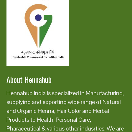
About Hennahub
Hennahub India is specialized in Manufacturing,
supplying and exporting wide range of Natural
and Organic Henna, Hair Color and Herbal
Products to Health, Personal Care,
Pharaceutical & various other indusrties. We are