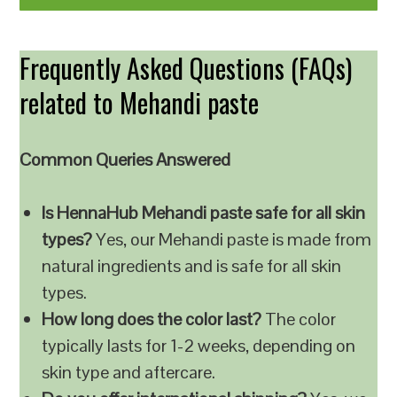
Frequently Asked Questions (FAQs)
related to Mehandi paste
Common Queries Answered
Is HennaHub Mehandi paste safe for all skin
types?
Yes, our Mehandi paste is made from
natural ingredients and is safe for all skin
types.
How long does the color last?
The color
typically lasts for 1-2 weeks, depending on
skin type and aftercare.