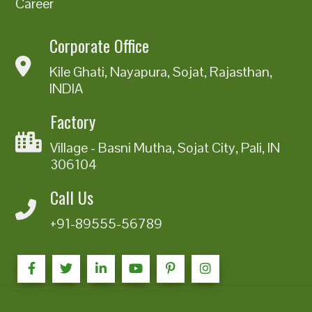
Career
Corporate Office
Kile Ghati, Nayapura, Sojat, Rajasthan,
INDIA
Factory
Village - Basni Mutha, Sojat City, Pali, IN
306104
Call Us
+91-89555-56789