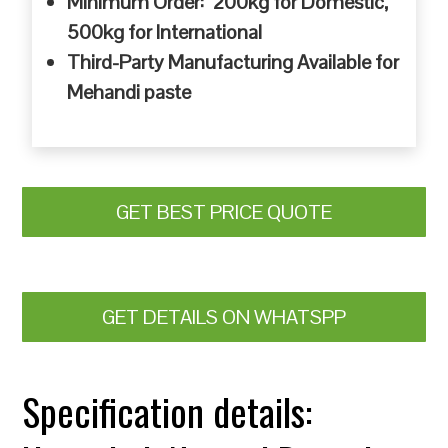
Minimum Order: 200kg for Domestic,
500kg for International
Third-Party Manufacturing Available for
Mehandi paste
GET BEST PRICE QUOTE
GET DETAILS ON WHATSPP
Specification details: