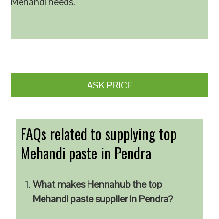
Mehandi needs.
ASK PRICE
FAQs related to supplying top
Mehandi paste in Pendra
What makes Hennahub the top
Mehandi paste supplier in Pendra?