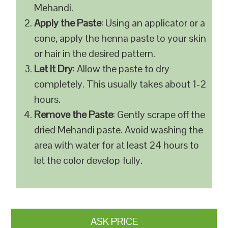
Mehandi.
Apply the Paste
: Using an applicator or a
cone, apply the henna paste to your skin
or hair in the desired pattern.
Let It Dry
: Allow the paste to dry
completely. This usually takes about 1-2
hours.
Remove the Paste
: Gently scrape off the
dried Mehandi paste. Avoid washing the
area with water for at least 24 hours to
let the color develop fully.
ASK PRICE