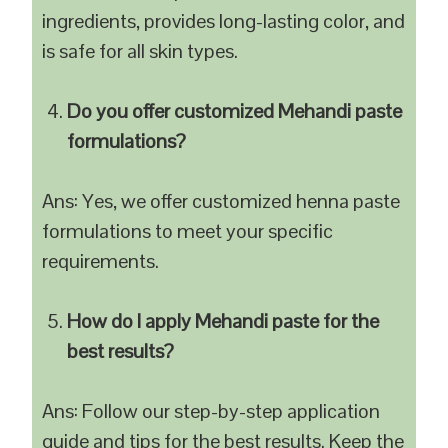
ingredients, provides long-lasting color, and
is safe for all skin types.
Do you offer customized Mehandi paste
formulations?
Ans: Yes, we offer customized henna paste
formulations to meet your specific
requirements.
How do I apply Mehandi paste for the
best results?
Ans: Follow our step-by-step application
guide and tips for the best results. Keep the