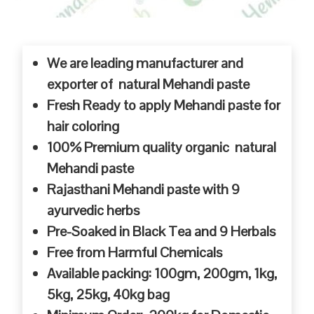
We are leading manufacturer and
exporter of natural Mehandi paste
Fresh Ready to apply Mehandi paste for
hair coloring
100% Premium quality organic natural
Mehandi paste
Rajasthani Mehandi paste with 9
ayurvedic herbs
Pre-Soaked in Black Tea and 9 Herbals
Free from Harmful Chemicals
Available packing: 100gm, 200gm, 1kg,
5kg, 25kg, 40kg bag