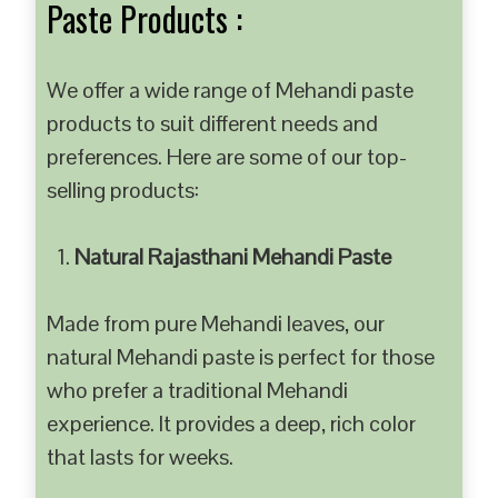
Paste Products :
We offer a wide range of Mehandi paste
products to suit different needs and
preferences. Here are some of our top-
selling products:
Natural Rajasthani Mehandi Paste
Made from pure Mehandi leaves, our
natural Mehandi paste is perfect for those
who prefer a traditional Mehandi
experience. It provides a deep, rich color
that lasts for weeks.