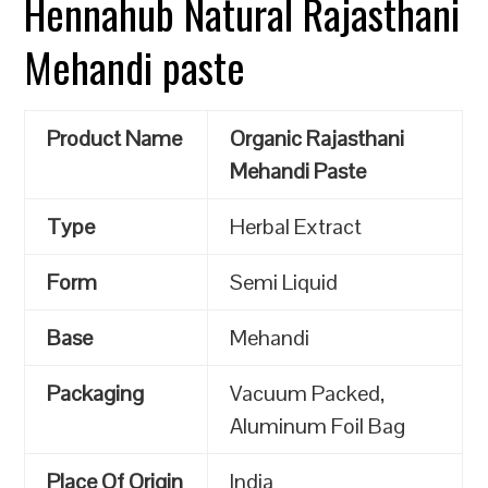
Hennahub Natural Rajasthani
Mehandi paste
Product Name
Organic Rajasthani
Mehandi Paste
Type
Herbal Extract
Form
Semi Liquid
Base
Mehandi
Packaging
Vacuum Packed,
Aluminum Foil Bag
Place Of Origin
India