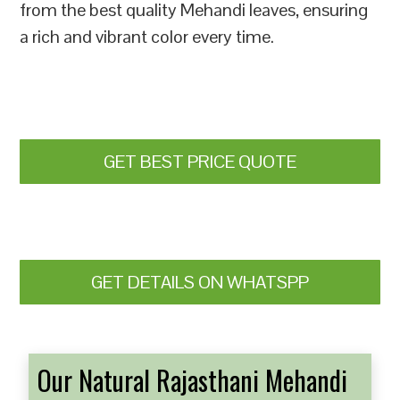
from the best quality Mehandi leaves, ensuring
a rich and vibrant color every time.
GET BEST PRICE QUOTE
GET DETAILS ON WHATSPP
Our Natural Rajasthani Mehandi