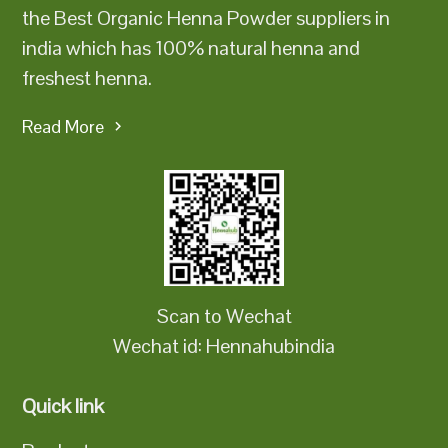
the Best Organic Henna Powder suppliers in
india which has 100% natural henna and
freshest henna.
Read More
Scan to Wechat
Wechat id: Hennahubindia
Quick link