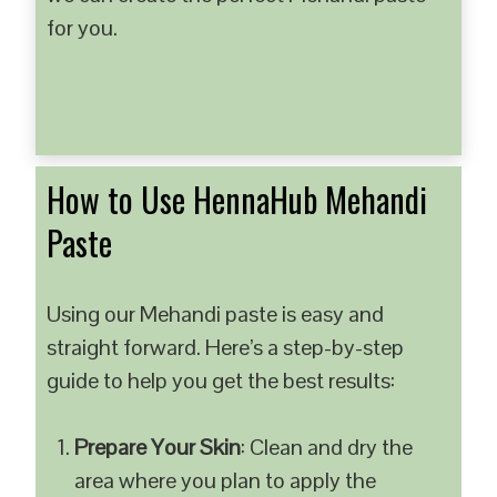
for you.
How to Use HennaHub Mehandi
Paste
Using our Mehandi paste is easy and
straight forward. Here’s a step-by-step
guide to help you get the best results:
Prepare Your Skin
: Clean and dry the
area where you plan to apply the