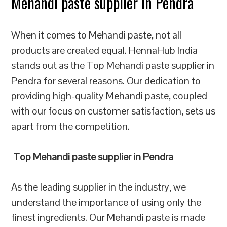
Mehandi paste supplier in Pendra
When it comes to Mehandi paste, not all
products are created equal. HennaHub India
stands out as the Top Mehandi paste supplier in
Pendra for several reasons. Our dedication to
providing high-quality Mehandi paste, coupled
with our focus on customer satisfaction, sets us
apart from the competition.
Top Mehandi paste supplier in Pendra
As the leading supplier in the industry, we
understand the importance of using only the
finest ingredients. Our Mehandi paste is made