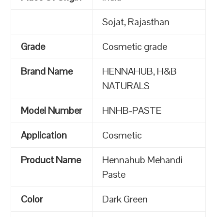
Sojat, Rajasthan
Grade
Cosmetic grade
Brand Name
HENNAHUB, H&B
NATURALS
Model Number
HNHB-PASTE
Application
Cosmetic
Product Name
Hennahub Mehandi
Paste
Color
Dark Green