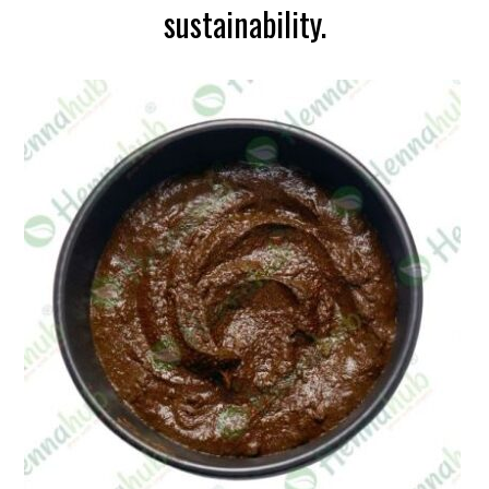
sustainability.