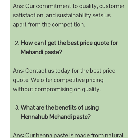
Ans: Our commitment to quality, customer
satisfaction, and sustainability sets us
apart from the competition.
How can I get the best price quote for
Mehandi paste?
Ans: Contact us today for the best price
quote. We offer competitive pricing
without compromising on quality.
What are the benefits of using
Hennahub Mehandi paste?
Ans: Our henna paste is made from natural