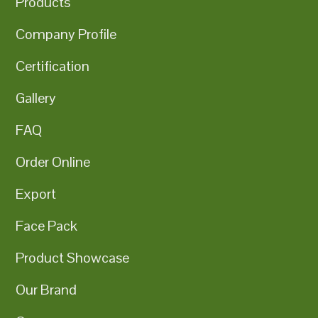
Products
Company Profile
Certification
Gallery
FAQ
Order Online
Export
Face Pack
Product Showcase
Our Brand