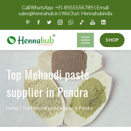
Call/WhatsApp: +91-8955556789
|
Email:
sales@hennahub.in
|
WeChat: Hennahubindia
SHOP
Top Mehandi paste
supplier in Pendra
Home
Top Mehandi paste supplier in Pendra