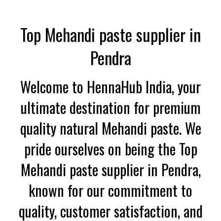
Top Mehandi paste supplier in
Pendra
Welcome to HennaHub India, your
ultimate destination for premium
quality natural Mehandi paste. We
pride ourselves on being the Top
Mehandi paste supplier in Pendra,
known for our commitment to
quality, customer satisfaction, and