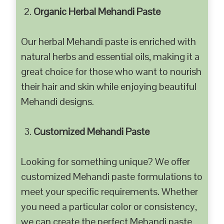
Organic Herbal Mehandi Paste
Our herbal Mehandi paste is enriched with
natural herbs and essential oils, making it a
great choice for those who want to nourish
their hair and skin while enjoying beautiful
Mehandi designs.
Customized Mehandi Paste
Looking for something unique? We offer
customized Mehandi paste formulations to
meet your specific requirements. Whether
you need a particular color or consistency,
we can create the perfect Mehandi paste