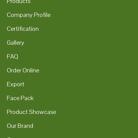
Products
Company Profile
Certification
Gallery
FAQ
Order Online
Export
Face Pack
Product Showcase
Our Brand