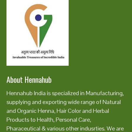
About Hennahub
Hennahub India is specialized in Manufacturing,
supplying and exporting wide range of Natural
and Organic Henna, Hair Color and Herbal
Products to Health, Personal Care,
Pharaceutical & various other indusrties. We are