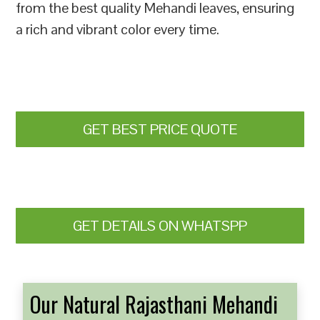
from the best quality Mehandi leaves, ensuring
a rich and vibrant color every time.
GET BEST PRICE QUOTE
GET DETAILS ON WHATSPP
Our Natural Rajasthani Mehandi