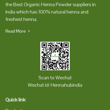
the Best Organic Henna Powder suppliers in
india which has 100% natural henna and
freshest henna.
Read More
Scan to Wechat
Wechat id: Hennahubindia
Quick link