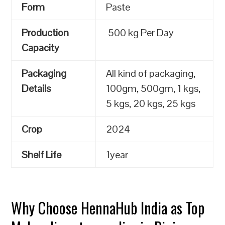
Form
Paste
Production
500 kg Per Day
Capacity
Packaging
All kind of packaging,
Details
100gm, 500gm, 1 kgs,
5 kgs, 20 kgs, 25 kgs
Crop
2024
Shelf Life
1year
Why Choose HennaHub India as Top