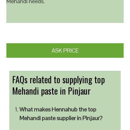
Mehandi needs.
ASK PRICE
FAQs related to supplying top
Mehandi paste in Pinjaur
What makes Hennahub the top
Mehandi paste supplier in Pinjaur?