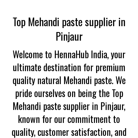
Top Mehandi paste supplier in
Pinjaur
Welcome to HennaHub India, your
ultimate destination for premium
quality natural Mehandi paste. We
pride ourselves on being the Top
Mehandi paste supplier in Pinjaur,
known for our commitment to
quality, customer satisfaction, and