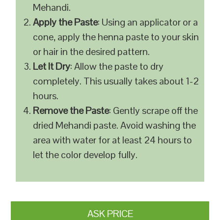
Mehandi.
Apply the Paste
: Using an applicator or a
cone, apply the henna paste to your skin
or hair in the desired pattern.
Let It Dry
: Allow the paste to dry
completely. This usually takes about 1-2
hours.
Remove the Paste
: Gently scrape off the
dried Mehandi paste. Avoid washing the
area with water for at least 24 hours to
let the color develop fully.
ASK PRICE