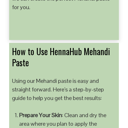
for you.
How to Use HennaHub Mehandi
Paste
Using our Mehandi paste is easy and
straight forward. Here’s a step-by-step
guide to help you get the best results:
Prepare Your Skin
: Clean and dry the
area where you plan to apply the