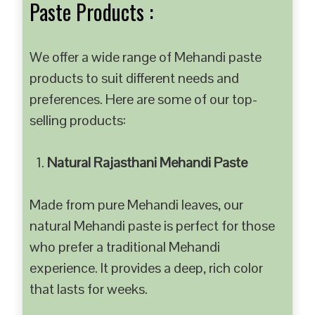
Paste Products :
We offer a wide range of Mehandi paste
products to suit different needs and
preferences. Here are some of our top-
selling products:
Natural Rajasthani Mehandi Paste
Made from pure Mehandi leaves, our
natural Mehandi paste is perfect for those
who prefer a traditional Mehandi
experience. It provides a deep, rich color
that lasts for weeks.