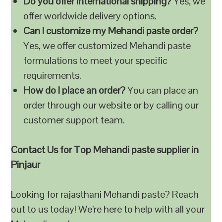
Do you offer international shipping?
Yes, we
offer worldwide delivery options.
Can I customize my Mehandi paste order?
Yes, we offer customized Mehandi paste
formulations to meet your specific
requirements.
How do I place an order?
You can place an
order through our website or by calling our
customer support team.
Contact Us for Top Mehandi paste supplier in
Pinjaur
Looking for rajasthani Mehandi paste? Reach
out to us today! We’re here to help with all your