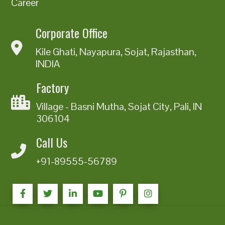
Career
Corporate Office
Kile Ghati, Nayapura, Sojat, Rajasthan,
INDIA
Factory
Village - Basni Mutha, Sojat City, Pali, IN
306104
Call Us
+91-89555-56789