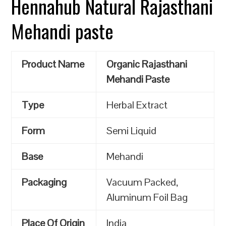
Hennahub Natural Rajasthani
Mehandi paste
Product Name
Organic Rajasthani
Mehandi Paste
Type
Herbal Extract
Form
Semi Liquid
Base
Mehandi
Packaging
Vacuum Packed,
Aluminum Foil Bag
Place Of Origin
India