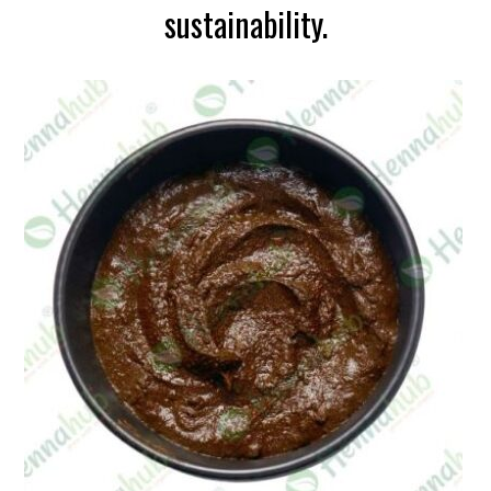
sustainability.