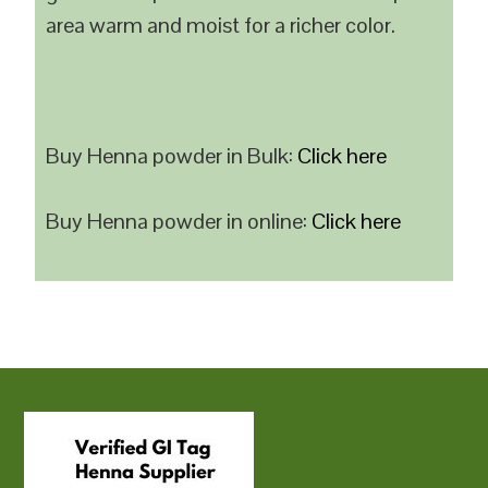
area warm and moist for a richer color.
Buy Henna powder in Bulk:
Click here
Buy Henna powder in online:
Click here