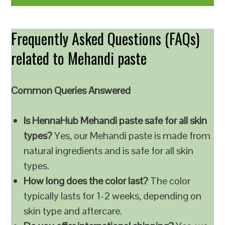
Frequently Asked Questions (FAQs)
related to Mehandi paste
Common Queries Answered
Is HennaHub Mehandi paste safe for all skin
types?
Yes, our Mehandi paste is made from
natural ingredients and is safe for all skin
types.
How long does the color last?
The color
typically lasts for 1-2 weeks, depending on
skin type and aftercare.