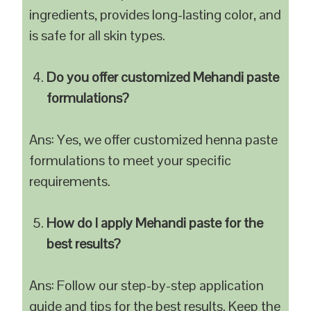
ingredients, provides long-lasting color, and
is safe for all skin types.
Do you offer customized Mehandi paste
formulations?
Ans: Yes, we offer customized henna paste
formulations to meet your specific
requirements.
How do I apply Mehandi paste for the
best results?
Ans: Follow our step-by-step application
guide and tips for the best results. Keep the