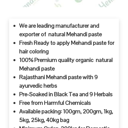
We are leading manufacturer and
exporter of natural Mehandi paste
Fresh Ready to apply Mehandi paste for
hair coloring
100% Premium quality organic natural
Mehandi paste
Rajasthani Mehandi paste with 9
ayurvedic herbs
Pre-Soaked in Black Tea and 9 Herbals
Free from Harmful Chemicals
Available packing: 100gm, 200gm, 1kg,
5kg, 25kg, 40kg bag