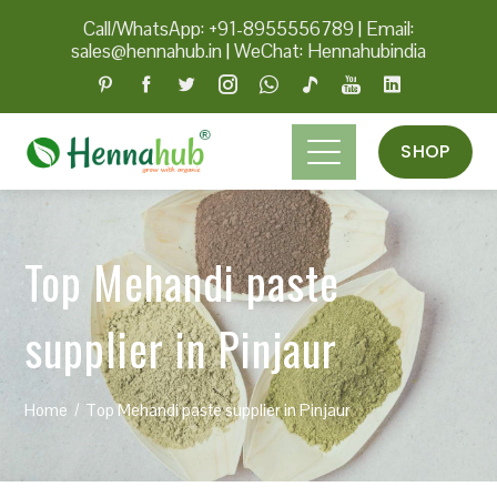
Call/WhatsApp: +91-8955556789
|
Email:
sales@hennahub.in
|
WeChat: Hennahubindia
SHOP
Top Mehandi paste
supplier in Pinjaur
Home
Top Mehandi paste supplier in Pinjaur