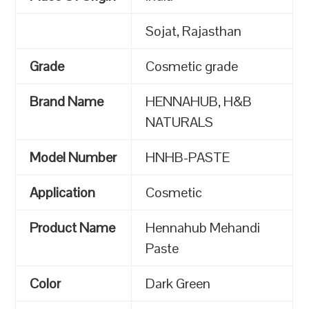
Sojat, Rajasthan
Grade
Cosmetic grade
Brand Name
HENNAHUB, H&B
NATURALS
Model Number
HNHB-PASTE
Application
Cosmetic
Product Name
Hennahub Mehandi
Paste
Color
Dark Green