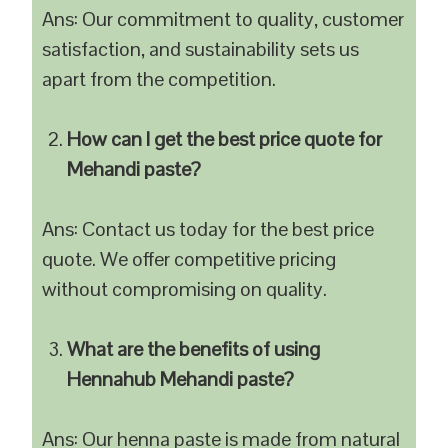
Ans: Our commitment to quality, customer
satisfaction, and sustainability sets us
apart from the competition.
How can I get the best price quote for
Mehandi paste?
Ans: Contact us today for the best price
quote. We offer competitive pricing
without compromising on quality.
What are the benefits of using
Hennahub Mehandi paste?
Ans: Our henna paste is made from natural