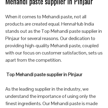
Mehandi paste supplier in Pinjaur
When it comes to Mehandi paste, not all
products are created equal. HennaHub India
stands out as the Top Mehandi paste supplier in
Pinjaur for several reasons. Our dedication to
providing high-quality Mehandi paste, coupled
with our focus on customer satisfaction, sets us
apart from the competition.
Top Mehandi paste supplier in Pinjaur
As the leading supplier in the industry, we
understand the importance of using only the
finest ingredients. Our Mehandi paste is made