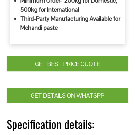
Minimum Order: 200kg for Domestic,
500kg for International
Third-Party Manufacturing Available for
Mehandi paste
GET BEST PRICE QUOTE
GET DETAILS ON WHATSPP
Specification details: