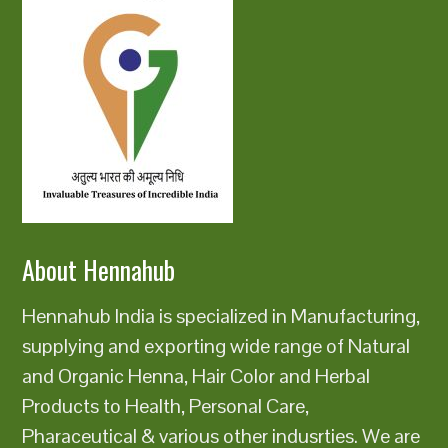
About Hennahub
Hennahub India is specialized in Manufacturing,
supplying and exporting wide range of Natural
and Organic Henna, Hair Color and Herbal
Products to Health, Personal Care,
Pharaceutical & various other indusrties. We are