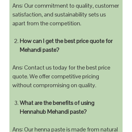
Ans: Our commitment to quality, customer
satisfaction, and sustainability sets us
apart from the competition.
How can I get the best price quote for
Mehandi paste?
Ans: Contact us today for the best price
quote. We offer competitive pricing
without compromising on quality.
What are the benefits of using
Hennahub Mehandi paste?
Ans: Our henna paste is made from natural