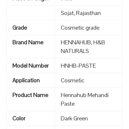
Sojat, Rajasthan
Grade
Cosmetic grade
Brand Name
HENNAHUB, H&B
NATURALS
Model Number
HNHB-PASTE
Application
Cosmetic
Product Name
Hennahub Mehandi
Paste
Color
Dark Green