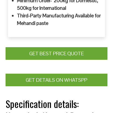
Minimum Order: 200kg for Domestic,
500kg for International
Third-Party Manufacturing Available for
Mehandi paste
GET BEST PRICE QUOTE
GET DETAILS ON WHATSPP
Specification details: