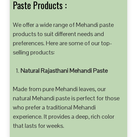
Paste Products :
We offer a wide range of Mehandi paste
products to suit different needs and
preferences. Here are some of our top-
selling products:
Natural Rajasthani Mehandi Paste
Made from pure Mehandi leaves, our
natural Mehandi paste is perfect for those
who prefer a traditional Mehandi
experience. It provides a deep, rich color
that lasts for weeks.