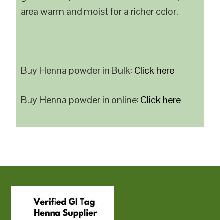
area warm and moist for a richer color.
Buy Henna powder in Bulk:
Click here
Buy Henna powder in online:
Click here