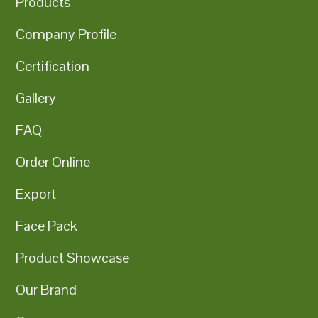
Products
Company Profile
Certification
Gallery
FAQ
Order Online
Export
Face Pack
Product Showcase
Our Brand