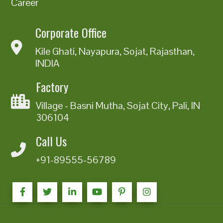
Career
Corporate Office
Kile Ghati, Nayapura, Sojat, Rajasthan,
INDIA
Factory
Village - Basni Mutha, Sojat City, Pali, IN
306104
Call Us
+91-89555-56789