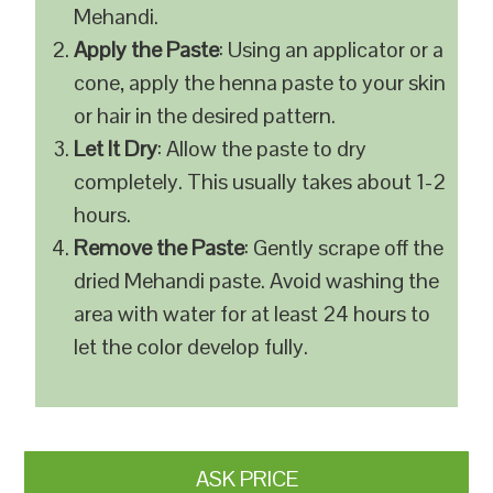
Mehandi.
Apply the Paste
: Using an applicator or a
cone, apply the henna paste to your skin
or hair in the desired pattern.
Let It Dry
: Allow the paste to dry
completely. This usually takes about 1-2
hours.
Remove the Paste
: Gently scrape off the
dried Mehandi paste. Avoid washing the
area with water for at least 24 hours to
let the color develop fully.
ASK PRICE