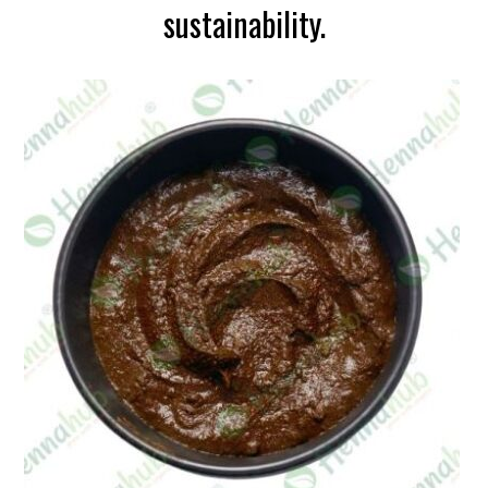
sustainability.