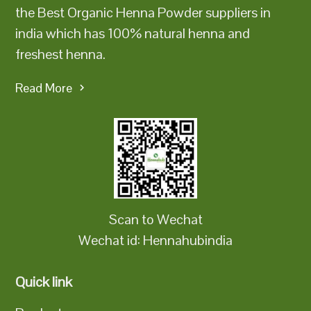
the Best Organic Henna Powder suppliers in
india which has 100% natural henna and
freshest henna.
Read More
Scan to Wechat
Wechat id: Hennahubindia
Quick link