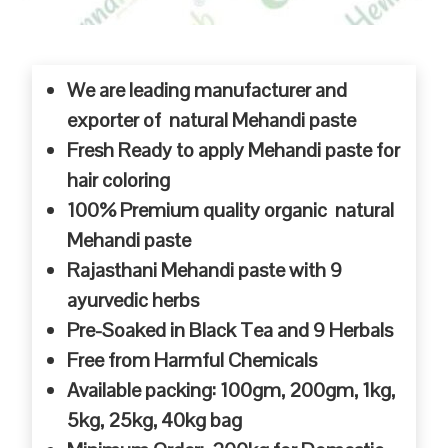
We are leading manufacturer and
exporter of natural Mehandi paste
Fresh Ready to apply Mehandi paste for
hair coloring
100% Premium quality organic natural
Mehandi paste
Rajasthani Mehandi paste with 9
ayurvedic herbs
Pre-Soaked in Black Tea and 9 Herbals
Free from Harmful Chemicals
Available packing: 100gm, 200gm, 1kg,
5kg, 25kg, 40kg bag