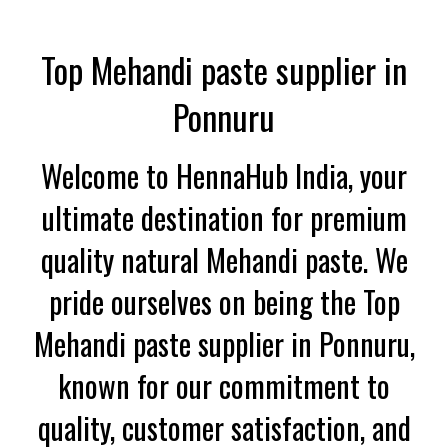
Top Mehandi paste supplier in
Ponnuru
Welcome to HennaHub India, your
ultimate destination for premium
quality natural Mehandi paste. We
pride ourselves on being the Top
Mehandi paste supplier in Ponnuru,
known for our commitment to
quality, customer satisfaction, and