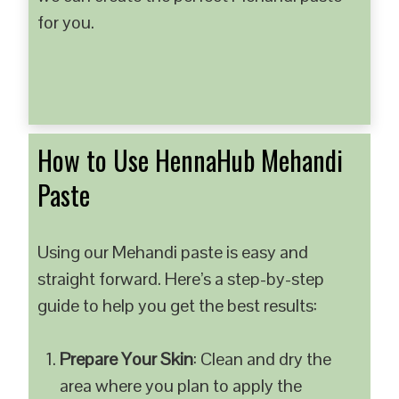
for you.
How to Use HennaHub Mehandi
Paste
Using our Mehandi paste is easy and
straight forward. Here’s a step-by-step
guide to help you get the best results:
Prepare Your Skin
: Clean and dry the
area where you plan to apply the