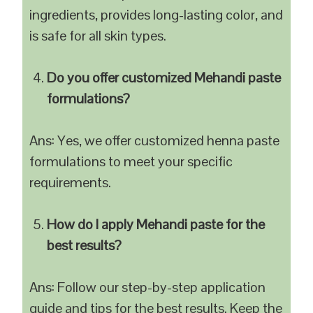
ingredients, provides long-lasting color, and
is safe for all skin types.
Do you offer customized Mehandi paste
formulations?
Ans: Yes, we offer customized henna paste
formulations to meet your specific
requirements.
How do I apply Mehandi paste for the
best results?
Ans: Follow our step-by-step application
guide and tips for the best results. Keep the