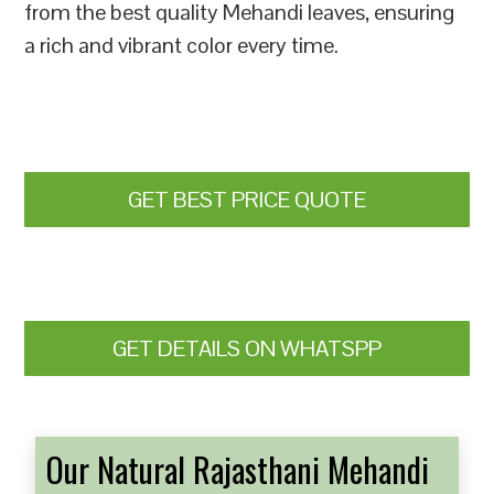
from the best quality Mehandi leaves, ensuring
a rich and vibrant color every time.
GET BEST PRICE QUOTE
GET DETAILS ON WHATSPP
Our Natural Rajasthani Mehandi