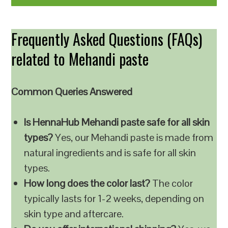
Frequently Asked Questions (FAQs)
related to Mehandi paste
Common Queries Answered
Is HennaHub Mehandi paste safe for all skin
types?
Yes, our Mehandi paste is made from
natural ingredients and is safe for all skin
types.
How long does the color last?
The color
typically lasts for 1-2 weeks, depending on
skin type and aftercare.