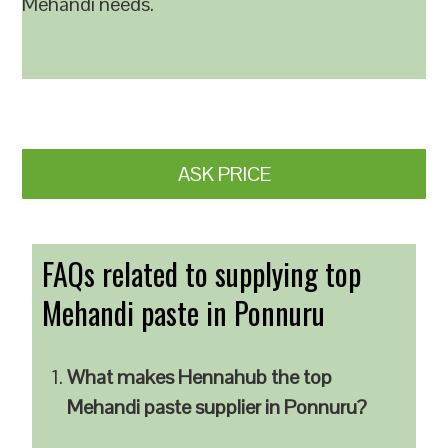
Mehandi needs.
ASK PRICE
FAQs related to supplying top
Mehandi paste in Ponnuru
What makes Hennahub the top
Mehandi paste supplier in Ponnuru?