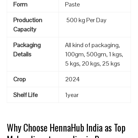
Form
Paste
Production
500 kg Per Day
Capacity
Packaging
All kind of packaging,
Details
100gm, 500gm, 1 kgs,
5 kgs, 20 kgs, 25 kgs
Crop
2024
Shelf Life
1year
Why Choose HennaHub India as Top