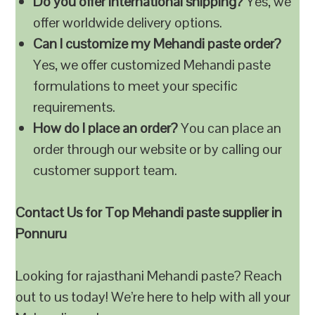
Do you offer international shipping?
Yes, we
offer worldwide delivery options.
Can I customize my Mehandi paste order?
Yes, we offer customized Mehandi paste
formulations to meet your specific
requirements.
How do I place an order?
You can place an
order through our website or by calling our
customer support team.
Contact Us for Top Mehandi paste supplier in
Ponnuru
Looking for rajasthani Mehandi paste? Reach
out to us today! We’re here to help with all your