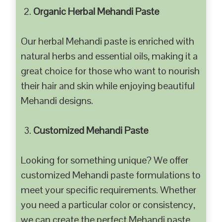
Organic Herbal Mehandi Paste
Our herbal Mehandi paste is enriched with
natural herbs and essential oils, making it a
great choice for those who want to nourish
their hair and skin while enjoying beautiful
Mehandi designs.
Customized Mehandi Paste
Looking for something unique? We offer
customized Mehandi paste formulations to
meet your specific requirements. Whether
you need a particular color or consistency,
we can create the perfect Mehandi paste