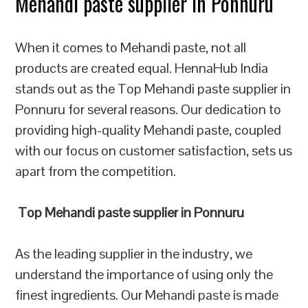
Mehandi paste supplier in Ponnuru
When it comes to Mehandi paste, not all
products are created equal. HennaHub India
stands out as the Top Mehandi paste supplier in
Ponnuru for several reasons. Our dedication to
providing high-quality Mehandi paste, coupled
with our focus on customer satisfaction, sets us
apart from the competition.
Top Mehandi paste supplier in Ponnuru
As the leading supplier in the industry, we
understand the importance of using only the
finest ingredients. Our Mehandi paste is made