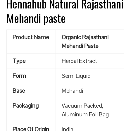
Hennahub Natural Rajasthani
Mehandi paste
Product Name
Organic Rajasthani
Mehandi Paste
Type
Herbal Extract
Form
Semi Liquid
Base
Mehandi
Packaging
Vacuum Packed,
Aluminum Foil Bag
Place Of Origin
India