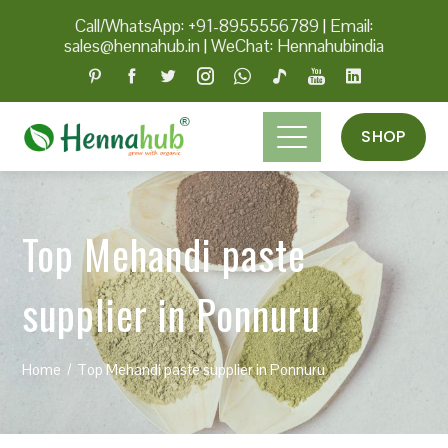
Call/WhatsApp: +91-8955556789
|
Email:
sales@hennahub.in
|
WeChat: Hennahubindia
SHOP
Top Mehandi paste
supplier in Ponnuru
Home
Top Mehandi paste supplier in Ponnuru