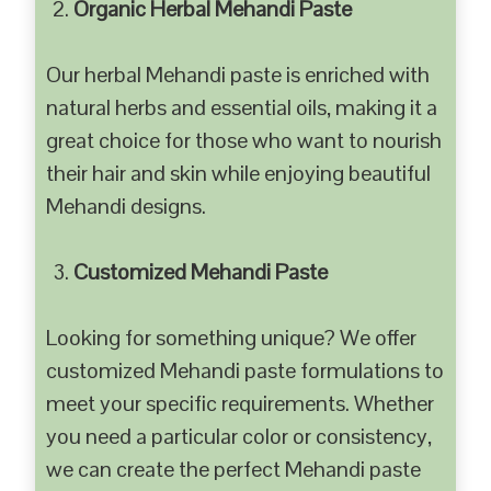
Organic Herbal Mehandi Paste
Our herbal Mehandi paste is enriched with
natural herbs and essential oils, making it a
great choice for those who want to nourish
their hair and skin while enjoying beautiful
Mehandi designs.
Customized Mehandi Paste
Looking for something unique? We offer
customized Mehandi paste formulations to
meet your specific requirements. Whether
you need a particular color or consistency,
we can create the perfect Mehandi paste