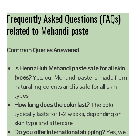
Frequently Asked Questions (FAQs)
related to Mehandi paste
Common Queries Answered
Is HennaHub Mehandi paste safe for all skin
types?
Yes, our Mehandi paste is made from
natural ingredients and is safe for all skin
types.
How long does the color last?
The color
typically lasts for 1-2 weeks, depending on
skin type and aftercare.
Do you offer international shipping?
Yes, we