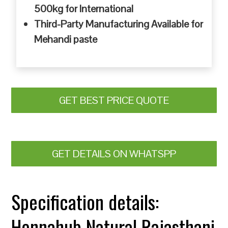
500kg for International
Third-Party Manufacturing Available for
Mehandi paste
GET BEST PRICE QUOTE
GET DETAILS ON WHATSPP
Specification details:
Hennahub Natural Rajasthani