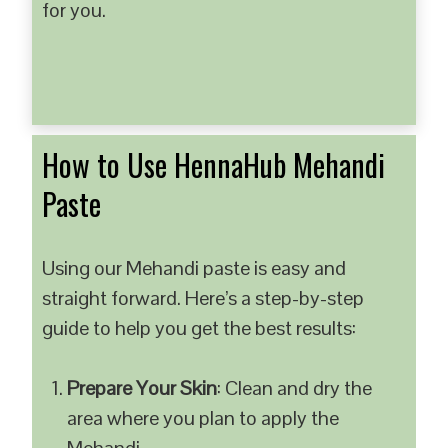
for you.
How to Use HennaHub Mehandi
Paste
Using our Mehandi paste is easy and
straight forward. Here’s a step-by-step
guide to help you get the best results:
Prepare Your Skin
: Clean and dry the
area where you plan to apply the