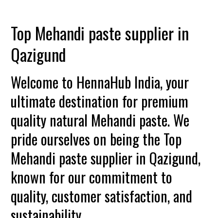
Top Mehandi paste supplier in
Qazigund
Welcome to HennaHub India, your
ultimate destination for premium
quality natural Mehandi paste. We
pride ourselves on being the Top
Mehandi paste supplier in Qazigund,
known for our commitment to
quality, customer satisfaction, and
sustainability.