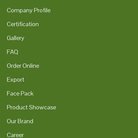
Company Profile
Certification
Gallery
FAQ
Order Online
Export
Face Pack
Product Showcase
Our Brand
Career