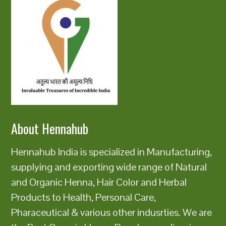
About Hennahub
Hennahub India is specialized in Manufacturing,
supplying and exporting wide range of Natural
and Organic Henna, Hair Color and Herbal
Products to Health, Personal Care,
Pharaceutical & various other indusrties. We are