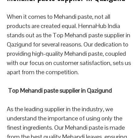
When it comes to Mehandi paste, not all
products are created equal. HennaHub India
stands out as the Top Mehandi paste supplier in
Qazigund for several reasons. Our dedication to
providing high-quality Mehandi paste, coupled
with our focus on customer satisfaction, sets us
apart from the competition.
Top Mehandi paste supplier in Qazigund
As the leading supplier in the industry, we
understand the importance of using only the
finest ingredients. Our Mehandi paste is made
from the best quality Mehandi leaves, ensuring