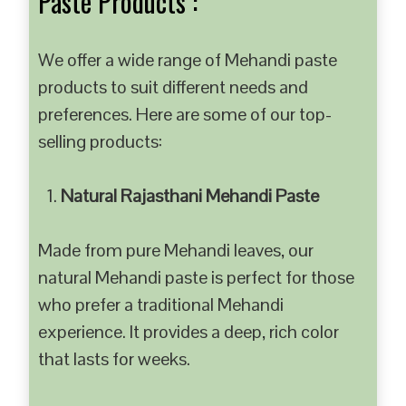
Paste Products :
We offer a wide range of Mehandi paste
products to suit different needs and
preferences. Here are some of our top-
selling products:
Natural Rajasthani Mehandi Paste
Made from pure Mehandi leaves, our
natural Mehandi paste is perfect for those
who prefer a traditional Mehandi
experience. It provides a deep, rich color
that lasts for weeks.