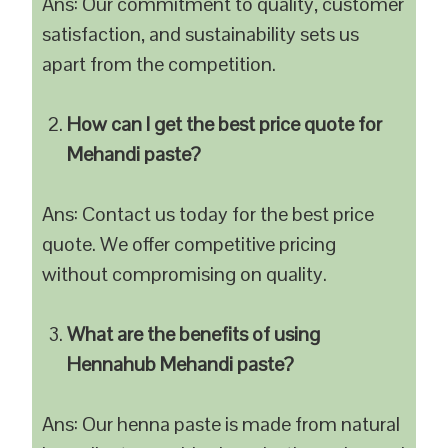
Ans: Our commitment to quality, customer
satisfaction, and sustainability sets us
apart from the competition.
How can I get the best price quote for
Mehandi paste?
Ans: Contact us today for the best price
quote. We offer competitive pricing
without compromising on quality.
What are the benefits of using
Hennahub Mehandi paste?
Ans: Our henna paste is made from natural