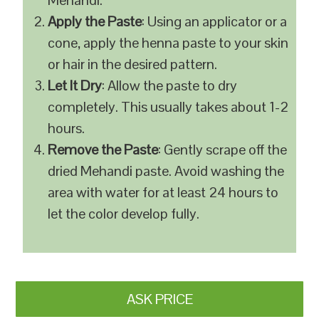
Mehandi.
Apply the Paste
: Using an applicator or a
cone, apply the henna paste to your skin
or hair in the desired pattern.
Let It Dry
: Allow the paste to dry
completely. This usually takes about 1-2
hours.
Remove the Paste
: Gently scrape off the
dried Mehandi paste. Avoid washing the
area with water for at least 24 hours to
let the color develop fully.
ASK PRICE