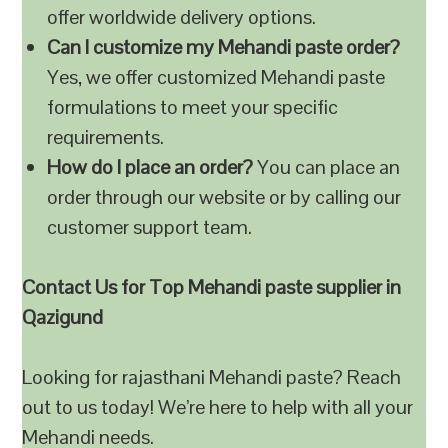
offer worldwide delivery options.
Can I customize my Mehandi paste order?
Yes, we offer customized Mehandi paste
formulations to meet your specific
requirements.
How do I place an order?
You can place an
order through our website or by calling our
customer support team.
Contact Us for Top Mehandi paste supplier in
Qazigund
Looking for rajasthani Mehandi paste? Reach
out to us today! We’re here to help with all your
Mehandi needs.