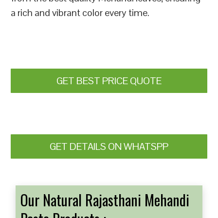
a rich and vibrant color every time.
GET BEST PRICE QUOTE
GET DETAILS ON WHATSPP
Our Natural Rajasthani Mehandi