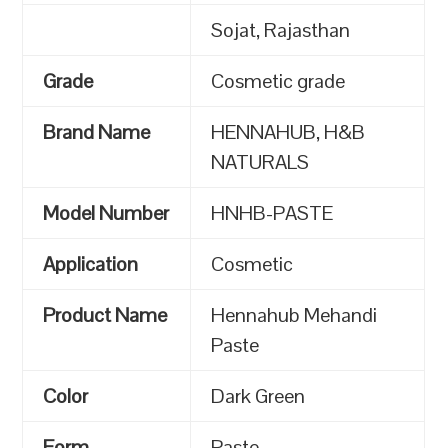
Sojat, Rajasthan
Grade
Cosmetic grade
Brand Name
HENNAHUB, H&B
NATURALS
Model Number
HNHB-PASTE
Application
Cosmetic
Product Name
Hennahub Mehandi
Paste
Color
Dark Green
Form
Paste