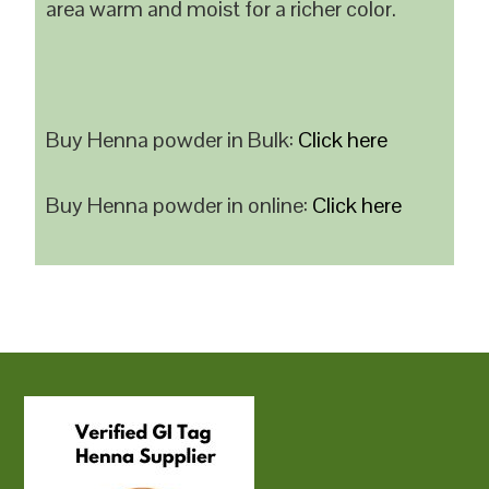
area warm and moist for a richer color.
Buy Henna powder in Bulk:
Click here
Buy Henna powder in online:
Click here