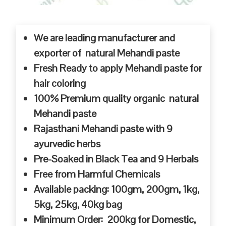
We are leading manufacturer and
exporter of natural Mehandi paste
Fresh Ready to apply Mehandi paste for
hair coloring
100% Premium quality organic natural
Mehandi paste
Rajasthani Mehandi paste with 9
ayurvedic herbs
Pre-Soaked in Black Tea and 9 Herbals
Free from Harmful Chemicals
Available packing: 100gm, 200gm, 1kg,
5kg, 25kg, 40kg bag
Minimum Order: 200kg for Domestic,