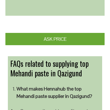
ASK PRICE
FAQs related to supplying top
Mehandi paste in Qazigund
What makes Hennahub the top
Mehandi paste supplier in Qazigund?