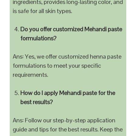
ingredients, provides long-lasting color, and
is safe for all skin types.
Do you offer customized Mehandi paste
formulations?
Ans: Yes, we offer customized henna paste
formulations to meet your specific
requirements.
How do I apply Mehandi paste for the
best results?
Ans: Follow our step-by-step application
guide and tips for the best results. Keep the