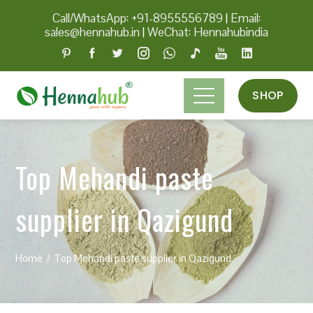
Call/WhatsApp: +91-8955556789
|
Email:
sales@hennahub.in
|
WeChat: Hennahubindia
SHOP
Top Mehandi paste
supplier in Qazigund
Home
Top Mehandi paste supplier in Qazigund