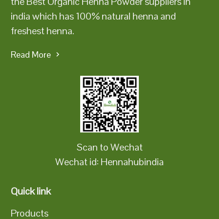
the Best Organic Henna Powder suppliers in
india which has 100% natural henna and
freshest henna.
Read More
Scan to Wechat
Wechat id: Hennahubindia
Quick link
Products