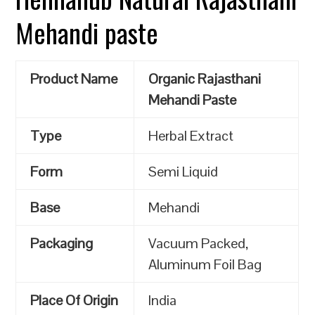
Mehandi paste
Product Name
Organic Rajasthani
Mehandi Paste
Type
Herbal Extract
Form
Semi Liquid
Base
Mehandi
Packaging
Vacuum Packed,
Aluminum Foil Bag
Place Of Origin
India