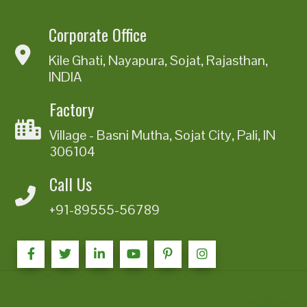
Corporate Office
Kile Ghati, Nayapura, Sojat, Rajasthan,
INDIA
Factory
Village - Basni Mutha, Sojat City, Pali, IN
306104
Call Us
+91-89555-56789