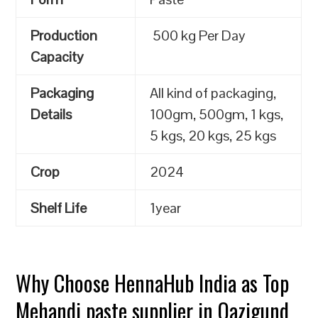
Production
500 kg Per Day
Capacity
Packaging
All kind of packaging,
Details
100gm, 500gm, 1 kgs,
5 kgs, 20 kgs, 25 kgs
Crop
2024
Shelf Life
1year
Why Choose HennaHub India as Top
Mehandi paste supplier in Qazigund