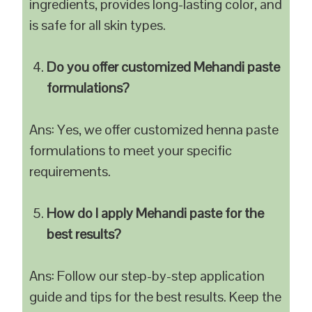
ingredients, provides long-lasting color, and
is safe for all skin types.
Do you offer customized Mehandi paste
formulations?
Ans: Yes, we offer customized henna paste
formulations to meet your specific
requirements.
How do I apply Mehandi paste for the
best results?
Ans: Follow our step-by-step application
guide and tips for the best results. Keep the