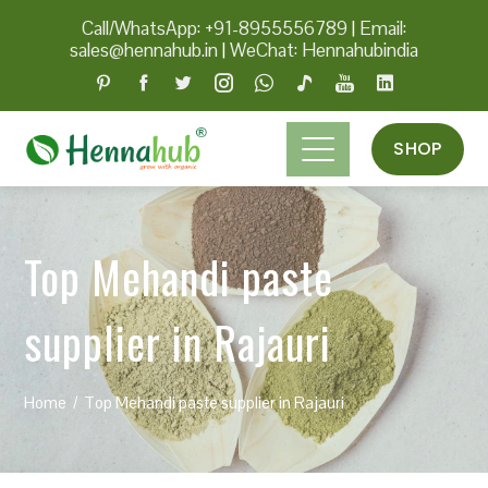
Call/WhatsApp: +91-8955556789
|
Email:
sales@hennahub.in
|
WeChat: Hennahubindia
SHOP
Top Mehandi paste
supplier in Rajauri
Home
Top Mehandi paste supplier in Rajauri