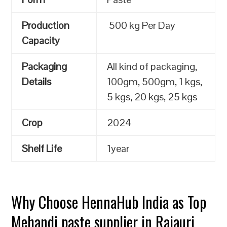
Production
500 kg Per Day
Capacity
Packaging
All kind of packaging,
Details
100gm, 500gm, 1 kgs,
5 kgs, 20 kgs, 25 kgs
Crop
2024
Shelf Life
1year
Why Choose HennaHub India as Top
Mehandi paste supplier in Rajauri