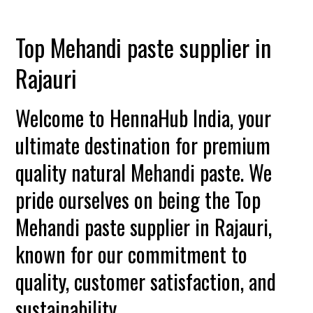
Top Mehandi paste supplier in
Rajauri
Welcome to HennaHub India, your
ultimate destination for premium
quality natural Mehandi paste. We
pride ourselves on being the Top
Mehandi paste supplier in Rajauri,
known for our commitment to
quality, customer satisfaction, and
sustainability.