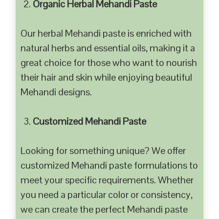
Organic Herbal Mehandi Paste
Our herbal Mehandi paste is enriched with
natural herbs and essential oils, making it a
great choice for those who want to nourish
their hair and skin while enjoying beautiful
Mehandi designs.
Customized Mehandi Paste
Looking for something unique? We offer
customized Mehandi paste formulations to
meet your specific requirements. Whether
you need a particular color or consistency,
we can create the perfect Mehandi paste