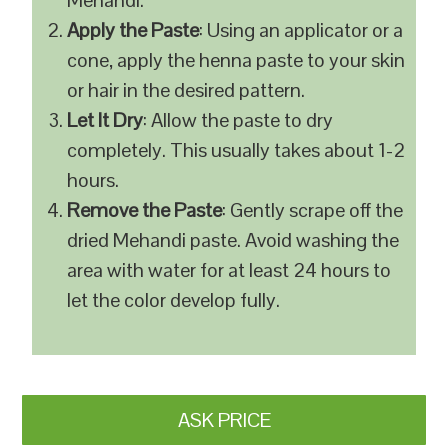
Mehandi.
Apply the Paste
: Using an applicator or a
cone, apply the henna paste to your skin
or hair in the desired pattern.
Let It Dry
: Allow the paste to dry
completely. This usually takes about 1-2
hours.
Remove the Paste
: Gently scrape off the
dried Mehandi paste. Avoid washing the
area with water for at least 24 hours to
let the color develop fully.
ASK PRICE