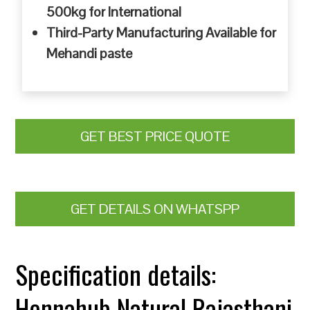
500kg for International
Third-Party Manufacturing Available for
Mehandi paste
GET BEST PRICE QUOTE
GET DETAILS ON WHATSPP
Specification details:
Hennahub Natural Rajasthani