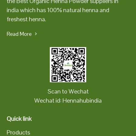
the Best Organic Henna Powder suppliers in
india which has 100% natural henna and
freshest henna.
Read More
Scan to Wechat
Wechat id: Hennahubindia
Quick link
Products