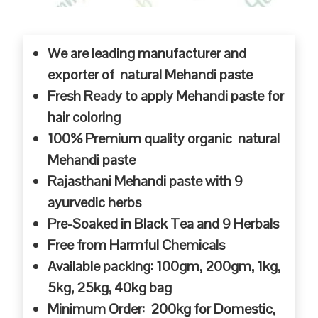
We are leading manufacturer and
exporter of natural Mehandi paste
Fresh Ready to apply Mehandi paste for
hair coloring
100% Premium quality organic natural
Mehandi paste
Rajasthani Mehandi paste with 9
ayurvedic herbs
Pre-Soaked in Black Tea and 9 Herbals
Free from Harmful Chemicals
Available packing: 100gm, 200gm, 1kg,
5kg, 25kg, 40kg bag
Minimum Order: 200kg for Domestic,