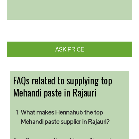
ASK PRICE
FAQs related to supplying top
Mehandi paste in Rajauri
What makes Hennahub the top
Mehandi paste supplier in Rajauri?