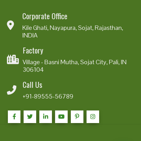
Corporate Office
Kile Ghati, Nayapura, Sojat, Rajasthan,
INDIA
Factory
Village - Basni Mutha, Sojat City, Pali, IN
306104
Call Us
+91-89555-56789