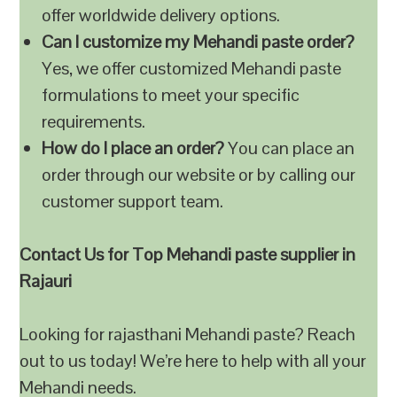
offer worldwide delivery options.
Can I customize my Mehandi paste order?
Yes, we offer customized Mehandi paste
formulations to meet your specific
requirements.
How do I place an order?
You can place an
order through our website or by calling our
customer support team.
Contact Us for Top Mehandi paste supplier in
Rajauri
Looking for rajasthani Mehandi paste? Reach
out to us today! We’re here to help with all your
Mehandi needs.