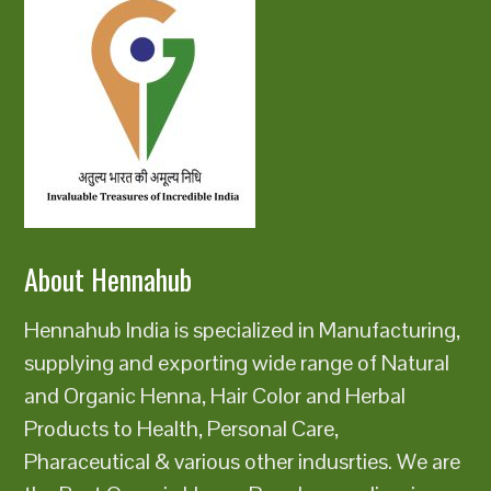
About Hennahub
Hennahub India is specialized in Manufacturing,
supplying and exporting wide range of Natural
and Organic Henna, Hair Color and Herbal
Products to Health, Personal Care,
Pharaceutical & various other indusrties. We are