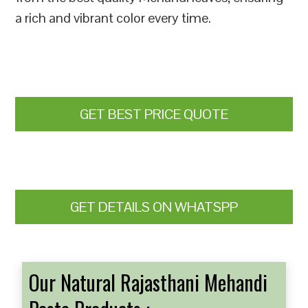
a rich and vibrant color every time.
GET BEST PRICE QUOTE
GET DETAILS ON WHATSPP
Our Natural Rajasthani Mehandi