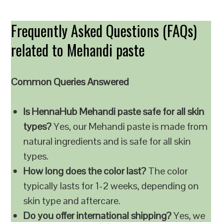
Frequently Asked Questions (FAQs)
related to Mehandi paste
Common Queries Answered
Is HennaHub Mehandi paste safe for all skin
types?
Yes, our Mehandi paste is made from
natural ingredients and is safe for all skin
types.
How long does the color last?
The color
typically lasts for 1-2 weeks, depending on
skin type and aftercare.
Do you offer international shipping?
Yes, we