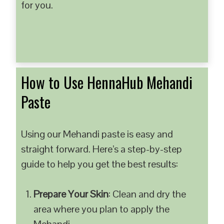
for you.
How to Use HennaHub Mehandi
Paste
Using our Mehandi paste is easy and
straight forward. Here’s a step-by-step
guide to help you get the best results:
Prepare Your Skin
: Clean and dry the
area where you plan to apply the