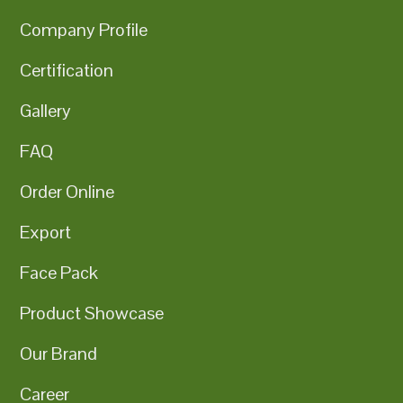
Company Profile
Certification
Gallery
FAQ
Order Online
Export
Face Pack
Product Showcase
Our Brand
Career