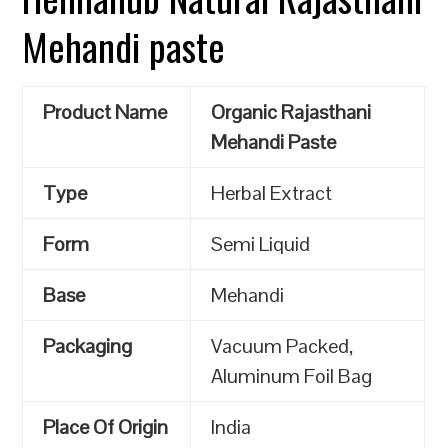
Mehandi paste
Product Name
Organic Rajasthani
Mehandi Paste
Type
Herbal Extract
Form
Semi Liquid
Base
Mehandi
Packaging
Vacuum Packed,
Aluminum Foil Bag
Place Of Origin
India