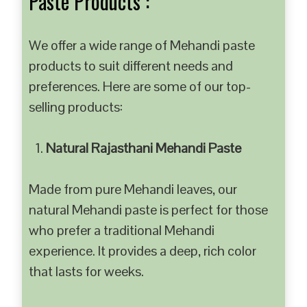
Paste Products :
We offer a wide range of Mehandi paste
products to suit different needs and
preferences. Here are some of our top-
selling products:
Natural Rajasthani Mehandi Paste
Made from pure Mehandi leaves, our
natural Mehandi paste is perfect for those
who prefer a traditional Mehandi
experience. It provides a deep, rich color
that lasts for weeks.