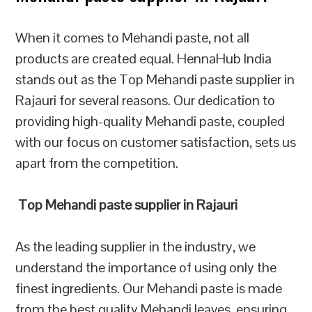
When it comes to Mehandi paste, not all
products are created equal. HennaHub India
stands out as the Top Mehandi paste supplier in
Rajauri for several reasons. Our dedication to
providing high-quality Mehandi paste, coupled
with our focus on customer satisfaction, sets us
apart from the competition.
Top Mehandi paste supplier in Rajauri
As the leading supplier in the industry, we
understand the importance of using only the
finest ingredients. Our Mehandi paste is made
from the best quality Mehandi leaves, ensuring