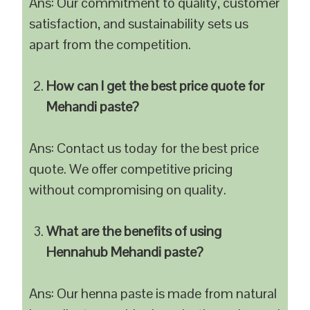
Ans: Our commitment to quality, customer
satisfaction, and sustainability sets us
apart from the competition.
How can I get the best price quote for
Mehandi paste?
Ans: Contact us today for the best price
quote. We offer competitive pricing
without compromising on quality.
What are the benefits of using
Hennahub Mehandi paste?
Ans: Our henna paste is made from natural