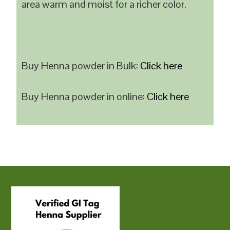
area warm and moist for a richer color.
Buy Henna powder in Bulk:
Click here
Buy Henna powder in online:
Click here