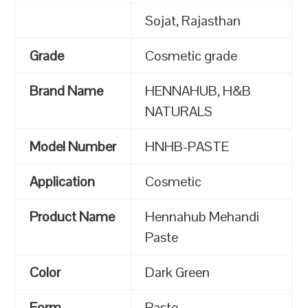
Sojat, Rajasthan
Grade
Cosmetic grade
Brand Name
HENNAHUB, H&B
NATURALS
Model Number
HNHB-PASTE
Application
Cosmetic
Product Name
Hennahub Mehandi
Paste
Color
Dark Green
Form
Paste