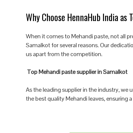
Why Choose HennaHub India as To
When it comes to Mehandi paste, not all pr
Samalkot for several reasons. Our dedicati
us apart from the competition.
Top Mehandi paste supplier in Samalkot
As the leading supplier in the industry, we
the best quality Mehandi leaves, ensuring a 