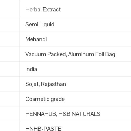
Herbal Extract
Semi Liquid
Mehandi
Vacuum Packed, Aluminum Foil Bag
India
Sojat, Rajasthan
Cosmetic grade
HENNAHUB, H&B NATURALS
HNHB-PASTE