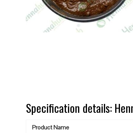
Specification details: He
Product Name