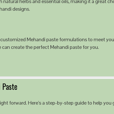
 natural herbs and essential oils, making it a great c
ehandi designs.
 customized Mehandi paste formulations to meet your
e can create the perfect Mehandi paste for you.
 Paste
ght forward. Here’s a step-by-step guide to help you g