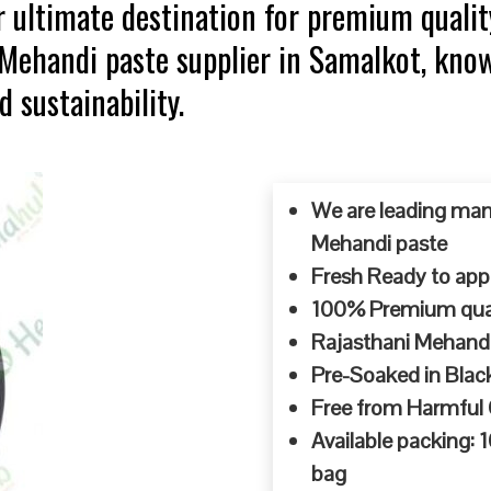
 ultimate destination for premium qualit
p Mehandi paste supplier in Samalkot, kn
d sustainability.
We are leading man
Mehandi paste
Fresh Ready to appl
100% Premium quali
Rajasthani Mehandi
Pre-Soaked in Blac
Free from Harmful
Available packing:
bag