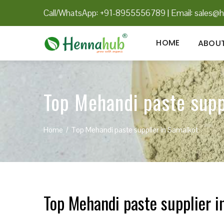
Call/WhatsApp: +91-8955556789
|
Email:
sales@h
HOME
ABOUT
Top Mehandi paste supp
Home
Top Mehandi paste supplier in Samalkot
Top Mehandi paste supplier i