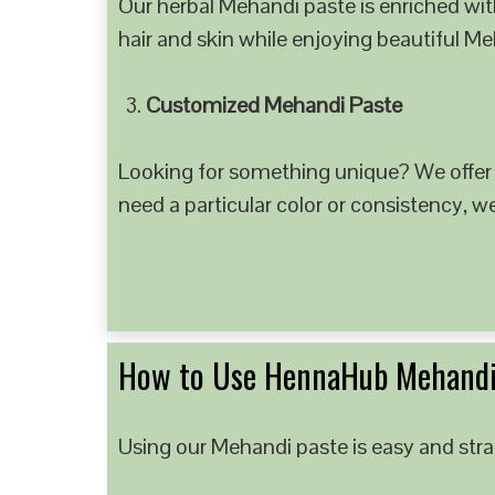
Our herbal Mehandi paste is enriched with
hair and skin while enjoying beautiful M
Customized Mehandi Paste
Looking for something unique? We offer
need a particular color or consistency, w
How to Use HennaHub Mehandi
Using our Mehandi paste is easy and strai