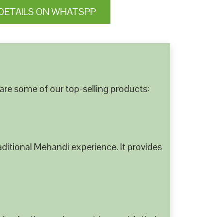
DETAILS ON WHATSPP
are some of our top-selling products:
ditional Mehandi experience. It provides