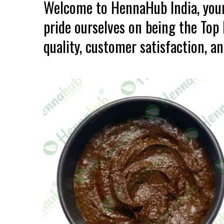
Welcome to HennaHub India, your
pride ourselves on being the To
quality, customer satisfaction, an