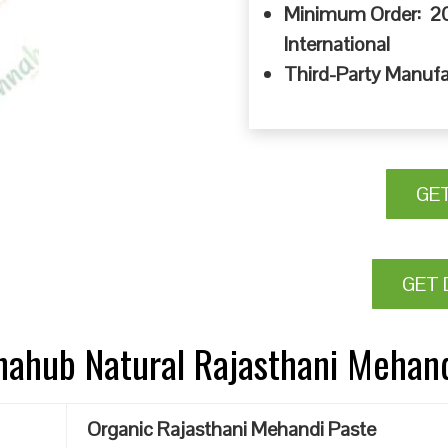
Minimum Order: 20
International
Third-Party Manufa
GE
GET 
nnahub Natural Rajasthani Mehan
Organic Rajasthani Mehandi Paste