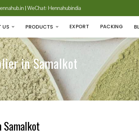
ennahub.in
|
WeChat: Hennahubindia
EXPORT
PACKING
 US
PRODUCTS
B
lier in Samalkot
n Samalkot