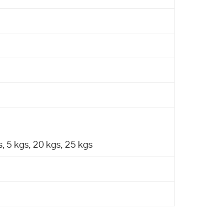
, 5 kgs, 20 kgs, 25 kgs