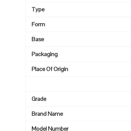
Type
Form
Base
Packaging
Place Of Origin
Grade
Brand Name
Model Number