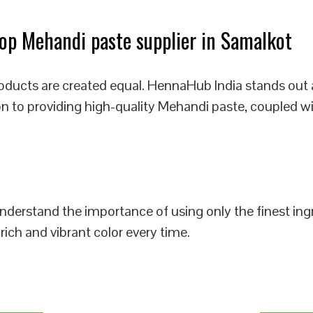
p Mehandi paste supplier in Samalkot
oducts are created equal. HennaHub India stands out 
on to providing high-quality Mehandi paste, coupled wi
 understand the importance of using only the finest i
rich and vibrant color every time.