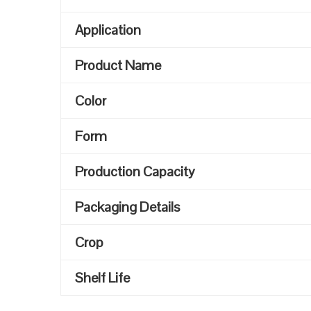
Application
Product Name
Color
Form
Production Capacity
Packaging Details
Crop
Shelf Life