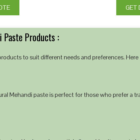
OTE
GET 
 Paste Products :
roducts to suit different needs and preferences. Here 
al Mehandi paste is perfect for those who prefer a tra