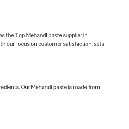
as the Top Mehandi paste supplier in
th our focus on customer satisfaction, sets
ngredients. Our Mehandi paste is made from