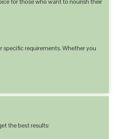
hoice for those who want to nourish their
 specific requirements. Whether you
et the best results: