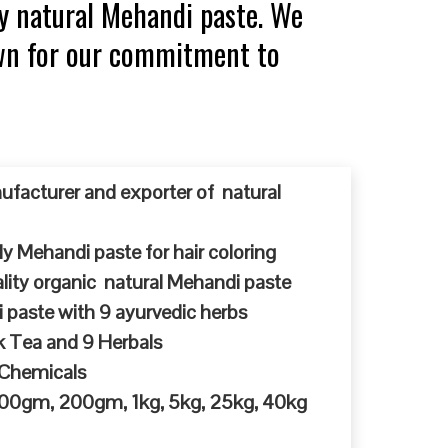
y natural Mehandi paste. We
own for our commitment to
ufacturer and exporter of natural
y Mehandi paste for hair coloring
ty organic natural Mehandi paste
 paste with 9 ayurvedic herbs
k Tea and 9 Herbals
 Chemicals
 100gm, 200gm, 1kg, 5kg, 25kg, 40kg