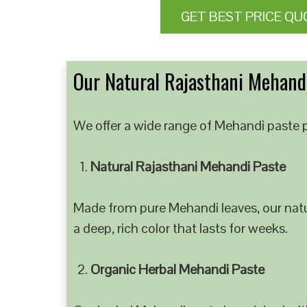
GET BEST PRICE QU
Our Natural Rajasthani Mehandi
We offer a wide range of Mehandi paste p
Natural Rajasthani Mehandi Paste
Made from pure Mehandi leaves, our natur
a deep, rich color that lasts for weeks.
Organic Herbal Mehandi Paste