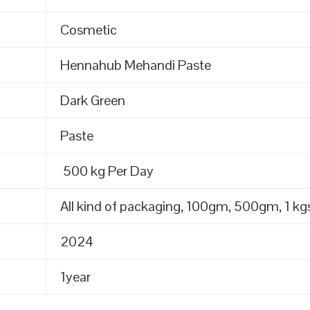
Cosmetic
Hennahub Mehandi Paste
Dark Green
Paste
500 kg Per Day
All kind of packaging, 100gm, 500gm, 1 kgs
2024
1year