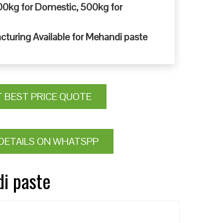
0kg for Domestic, 500kg for
cturing Available for Mehandi paste
T BEST PRICE QUOTE
DETAILS ON WHATSPP
di paste