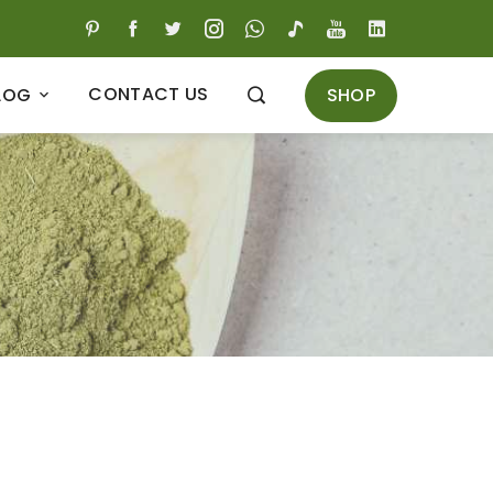
CONTACT US
SHOP
LOG