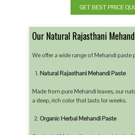
GET BEST PRICE QU
Our Natural Rajasthani Mehandi
We offer a wide range of Mehandi paste p
Natural Rajasthani Mehandi Paste
Made from pure Mehandi leaves, our natur
a deep, rich color that lasts for weeks.
Organic Herbal Mehandi Paste