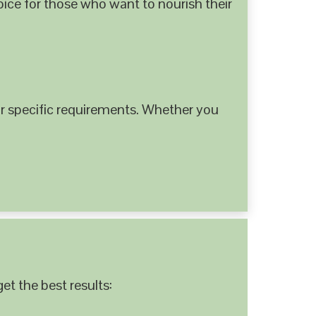
hoice for those who want to nourish their
 specific requirements. Whether you
et the best results: