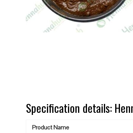
Specification details: He
Product Name