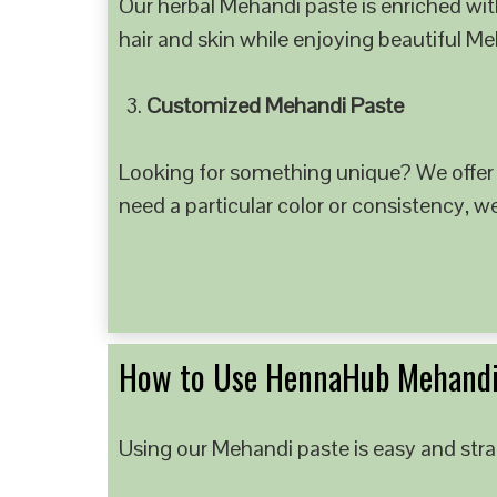
Our herbal Mehandi paste is enriched with
hair and skin while enjoying beautiful M
Customized Mehandi Paste
Looking for something unique? We offer
need a particular color or consistency, w
How to Use HennaHub Mehandi
Using our Mehandi paste is easy and strai