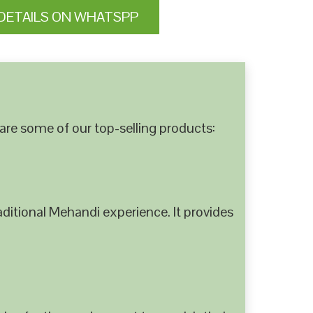
DETAILS ON WHATSPP
are some of our top-selling products:
ditional Mehandi experience. It provides