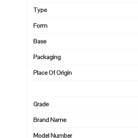
Type
Form
Base
Packaging
Place Of Origin
Grade
Brand Name
Model Number