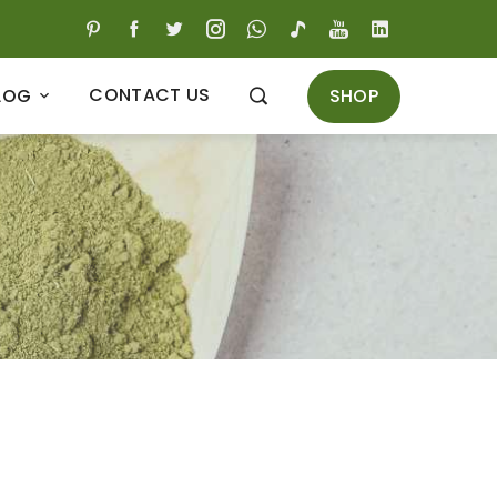
CONTACT US
SHOP
LOG