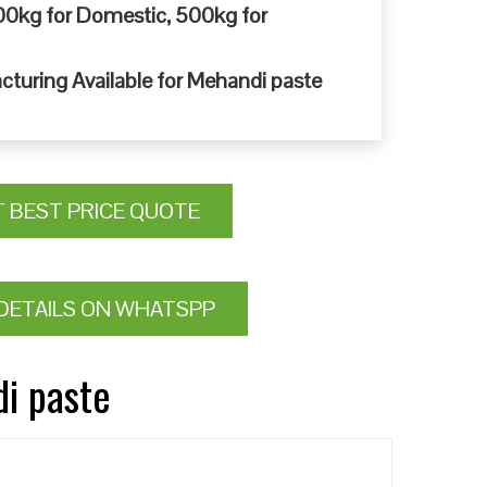
0kg for Domestic, 500kg for
cturing Available for Mehandi paste
T BEST PRICE QUOTE
DETAILS ON WHATSPP
di paste