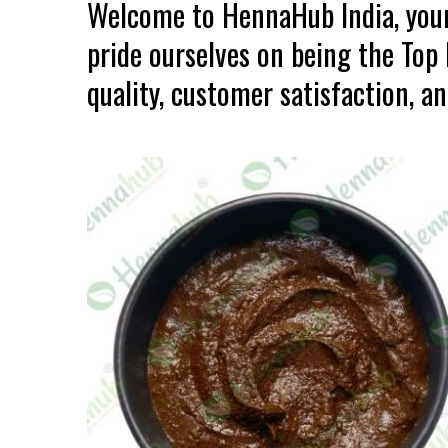
Welcome to HennaHub India, your
pride ourselves on being the To
quality, customer satisfaction, an