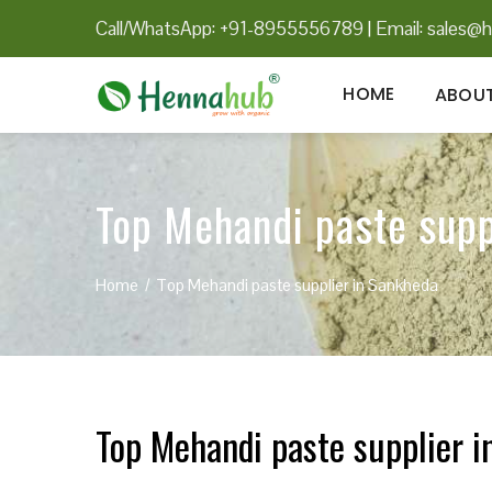
Call/WhatsApp: +91-8955556789
|
Email:
sales@h
HOME
ABOUT
Top Mehandi paste supp
Home
Top Mehandi paste supplier in Sankheda
Top Mehandi paste supplier 