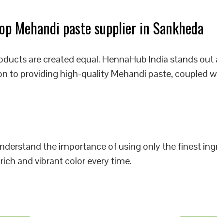
op Mehandi paste supplier in Sankheda
oducts are created equal. HennaHub India stands out 
on to providing high-quality Mehandi paste, coupled w
 understand the importance of using only the finest i
rich and vibrant color every time.