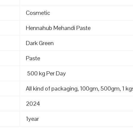
Cosmetic
Hennahub Mehandi Paste
Dark Green
Paste
500 kg Per Day
All kind of packaging, 100gm, 500gm, 1 kgs
2024
1year