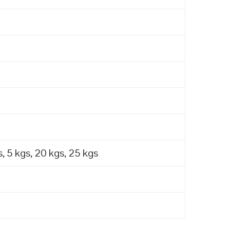
, 5 kgs, 20 kgs, 25 kgs