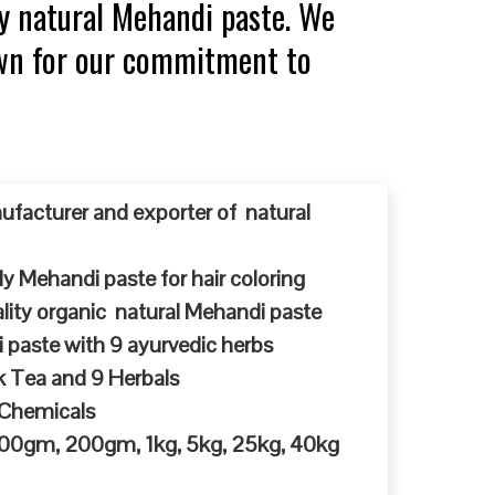
y natural Mehandi paste. We
own for our commitment to
ufacturer and exporter of natural
y Mehandi paste for hair coloring
ty organic natural Mehandi paste
 paste with 9 ayurvedic herbs
k Tea and 9 Herbals
 Chemicals
 100gm, 200gm, 1kg, 5kg, 25kg, 40kg