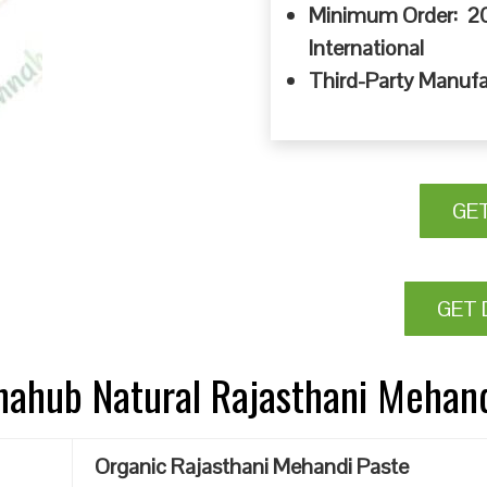
Minimum Order: 20
International
Third-Party Manufa
GE
GET 
nnahub Natural Rajasthani Mehan
Organic Rajasthani Mehandi Paste