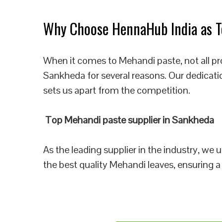
Why Choose HennaHub India as T
When it comes to Mehandi paste, not all pr
Sankheda for several reasons. Our dedicati
sets us apart from the competition.
Top Mehandi paste supplier in Sankheda
As the leading supplier in the industry, we
the best quality Mehandi leaves, ensuring a 