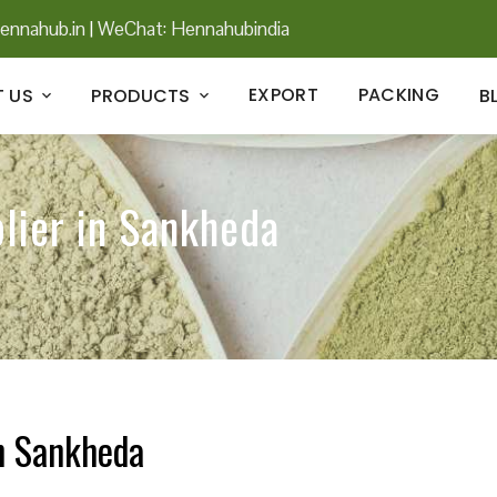
ennahub.in
|
WeChat: Hennahubindia
EXPORT
PACKING
 US
PRODUCTS
B
lier in Sankheda
in Sankheda