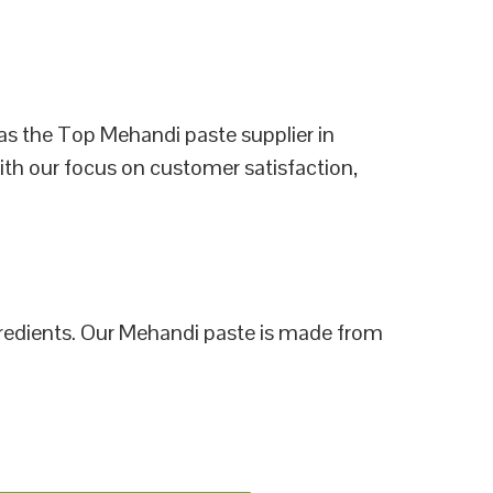
as the Top Mehandi paste supplier in
ith our focus on customer satisfaction,
ngredients. Our Mehandi paste is made from