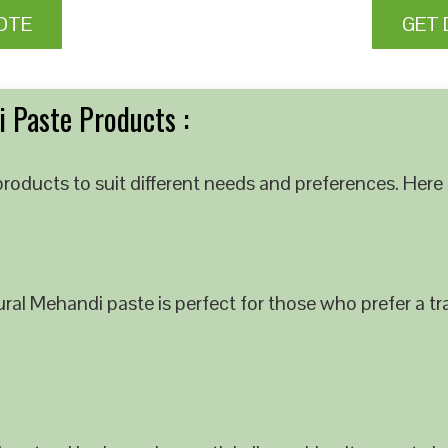
OTE
GET 
 Paste Products :
roducts to suit different needs and preferences. Here 
al Mehandi paste is perfect for those who prefer a tra