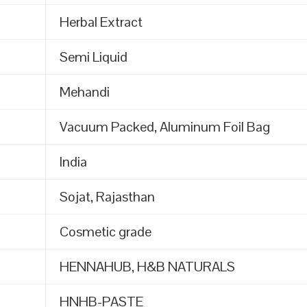
Herbal Extract
Semi Liquid
Mehandi
Vacuum Packed, Aluminum Foil Bag
India
Sojat, Rajasthan
Cosmetic grade
HENNAHUB, H&B NATURALS
HNHB-PASTE