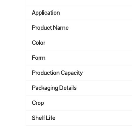
Application
Product Name
Color
Form
Production Capacity
Packaging Details
Crop
Shelf Life