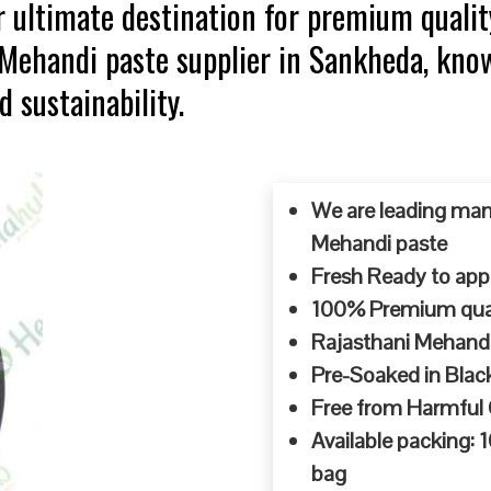
 ultimate destination for premium qualit
p Mehandi paste supplier in Sankheda, kn
d sustainability.
We are leading man
Mehandi paste
Fresh Ready to appl
100% Premium quali
Rajasthani Mehandi
Pre-Soaked in Blac
Free from Harmful
Available packing:
bag