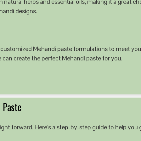
 natural herbs and essential oils, making it a great c
ehandi designs.
 customized Mehandi paste formulations to meet your
e can create the perfect Mehandi paste for you.
 Paste
ght forward. Here’s a step-by-step guide to help you g