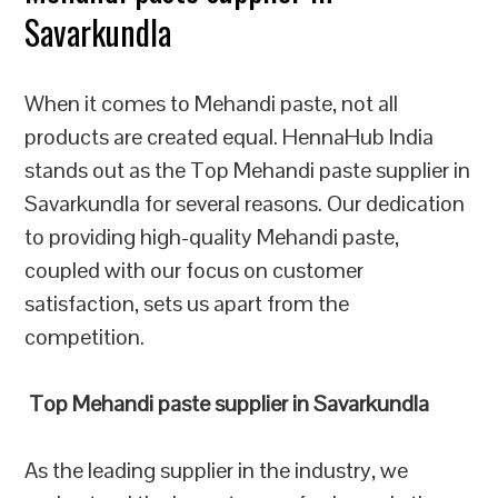
Savarkundla
When it comes to Mehandi paste, not all
products are created equal. HennaHub India
stands out as the Top Mehandi paste supplier in
Savarkundla for several reasons. Our dedication
to providing high-quality Mehandi paste,
coupled with our focus on customer
satisfaction, sets us apart from the
competition.
Top Mehandi paste supplier in Savarkundla
As the leading supplier in the industry, we