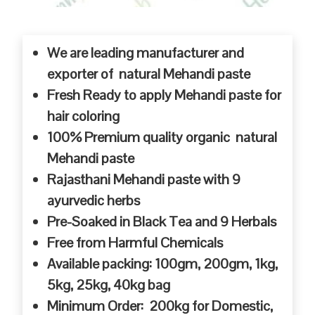
We are leading manufacturer and
exporter of natural Mehandi paste
Fresh Ready to apply Mehandi paste for
hair coloring
100% Premium quality organic natural
Mehandi paste
Rajasthani Mehandi paste with 9
ayurvedic herbs
Pre-Soaked in Black Tea and 9 Herbals
Free from Harmful Chemicals
Available packing: 100gm, 200gm, 1kg,
5kg, 25kg, 40kg bag
Minimum Order: 200kg for Domestic,