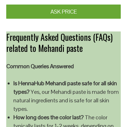
ASK PRICE
Frequently Asked Questions (FAQs)
related to Mehandi paste
Common Queries Answered
Is HennaHub Mehandi paste safe for all skin
types?
Yes, our Mehandi paste is made from
natural ingredients and is safe for all skin
types.
How long does the color last?
The color
typically lasts for 1-2 weeks, depending on