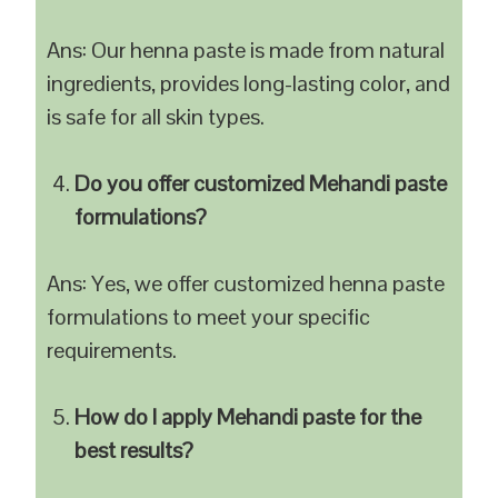
Ans: Our henna paste is made from natural
ingredients, provides long-lasting color, and
is safe for all skin types.
Do you offer customized Mehandi paste
formulations?
Ans: Yes, we offer customized henna paste
formulations to meet your specific
requirements.
How do I apply Mehandi paste for the
best results?