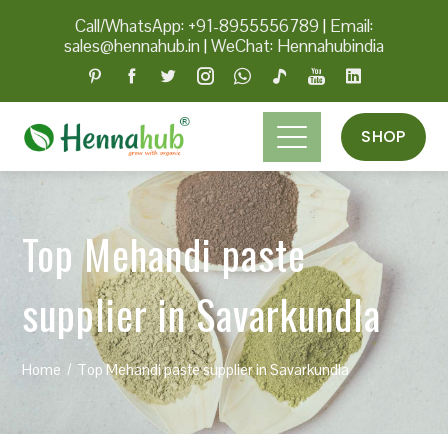
Call/WhatsApp: +91-8955556789
|
Email:
sales@hennahub.in
|
WeChat: Hennahubindia
SHOP
Top Mehandi paste
supplier in Savarkundla
Home
Top Mehandi paste supplier in Savarkundla