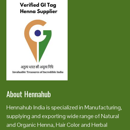
About Hennahub
Hennahub India is specialized in Manufacturing,
supplying and exporting wide range of Natural
and Organic Henna, Hair Color and Herbal