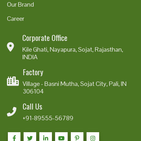
Our Brand
Career
Corporate Office
Kile Ghati, Nayapura, Sojat, Rajasthan,
INDIA
Factory
Village - Basni Mutha, Sojat City, Pali, IN
306104
Call Us
+91-89555-56789