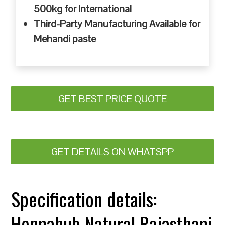
500kg for International
Third-Party Manufacturing Available for
Mehandi paste
GET BEST PRICE QUOTE
GET DETAILS ON WHATSPP
Specification details:
Hennahub Natural Rajasthani