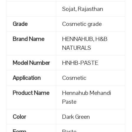
Sojat, Rajasthan
Grade
Cosmetic grade
Brand Name
HENNAHUB, H&B
NATURALS
Model Number
HNHB-PASTE
Application
Cosmetic
Product Name
Hennahub Mehandi
Paste
Color
Dark Green
Form
Paste