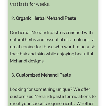
that lasts for weeks.
Organic Herbal Mehandi Paste
Our herbal Mehandi paste is enriched with
natural herbs and essential oils, making it a
great choice for those who want to nourish
their hair and skin while enjoying beautiful
Mehandi designs.
Customized Mehandi Paste
Looking for something unique? We offer
customized Mehandi paste formulations to
meet your specific requirements. Whether