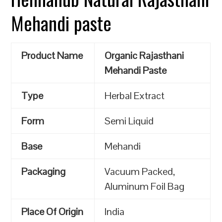
Mehandi paste
Product Name
Organic Rajasthani
Mehandi Paste
Type
Herbal Extract
Form
Semi Liquid
Base
Mehandi
Packaging
Vacuum Packed,
Aluminum Foil Bag
Place Of Origin
India