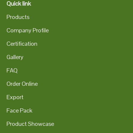
Quick link
Products
Company Profile
Certification
Gallery
FAQ
Order Online
Export
Face Pack
Product Showcase