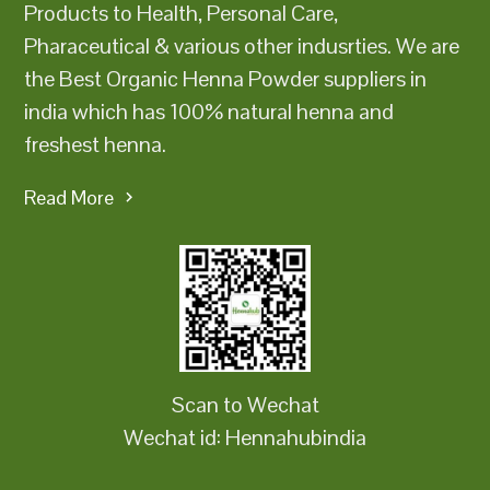
Products to Health, Personal Care,
Pharaceutical & various other indusrties. We are
the Best Organic Henna Powder suppliers in
india which has 100% natural henna and
freshest henna.
Read More
Scan to Wechat
Wechat id: Hennahubindia