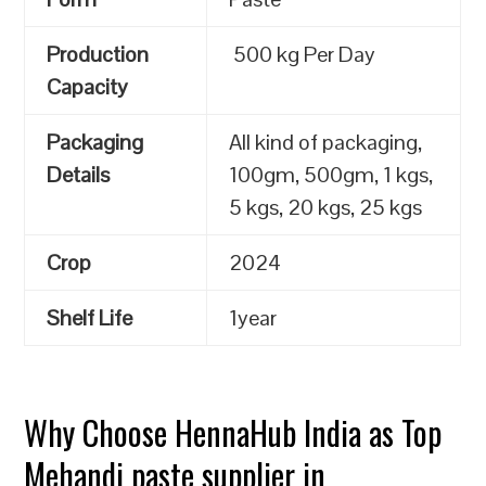
Production
500 kg Per Day
Capacity
Packaging
All kind of packaging,
Details
100gm, 500gm, 1 kgs,
5 kgs, 20 kgs, 25 kgs
Crop
2024
Shelf Life
1year
Why Choose HennaHub India as Top
Mehandi paste supplier in