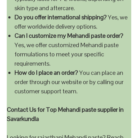
skin type and aftercare.
Do you offer international shipping?
Yes, we
offer worldwide delivery options.
Can I customize my Mehandi paste order?
Yes, we offer customized Mehandi paste
formulations to meet your specific
requirements.
How do I place an order?
You can place an
order through our website or by calling our
customer support team.
Contact Us for Top Mehandi paste supplier in
Savarkundla
Looking for rajasthani Mehandi paste? Reach