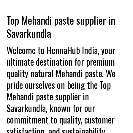
Top Mehandi paste supplier in
Savarkundla
Welcome to HennaHub India, your
ultimate destination for premium
quality natural Mehandi paste. We
pride ourselves on being the Top
Mehandi paste supplier in
Savarkundla, known for our
commitment to quality, customer
satisfaction, and sustainability.