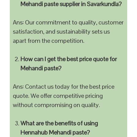
Mehandi paste supplier in Savarkundla?
Ans: Our commitment to quality, customer
satisfaction, and sustainability sets us
apart from the competition.
How can I get the best price quote for
Mehandi paste?
Ans: Contact us today for the best price
quote. We offer competitive pricing
without compromising on quality.
What are the benefits of using
Hennahub Mehandi paste?