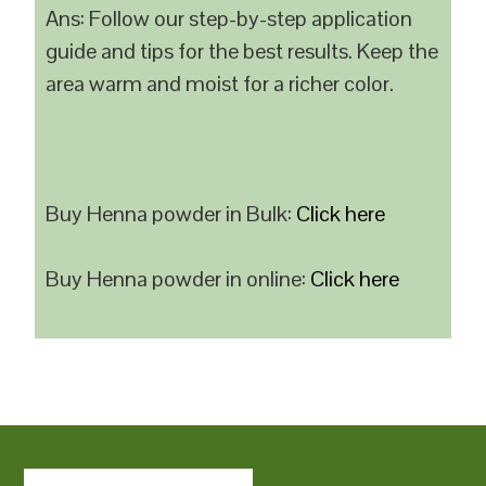
Ans: Follow our step-by-step application
guide and tips for the best results. Keep the
area warm and moist for a richer color.
Buy Henna powder in Bulk:
Click here
Buy Henna powder in online:
Click here