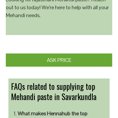
out to us today! We’re here to help with all your
Mehandi needs.
ASK PRICE
FAQs related to supplying top
Mehandi paste in Savarkundla
What makes Hennahub the top