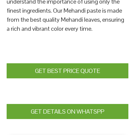
understand the importance of using only the
finest ingredients. Our Mehandi paste is made
from the best quality Mehandi leaves, ensuring
a rich and vibrant color every time.
GET BEST PRICE QUOTE
GET DETAILS ON WHATSPP