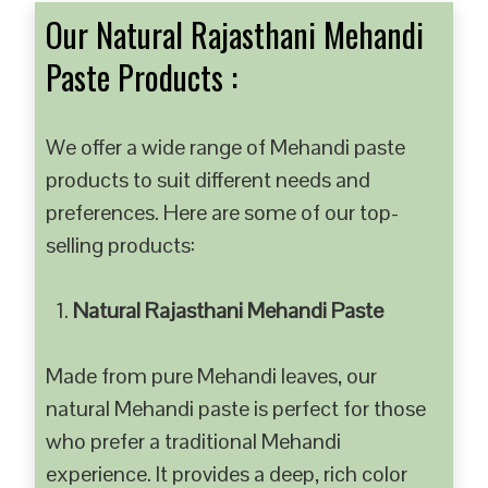
Our Natural Rajasthani Mehandi
Paste Products :
We offer a wide range of Mehandi paste
products to suit different needs and
preferences. Here are some of our top-
selling products:
Natural Rajasthani Mehandi Paste
Made from pure Mehandi leaves, our
natural Mehandi paste is perfect for those
who prefer a traditional Mehandi
experience. It provides a deep, rich color