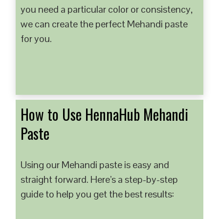
you need a particular color or consistency,
we can create the perfect Mehandi paste
for you.
How to Use HennaHub Mehandi
Paste
Using our Mehandi paste is easy and
straight forward. Here’s a step-by-step
guide to help you get the best results: