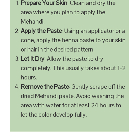
Prepare Your Skin
: Clean and dry the
area where you plan to apply the
Mehandi.
Apply the Paste
: Using an applicator or a
cone, apply the henna paste to your skin
or hair in the desired pattern.
Let It Dry
: Allow the paste to dry
completely. This usually takes about 1-2
hours.
Remove the Paste
: Gently scrape off the
dried Mehandi paste. Avoid washing the
area with water for at least 24 hours to
let the color develop fully.