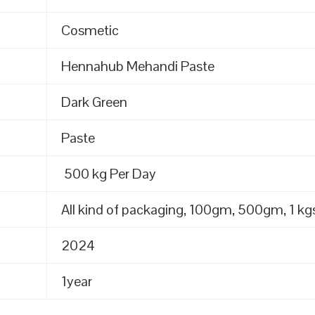
Cosmetic
Hennahub Mehandi Paste
Dark Green
Paste
500 kg Per Day
All kind of packaging, 100gm, 500gm, 1 kgs
2024
1year