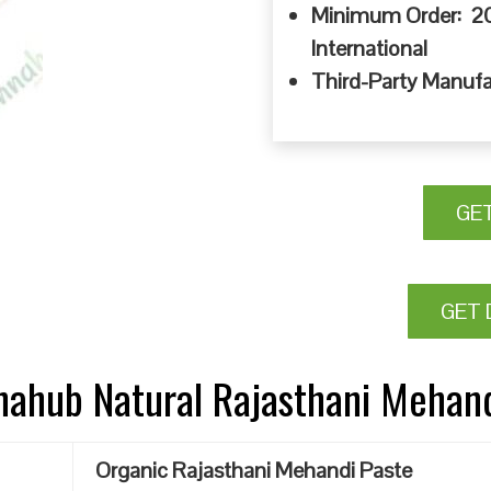
Minimum Order: 20
International
Third-Party Manufa
GE
GET 
nnahub Natural Rajasthani Mehan
Organic Rajasthani Mehandi Paste