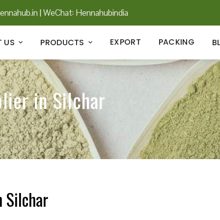
ennahub.in
|
WeChat: Hennahubindia
EXPORT
PACKING
 US
PRODUCTS
B
ier in Silchar
 Silchar