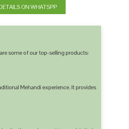
DETAILS ON WHATSPP
are some of our top-selling products:
ditional Mehandi experience. It provides