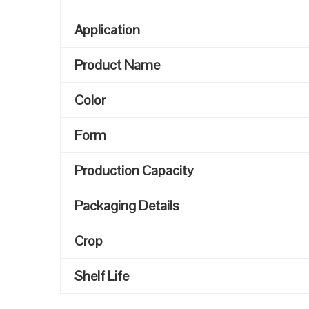
Application
Product Name
Color
Form
Production Capacity
Packaging Details
Crop
Shelf Life