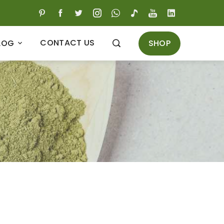
CONTACT US
SHOP
LOG