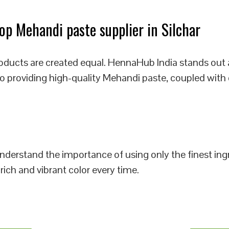
p Mehandi paste supplier in Silchar
oducts are created equal. HennaHub India stands out 
 to providing high-quality Mehandi paste, coupled with
 understand the importance of using only the finest i
rich and vibrant color every time.