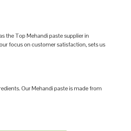
as the Top Mehandi paste supplier in
 our focus on customer satisfaction, sets us
ngredients. Our Mehandi paste is made from