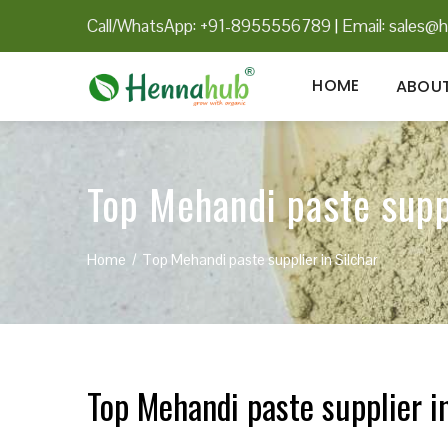
Call/WhatsApp: +91-8955556789
|
Email:
sales@h
HOME
ABOUT
Top Mehandi paste suppl
Home
Top Mehandi paste supplier in Silchar
Top Mehandi paste supplier in