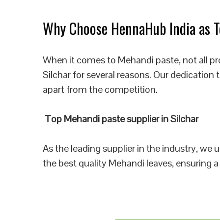
Why Choose HennaHub India as To
When it comes to Mehandi paste, not all pr
Silchar for several reasons. Our dedication
apart from the competition.
Top Mehandi paste supplier in Silchar
As the leading supplier in the industry, we
the best quality Mehandi leaves, ensuring a 