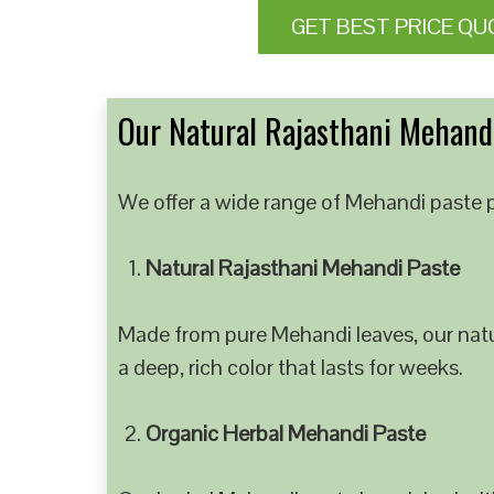
GET BEST PRICE QU
Our Natural Rajasthani Mehandi
We offer a wide range of Mehandi paste p
Natural Rajasthani Mehandi Paste
Made from pure Mehandi leaves, our natur
a deep, rich color that lasts for weeks.
Organic Herbal Mehandi Paste