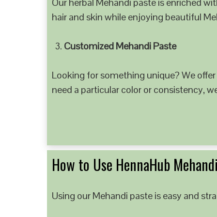
Our herbal Mehandi paste is enriched with
hair and skin while enjoying beautiful M
Customized Mehandi Paste
Looking for something unique? We offer
need a particular color or consistency, w
How to Use HennaHub Mehandi
Using our Mehandi paste is easy and strai