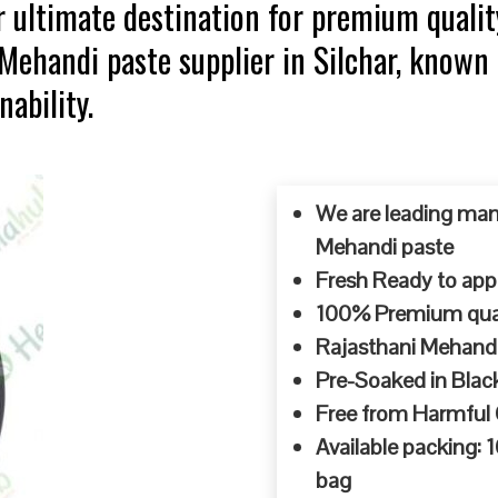
 ultimate destination for premium qualit
 Mehandi paste supplier in Silchar, known
ability.
We are leading man
Mehandi paste
Fresh Ready to appl
100% Premium quali
Rajasthani Mehandi
Pre-Soaked in Blac
Free from Harmful
Available packing:
bag