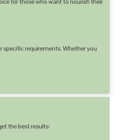
hoice for those who want to nourish their
 specific requirements. Whether you
et the best results: