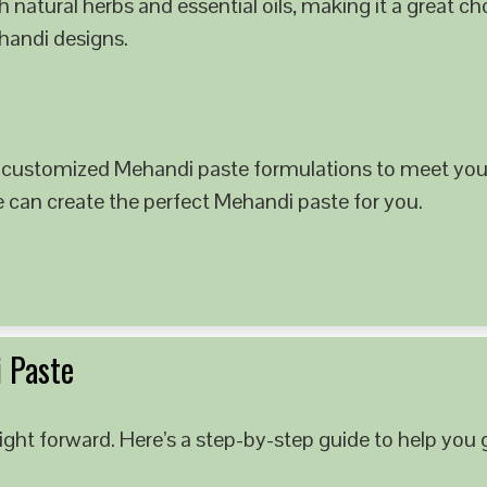
 natural herbs and essential oils, making it a great c
ehandi designs.
 customized Mehandi paste formulations to meet your
e can create the perfect Mehandi paste for you.
 Paste
ght forward. Here’s a step-by-step guide to help you g