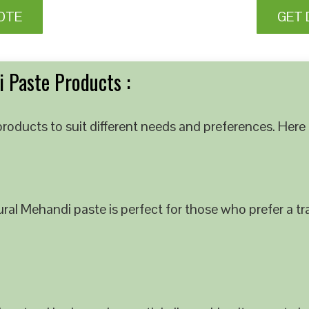
OTE
GET 
 Paste Products :
roducts to suit different needs and preferences. Here 
al Mehandi paste is perfect for those who prefer a tra