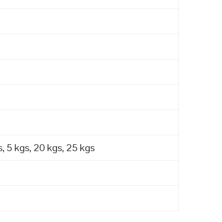
, 5 kgs, 20 kgs, 25 kgs