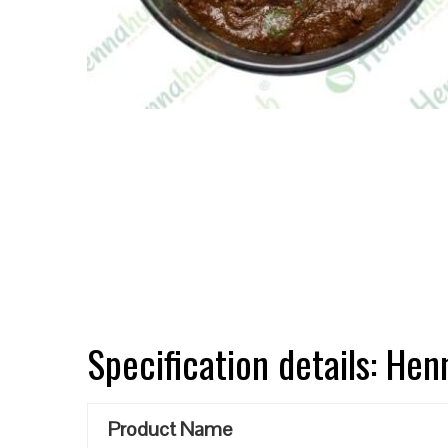
Specification details: He
Product Name