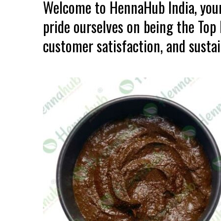
Welcome to HennaHub India, your
pride ourselves on being the Top
customer satisfaction, and sustain