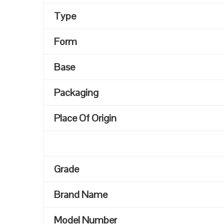
Type
Form
Base
Packaging
Place Of Origin
Grade
Brand Name
Model Number