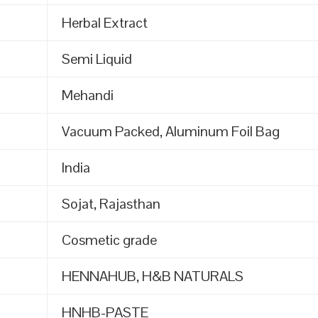
Herbal Extract
Semi Liquid
Mehandi
Vacuum Packed, Aluminum Foil Bag
India
Sojat, Rajasthan
Cosmetic grade
HENNAHUB, H&B NATURALS
HNHB-PASTE