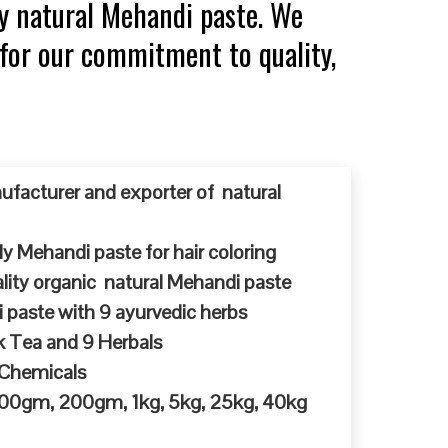
y natural Mehandi paste. We
 for our commitment to quality,
ufacturer and exporter of natural
y Mehandi paste for hair coloring
ty organic natural Mehandi paste
 paste with 9 ayurvedic herbs
k Tea and 9 Herbals
 Chemicals
 100gm, 200gm, 1kg, 5kg, 25kg, 40kg