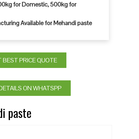
0kg for Domestic, 500kg for
cturing Available for Mehandi paste
T BEST PRICE QUOTE
DETAILS ON WHATSPP
di paste