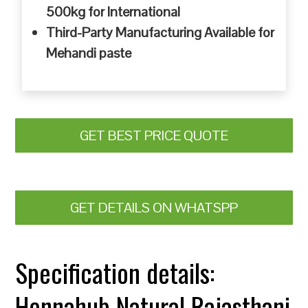
500kg for International
Third-Party Manufacturing Available for
Mehandi paste
GET BEST PRICE QUOTE
GET DETAILS ON WHATSPP
Specification details:
Hennahub Natural Rajasthani