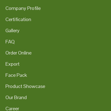
Company Profile
Certification
Gallery
FAQ
Order Online
Export
Face Pack
Product Showcase
Our Brand
Career