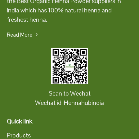
the Best Organic Henna Powder suppliers in
india which has 100% natural henna and
freshest henna.
Read More
Scan to Wechat
Wechat id: Hennahubindia
Quick link
Products