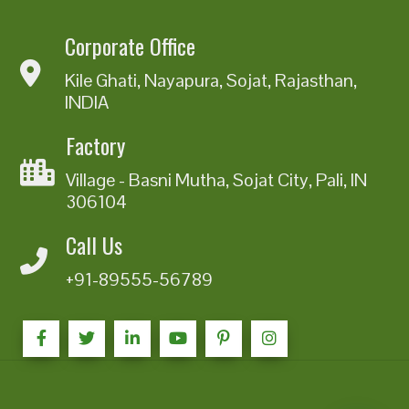
Corporate Office
Kile Ghati, Nayapura, Sojat, Rajasthan,
INDIA
Factory
Village - Basni Mutha, Sojat City, Pali, IN
306104
Call Us
+91-89555-56789