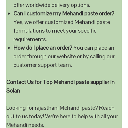
offer worldwide delivery options.
Can I customize my Mehandi paste order?
Yes, we offer customized Mehandi paste
formulations to meet your specific
requirements.
How do I place an order?
You can place an
order through our website or by calling our
customer support team.
Contact Us for Top Mehandi paste supplier in
Solan
Looking for rajasthani Mehandi paste? Reach
out to us today! We’re here to help with all your
Mehandi needs.