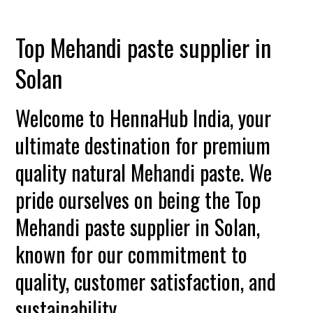
Top Mehandi paste supplier in
Solan
Welcome to HennaHub India, your
ultimate destination for premium
quality natural Mehandi paste. We
pride ourselves on being the Top
Mehandi paste supplier in Solan,
known for our commitment to
quality, customer satisfaction, and
sustainability.