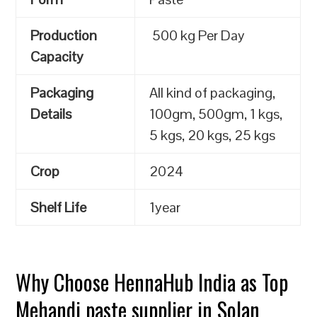
Production
500 kg Per Day
Capacity
Packaging
All kind of packaging,
Details
100gm, 500gm, 1 kgs,
5 kgs, 20 kgs, 25 kgs
Crop
2024
Shelf Life
1year
Why Choose HennaHub India as Top
Mehandi paste supplier in Solan