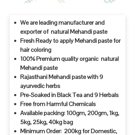
We are leading manufacturer and
exporter of natural Mehandi paste
Fresh Ready to apply Mehandi paste for
hair coloring
100% Premium quality organic natural
Mehandi paste
Rajasthani Mehandi paste with 9
ayurvedic herbs
Pre-Soaked in Black Tea and 9 Herbals
Free from Harmful Chemicals
Available packing: 100gm, 200gm, 1kg,
5kg, 25kg, 40kg bag
Minimum Order: 200kg for Domestic,