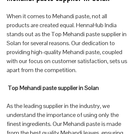
When it comes to Mehandi paste, not all
products are created equal. HennaHub India
stands out as the Top Mehandi paste supplier in
Solan for several reasons. Our dedication to
providing high-quality Mehandi paste, coupled
with our focus on customer satisfaction, sets us
apart from the competition.
Top Mehandi paste supplier in Solan
As the leading supplier in the industry, we
understand the importance of using only the
finest ingredients. Our Mehandi paste is made
from the best quality Mehandi leaves, ensuring