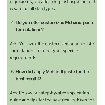
ingredients, provides long-lasting color, and
is safe for all skin types.
Do you offer customized Mehandi paste
formulations?
Ans: Yes, we offer customized henna paste
formulations to meet your specific
requirements.
How do I apply Mehandi paste for the
best results?
Ans: Follow our step-by-step application
guide and tips for the best results. Keep the