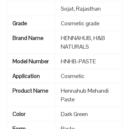
Sojat, Rajasthan
Grade
Cosmetic grade
Brand Name
HENNAHUB, H&B
NATURALS
Model Number
HNHB-PASTE
Application
Cosmetic
Product Name
Hennahub Mehandi
Paste
Color
Dark Green
Form
Paste