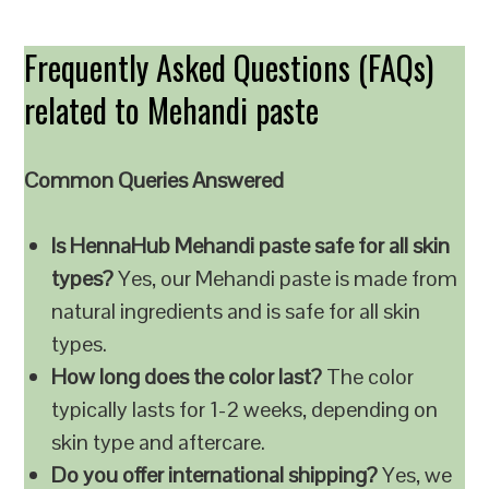
Frequently Asked Questions (FAQs)
related to Mehandi paste
Common Queries Answered
Is HennaHub Mehandi paste safe for all skin
types?
Yes, our Mehandi paste is made from
natural ingredients and is safe for all skin
types.
How long does the color last?
The color
typically lasts for 1-2 weeks, depending on
skin type and aftercare.
Do you offer international shipping?
Yes, we