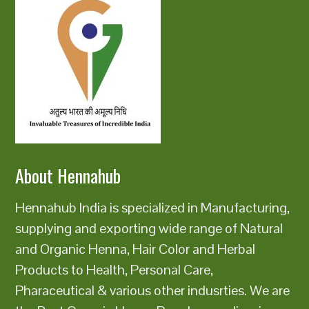
About Hennahub
Hennahub India is specialized in Manufacturing,
supplying and exporting wide range of Natural
and Organic Henna, Hair Color and Herbal
Products to Health, Personal Care,
Pharaceutical & various other indusrties. We are