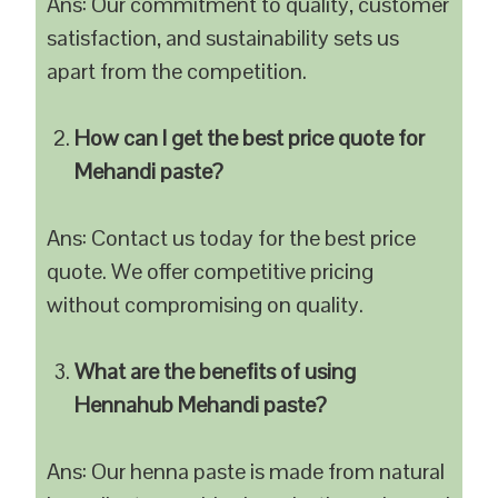
Ans: Our commitment to quality, customer
satisfaction, and sustainability sets us
apart from the competition.
How can I get the best price quote for
Mehandi paste?
Ans: Contact us today for the best price
quote. We offer competitive pricing
without compromising on quality.
What are the benefits of using
Hennahub Mehandi paste?
Ans: Our henna paste is made from natural