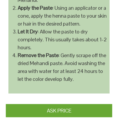
Mehandi.
Apply the Paste
: Using an applicator or a
cone, apply the henna paste to your skin
or hair in the desired pattern.
Let It Dry
: Allow the paste to dry
completely. This usually takes about 1-2
hours.
Remove the Paste
: Gently scrape off the
dried Mehandi paste. Avoid washing the
area with water for at least 24 hours to
let the color develop fully.
ASK PRICE