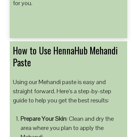
for you.
How to Use HennaHub Mehandi
Paste
Using our Mehandi paste is easy and
straight forward. Here’s a step-by-step
guide to help you get the best results:
Prepare Your Skin
: Clean and dry the
area where you plan to apply the