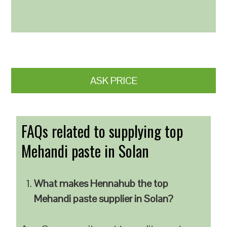
ASK PRICE
FAQs related to supplying top
Mehandi paste in Solan
What makes Hennahub the top
Mehandi paste supplier in Solan?