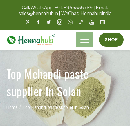
Call/WhatsApp: +91-8955556789
|
Email:
sales@hennahub.in
|
WeChat: Hennahubindia
SHOP
Top Mehandi paste
supplier in Solan
Home
Top Mehandi paste supplier in Solan