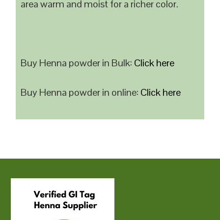
area warm and moist for a richer color.
Buy Henna powder in Bulk:
Click here
Buy Henna powder in online:
Click here