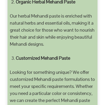
Organic Herbal Mehandi Paste
Our herbal Mehandi paste is enriched with
natural herbs and essential oils, making it a
great choice for those who want to nourish
their hair and skin while enjoying beautiful
Mehandi designs.
Customized Mehandi Paste
Looking for something unique? We offer
customized Mehandi paste formulations to
meet your specific requirements. Whether
you need a particular color or consistency,
we can create the perfect Mehandi paste