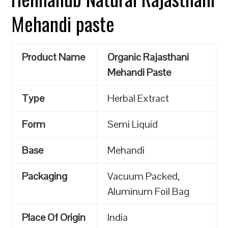
Mehandi paste
Product Name
Organic Rajasthani
Mehandi Paste
Type
Herbal Extract
Form
Semi Liquid
Base
Mehandi
Packaging
Vacuum Packed,
Aluminum Foil Bag
Place Of Origin
India