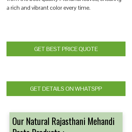
a rich and vibrant color every time.
GET BEST PRICE QUOTE
GET DETAILS ON WHATSPP
Our Natural Rajasthani Mehandi