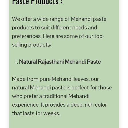
Paste Products :
We offer a wide range of Mehandi paste
products to suit different needs and
preferences. Here are some of our top-
selling products:
Natural Rajasthani Mehandi Paste
Made from pure Mehandi leaves, our
natural Mehandi paste is perfect for those
who prefer a traditional Mehandi
experience. It provides a deep, rich color
that lasts for weeks.