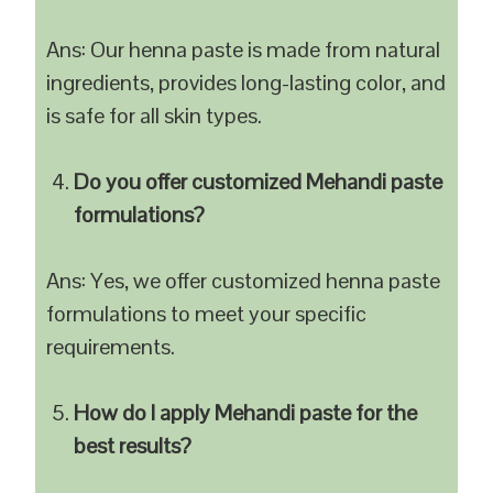
Ans: Our henna paste is made from natural
ingredients, provides long-lasting color, and
is safe for all skin types.
Do you offer customized Mehandi paste
formulations?
Ans: Yes, we offer customized henna paste
formulations to meet your specific
requirements.
How do I apply Mehandi paste for the
best results?