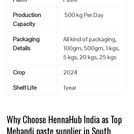
Production
500 kg Per Day
Capacity
Packaging
All kind of packaging,
Details
100gm, 500gm, 1 kgs,
5 kgs, 20 kgs, 25 kgs
Crop
2024
Shelf Life
1year
Why Choose HennaHub India as Top
Mehandi paste supplier in South