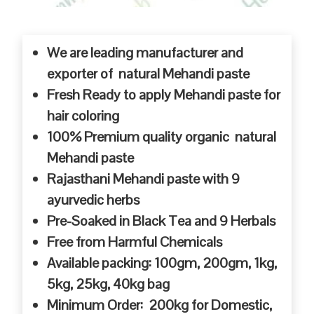
We are leading manufacturer and
exporter of natural Mehandi paste
Fresh Ready to apply Mehandi paste for
hair coloring
100% Premium quality organic natural
Mehandi paste
Rajasthani Mehandi paste with 9
ayurvedic herbs
Pre-Soaked in Black Tea and 9 Herbals
Free from Harmful Chemicals
Available packing: 100gm, 200gm, 1kg,
5kg, 25kg, 40kg bag
Minimum Order: 200kg for Domestic,