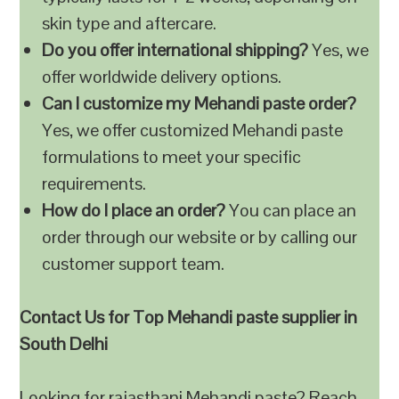
skin type and aftercare.
Do you offer international shipping?
Yes, we
offer worldwide delivery options.
Can I customize my Mehandi paste order?
Yes, we offer customized Mehandi paste
formulations to meet your specific
requirements.
How do I place an order?
You can place an
order through our website or by calling our
customer support team.
Contact Us for Top Mehandi paste supplier in
South Delhi
Looking for rajasthani Mehandi paste? Reach