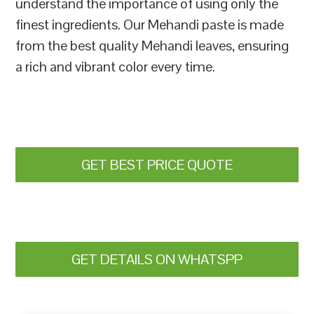
understand the importance of using only the
finest ingredients. Our Mehandi paste is made
from the best quality Mehandi leaves, ensuring
a rich and vibrant color every time.
GET BEST PRICE QUOTE
GET DETAILS ON WHATSPP