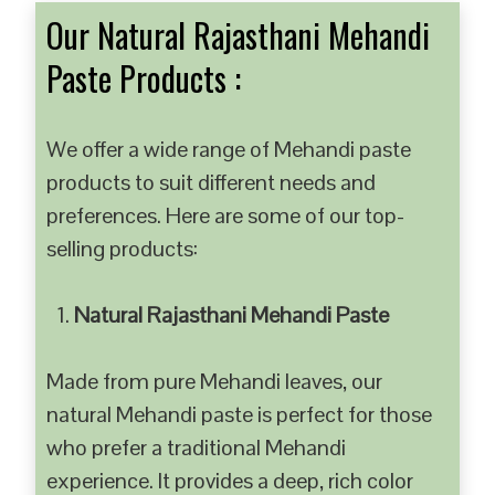
Our Natural Rajasthani Mehandi
Paste Products :
We offer a wide range of Mehandi paste
products to suit different needs and
preferences. Here are some of our top-
selling products:
Natural Rajasthani Mehandi Paste
Made from pure Mehandi leaves, our
natural Mehandi paste is perfect for those
who prefer a traditional Mehandi
experience. It provides a deep, rich color