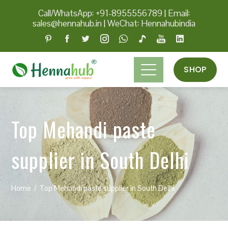
Call/WhatsApp: +91-8955556789
|
Email:
sales@hennahub.in
|
WeChat: Hennahubindia
SHOP
Top Mehandi paste
supplier in South Delhi
Home
Top Mehandi paste supplier in South Delhi