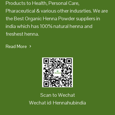
Products to Health, Personal Care,
Pharaceutical & various other indusrties. We are
the Best Organic Henna Powder suppliers in
india which has 100% natural henna and
freshest henna.
Read More
Scan to Wechat
Wechat id: Hennahubindia