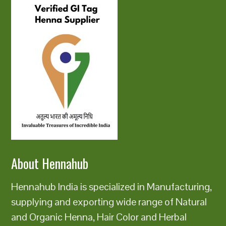
About Hennahub
Hennahub India is specialized in Manufacturing,
supplying and exporting wide range of Natural
and Organic Henna, Hair Color and Herbal