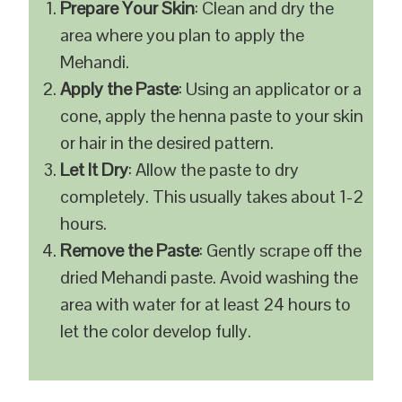
Prepare Your Skin
: Clean and dry the
area where you plan to apply the
Mehandi.
Apply the Paste
: Using an applicator or a
cone, apply the henna paste to your skin
or hair in the desired pattern.
Let It Dry
: Allow the paste to dry
completely. This usually takes about 1-2
hours.
Remove the Paste
: Gently scrape off the
dried Mehandi paste. Avoid washing the
area with water for at least 24 hours to
let the color develop fully.