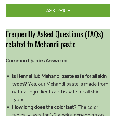
ASK PRICE
Frequently Asked Questions (FAQs)
related to Mehandi paste
Common Queries Answered
Is HennaHub Mehandi paste safe for all skin
types?
Yes, our Mehandi paste is made from
natural ingredients and is safe for all skin
types.
How long does the color last?
The color
typically lasts for 1-2 weeks, depending on