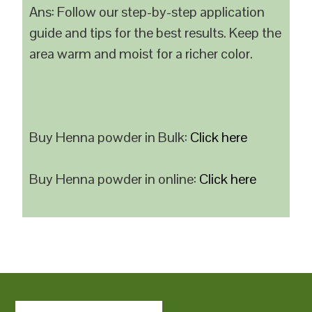
Ans: Follow our step-by-step application
guide and tips for the best results. Keep the
area warm and moist for a richer color.
Buy Henna powder in Bulk:
Click here
Buy Henna powder in online:
Click here