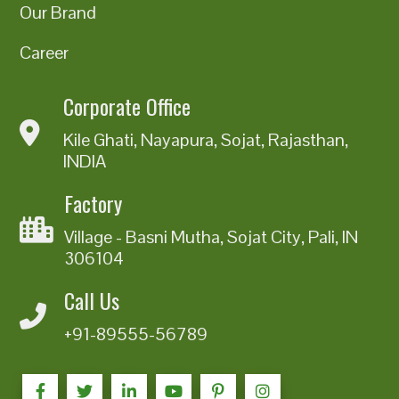
Our Brand
Career
Corporate Office
Kile Ghati, Nayapura, Sojat, Rajasthan,
INDIA
Factory
Village - Basni Mutha, Sojat City, Pali, IN
306104
Call Us
+91-89555-56789