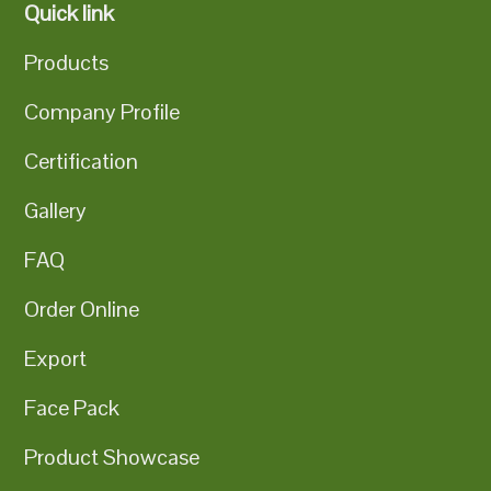
Quick link
Products
Company Profile
Certification
Gallery
FAQ
Order Online
Export
Face Pack
Product Showcase