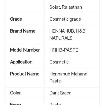
Sojat, Rajasthan
Grade
Cosmetic grade
Brand Name
HENNAHUB, H&B
NATURALS
Model Number
HNHB-PASTE
Application
Cosmetic
Product Name
Hennahub Mehandi
Paste
Color
Dark Green
Form
Paste