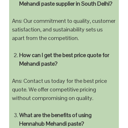
Mehandi paste supplier in South Delhi?
Ans: Our commitment to quality, customer
satisfaction, and sustainability sets us
apart from the competition.
How can I get the best price quote for
Mehandi paste?
Ans: Contact us today for the best price
quote. We offer competitive pricing
without compromising on quality.
What are the benefits of using
Hennahub Mehandi paste?