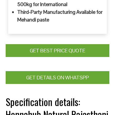
500kg for International
Third-Party Manufacturing Available for
Mehandi paste
GET BEST PRICE QUOTE
GET DETAILS ON WHATSPP
Specification details:
Hennahub Natural Rajasthani