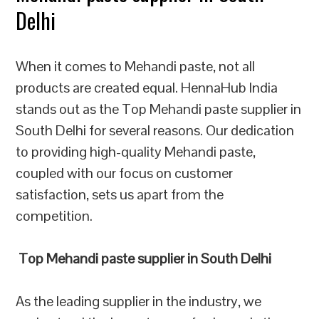
Delhi
When it comes to Mehandi paste, not all
products are created equal. HennaHub India
stands out as the Top Mehandi paste supplier in
South Delhi for several reasons. Our dedication
to providing high-quality Mehandi paste,
coupled with our focus on customer
satisfaction, sets us apart from the
competition.
Top Mehandi paste supplier in South Delhi
As the leading supplier in the industry, we