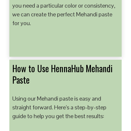
you need a particular color or consistency,
we can create the perfect Mehandi paste
for you.
How to Use HennaHub Mehandi
Paste
Using our Mehandi paste is easy and
straight forward. Here’s a step-by-step
guide to help you get the best results: