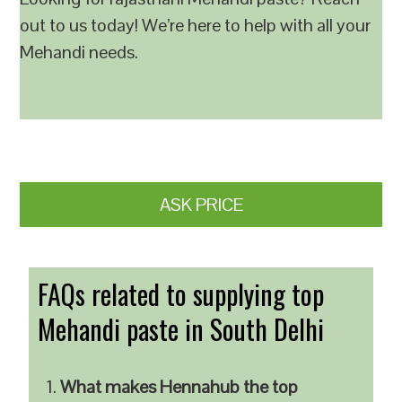
out to us today! We’re here to help with all your
Mehandi needs.
ASK PRICE
FAQs related to supplying top
Mehandi paste in South Delhi
What makes Hennahub the top