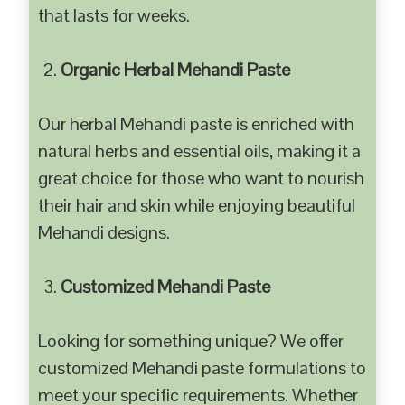
that lasts for weeks.
Organic Herbal Mehandi Paste
Our herbal Mehandi paste is enriched with
natural herbs and essential oils, making it a
great choice for those who want to nourish
their hair and skin while enjoying beautiful
Mehandi designs.
Customized Mehandi Paste
Looking for something unique? We offer
customized Mehandi paste formulations to
meet your specific requirements. Whether