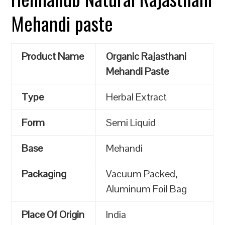
Mehandi paste
Product Name
Organic Rajasthani
Mehandi Paste
Type
Herbal Extract
Form
Semi Liquid
Base
Mehandi
Packaging
Vacuum Packed,
Aluminum Foil Bag
Place Of Origin
India