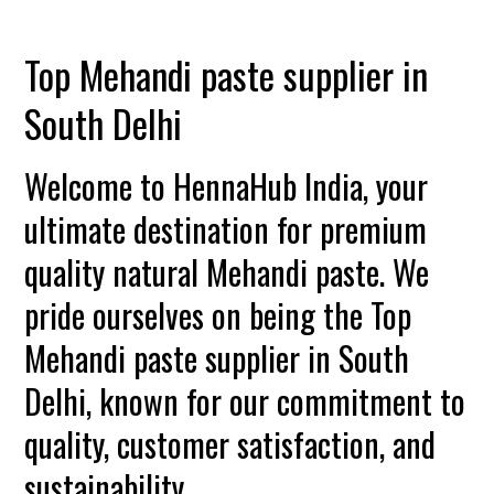
Top Mehandi paste supplier in
South Delhi
Welcome to HennaHub India, your
ultimate destination for premium
quality natural Mehandi paste. We
pride ourselves on being the Top
Mehandi paste supplier in South
Delhi, known for our commitment to
quality, customer satisfaction, and
sustainability.