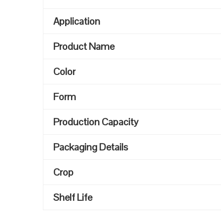
Application
Product Name
Color
Form
Production Capacity
Packaging Details
Crop
Shelf Life