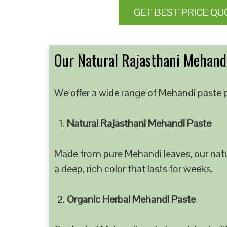
GET BEST PRICE QU
Our Natural Rajasthani Mehandi
We offer a wide range of Mehandi paste p
Natural Rajasthani Mehandi Paste
Made from pure Mehandi leaves, our natur
a deep, rich color that lasts for weeks.
Organic Herbal Mehandi Paste