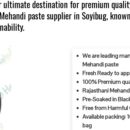
 ultimate destination for premium qualit
 Mehandi paste supplier in Soyibug, know
ability.
We are leading man
Mehandi paste
Fresh Ready to appl
100% Premium quali
Rajasthani Mehandi
Pre-Soaked in Blac
Free from Harmful
Available packing:
bag