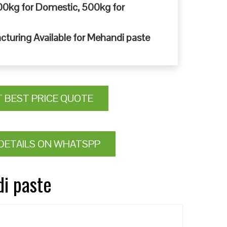
0kg for Domestic, 500kg for
cturing Available for Mehandi paste
T BEST PRICE QUOTE
DETAILS ON WHATSPP
di paste