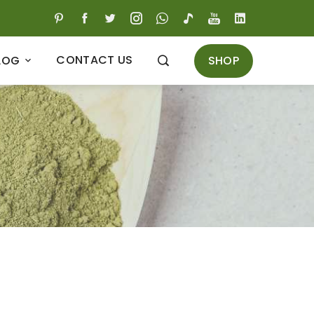
CONTACT US
SHOP
LOG