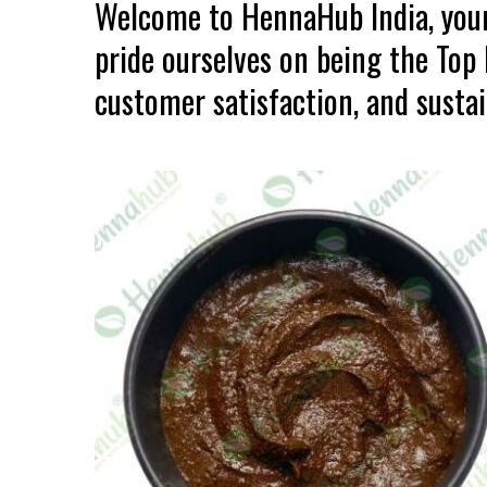
Welcome to HennaHub India, your
pride ourselves on being the Top
customer satisfaction, and sustain