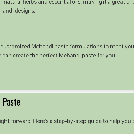
 natural herbs and essential oils, making it a great c
ehandi designs.
 customized Mehandi paste formulations to meet your
e can create the perfect Mehandi paste for you.
 Paste
ght forward. Here’s a step-by-step guide to help you g