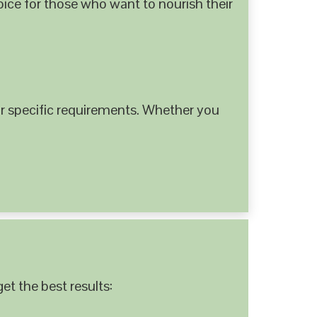
hoice for those who want to nourish their
 specific requirements. Whether you
et the best results: