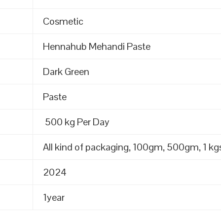
Cosmetic
Hennahub Mehandi Paste
Dark Green
Paste
500 kg Per Day
All kind of packaging, 100gm, 500gm, 1 kgs
2024
1year