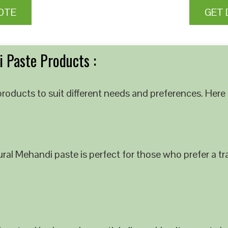
OTE
GET 
 Paste Products :
roducts to suit different needs and preferences. Here 
al Mehandi paste is perfect for those who prefer a tra