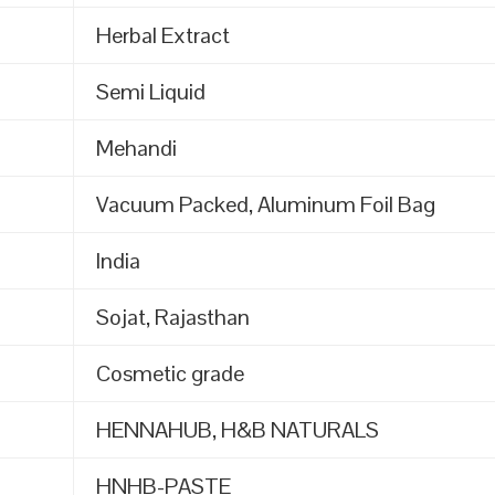
Herbal Extract
Semi Liquid
Mehandi
Vacuum Packed, Aluminum Foil Bag
India
Sojat, Rajasthan
Cosmetic grade
HENNAHUB, H&B NATURALS
HNHB-PASTE