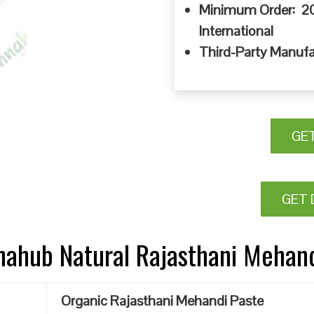
Minimum Order: 20
International
Third-Party Manufa
GE
GET 
nnahub Natural Rajasthani Mehan
Organic Rajasthani Mehandi Paste