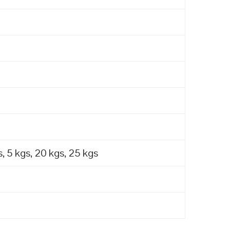
, 5 kgs, 20 kgs, 25 kgs