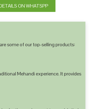
DETAILS ON WHATSPP
are some of our top-selling products:
ditional Mehandi experience. It provides