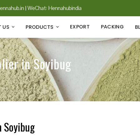
ennahub.in
|
WeChat: Hennahubindia
EXPORT
PACKING
 US
PRODUCTS
B
lier in Soyibug
n Soyibug