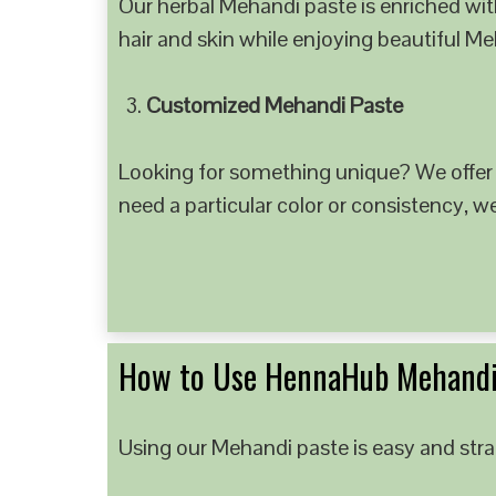
Our herbal Mehandi paste is enriched with
hair and skin while enjoying beautiful M
Customized Mehandi Paste
Looking for something unique? We offer
need a particular color or consistency, w
How to Use HennaHub Mehandi
Using our Mehandi paste is easy and strai