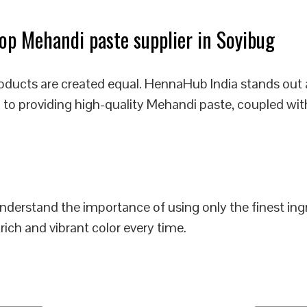
p Mehandi paste supplier in Soyibug
oducts are created equal. HennaHub India stands out 
 to providing high-quality Mehandi paste, coupled wit
 understand the importance of using only the finest i
rich and vibrant color every time.