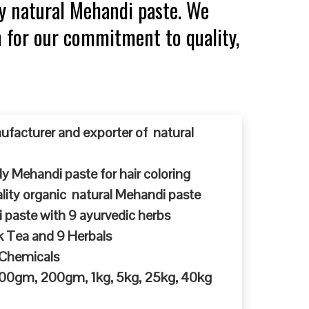
y natural Mehandi paste. We
n for our commitment to quality,
ufacturer and exporter of natural
y Mehandi paste for hair coloring
ty organic natural Mehandi paste
 paste with 9 ayurvedic herbs
k Tea and 9 Herbals
 Chemicals
 100gm, 200gm, 1kg, 5kg, 25kg, 40kg