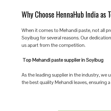
Why Choose HennaHub India as To
When it comes to Mehandi paste, not all pr
Soyibug for several reasons. Our dedication
us apart from the competition.
Top Mehandi paste supplier in Soyibug
As the leading supplier in the industry, we
the best quality Mehandi leaves, ensuring a 