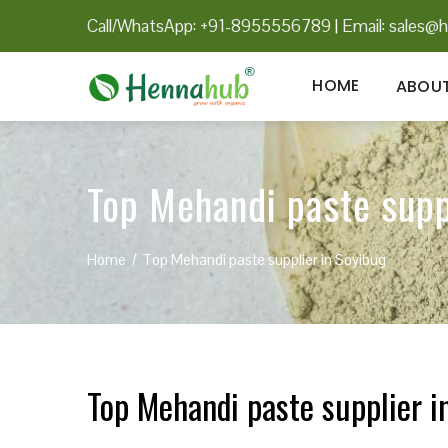
Call/WhatsApp: +91-8955556789
|
Email:
sales@h
HOME
ABOUT
Top Mehandi paste supp
Home
Top Mehandi paste supplier in Soyibug
Top Mehandi paste supplier i