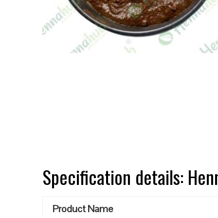
Specification details: He
Product Name