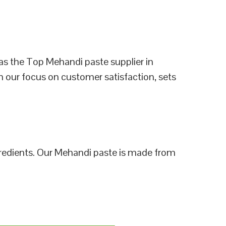
as the Top Mehandi paste supplier in
h our focus on customer satisfaction, sets
ngredients. Our Mehandi paste is made from