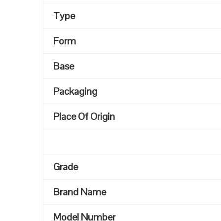
Type
Form
Base
Packaging
Place Of Origin
Grade
Brand Name
Model Number