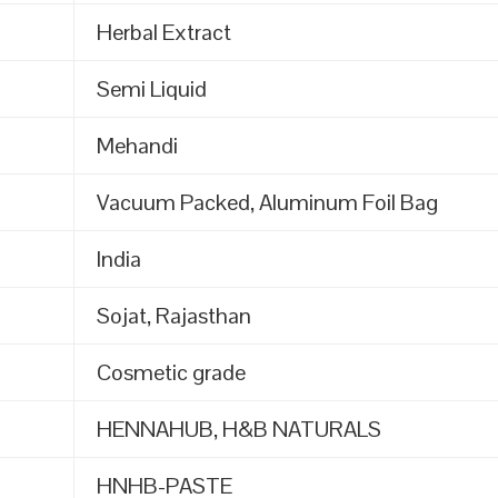
Herbal Extract
Semi Liquid
Mehandi
Vacuum Packed, Aluminum Foil Bag
India
Sojat, Rajasthan
Cosmetic grade
HENNAHUB, H&B NATURALS
HNHB-PASTE