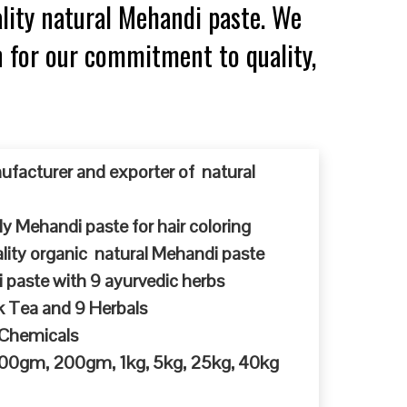
lity natural Mehandi paste. We
n for our commitment to quality,
ufacturer and exporter of natural
y Mehandi paste for hair coloring
ty organic natural Mehandi paste
 paste with 9 ayurvedic herbs
k Tea and 9 Herbals
 Chemicals
 100gm, 200gm, 1kg, 5kg, 25kg, 40kg