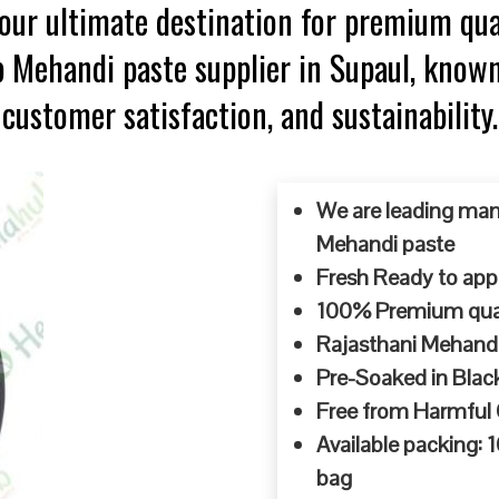
ur ultimate destination for premium qua
p Mehandi paste supplier in Supaul, know
customer satisfaction, and sustainability.
We are leading man
Mehandi paste
Fresh Ready to appl
100% Premium quali
Rajasthani Mehandi
Pre-Soaked in Blac
Free from Harmful
Available packing:
bag