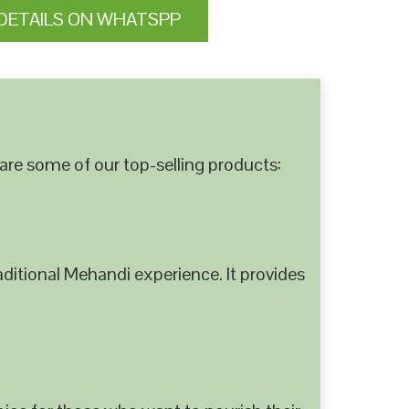
DETAILS ON WHATSPP
are some of our top-selling products:
ditional Mehandi experience. It provides