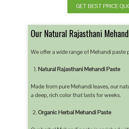
GET BEST PRICE QU
Our Natural Rajasthani Mehandi
We offer a wide range of Mehandi paste p
Natural Rajasthani Mehandi Paste
Made from pure Mehandi leaves, our natur
a deep, rich color that lasts for weeks.
Organic Herbal Mehandi Paste