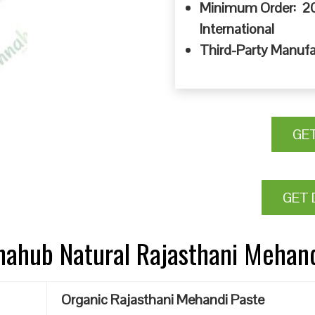
Minimum Order: 20
International
Third-Party Manufa
GE
GET 
nnahub Natural Rajasthani Mehan
Organic Rajasthani Mehandi Paste