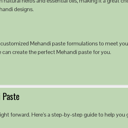
 natural herbs and essential oils, making it a great c
ehandi designs.
 customized Mehandi paste formulations to meet your
e can create the perfect Mehandi paste for you.
 Paste
ght forward. Here’s a step-by-step guide to help you g