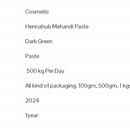
Cosmetic
Hennahub Mehandi Paste
Dark Green
Paste
500 kg Per Day
All kind of packaging, 100gm, 500gm, 1 kgs
2024
1year