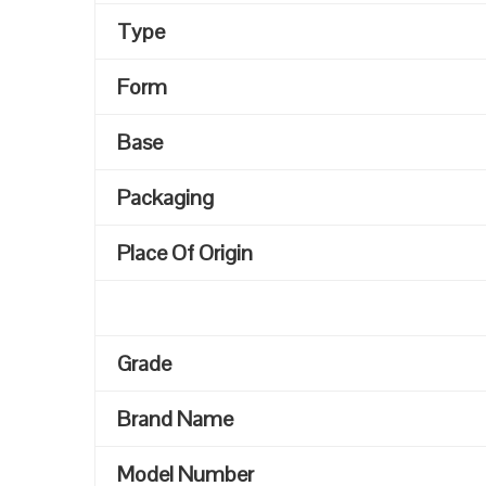
Type
Form
Base
Packaging
Place Of Origin
Grade
Brand Name
Model Number