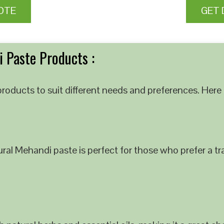
OTE
GET 
 Paste Products :
roducts to suit different needs and preferences. Here 
al Mehandi paste is perfect for those who prefer a tra