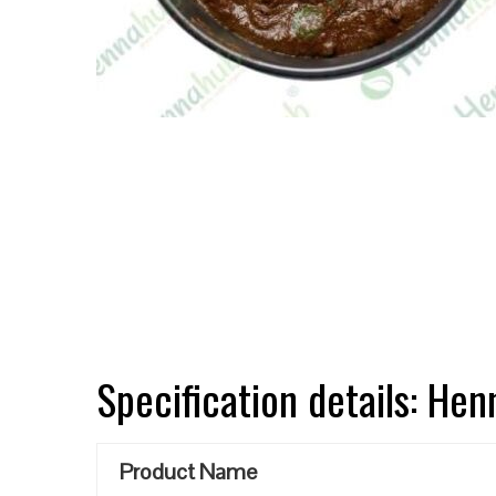
Specification details: He
Product Name