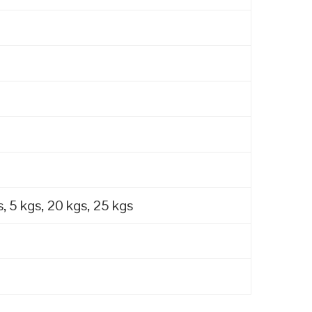
, 5 kgs, 20 kgs, 25 kgs