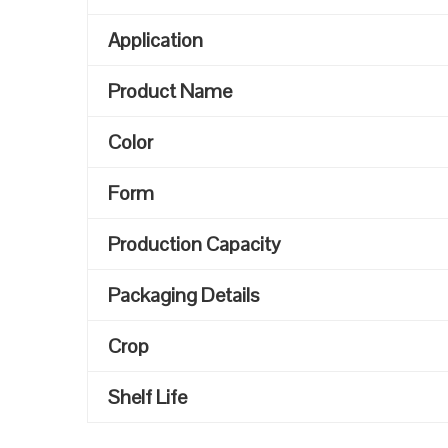
Application
Product Name
Color
Form
Production Capacity
Packaging Details
Crop
Shelf Life