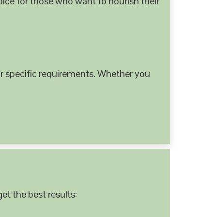
hoice for those who want to nourish their
 specific requirements. Whether you
et the best results: