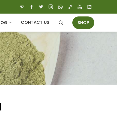
CONTACT US
SHOP
LOG
l