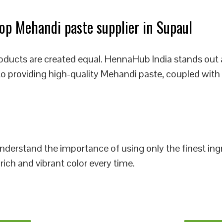
p Mehandi paste supplier in Supaul
oducts are created equal. HennaHub India stands out 
to providing high-quality Mehandi paste, coupled with
 understand the importance of using only the finest i
rich and vibrant color every time.