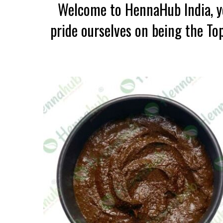
Welcome to HennaHub India, yo
pride ourselves on being the To