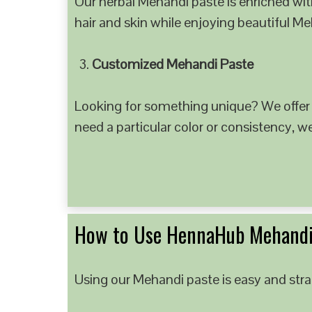
Our herbal Mehandi paste is enriched with
hair and skin while enjoying beautiful M
Customized Mehandi Paste
Looking for something unique? We offer
need a particular color or consistency, w
How to Use HennaHub Mehandi
Using our Mehandi paste is easy and strai