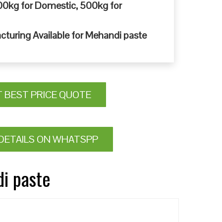
0kg for Domestic, 500kg for
cturing Available for Mehandi paste
T BEST PRICE QUOTE
DETAILS ON WHATSPP
di paste