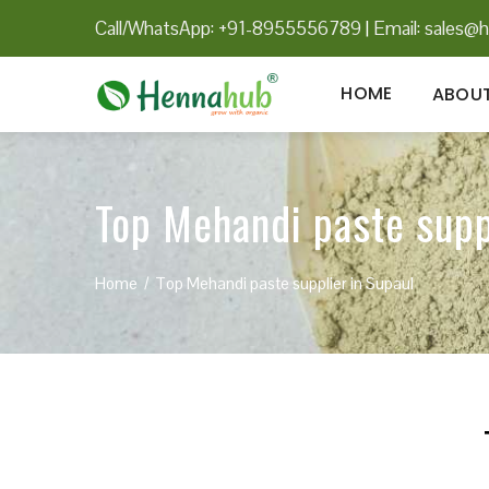
Call/WhatsApp: +91-8955556789
|
Email:
sales@h
HOME
ABOUT
Top Mehandi paste supp
Home
Top Mehandi paste supplier in Supaul