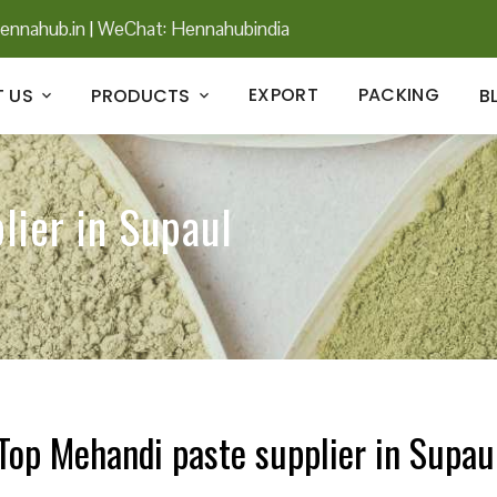
ennahub.in
|
WeChat: Hennahubindia
EXPORT
PACKING
 US
PRODUCTS
B
lier in Supaul
Top Mehandi paste supplier in Supau