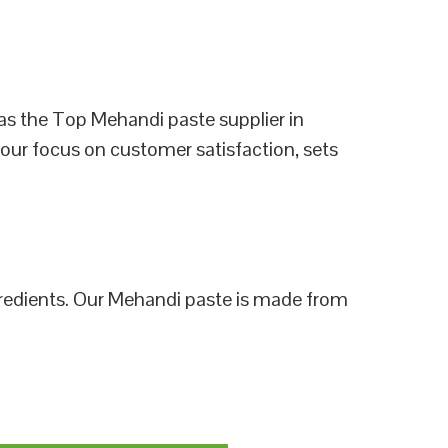
as the Top Mehandi paste supplier in
 our focus on customer satisfaction, sets
ngredients. Our Mehandi paste is made from