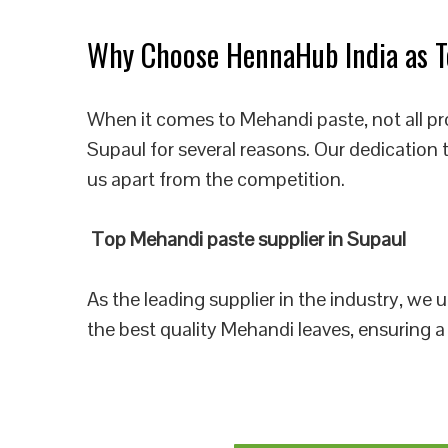
Why Choose HennaHub India as To
When it comes to Mehandi paste, not all pr
Supaul for several reasons. Our dedication 
us apart from the competition.
Top Mehandi paste supplier in Supaul
As the leading supplier in the industry, we
the best quality Mehandi leaves, ensuring a 