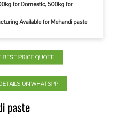
0kg for Domestic, 500kg for
cturing Available for Mehandi paste
T BEST PRICE QUOTE
DETAILS ON WHATSPP
di paste