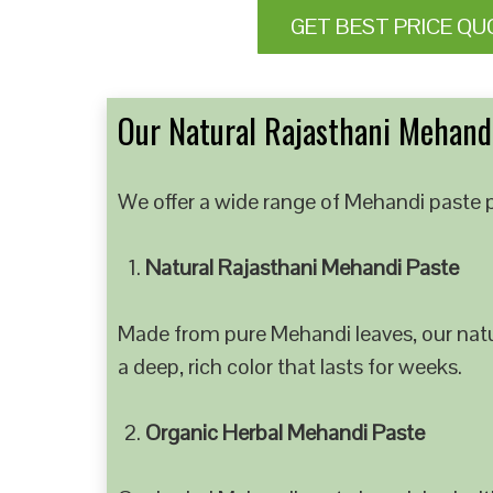
GET BEST PRICE QU
Our Natural Rajasthani Mehandi
We offer a wide range of Mehandi paste p
Natural Rajasthani Mehandi Paste
Made from pure Mehandi leaves, our natur
a deep, rich color that lasts for weeks.
Organic Herbal Mehandi Paste