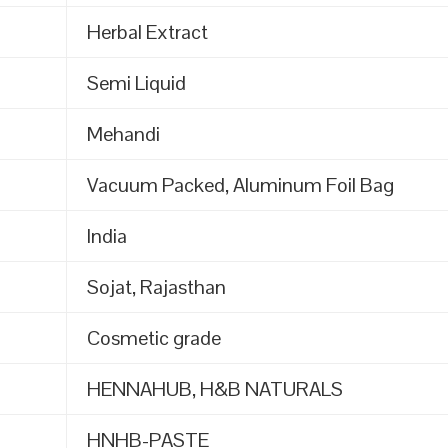
Herbal Extract
Semi Liquid
Mehandi
Vacuum Packed, Aluminum Foil Bag
India
Sojat, Rajasthan
Cosmetic grade
HENNAHUB, H&B NATURALS
HNHB-PASTE