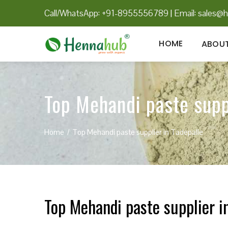
Call/WhatsApp: +91-8955556789
|
Email:
sales@h
HOME
ABOUT
Top Mehandi paste supp
Home
Top Mehandi paste supplier in Tadepalle
Top Mehandi paste supplier i