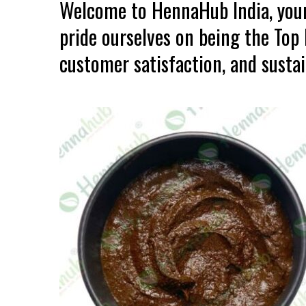
Welcome to HennaHub India, your
pride ourselves on being the Top
customer satisfaction, and sustain