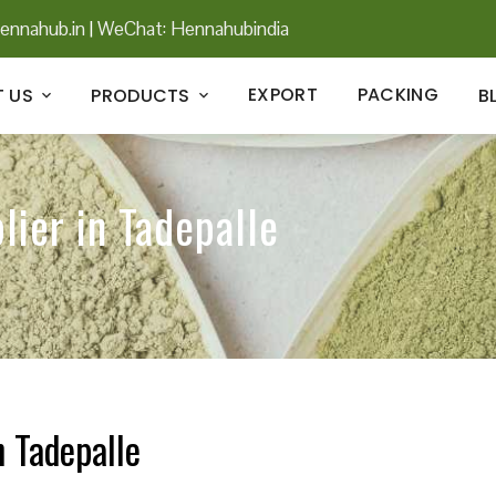
ennahub.in
|
WeChat: Hennahubindia
EXPORT
PACKING
 US
PRODUCTS
B
lier in Tadepalle
n Tadepalle