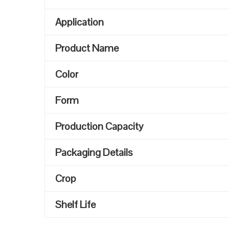
Application
Product Name
Color
Form
Production Capacity
Packaging Details
Crop
Shelf Life