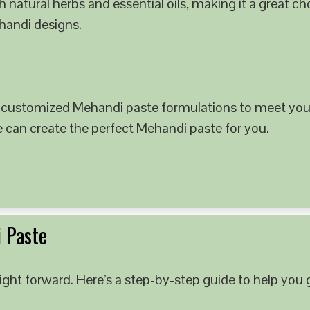
 natural herbs and essential oils, making it a great c
ehandi designs.
 customized Mehandi paste formulations to meet your
e can create the perfect Mehandi paste for you.
 Paste
ght forward. Here’s a step-by-step guide to help you g