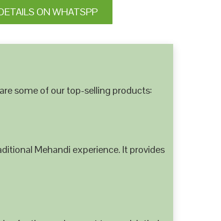
DETAILS ON WHATSPP
are some of our top-selling products:
ditional Mehandi experience. It provides