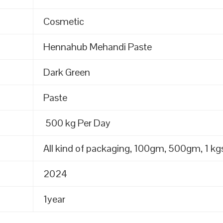
Cosmetic
Hennahub Mehandi Paste
Dark Green
Paste
500 kg Per Day
All kind of packaging, 100gm, 500gm, 1 kgs
2024
1year