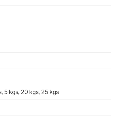
, 5 kgs, 20 kgs, 25 kgs