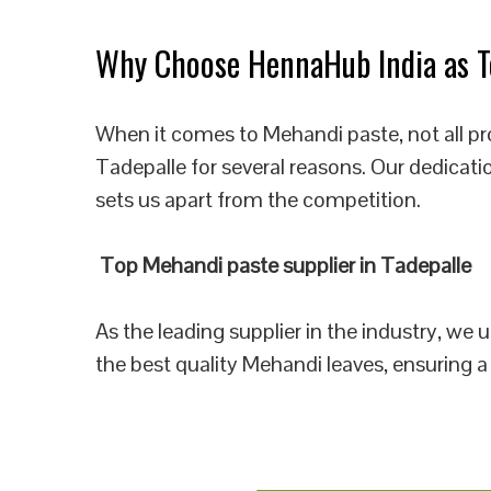
Why Choose HennaHub India as To
When it comes to Mehandi paste, not all pr
Tadepalle for several reasons. Our dedicati
sets us apart from the competition.
Top Mehandi paste supplier in Tadepalle
As the leading supplier in the industry, we
the best quality Mehandi leaves, ensuring a 