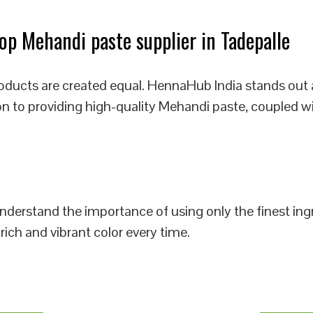
p Mehandi paste supplier in Tadepalle
oducts are created equal. HennaHub India stands out 
on to providing high-quality Mehandi paste, coupled w
 understand the importance of using only the finest i
rich and vibrant color every time.