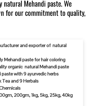
y natural Mehandi paste. We
wn for our commitment to quality,
ufacturer and exporter of natural
y Mehandi paste for hair coloring
ty organic natural Mehandi paste
 paste with 9 ayurvedic herbs
k Tea and 9 Herbals
 Chemicals
 100gm, 200gm, 1kg, 5kg, 25kg, 40kg