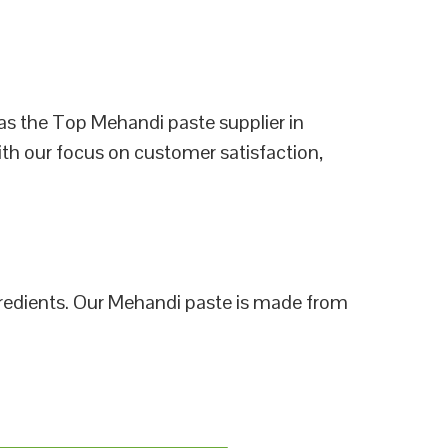
as the Top Mehandi paste supplier in
ith our focus on customer satisfaction,
ngredients. Our Mehandi paste is made from