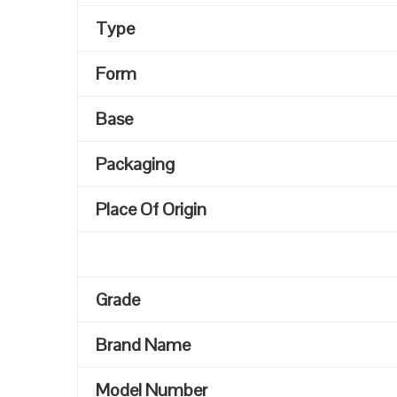
Type
Form
Base
Packaging
Place Of Origin
Grade
Brand Name
Model Number