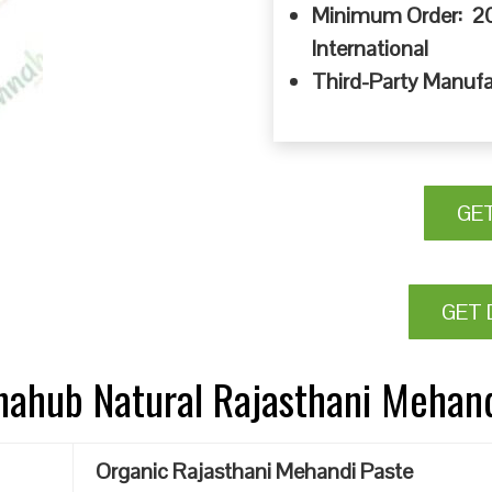
Minimum Order: 20
International
Third-Party Manufa
GE
GET 
nnahub Natural Rajasthani Mehan
Organic Rajasthani Mehandi Paste