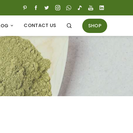
CONTACT US
SHOP
LOG