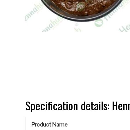
Specification details: He
Product Name