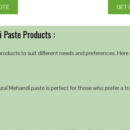
OTE
GET 
 Paste Products :
roducts to suit different needs and preferences. Here 
al Mehandi paste is perfect for those who prefer a tra