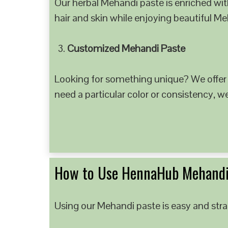
Our herbal Mehandi paste is enriched with
hair and skin while enjoying beautiful M
Customized Mehandi Paste
Looking for something unique? We offer
need a particular color or consistency, w
How to Use HennaHub Mehandi
Using our Mehandi paste is easy and strai