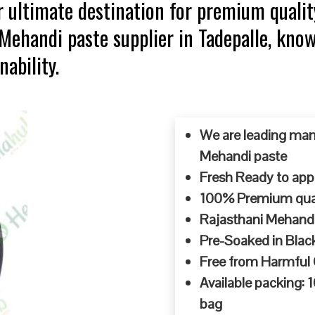
 ultimate destination for premium qualit
 Mehandi paste supplier in Tadepalle, kno
ability.
We are leading man
Mehandi paste
Fresh Ready to appl
100% Premium quali
Rajasthani Mehandi
Pre-Soaked in Blac
Free from Harmful
Available packing:
bag