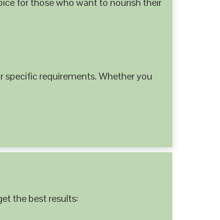
hoice for those who want to nourish their
 specific requirements. Whether you
et the best results: