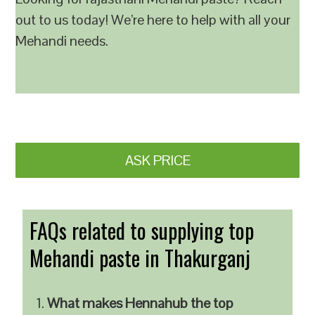
out to us today! We’re here to help with all your
Mehandi needs.
ASK PRICE
FAQs related to supplying top
Mehandi paste in Thakurganj
What makes Hennahub the top