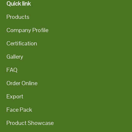
Quick link
Products
Company Profile
Certification
Gallery
FAQ
Order Online
Export
Face Pack
Product Showcase