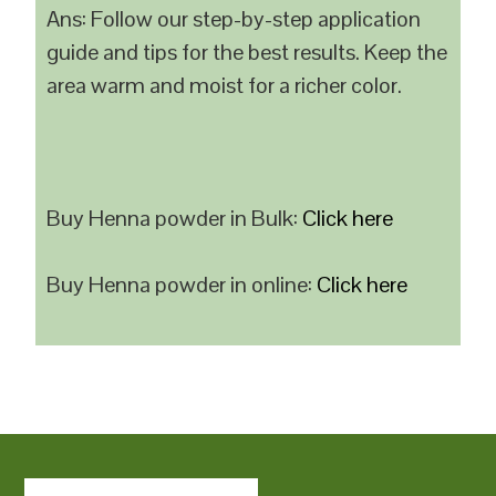
Ans: Follow our step-by-step application
guide and tips for the best results. Keep the
area warm and moist for a richer color.
Buy Henna powder in Bulk:
Click here
Buy Henna powder in online:
Click here