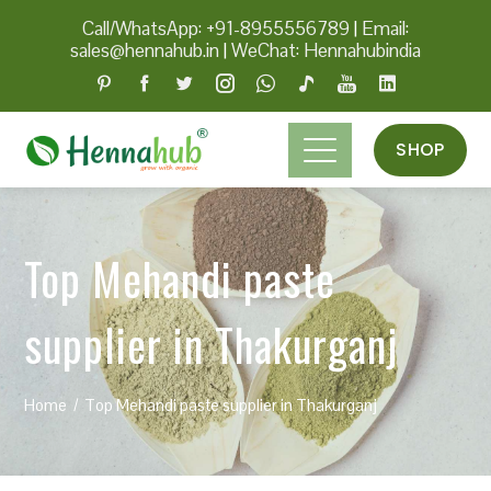
Call/WhatsApp: +91-8955556789
|
Email:
sales@hennahub.in
|
WeChat: Hennahubindia
SHOP
Top Mehandi paste
supplier in Thakurganj
Home
Top Mehandi paste supplier in Thakurganj