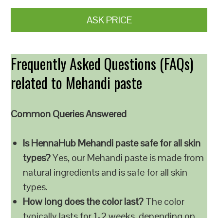
ASK PRICE
Frequently Asked Questions (FAQs)
related to Mehandi paste
Common Queries Answered
Is HennaHub Mehandi paste safe for all skin
types?
Yes, our Mehandi paste is made from
natural ingredients and is safe for all skin
types.
How long does the color last?
The color
typically lasts for 1-2 weeks, depending on