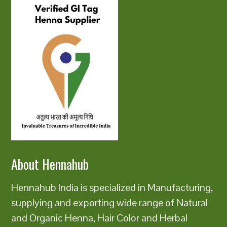
About Hennahub
Hennahub India is specialized in Manufacturing,
supplying and exporting wide range of Natural
and Organic Henna, Hair Color and Herbal