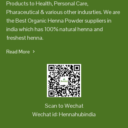
Products to Health, Personal Care,
Pharaceutical & various other indusrties. We are
the Best Organic Henna Powder suppliers in
india which has 100% natural henna and
freshest henna.
Read More
Scan to Wechat
Wechat id: Hennahubindia