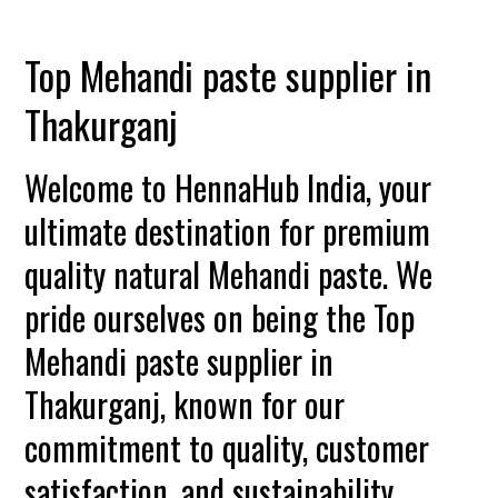
Top Mehandi paste supplier in
Thakurganj
Welcome to HennaHub India, your
ultimate destination for premium
quality natural Mehandi paste. We
pride ourselves on being the Top
Mehandi paste supplier in
Thakurganj, known for our
commitment to quality, customer
satisfaction, and sustainability.