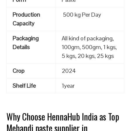
Production
500 kg Per Day
Capacity
Packaging
All kind of packaging,
Details
100gm, 500gm, 1 kgs,
5 kgs, 20 kgs, 25 kgs
Crop
2024
Shelf Life
1year
Why Choose HennaHub India as Top
Mehandi paste supplier in