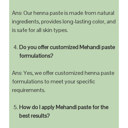
Ans: Our henna paste is made from natural
ingredients, provides long-lasting color, and
is safe for all skin types.
Do you offer customized Mehandi paste
formulations?
Ans: Yes, we offer customized henna paste
formulations to meet your specific
requirements.
How do I apply Mehandi paste for the
best results?