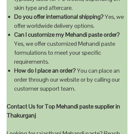
skin type and aftercare.
Do you offer international shipping?
Yes, we
offer worldwide delivery options.
Can I customize my Mehandi paste order?
Yes, we offer customized Mehandi paste
formulations to meet your specific
requirements.
How do I place an order?
You can place an
order through our website or by calling our
customer support team.
Contact Us for Top Mehandi paste supplier in
Thakurganj
Looking for rajasthani Mehandi paste? Reach