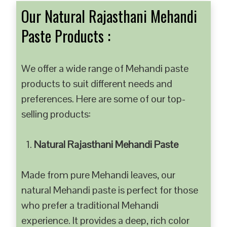
Our Natural Rajasthani Mehandi
Paste Products :
We offer a wide range of Mehandi paste
products to suit different needs and
preferences. Here are some of our top-
selling products:
Natural Rajasthani Mehandi Paste
Made from pure Mehandi leaves, our
natural Mehandi paste is perfect for those
who prefer a traditional Mehandi
experience. It provides a deep, rich color