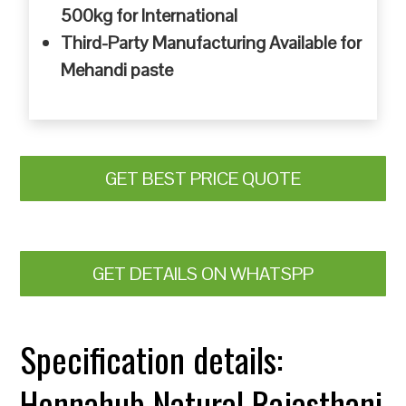
500kg for International
Third-Party Manufacturing Available for
Mehandi paste
GET BEST PRICE QUOTE
GET DETAILS ON WHATSPP
Specification details:
Hennahub Natural Rajasthani