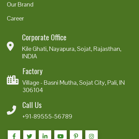
Our Brand
Career
Corporate Office
Kile Ghati, Nayapura, Sojat, Rajasthan,
INDIA
Factory
Village - Basni Mutha, Sojat City, Pali, IN
306104
Call Us
+91-89555-56789