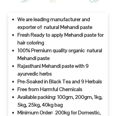
We are leading manufacturer and
exporter of natural Mehandi paste
Fresh Ready to apply Mehandi paste for
hair coloring
100% Premium quality organic natural
Mehandi paste
Rajasthani Mehandi paste with 9
ayurvedic herbs
Pre-Soaked in Black Tea and 9 Herbals
Free from Harmful Chemicals
Available packing: 100gm, 200gm, 1kg,
5kg, 25kg, 40kg bag
Minimum Order: 200kg for Domestic,