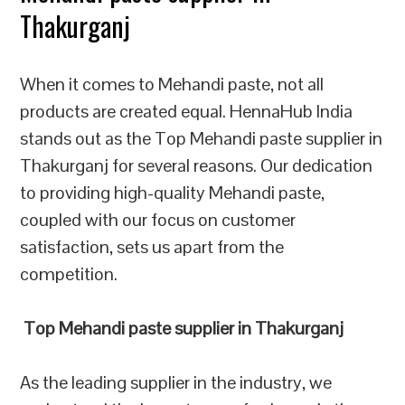
Thakurganj
When it comes to Mehandi paste, not all
products are created equal. HennaHub India
stands out as the Top Mehandi paste supplier in
Thakurganj for several reasons. Our dedication
to providing high-quality Mehandi paste,
coupled with our focus on customer
satisfaction, sets us apart from the
competition.
Top Mehandi paste supplier in Thakurganj
As the leading supplier in the industry, we