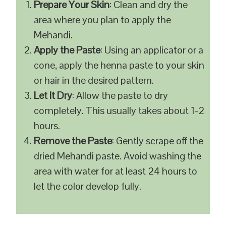
Prepare Your Skin
: Clean and dry the
area where you plan to apply the
Mehandi.
Apply the Paste
: Using an applicator or a
cone, apply the henna paste to your skin
or hair in the desired pattern.
Let It Dry
: Allow the paste to dry
completely. This usually takes about 1-2
hours.
Remove the Paste
: Gently scrape off the
dried Mehandi paste. Avoid washing the
area with water for at least 24 hours to
let the color develop fully.