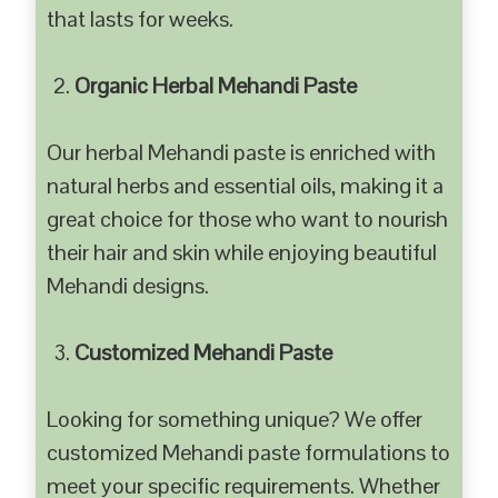
that lasts for weeks.
Organic Herbal Mehandi Paste
Our herbal Mehandi paste is enriched with
natural herbs and essential oils, making it a
great choice for those who want to nourish
their hair and skin while enjoying beautiful
Mehandi designs.
Customized Mehandi Paste
Looking for something unique? We offer
customized Mehandi paste formulations to
meet your specific requirements. Whether