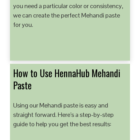
you need a particular color or consistency,
we can create the perfect Mehandi paste
for you.
How to Use HennaHub Mehandi
Paste
Using our Mehandi paste is easy and
straight forward. Here’s a step-by-step
guide to help you get the best results: