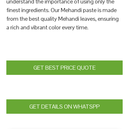
understand the importance of using only the
finest ingredients. Our Mehandi paste is made
from the best quality Mehandi leaves, ensuring
a rich and vibrant color every time.
GET BEST PRICE QUOTE
GET DETAILS ON WHATSPP