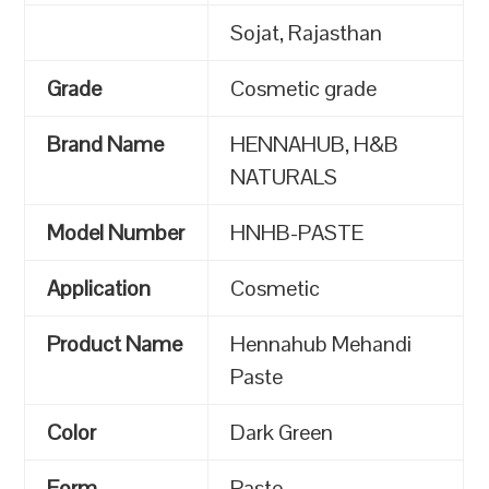
Sojat, Rajasthan
Grade
Cosmetic grade
Brand Name
HENNAHUB, H&B
NATURALS
Model Number
HNHB-PASTE
Application
Cosmetic
Product Name
Hennahub Mehandi
Paste
Color
Dark Green
Form
Paste