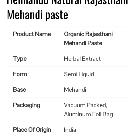
Mehandi paste
Product Name
Organic Rajasthani
Mehandi Paste
Type
Herbal Extract
Form
Semi Liquid
Base
Mehandi
Packaging
Vacuum Packed,
Aluminum Foil Bag
Place Of Origin
India