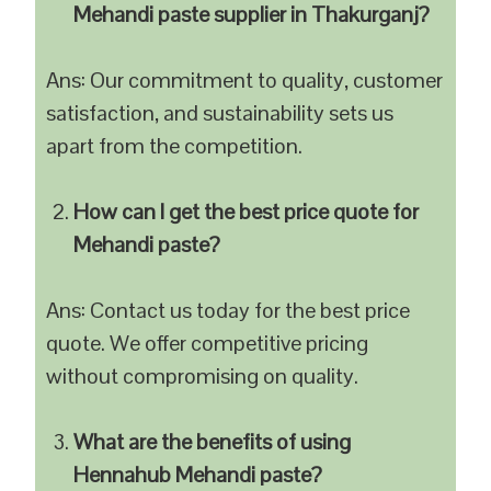
Mehandi paste supplier in Thakurganj?
Ans: Our commitment to quality, customer
satisfaction, and sustainability sets us
apart from the competition.
How can I get the best price quote for
Mehandi paste?
Ans: Contact us today for the best price
quote. We offer competitive pricing
without compromising on quality.
What are the benefits of using
Hennahub Mehandi paste?