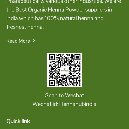
Pharaceutical & various other indusrties. We are
the Best Organic Henna Powder suppliers in
india which has 100% natural henna and
freshest henna.
Read More
Scan to Wechat
Wechat id: Hennahubindia
Quick link