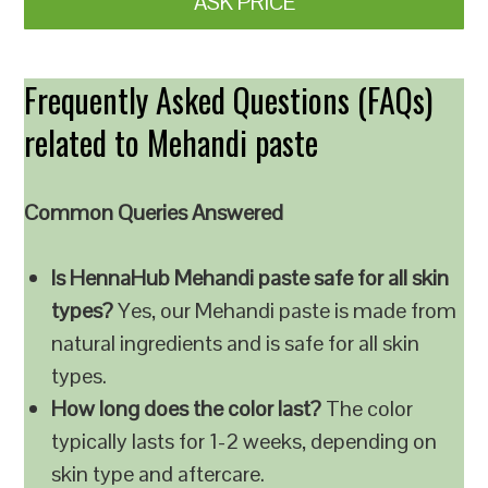
ASK PRICE
Frequently Asked Questions (FAQs)
related to Mehandi paste
Common Queries Answered
Is HennaHub Mehandi paste safe for all skin
types?
Yes, our Mehandi paste is made from
natural ingredients and is safe for all skin
types.
How long does the color last?
The color
typically lasts for 1-2 weeks, depending on
skin type and aftercare.