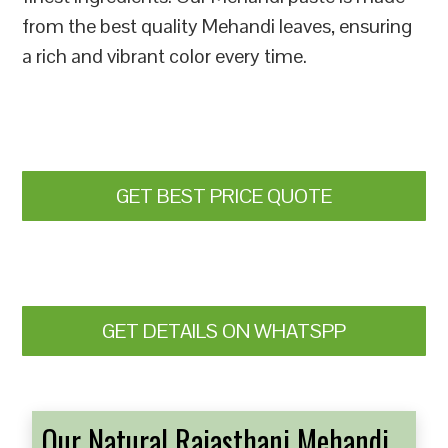
from the best quality Mehandi leaves, ensuring
a rich and vibrant color every time.
GET BEST PRICE QUOTE
GET DETAILS ON WHATSPP
Our Natural Rajasthani Mehandi