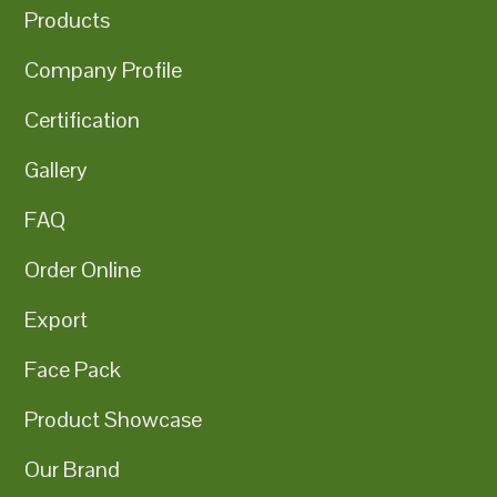
Products
Company Profile
Certification
Gallery
FAQ
Order Online
Export
Face Pack
Product Showcase
Our Brand