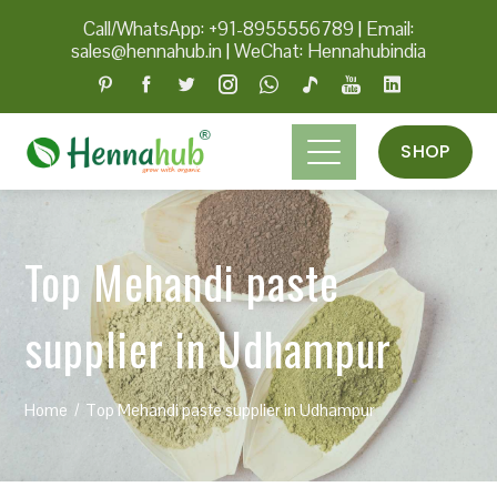
Call/WhatsApp: +91-8955556789
|
Email:
sales@hennahub.in
|
WeChat: Hennahubindia
SHOP
Top Mehandi paste
supplier in Udhampur
Home
Top Mehandi paste supplier in Udhampur