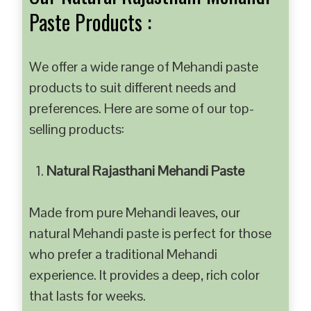
Paste Products :
We offer a wide range of Mehandi paste
products to suit different needs and
preferences. Here are some of our top-
selling products:
Natural Rajasthani Mehandi Paste
Made from pure Mehandi leaves, our
natural Mehandi paste is perfect for those
who prefer a traditional Mehandi
experience. It provides a deep, rich color
that lasts for weeks.