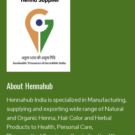
About Hennahub
Hennahub India is specialized in Manufacturing,
supplying and exporting wide range of Natural
and Organic Henna, Hair Color and Herbal
Products to Health, Personal Care,