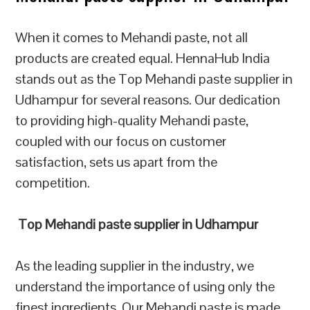
When it comes to Mehandi paste, not all
products are created equal. HennaHub India
stands out as the Top Mehandi paste supplier in
Udhampur for several reasons. Our dedication
to providing high-quality Mehandi paste,
coupled with our focus on customer
satisfaction, sets us apart from the
competition.
Top Mehandi paste supplier in Udhampur
As the leading supplier in the industry, we
understand the importance of using only the
finest ingredients. Our Mehandi paste is made