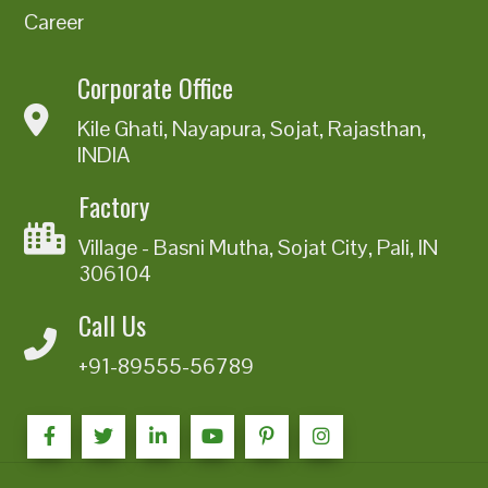
Career
Corporate Office
Kile Ghati, Nayapura, Sojat, Rajasthan,
INDIA
Factory
Village - Basni Mutha, Sojat City, Pali, IN
306104
Call Us
+91-89555-56789