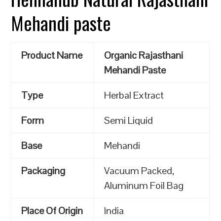
Mehandi paste
Product Name
Organic Rajasthani
Mehandi Paste
Type
Herbal Extract
Form
Semi Liquid
Base
Mehandi
Packaging
Vacuum Packed,
Aluminum Foil Bag
Place Of Origin
India