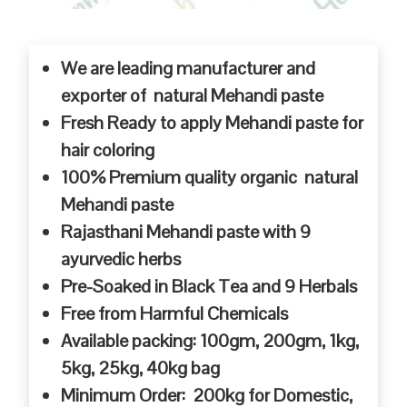
We are leading manufacturer and
exporter of natural Mehandi paste
Fresh Ready to apply Mehandi paste for
hair coloring
100% Premium quality organic natural
Mehandi paste
Rajasthani Mehandi paste with 9
ayurvedic herbs
Pre-Soaked in Black Tea and 9 Herbals
Free from Harmful Chemicals
Available packing: 100gm, 200gm, 1kg,
5kg, 25kg, 40kg bag
Minimum Order: 200kg for Domestic,