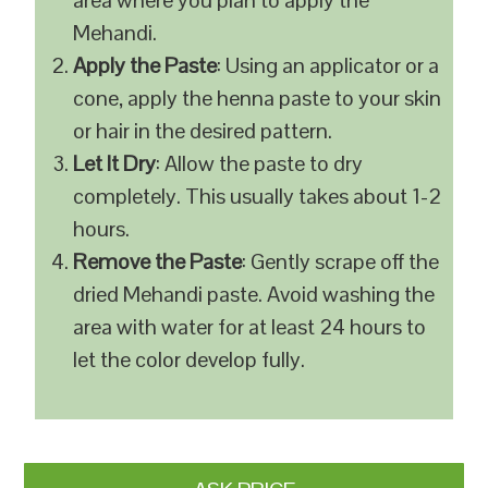
area where you plan to apply the
Mehandi.
Apply the Paste
: Using an applicator or a
cone, apply the henna paste to your skin
or hair in the desired pattern.
Let It Dry
: Allow the paste to dry
completely. This usually takes about 1-2
hours.
Remove the Paste
: Gently scrape off the
dried Mehandi paste. Avoid washing the
area with water for at least 24 hours to
let the color develop fully.