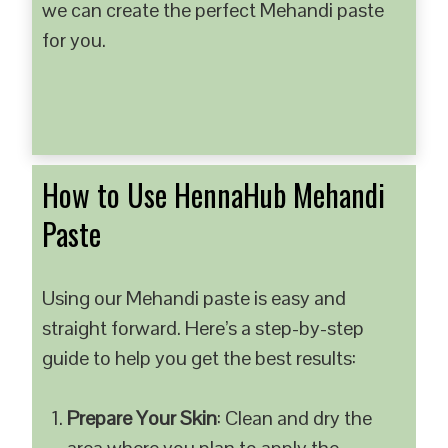
we can create the perfect Mehandi paste
for you.
How to Use HennaHub Mehandi
Paste
Using our Mehandi paste is easy and
straight forward. Here’s a step-by-step
guide to help you get the best results:
Prepare Your Skin
: Clean and dry the