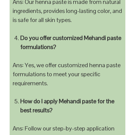
Ans: Our henna paste is made from natural
ingredients, provides long-lasting color, and
is safe for all skin types.
Do you offer customized Mehandi paste
formulations?
Ans: Yes, we offer customized henna paste
formulations to meet your specific
requirements.
How do I apply Mehandi paste for the
best results?
Ans: Follow our step-by-step application