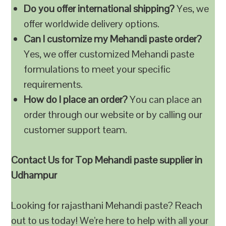
Do you offer international shipping?
Yes, we
offer worldwide delivery options.
Can I customize my Mehandi paste order?
Yes, we offer customized Mehandi paste
formulations to meet your specific
requirements.
How do I place an order?
You can place an
order through our website or by calling our
customer support team.
Contact Us for Top Mehandi paste supplier in
Udhampur
Looking for rajasthani Mehandi paste? Reach
out to us today! We’re here to help with all your