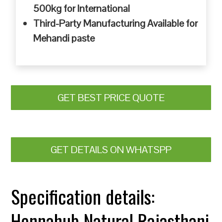
500kg for International
Third-Party Manufacturing Available for
Mehandi paste
GET BEST PRICE QUOTE
GET DETAILS ON WHATSPP
Specification details:
Hennahub Natural Rajasthani