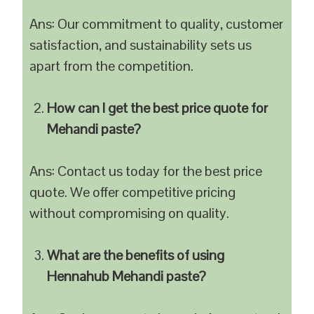
Ans: Our commitment to quality, customer
satisfaction, and sustainability sets us
apart from the competition.
How can I get the best price quote for
Mehandi paste?
Ans: Contact us today for the best price
quote. We offer competitive pricing
without compromising on quality.
What are the benefits of using
Hennahub Mehandi paste?