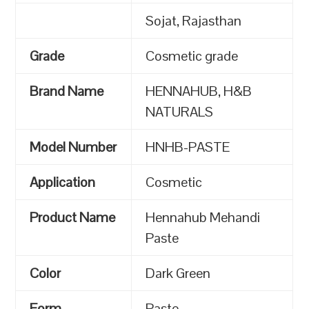
Sojat, Rajasthan
Grade
Cosmetic grade
Brand Name
HENNAHUB, H&B
NATURALS
Model Number
HNHB-PASTE
Application
Cosmetic
Product Name
Hennahub Mehandi
Paste
Color
Dark Green
Form
Paste