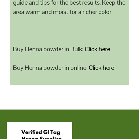
guide and tips for the best results. Keep the
area warm and moist for a richer color.
Buy Henna powder in Bulk:
Click here
Buy Henna powder in online:
Click here