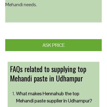
Mehandi needs.
ASK PRICE
FAQs related to supplying top
Mehandi paste in Udhampur
What makes Hennahub the top
Mehandi paste supplier in Udhampur?