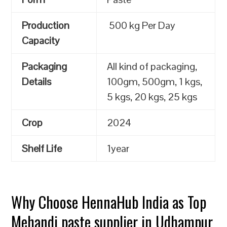
Production
500 kg Per Day
Capacity
Packaging
All kind of packaging,
Details
100gm, 500gm, 1 kgs,
5 kgs, 20 kgs, 25 kgs
Crop
2024
Shelf Life
1year
Why Choose HennaHub India as Top
Mehandi paste supplier in Udhampur