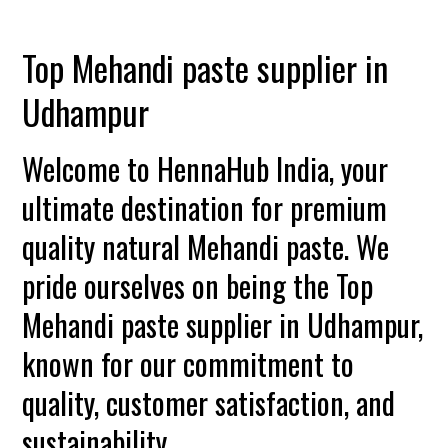
Top Mehandi paste supplier in
Udhampur
Welcome to HennaHub India, your
ultimate destination for premium
quality natural Mehandi paste. We
pride ourselves on being the Top
Mehandi paste supplier in Udhampur,
known for our commitment to
quality, customer satisfaction, and
sustainability.