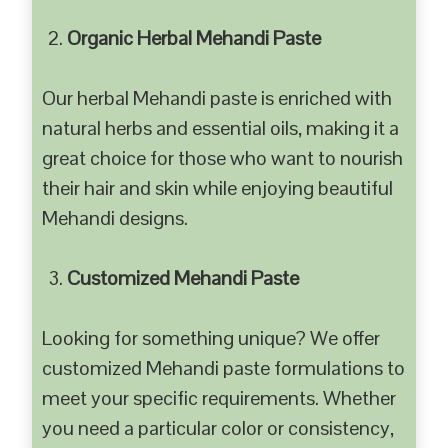
Organic Herbal Mehandi Paste
Our herbal Mehandi paste is enriched with
natural herbs and essential oils, making it a
great choice for those who want to nourish
their hair and skin while enjoying beautiful
Mehandi designs.
Customized Mehandi Paste
Looking for something unique? We offer
customized Mehandi paste formulations to
meet your specific requirements. Whether
you need a particular color or consistency,