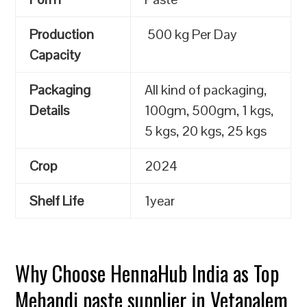
Production
500 kg Per Day
Capacity
Packaging
All kind of packaging,
Details
100gm, 500gm, 1 kgs,
5 kgs, 20 kgs, 25 kgs
Crop
2024
Shelf Life
1year
Why Choose HennaHub India as Top
Mehandi paste supplier in Vetapalem