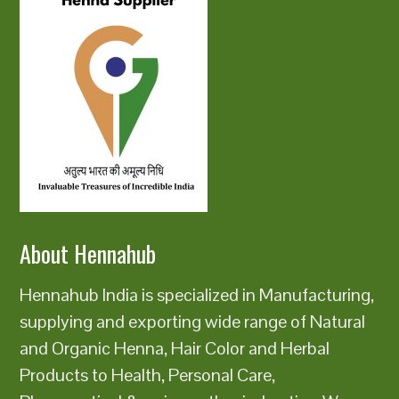
About Hennahub
Hennahub India is specialized in Manufacturing,
supplying and exporting wide range of Natural
and Organic Henna, Hair Color and Herbal
Products to Health, Personal Care,