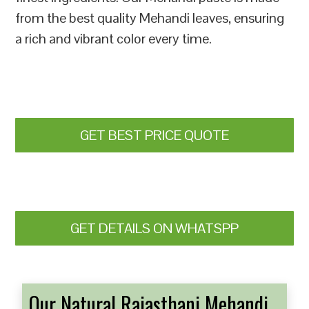
from the best quality Mehandi leaves, ensuring
a rich and vibrant color every time.
GET BEST PRICE QUOTE
GET DETAILS ON WHATSPP
Our Natural Rajasthani Mehandi