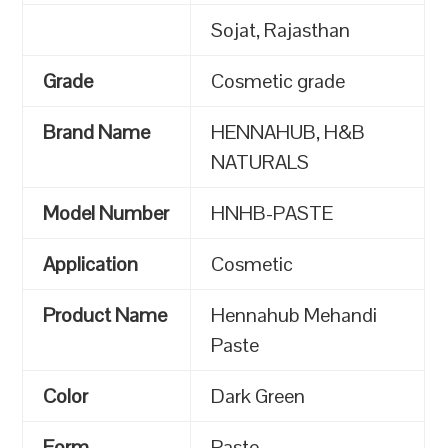
Sojat, Rajasthan
Grade
Cosmetic grade
Brand Name
HENNAHUB, H&B
NATURALS
Model Number
HNHB-PASTE
Application
Cosmetic
Product Name
Hennahub Mehandi
Paste
Color
Dark Green
Form
Paste