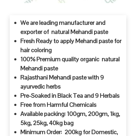
We are leading manufacturer and
exporter of natural Mehandi paste
Fresh Ready to apply Mehandi paste for
hair coloring
100% Premium quality organic natural
Mehandi paste
Rajasthani Mehandi paste with 9
ayurvedic herbs
Pre-Soaked in Black Tea and 9 Herbals
Free from Harmful Chemicals
Available packing: 100gm, 200gm, 1kg,
5kg, 25kg, 40kg bag
Minimum Order: 200kg for Domestic,