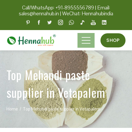
Call/WhatsApp: +91-8955556789
|
Email:
sales@hennahub.in
|
WeChat: Hennahubindia
SHOP
Top Mehandi paste
supplier in Vetapalem
Home
Top Mehandi paste supplier in Vetapalem