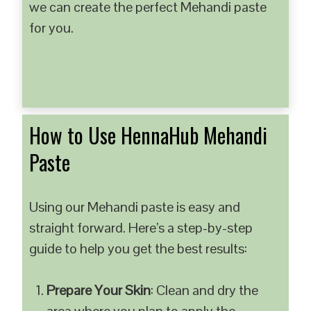
we can create the perfect Mehandi paste
for you.
How to Use HennaHub Mehandi
Paste
Using our Mehandi paste is easy and
straight forward. Here’s a step-by-step
guide to help you get the best results:
Prepare Your Skin
: Clean and dry the