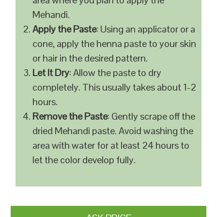
area where you plan to apply the
Mehandi.
Apply the Paste
: Using an applicator or a
cone, apply the henna paste to your skin
or hair in the desired pattern.
Let It Dry
: Allow the paste to dry
completely. This usually takes about 1-2
hours.
Remove the Paste
: Gently scrape off the
dried Mehandi paste. Avoid washing the
area with water for at least 24 hours to
let the color develop fully.