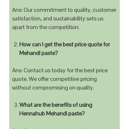
Ans: Our commitment to quality, customer
satisfaction, and sustainability sets us
apart from the competition.
How can I get the best price quote for
Mehandi paste?
Ans: Contact us today for the best price
quote. We offer competitive pricing
without compromising on quality.
What are the benefits of using
Hennahub Mehandi paste?