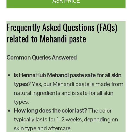
ASK PRICE
Frequently Asked Questions (FAQs)
related to Mehandi paste
Common Queries Answered
Is HennaHub Mehandi paste safe for all skin
types?
Yes, our Mehandi paste is made from
natural ingredients and is safe for all skin
types.
How long does the color last?
The color
typically lasts for 1-2 weeks, depending on
skin type and aftercare.