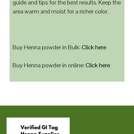
guide and tips for the best results. Keep the
area warm and moist for a richer color.
Buy Henna powder in Bulk:
Click here
Buy Henna powder in online:
Click here