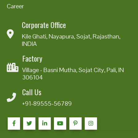
Career
Corporate Office
Kile Ghati, Nayapura, Sojat, Rajasthan,
INDIA
Factory
Village - Basni Mutha, Sojat City, Pali, IN
306104
Call Us
+91-89555-56789