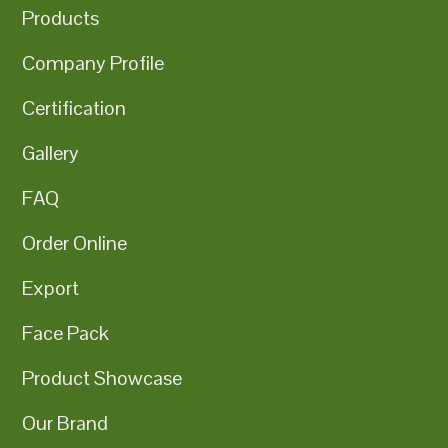
Products
Company Profile
Certification
Gallery
FAQ
Order Online
Export
Face Pack
Product Showcase
Our Brand