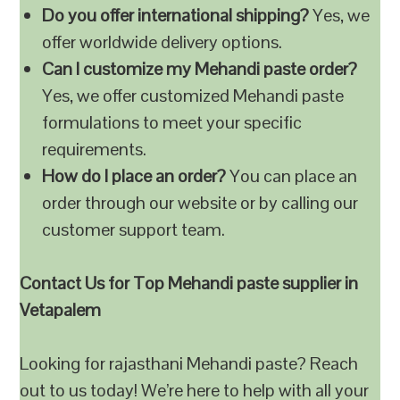
Do you offer international shipping?
Yes, we
offer worldwide delivery options.
Can I customize my Mehandi paste order?
Yes, we offer customized Mehandi paste
formulations to meet your specific
requirements.
How do I place an order?
You can place an
order through our website or by calling our
customer support team.
Contact Us for Top Mehandi paste supplier in
Vetapalem
Looking for rajasthani Mehandi paste? Reach
out to us today! We’re here to help with all your