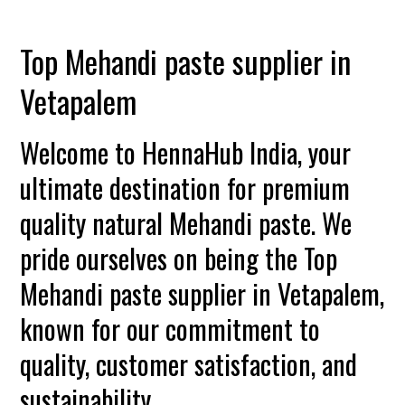
Top Mehandi paste supplier in
Vetapalem
Welcome to HennaHub India, your
ultimate destination for premium
quality natural Mehandi paste. We
pride ourselves on being the Top
Mehandi paste supplier in Vetapalem,
known for our commitment to
quality, customer satisfaction, and
sustainability.