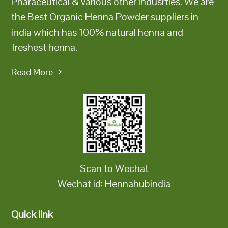
Pharaceutical & various other indusrties. We are
the Best Organic Henna Powder suppliers in
india which has 100% natural henna and
freshest henna.
Read More
Scan to Wechat
Wechat id: Hennahubindia
Quick link