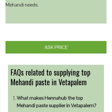
Mehandi needs.
ASK PRICE
FAQs related to supplying top
Mehandi paste in Vetapalem
What makes Hennahub the top
Mehandi paste supplier in Vetapalem?