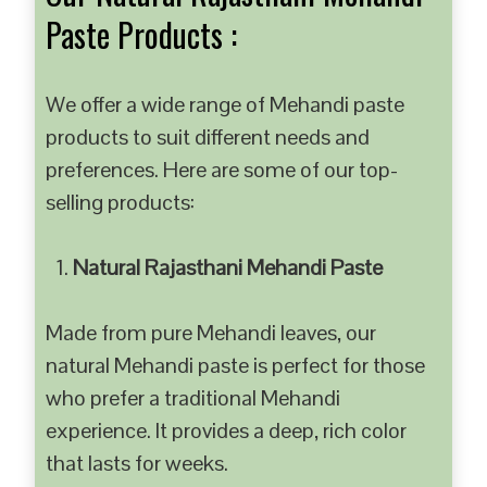
Paste Products :
We offer a wide range of Mehandi paste
products to suit different needs and
preferences. Here are some of our top-
selling products:
Natural Rajasthani Mehandi Paste
Made from pure Mehandi leaves, our
natural Mehandi paste is perfect for those
who prefer a traditional Mehandi
experience. It provides a deep, rich color
that lasts for weeks.