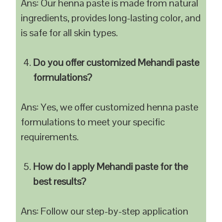
Ans: Our henna paste is made from natural
ingredients, provides long-lasting color, and
is safe for all skin types.
Do you offer customized Mehandi paste
formulations?
Ans: Yes, we offer customized henna paste
formulations to meet your specific
requirements.
How do I apply Mehandi paste for the
best results?
Ans: Follow our step-by-step application