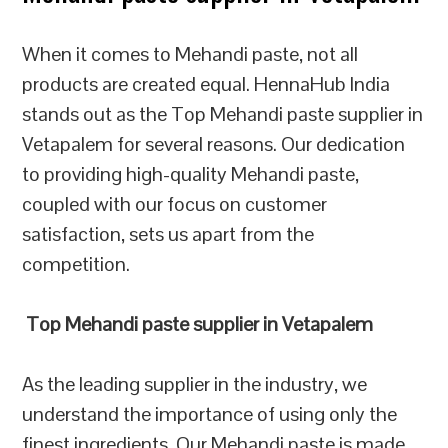
When it comes to Mehandi paste, not all
products are created equal. HennaHub India
stands out as the Top Mehandi paste supplier in
Vetapalem for several reasons. Our dedication
to providing high-quality Mehandi paste,
coupled with our focus on customer
satisfaction, sets us apart from the
competition.
Top Mehandi paste supplier in Vetapalem
As the leading supplier in the industry, we
understand the importance of using only the
finest ingredients. Our Mehandi paste is made