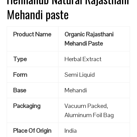
Mehandi paste
Product Name
Organic Rajasthani
Mehandi Paste
Type
Herbal Extract
Form
Semi Liquid
Base
Mehandi
Packaging
Vacuum Packed,
Aluminum Foil Bag
Place Of Origin
India