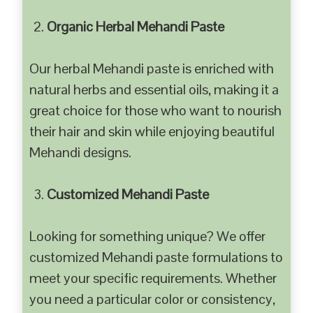
Organic Herbal Mehandi Paste
Our herbal Mehandi paste is enriched with
natural herbs and essential oils, making it a
great choice for those who want to nourish
their hair and skin while enjoying beautiful
Mehandi designs.
Customized Mehandi Paste
Looking for something unique? We offer
customized Mehandi paste formulations to
meet your specific requirements. Whether
you need a particular color or consistency,