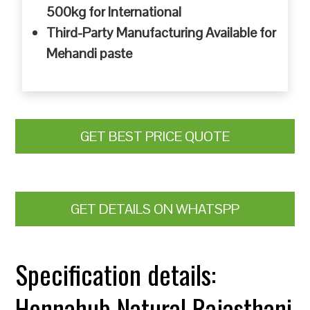
500kg for International
Third-Party Manufacturing Available for
Mehandi paste
GET BEST PRICE QUOTE
GET DETAILS ON WHATSPP
Specification details:
Hennahub Natural Rajasthani