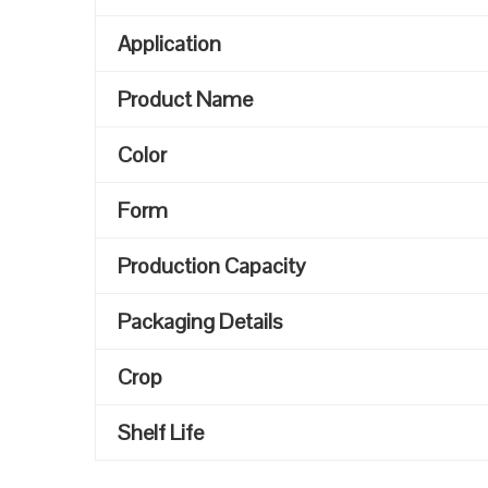
Application
Product Name
Color
Form
Production Capacity
Packaging Details
Crop
Shelf Life