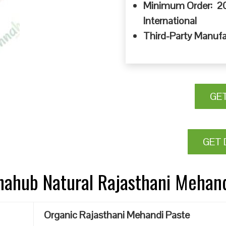
Minimum Order: 20
International
Third-Party Manufa
GE
GET 
nnahub Natural Rajasthani Mehan
Organic Rajasthani Mehandi Paste