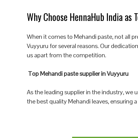
Why Choose HennaHub India as To
When it comes to Mehandi paste, not all pr
Vuyyuru for several reasons. Our dedication
us apart from the competition.
Top Mehandi paste supplier in Vuyyuru
As the leading supplier in the industry, we
the best quality Mehandi leaves, ensuring a 