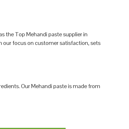
as the Top Mehandi paste supplier in
h our focus on customer satisfaction, sets
ngredients. Our Mehandi paste is made from