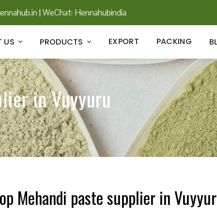
ennahub.in
|
WeChat: Hennahubindia
EXPORT
PACKING
 US
PRODUCTS
B
lier in Vuyyuru
op Mehandi paste supplier in Vuyyu