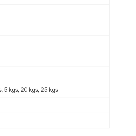
, 5 kgs, 20 kgs, 25 kgs