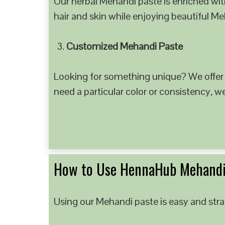
Our herbal Mehandi paste is enriched with
hair and skin while enjoying beautiful M
Customized Mehandi Paste
Looking for something unique? We offer
need a particular color or consistency, w
How to Use HennaHub Mehandi
Using our Mehandi paste is easy and strai