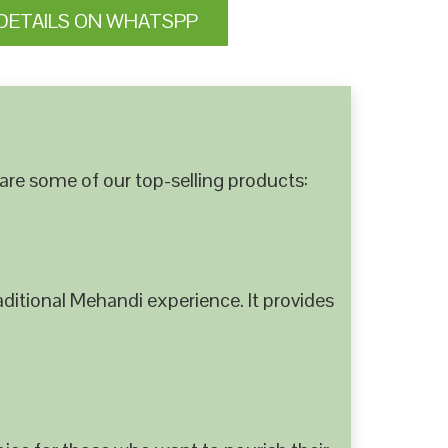
DETAILS ON WHATSPP
are some of our top-selling products:
ditional Mehandi experience. It provides