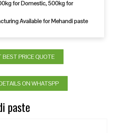
0kg for Domestic, 500kg for
cturing Available for Mehandi paste
T BEST PRICE QUOTE
DETAILS ON WHATSPP
di paste