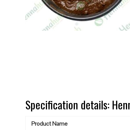
Specification details: He
Product Name