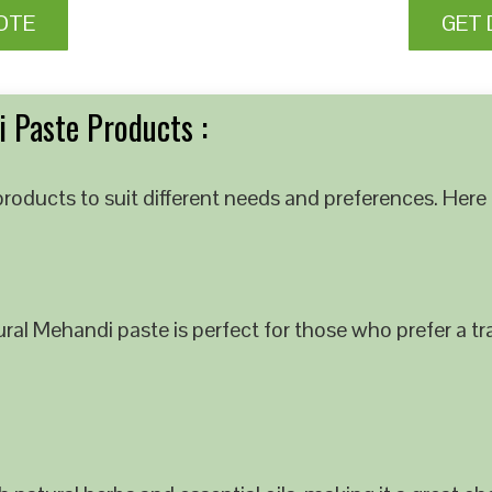
OTE
GET 
 Paste Products :
roducts to suit different needs and preferences. Here 
al Mehandi paste is perfect for those who prefer a tra