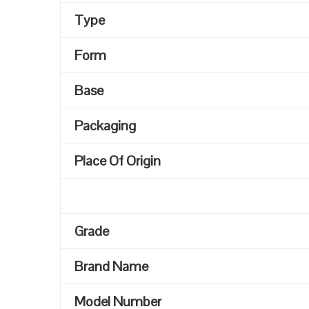
Type
Form
Base
Packaging
Place Of Origin
Grade
Brand Name
Model Number