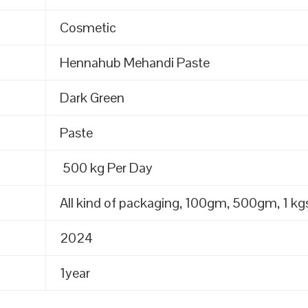
Cosmetic
Hennahub Mehandi Paste
Dark Green
Paste
500 kg Per Day
All kind of packaging, 100gm, 500gm, 1 kgs
2024
1year