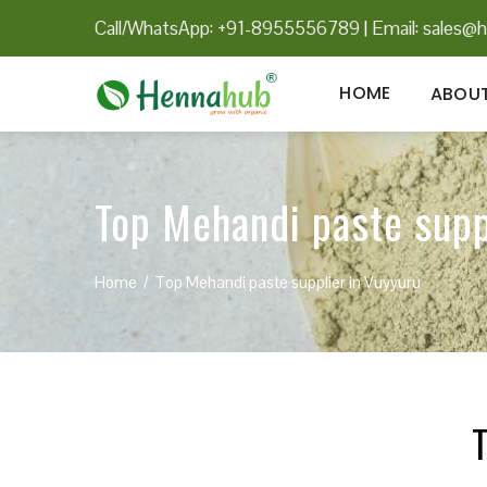
Call/WhatsApp: +91-8955556789
|
Email:
sales@h
HOME
ABOUT
Top Mehandi paste supp
Home
Top Mehandi paste supplier in Vuyyuru
T