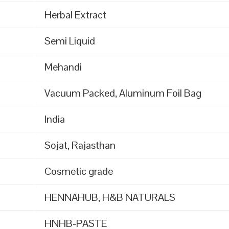
Herbal Extract
Semi Liquid
Mehandi
Vacuum Packed, Aluminum Foil Bag
India
Sojat, Rajasthan
Cosmetic grade
HENNAHUB, H&B NATURALS
HNHB-PASTE