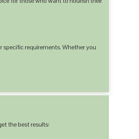
hoice for those who want to nourish their
 specific requirements. Whether you
et the best results: