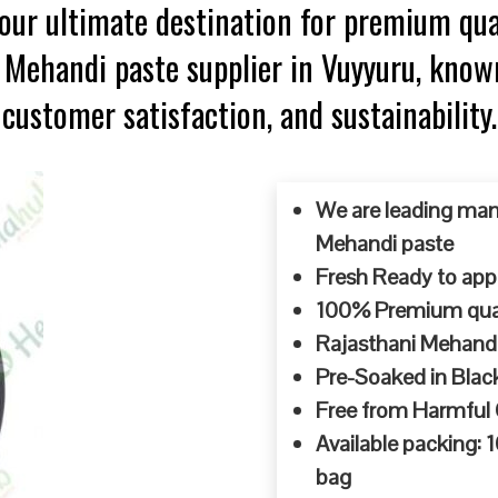
ur ultimate destination for premium qua
p Mehandi paste supplier in Vuyyuru, know
customer satisfaction, and sustainability.
We are leading man
Mehandi paste
Fresh Ready to appl
100% Premium quali
Rajasthani Mehandi
Pre-Soaked in Blac
Free from Harmful
Available packing:
bag