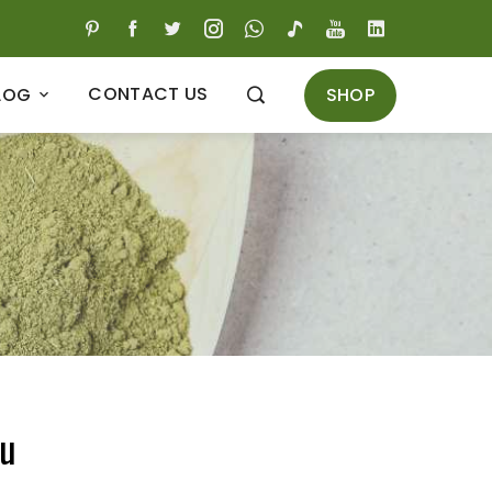
CONTACT US
SHOP
LOG
ru