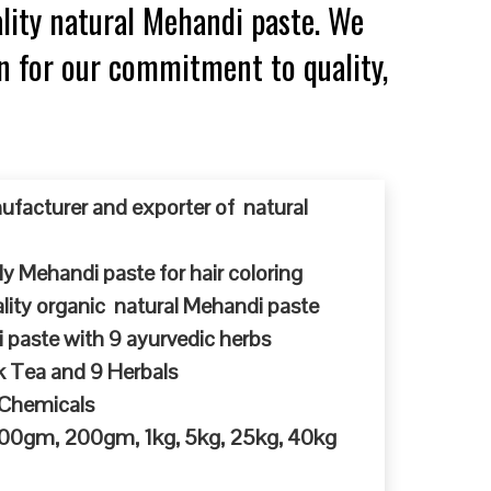
lity natural Mehandi paste. We
n for our commitment to quality,
ufacturer and exporter of natural
y Mehandi paste for hair coloring
ty organic natural Mehandi paste
 paste with 9 ayurvedic herbs
k Tea and 9 Herbals
 Chemicals
 100gm, 200gm, 1kg, 5kg, 25kg, 40kg