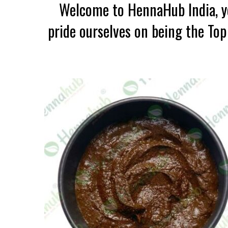
Welcome to HennaHub India, yo
pride ourselves on being the To