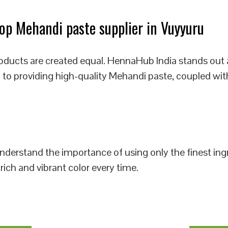
p Mehandi paste supplier in Vuyyuru
oducts are created equal. HennaHub India stands out 
 to providing high-quality Mehandi paste, coupled wit
 understand the importance of using only the finest i
rich and vibrant color every time.