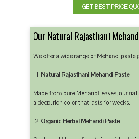
GET BEST PRICE QU
Our Natural Rajasthani Mehandi
We offer a wide range of Mehandi paste p
Natural Rajasthani Mehandi Paste
Made from pure Mehandi leaves, our natur
a deep, rich color that lasts for weeks.
Organic Herbal Mehandi Paste