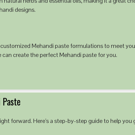
 natural herbs and essential oils, making it a great c
ehandi designs.
 customized Mehandi paste formulations to meet your
e can create the perfect Mehandi paste for you.
 Paste
ght forward. Here’s a step-by-step guide to help you g