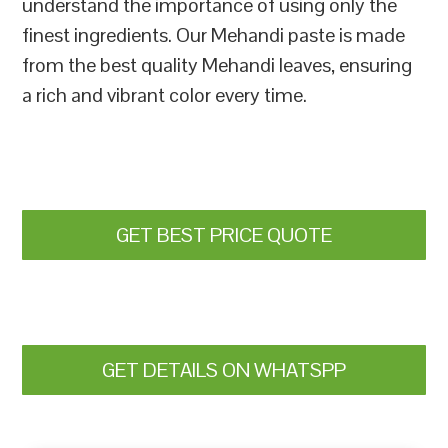
understand the importance of using only the
finest ingredients. Our Mehandi paste is made
from the best quality Mehandi leaves, ensuring
a rich and vibrant color every time.
GET BEST PRICE QUOTE
GET DETAILS ON WHATSPP