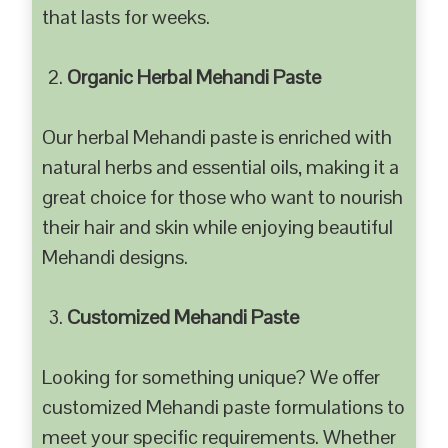
that lasts for weeks.
Organic Herbal Mehandi Paste
Our herbal Mehandi paste is enriched with
natural herbs and essential oils, making it a
great choice for those who want to nourish
their hair and skin while enjoying beautiful
Mehandi designs.
Customized Mehandi Paste
Looking for something unique? We offer
customized Mehandi paste formulations to
meet your specific requirements. Whether