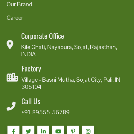
Our Brand
Career
Corporate Office
Kile Ghati, Nayapura, Sojat, Rajasthan,
INDIA
Factory
Village - Basni Mutha, Sojat City, Pali, IN
306104
Call Us
+91-89555-56789