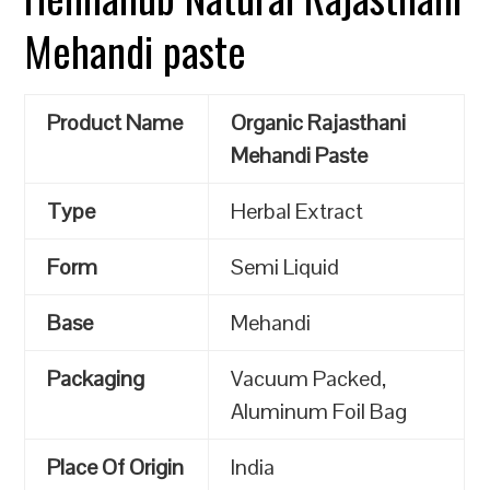
Mehandi paste
Product Name
Organic Rajasthani
Mehandi Paste
Type
Herbal Extract
Form
Semi Liquid
Base
Mehandi
Packaging
Vacuum Packed,
Aluminum Foil Bag
Place Of Origin
India