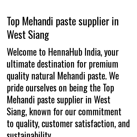
Top Mehandi paste supplier in
West Siang
Welcome to HennaHub India, your
ultimate destination for premium
quality natural Mehandi paste. We
pride ourselves on being the Top
Mehandi paste supplier in West
Siang, known for our commitment
to quality, customer satisfaction, and
sustainability.