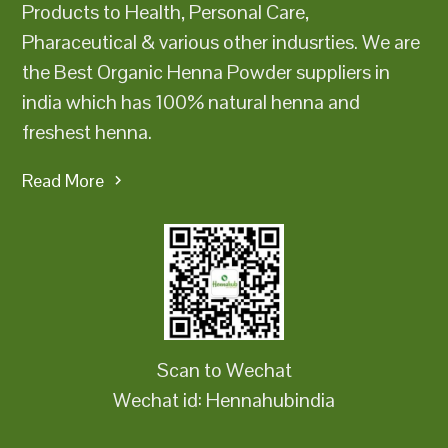
Products to Health, Personal Care,
Pharaceutical & various other indusrties. We are
the Best Organic Henna Powder suppliers in
india which has 100% natural henna and
freshest henna.
Read More
Scan to Wechat
Wechat id: Hennahubindia