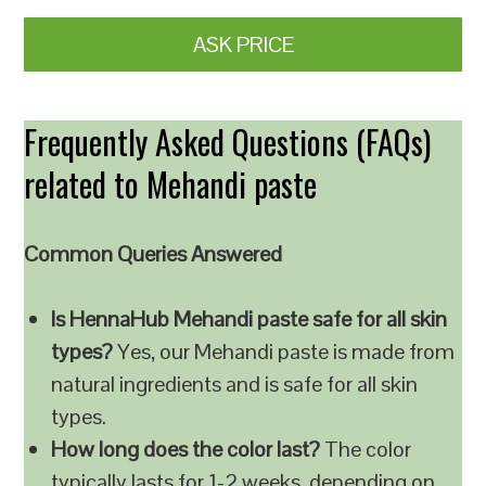
ASK PRICE
Frequently Asked Questions (FAQs)
related to Mehandi paste
Common Queries Answered
Is HennaHub Mehandi paste safe for all skin
types?
Yes, our Mehandi paste is made from
natural ingredients and is safe for all skin
types.
How long does the color last?
The color
typically lasts for 1-2 weeks, depending on