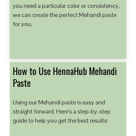
you need a particular color or consistency,
we can create the perfect Mehandi paste
for you.
How to Use HennaHub Mehandi
Paste
Using our Mehandi paste is easy and
straight forward. Here’s a step-by-step
guide to help you get the best results: