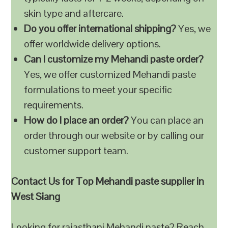
skin type and aftercare.
Do you offer international shipping?
Yes, we
offer worldwide delivery options.
Can I customize my Mehandi paste order?
Yes, we offer customized Mehandi paste
formulations to meet your specific
requirements.
How do I place an order?
You can place an
order through our website or by calling our
customer support team.
Contact Us for Top Mehandi paste supplier in
West Siang
Looking for rajasthani Mehandi paste? Reach