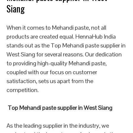
Siang
When it comes to Mehandi paste, not all
products are created equal. HennaHub India
stands out as the Top Mehandi paste supplier in
West Siang for several reasons. Our dedication
to providing high-quality Mehandi paste,
coupled with our focus on customer
satisfaction, sets us apart from the
competition.
Top Mehandi paste supplier in West Siang
As the leading supplier in the industry, we