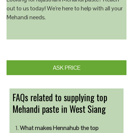
out to us today! We’re here to help with all your
Mehandi needs.
ASK PRICE
FAQs related to supplying top
Mehandi paste in West Siang
What makes Hennahub the top