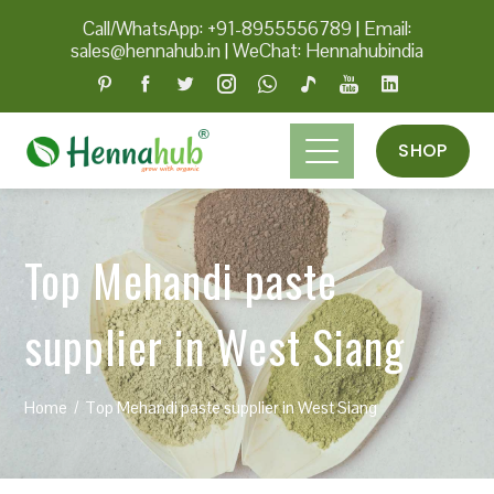
Call/WhatsApp: +91-8955556789
|
Email:
sales@hennahub.in
|
WeChat: Hennahubindia
SHOP
Top Mehandi paste
supplier in West Siang
Home
Top Mehandi paste supplier in West Siang