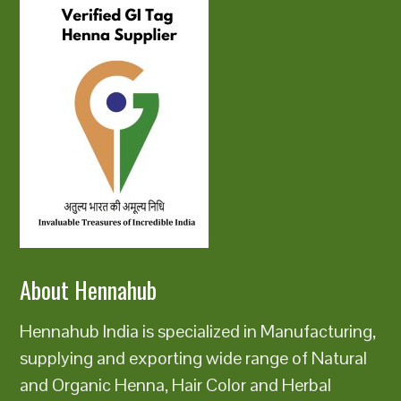
About Hennahub
Hennahub India is specialized in Manufacturing,
supplying and exporting wide range of Natural
and Organic Henna, Hair Color and Herbal