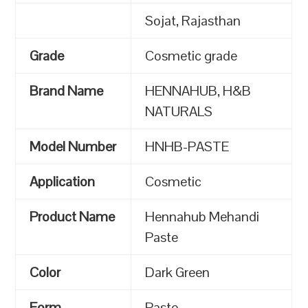
Sojat, Rajasthan
Grade
Cosmetic grade
Brand Name
HENNAHUB, H&B
NATURALS
Model Number
HNHB-PASTE
Application
Cosmetic
Product Name
Hennahub Mehandi
Paste
Color
Dark Green
Form
Paste