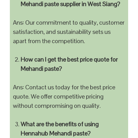
Mehandi paste supplier in West Siang?
Ans: Our commitment to quality, customer
satisfaction, and sustainability sets us
apart from the competition.
How can I get the best price quote for
Mehandi paste?
Ans: Contact us today for the best price
quote. We offer competitive pricing
without compromising on quality.
What are the benefits of using
Hennahub Mehandi paste?