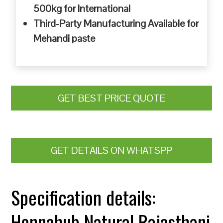
500kg for International
Third-Party Manufacturing Available for
Mehandi paste
GET BEST PRICE QUOTE
GET DETAILS ON WHATSPP
Specification details:
Hennahub Natural Rajasthani