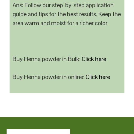
Ans: Follow our step-by-step application
guide and tips for the best results. Keep the
area warm and moist for a richer color.
Buy Henna powder in Bulk:
Click here
Buy Henna powder in online:
Click here