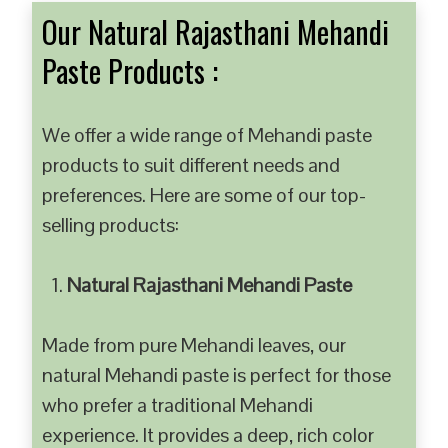
Our Natural Rajasthani Mehandi
Paste Products :
We offer a wide range of Mehandi paste
products to suit different needs and
preferences. Here are some of our top-
selling products:
Natural Rajasthani Mehandi Paste
Made from pure Mehandi leaves, our
natural Mehandi paste is perfect for those
who prefer a traditional Mehandi
experience. It provides a deep, rich color