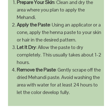
Prepare Your Skin
: Clean and dry the
area where you plan to apply the
Mehandi.
Apply the Paste
: Using an applicator or a
cone, apply the henna paste to your skin
or hair in the desired pattern.
Let It Dry
: Allow the paste to dry
completely. This usually takes about 1-2
hours.
Remove the Paste
: Gently scrape off the
dried Mehandi paste. Avoid washing the
area with water for at least 24 hours to
let the color develop fully.