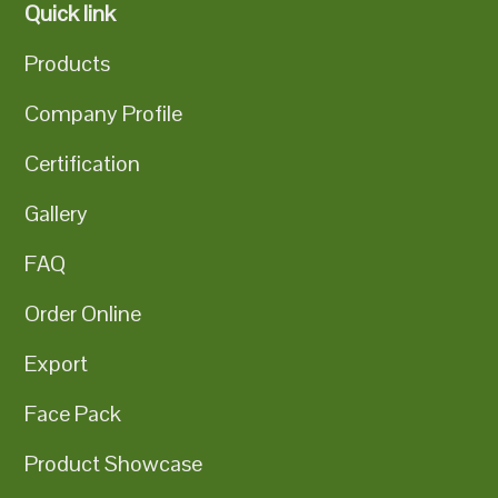
Quick link
Products
Company Profile
Certification
Gallery
FAQ
Order Online
Export
Face Pack
Product Showcase