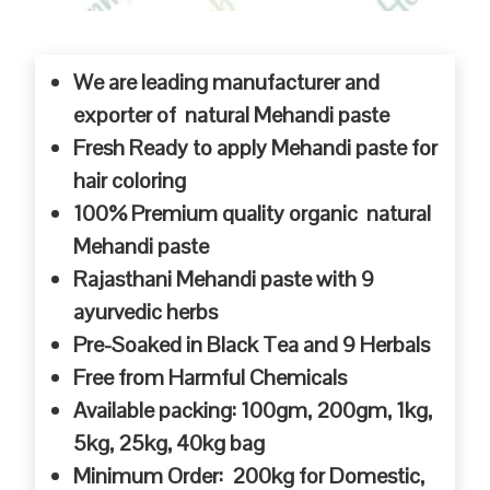
We are leading manufacturer and
exporter of natural Mehandi paste
Fresh Ready to apply Mehandi paste for
hair coloring
100% Premium quality organic natural
Mehandi paste
Rajasthani Mehandi paste with 9
ayurvedic herbs
Pre-Soaked in Black Tea and 9 Herbals
Free from Harmful Chemicals
Available packing: 100gm, 200gm, 1kg,
5kg, 25kg, 40kg bag
Minimum Order: 200kg for Domestic,