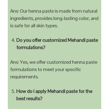
Ans: Our henna paste is made from natural
ingredients, provides long-lasting color, and
is safe for all skin types.
Do you offer customized Mehandi paste
formulations?
Ans: Yes, we offer customized henna paste
formulations to meet your specific
requirements.
How do I apply Mehandi paste for the
best results?