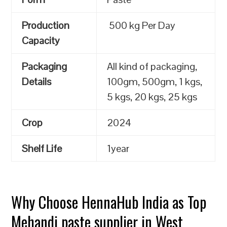
Production
500 kg Per Day
Capacity
Packaging
All kind of packaging,
Details
100gm, 500gm, 1 kgs,
5 kgs, 20 kgs, 25 kgs
Crop
2024
Shelf Life
1year
Why Choose HennaHub India as Top
Mehandi paste supplier in West