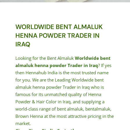
WORLDWIDE BENT ALMALUK
HENNA POWDER TRADER IN
IRAQ
Looking for the Bent Almaluk
Worldwide bent
almaluk henna powder Trader in Iraq
? If yes
then Hennahub India is the most trusted name
for you. We are the Leading Worldwide bent
almaluk henna powder Trader in Iraq who is
famous for its unmatched quality of Henna
Powder & Hair Color in Iraq, and supplying a
world-class range of bent almaluk, bentalmaluk,
Brown Henna at the most attractive pricing in the
market.