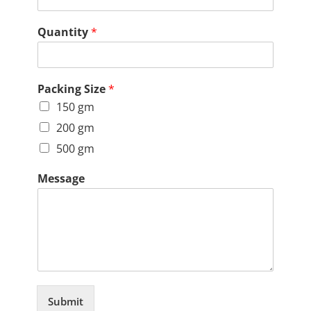
Quantity
*
Packing Size
*
150 gm
200 gm
500 gm
Message
Submit