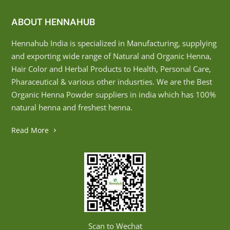
ABOUT HENNAHUB
Hennahub India is specialized in Manufacturing, supplying
and exporting wide range of Natural and Organic Henna,
Hair Color and Herbal Products to Health, Personal Care,
Pharaceutical & various other indusrties. We are the Best
Organic Henna Powder suppliers in india which has 100%
natural henna and freshest henna.
Read More
Scan to Wechat