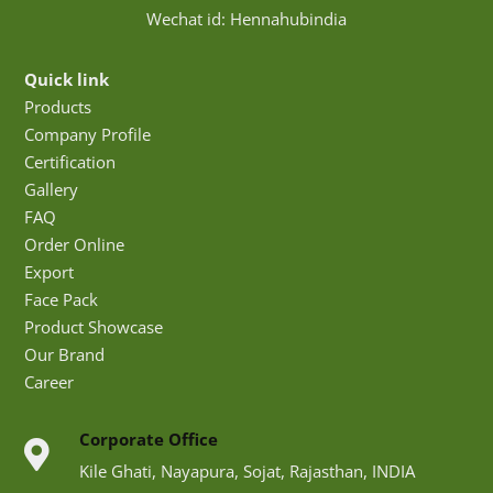
Wechat id: Hennahubindia
Quick link
Products
Company Profile
Certification
Gallery
FAQ
Order Online
Export
Face Pack
Product Showcase
Our Brand
Career
Corporate Office
Kile Ghati, Nayapura, Sojat, Rajasthan, INDIA