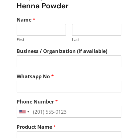
Henna Powder
Name
*
First
Last
Business / Organization (if available)
Whatsapp No
*
Phone Number
*
United
States
Product Name
*
+1