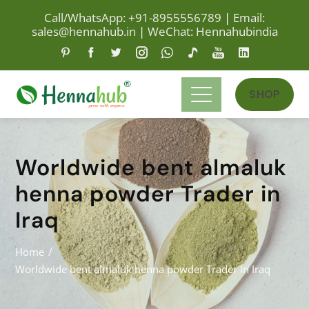
Call/WhatsApp: +91-8955556789
|
Email:
sales@hennahub.in
|
WeChat: Hennahubindia
SHOP
Worldwide bent almaluk
henna powder Trader in
Iraq
Home
Worldwide bent almaluk henna powder Trader in Iraq