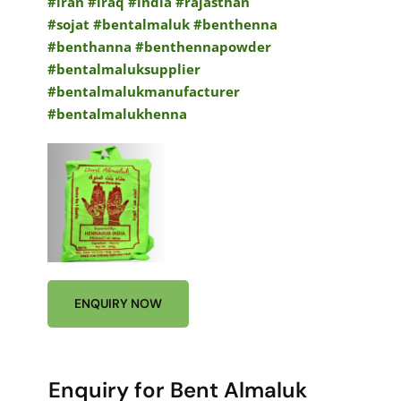
#iran #iraq #india #rajasthan
#sojat
#bentalmaluk #benthenna
#benthanna #benthennapowder
#bentalmaluksupplier
#bentalmalukmanufacturer
#bentalmalukhenna
ENQUIRY NOW
Enquiry for Bent Almaluk