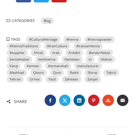
CATEGORIES
Blog
TAGS
#CulturalHeritage
#henna
#hennapowder
#HennaTraditions
#IranCulture
#IranianHenna
#supplier
Ahvaz
Arak
Ardabil
BandarAbbas
bentalmaluk
benthenna
Hamedan
in
Isfahan
Karaj
Kerman
Kermanshah
manufacturer
Mashhad
Qazvin
Qom
Rasht
Shiraz
Tabriz
Tehran
Urmia
Yazd
Zahedan
Zanjan
SHARE