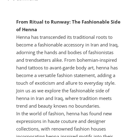
From Ritual to Runway: The Fashionable Side
of Henna
Henna has transcended its traditional roots to
become a fashionable accessory in Iran and Iraq,
adorning the hands and bodies of fashionistas
and trendsetters alike. From bohemian-inspired
hand tattoos to avant-garde body art, henna has
become a versatile fashion statement, adding a
touch of exoticism and allure to everyday style.
Join us as we explore the fashionable side of
henna in Iran and Iraq, where tradition meets
trend and beauty knows no boundaries.
In the world of fashion, henna has found new
expressions in haute couture and designer
collections, with renowned fashion houses
incorporating henna-inspired motifs into their