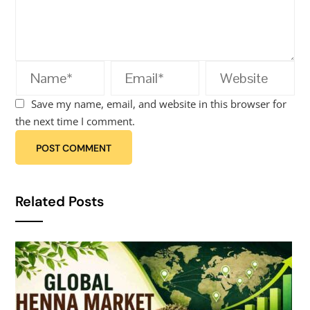
Save my name, email, and website in this browser for
the next time I comment.
Related Posts