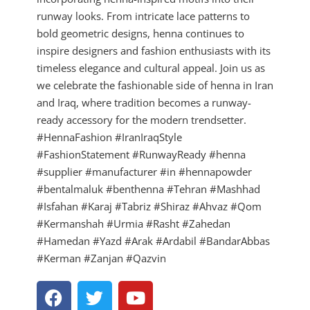
runway looks. From intricate lace patterns to
bold geometric designs, henna continues to
inspire designers and fashion enthusiasts with its
timeless elegance and cultural appeal. Join us as
we celebrate the fashionable side of henna in Iran
and Iraq, where tradition becomes a runway-
ready accessory for the modern trendsetter.
#HennaFashion #IranIraqStyle
#FashionStatement #RunwayReady #henna
#supplier #manufacturer #in #hennapowder
#bentalmaluk #benthenna #Tehran #Mashhad
#Isfahan #Karaj #Tabriz #Shiraz #Ahvaz #Qom
#Kermanshah #Urmia #Rasht #Zahedan
#Hamedan #Yazd #Arak #Ardabil #BandarAbbas
#Kerman #Zanjan #Qazvin