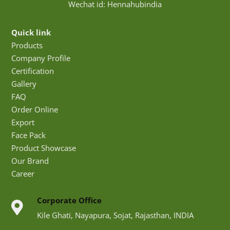
Wechat id: Hennahubindia
Quick link
Products
Company Profile
Certification
Gallery
FAQ
Order Online
Export
Face Pack
Product Showcase
Our Brand
Career
Corporate Office
Kile Ghati, Nayapura, Sojat, Rajasthan, INDIA