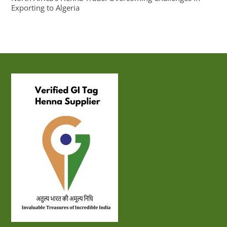
Exporting to Algeria