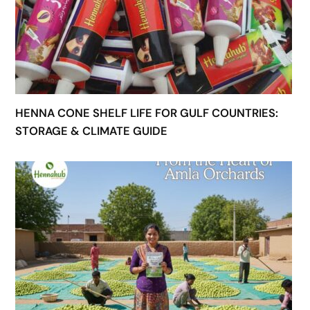
HENNA CONE SHELF LIFE FOR GULF COUNTRIES:
STORAGE & CLIMATE GUIDE