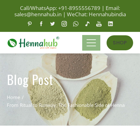
Call/WhatsApp: +91-8955556789
|
Email:
sales@hennahub.in
|
WeChat: Hennahubindia
SHOP
Blog Post
Home
From Ritual to Runway: The Fashionable Side of Henna