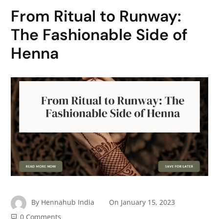
From Ritual to Runway:
The Fashionable Side of
Henna
By
Hennahub India
On
January 15, 2023
0 Comments