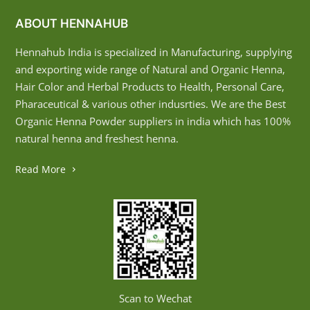
ABOUT HENNAHUB
Hennahub India is specialized in Manufacturing, supplying
and exporting wide range of Natural and Organic Henna,
Hair Color and Herbal Products to Health, Personal Care,
Pharaceutical & various other indusrties. We are the Best
Organic Henna Powder suppliers in india which has 100%
natural henna and freshest henna.
Read More
Scan to Wechat