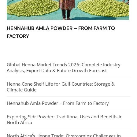
HENNAHUB AMLA POWDER – FROM FARM TO
FACTORY
Global Henna Market Trends 2026: Complete Industry
Analysis, Export Data & Future Growth Forecast
Henna Cone Shelf Life for Gulf Countries: Storage &
Climate Guide
Hennahub Amla Powder – From Farm to Factory
Exploring Sidr Powder: Traditional Uses and Benefits in
North Africa
North Africa’s Henna Trade: Overcoming Challenges in