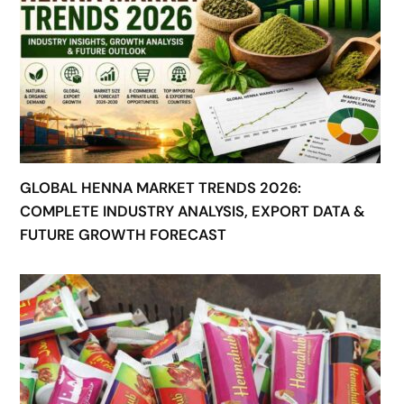
GLOBAL HENNA MARKET TRENDS 2026:
COMPLETE INDUSTRY ANALYSIS, EXPORT DATA &
FUTURE GROWTH FORECAST