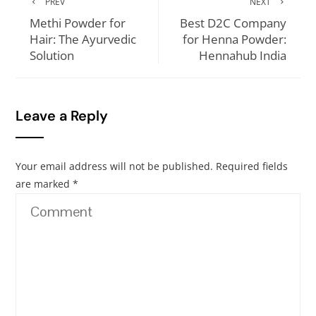
PREV
NEXT
Methi Powder for
Best D2C Company
Hair: The Ayurvedic
for Henna Powder:
Solution
Hennahub India
Leave a Reply
Your email address will not be published.
Required fields
are marked
*